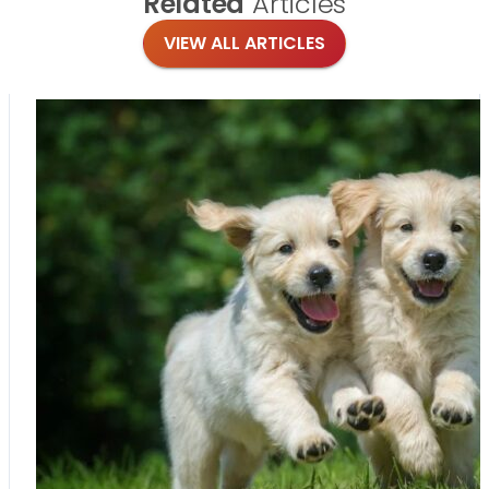
Related
Articles
VIEW ALL ARTICLES