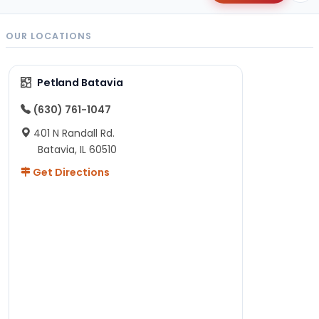
OUR LOCATIONS
Petland Batavia
(630) 761-1047
401 N Randall Rd.
Batavia, IL 60510
Get Directions