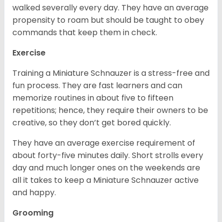
walked severally every day. They have an average
propensity to roam but should be taught to obey
commands that keep them in check.
Exercise
Training a Miniature Schnauzer is a stress-free and
fun process. They are fast learners and can
memorize routines in about five to fifteen
repetitions; hence, they require their owners to be
creative, so they don’t get bored quickly.
They have an average exercise requirement of
about forty-five minutes daily. Short strolls every
day and much longer ones on the weekends are
all it takes to keep a Miniature Schnauzer active
and happy.
Grooming