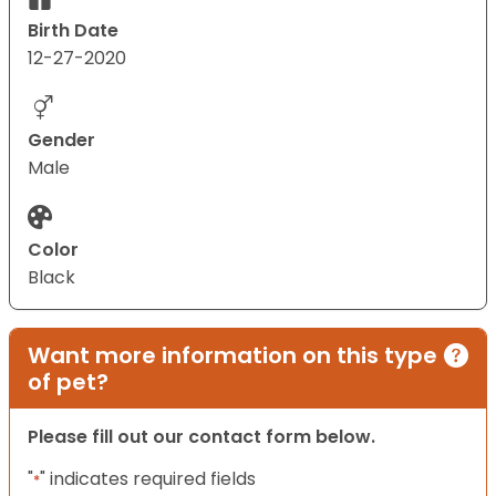
Birth Date
12-27-2020
Gender
Male
Color
Black
Want more information on this type
of pet?
Please fill out our contact form below.
"
" indicates required fields
*