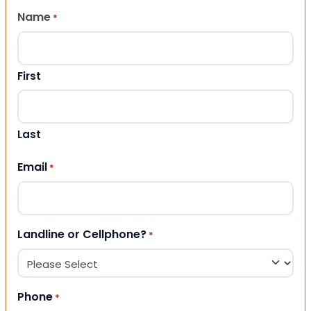
Name
*
First
Last
Email
*
Landline or Cellphone?
*
Phone
*