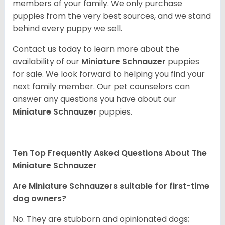
members of your family. We only purchase
puppies from the very best sources, and we stand
behind every puppy we sell.
Contact us today to learn more about the
availability of our
Miniature Schnauzer
puppies
for sale. We look forward to helping you find your
next family member. Our pet counselors can
answer any questions you have about our
Miniature Schnauzer
puppies.
Ten Top Frequently Asked Questions About The
Miniature Schnauzer
Are Miniature Schnauzers suitable for first-time
dog owners?
No. They are stubborn and opinionated dogs;