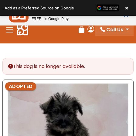
Please
×
Petland
Add as a Preferred Source on Google
note:
View App
Petland, Inc.
This
FREE - In Google Play
website
Call Us
includes
Review Order
My Account
an
accessibility
system.
This dog is no longer available.
ADOPTED