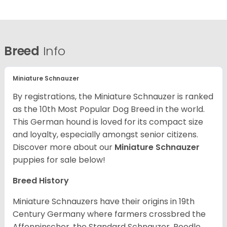
Breed
Info
Miniature Schnauzer
By registrations, the Miniature Schnauzer is ranked
as the 10th Most Popular Dog Breed in the world.
This German hound is loved for its compact size
and loyalty, especially amongst senior citizens.
Discover more about our
Miniature Schnauzer
puppies for sale below!
Breed History
Miniature Schnauzers have their origins in 19th
Century Germany where farmers crossbred the
Affenpinscher, the Standard Schnauzer, Poodle,