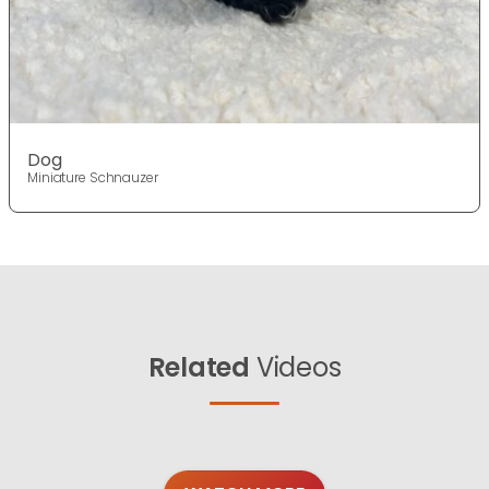
Dog
Miniature Schnauzer
Related
Videos