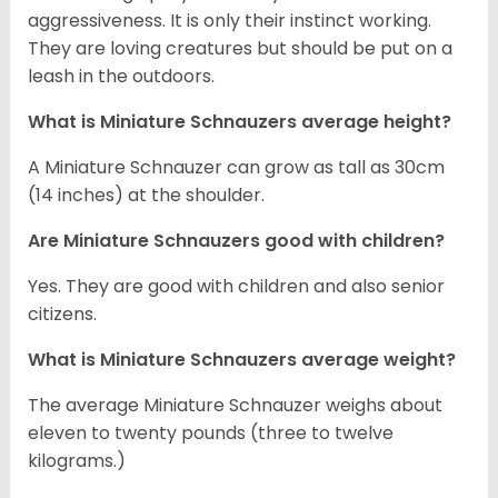
aggressiveness. It is only their instinct working.
They are loving creatures but should be put on a
leash in the outdoors.
What is Miniature Schnauzers average height?
A Miniature Schnauzer can grow as tall as 30cm
(14 inches) at the shoulder.
Are Miniature Schnauzers good with children?
Yes. They are good with children and also senior
citizens.
What is Miniature Schnauzers average weight?
The average Miniature Schnauzer weighs about
eleven to twenty pounds (three to twelve
kilograms.)