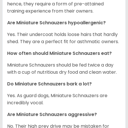
hence, they require a form of pre-attained
training experience from their owners.
Are Miniature Schnauzers hypoallergenic?
Yes. Their undercoat holds loose hairs that hardly
shed. They are a perfect fit for asthmatic owners.
How often should Miniature Schnauzers eat?
Miniature Schnauzers should be fed twice a day
with a cup of nutritious dry food and clean water.
Do Miniature Schnauzers bark a lot?
Yes. As guard dogs, Miniature Schnauzers are
incredibly vocal.
Are Miniature Schnauzers aggressive?
No. Their high prey drive may be mistaken for