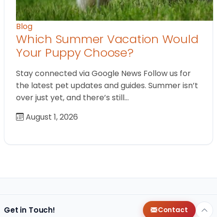
Blog
Which Summer Vacation Would
Your Puppy Choose?
Stay connected via Google News Follow us for
the latest pet updates and guides. Summer isn’t
over just yet, and there’s still…
August 1, 2026
Get in Touch!
Contact