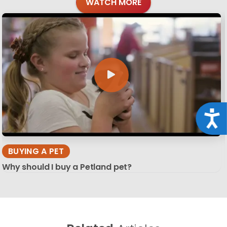
WATCH MORE
Acce
BUYING A PET
Why should I buy a Petland pet?