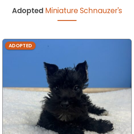
Adopted
Miniature Schnauzer's
ADOPTED