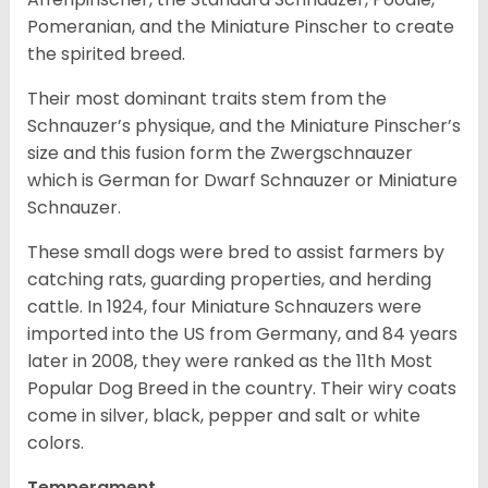
Pomeranian, and the Miniature Pinscher to create
the spirited breed.
Their most dominant traits stem from the
Schnauzer’s physique, and the Miniature Pinscher’s
size and this fusion form the Zwergschnauzer
which is German for Dwarf Schnauzer or Miniature
Schnauzer.
These small dogs were bred to assist farmers by
catching rats, guarding properties, and herding
cattle. In 1924, four Miniature Schnauzers were
imported into the US from Germany, and 84 years
later in 2008, they were ranked as the 11th Most
Popular Dog Breed in the country.
Their wiry coats
come in silver, black, pepper and salt or white
colors.
Temperament