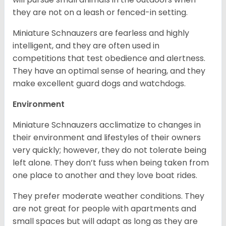
they are not on a leash or fenced-in setting.
Miniature Schnauzers are fearless and highly
intelligent, and they are often used in
competitions that test obedience and alertness.
They have an optimal sense of hearing, and they
make excellent guard dogs and watchdogs.
Environment
Miniature Schnauzers acclimatize to changes in
their environment and lifestyles of their owners
very quickly; however, they do not tolerate being
left alone. They don’t fuss when being taken from
one place to another and they love boat rides.
They prefer moderate weather conditions. They
are not great for people with apartments and
small spaces but will adapt as long as they are