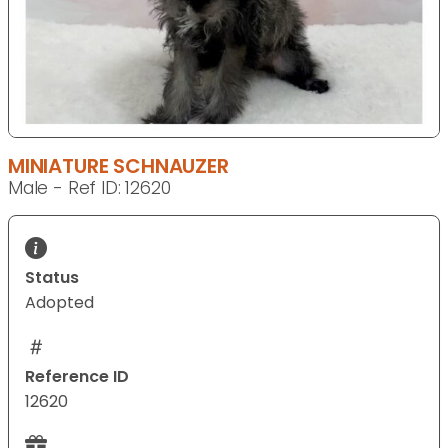
MINIATURE SCHNAUZER
Male - Ref ID: 12620
Status
Adopted
Reference ID
12620