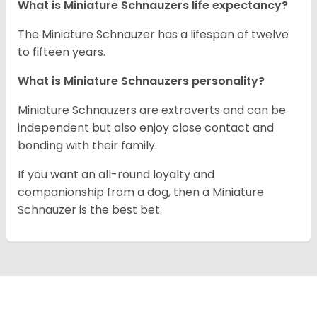
What is Miniature Schnauzers life expectancy?
The Miniature Schnauzer has a lifespan of twelve
to fifteen years.
What is Miniature Schnauzers personality?
Miniature Schnauzers are extroverts and can be
independent but also enjoy close contact and
bonding with their family.
If you want an all-round loyalty and
companionship from a dog, then a Miniature
Schnauzer is the best bet.