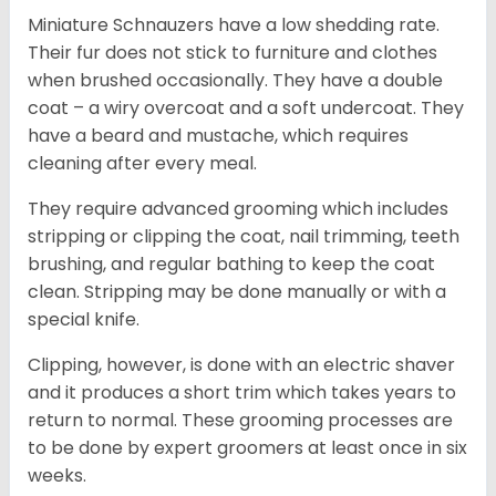
Miniature Schnauzers have a low shedding rate.
Their fur does not stick to furniture and clothes
when brushed occasionally. They have a double
coat – a wiry overcoat and a soft undercoat. They
have a beard and mustache, which requires
cleaning after every meal.
They require advanced grooming which includes
stripping or clipping the coat, nail trimming, teeth
brushing, and regular bathing to keep the coat
clean. Stripping may be done manually or with a
special knife.
Clipping, however, is done with an electric shaver
and it produces a short trim which takes years to
return to normal. These grooming processes are
to be done by expert groomers at least once in six
weeks.