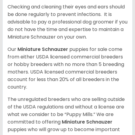
Checking and cleaning their eyes and ears should
be done regularly to prevent infections. It is
advisable to pay a professional dog groomer if you
do not have the time and expertise to maintain a
Miniature Schnauzer on your own.
Our
Miniature Schnauzer
puppies for sale come
from either USDA licensed commercial breeders
or hobby breeders with no more than 5 breeding
mothers. USDA licensed commercial breeders
account for less than 20% of all breeders in the
country.
The unregulated breeders who are selling outside
of the USDA regulations and without a license are
what we consider to be “Puppy Mills.” We are
committed to offering
Miniature Schnauzer
puppies who will grow up to become important