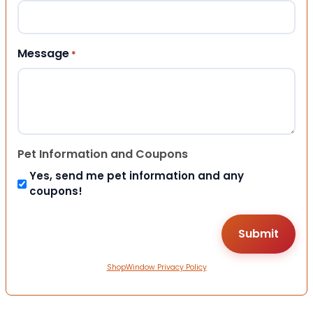
Message
*
Pet Information and Coupons
Yes, send me pet information and any
coupons!
ShopWindow Privacy Policy