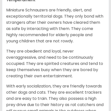
Miniature Schnauzers are friendly, alert, and
exceptionally territorial dogs. They only bond with
strangers after their owners have cleared them
as safe by interacting with them. They come
highly recommended for elderly people and
young children that are not rowdy.
They are obedient and loyal, never
overaggressive, and need to be continuously
occupied. They are spirited creatures and tend to
keep themselves busy when they are bored by
creating their own entertainment.
With early socialization, they are friendly towards
other dogs and cats. They are excellent trackers
and are easy to train. They also possess a high
prey drive due to their history as rat catchers and
will pursue small animals in the outdoors when