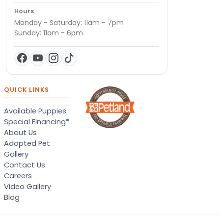
Hours
Monday - Saturday: 11am - 7pm
Sunday: 11am - 6pm
QUICK LINKS
Available Puppies
Special Financing*
About Us
Adopted Pet
Gallery
Contact Us
Careers
Video Gallery
Blog