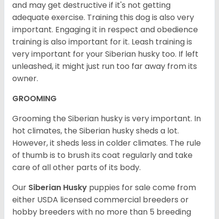
and may get destructive if it's not getting
adequate exercise. Training this dog is also very
important. Engaging it in respect and obedience
training is also important for it. Leash training is
very important for your Siberian husky too. If left
unleashed, it might just run too far away from its
owner.
GROOMING
Grooming the Siberian husky is very important. In
hot climates, the Siberian husky sheds a lot.
However, it sheds less in colder climates. The rule
of thumb is to brush its coat regularly and take
care of all other parts of its body.
Our
Siberian Husky
puppies for sale come from
either USDA licensed commercial breeders or
hobby breeders with no more than 5 breeding