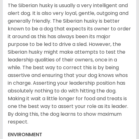
The Siberian husky is usually a very intelligent and
alert dog. It is also very loyal, gentle, outgoing and
generally friendly. The Siberian husky is better
known to be a dog that expects its owner to order
it around as this has always been its major
purpose to be led to drive a sled. However, the
Siberian husky might make attempts to test the
leadership qualities of their owners, once in a
while. The best way to correct this is by being
assertive and ensuring that your dog knows whos
in charge. Asserting your leadership position has
absolutely nothing to do with hitting the dog.
Making it wait a little longer for food and treats is
one the best way to assert your role as its leader.
By doing this, the dog learns to show maximum
respect.
ENVIRONMENT