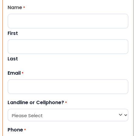
Name
*
First
Last
Email
*
Landline or Cellphone?
*
Phone
*