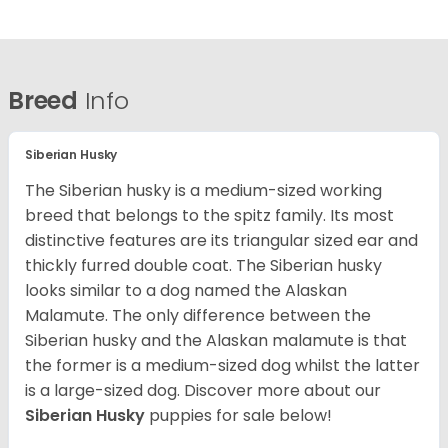
Breed
Info
Siberian Husky
The Siberian husky is a medium-sized working
breed that belongs to the spitz family. Its most
distinctive features are its triangular sized ear and
thickly furred double coat. The Siberian husky
looks similar to a dog named the Alaskan
Malamute. The only difference between the
Siberian husky and the Alaskan malamute is that
the former is a medium-sized dog whilst the latter
is a large-sized dog. Discover more about our
Siberian Husky
puppies for sale below!