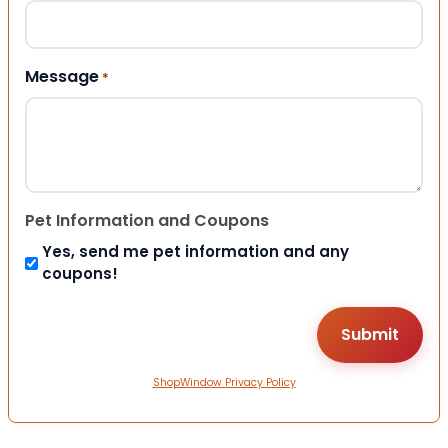
Message
*
Pet Information and Coupons
Yes, send me pet information and any
coupons!
ShopWindow Privacy Policy