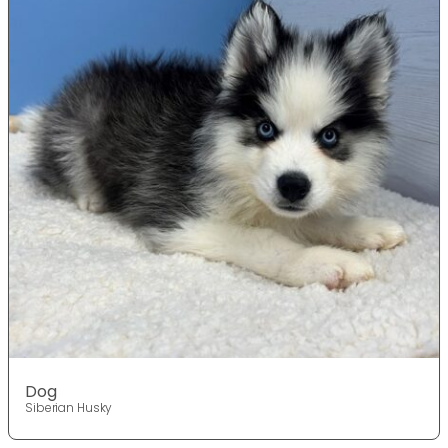
Dog
Siberian Husky