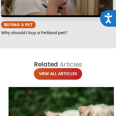
Acce
BUYING A PET
Why should I buy a Petland pet?
Related
Articles
VIEW ALL ARTICLES