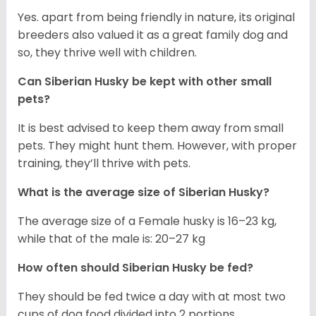
Yes. apart from being friendly in nature, its original
breeders also valued it as a great family dog and
so, they thrive well with children.
Can
Siberian Husky
be kept with other small
pets?
It is best advised to keep them away from small
pets. They might hunt them. However, with proper
training, they’ll thrive with pets.
What is the average size of
Siberian Husky
?
The average size of a Female husky is 16–23 kg,
while that of the male is: 20–27 kg
How often should
Siberian Husky
be fed?
They should be fed twice a day with at most two
cups of dog food divided into 2 portions.