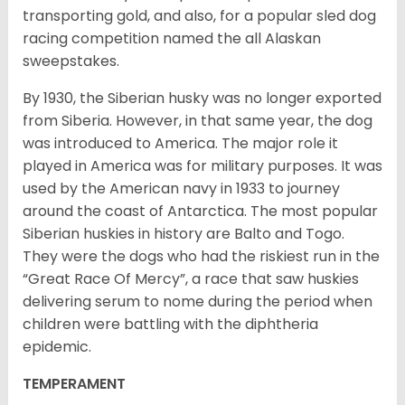
transporting gold, and also, for a popular sled dog
racing competition named the all Alaskan
sweepstakes.
By 1930, the Siberian husky was no longer exported
from Siberia. However, in that same year, the dog
was introduced to America. The major role it
played in America was for military purposes. It was
used by the American navy in 1933 to journey
around the coast of Antarctica. The most popular
Siberian huskies in history are Balto and Togo.
They were the dogs who had the riskiest run in the
“Great Race Of Mercy”, a race that saw huskies
delivering serum to nome during the period when
children were battling with the diphtheria
epidemic.
TEMPERAMENT