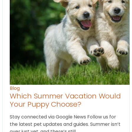
Blog
Which Summer Vacation Would
Your Puppy Choose?
Stay connected via Google News Follow us for
the latest pet updates and guides. Summer isn’t
over just yet, and there’s still…