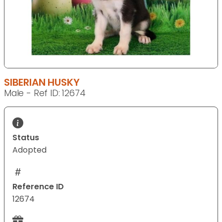
SIBERIAN HUSKY
Male - Ref ID: 12674
Status
Adopted
Reference ID
12674