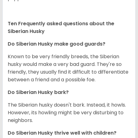
Ten Frequently asked questions about the
Siberian Husky
Do
Siberian Husky
make good guards?
Known to be very friendly breeds, the Siberian
husky would make a very bad guard. They're so
friendly, they usually find it difficult to differentiate
between a friend and a possible foe.
Do
Siberian Husky
bark?
The Siberian husky doesn't bark. Instead, it howls.
However, its howling might be very disturbing to
neighbors.
Do
Siberian Husky
thrive well with children?