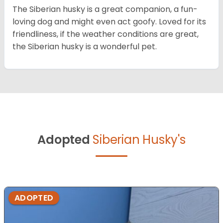
The Siberian husky is a great companion, a fun-
loving dog and might even act goofy. Loved for its
friendliness, if the weather conditions are great,
the Siberian husky is a wonderful pet.
Adopted
Siberian Husky's
ADOPTED