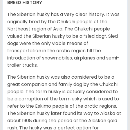
BREED HISTORY
The Siberian husky has a very clear history. It was
originally bred by the Chukchi people of the
Northeast region of Asia. The Chukchi people
valued the Siberian husky to be a “sled dog”. Sled
dogs were the only viable means of
transportation in the arctic region till the
introduction of snowmobiles, airplanes and semi-
trailer trucks.
The Siberian husky was also considered to be a
great companion and family dog by the Chukchi
people. The term husky is actually considered to
be a corruption of the term esky which is used to
refer to the Eskimo people of the arctic regions.
The Siberian husky later found its way to Alaska at
about 1908 during the period of the Alaskan gold
rush. The husky was a perfect option for