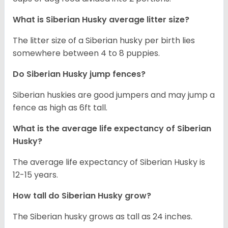
What is
Siberian Husky
average litter size?
The litter size of a Siberian husky per birth lies
somewhere between 4 to 8 puppies.
Do Siberian Husky jump fences?
Siberian huskies are good jumpers and may jump a
fence as high as 6ft tall.
What is the average life expectancy of
Siberian
Husky
?
The average life expectancy of Siberian Husky is
12-15 years.
How tall do
Siberian Husky
grow?
The Siberian husky grows as tall as 24 inches.