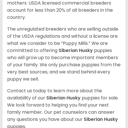
mothers. USDA licensed commercial breeders
account for less than 20% of all breeders in the
country.
The unregulated breeders who are selling outside
of the USDA regulations and without a license are
what we consider to be “Puppy Mills.” We are
committed to offering
Siberian Husky
puppies
who will grow up to become important members
of your family. We only purchase puppies from the
very best sources, and we stand behind every
puppy we sell.
Contact us today to learn more about the
availability of our
Siberian Husky
puppies for sale.
We look forward to helping you find your next
family member. Our pet counselors can answer
any questions you have about our
Siberian Husky
puppies.