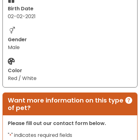
Birth Date
02-02-2021
Gender
Male
Color
Red / White
Want more information on this type
of pet?
Please fill out our contact form below.
"
" indicates required fields
*