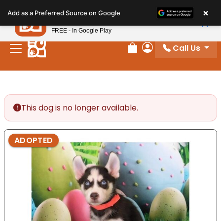
Please
×
Petland
Add as a Preferred Source on Google
note:
View App
Petland, Inc.
This
FREE - In Google Play
website
Call Us
includes
Review Order
My Account
an
accessibility
system.
This dog is no longer available.
ADOPTED