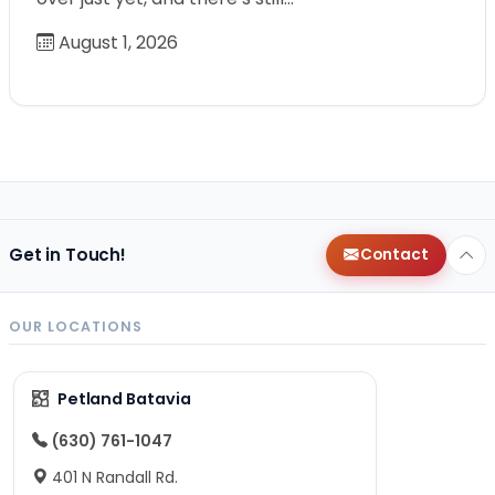
August 1, 2026
Get in Touch!
Contact
OUR LOCATIONS
Petland Batavia
(630) 761-1047
401 N Randall Rd.