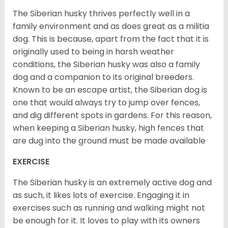
The Siberian husky thrives perfectly well in a
family environment and as does great as a militia
dog. This is because, apart from the fact that it is
originally used to being in harsh weather
conditions, the Siberian husky was also a family
dog and a companion to its original breeders.
Known to be an escape artist, the Siberian dog is
one that would always try to jump over fences,
and dig different spots in gardens. For this reason,
when keeping a Siberian husky, high fences that
are dug into the ground must be made available
EXERCISE
The Siberian husky is an extremely active dog and
as such, it likes lots of exercise. Engaging it in
exercises such as running and walking might not
be enough for it. It loves to play with its owners