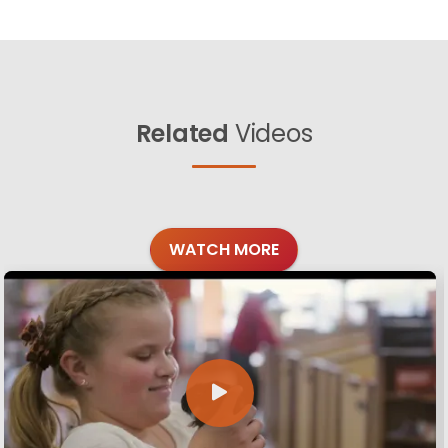
Related
Videos
WATCH MORE