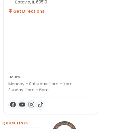
Batavia, IL 60510
Get Directions
Hours
Monday - Saturday: 11am - 7pm
Sunday: 11am - 6pm
QUICK LINKS