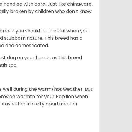
e handled with care. Just like chinaware,
asily broken by children who don’t know
breed; you should be careful when you
 and stubborn nature. This breed has a
ined and domesticated.
iest dog on your hands, as this breed
als too.
ves well during the warm/hot weather. But
provide warmth for your Papillon when
stay either in a city apartment or