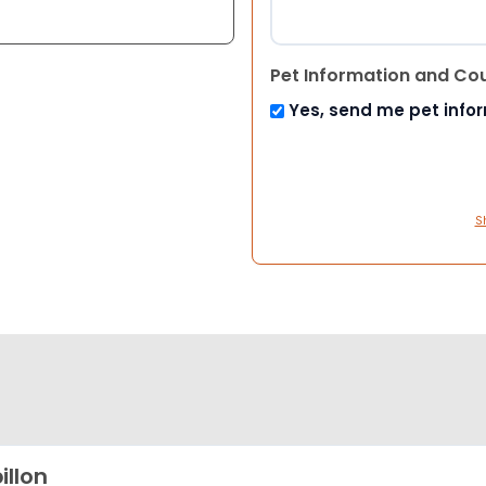
Pet Information and Co
Yes, send me pet info
S
illon