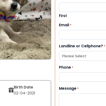
First
Email
*
Landline or Cellphone?
*
Phone
*
Birth Date
Message
*
02-04-2021