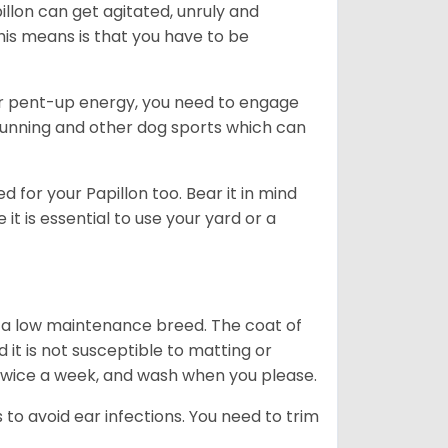
illon can get agitated, unruly and
his means is that you have to be
ir pent-up energy, you need to engage
running and other dog sports which can
 for your Papillon too. Bear it in mind
it is essential to use your yard or a
s a low maintenance breed. The coat of
nd it is not susceptible to matting or
 twice a week, and wash when you please.
 to avoid ear infections. You need to trim