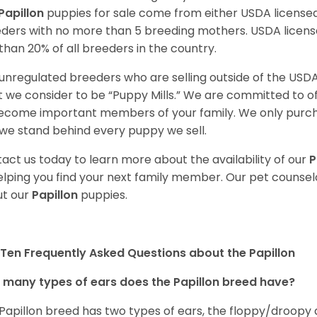
Papillon
puppies for sale come from either USDA licens
ders with no more than 5 breeding mothers. USDA licen
 than 20% of all breeders in the country.
unregulated breeders who are selling outside of the USDA
 we consider to be “Puppy Mills.” We are committed to o
ecome important members of your family. We only purch
we stand behind every puppy we sell.
act us today to learn more about the availability of our
P
elping you find your next family member. Our pet counse
t our
Papillon
puppies.
Ten Frequently Asked Questions about the Papillon
many types of ears does the Papillon breed have?
Papillon breed has two types of ears, the floppy/droopy 