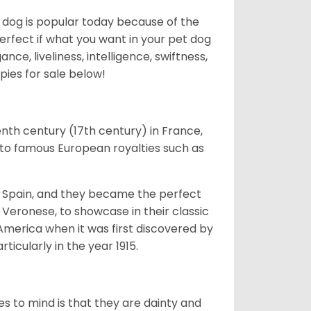
f dog is popular today because of the
 perfect if what you want in your pet dog
nce, liveliness, intelligence, swiftness,
pies for sale below!
enth century (17th century) in France,
to famous European royalties such as
nd Spain, and they became the perfect
 Veronese, to showcase in their classic
America when it was first discovered by
icularly in the year 1915.
es to mind is that they are dainty and