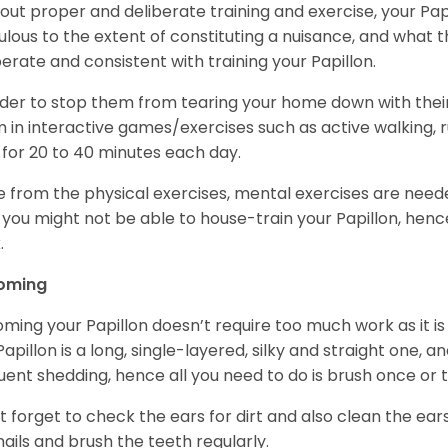
out proper and deliberate training and exercise, your Pap
ulous to the extent of constituting a nuisance, and what t
berate and consistent with training your Papillon.
rder to stop them from tearing your home down with the
 in interactive games/exercises such as active walking, 
 for 20 to 40 minutes each day.
e from the physical exercises, mental exercises are needed
 you might not be able to house-train your Papillon, hence 
.
oming
ming your Papillon doesn’t require too much work as it i
Papillon is a long, single-layered, silky and straight one, a
uent shedding, hence all you need to do is brush once or
t forget to check the ears for dirt and also clean the ears
nails and brush the teeth regularly.