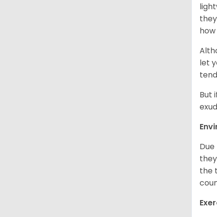
ligh
they
how 
Alth
let 
tend
But 
exud
Env
Due 
they
the 
coun
Exer