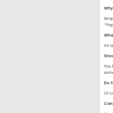
Why 
Simp
‘’Pa
What
An a
Shou
You 
some
Do t
Of c
Can 