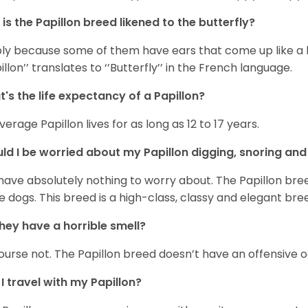
is the Papillon breed likened to the butterfly?
ly because some of them have ears that come up like a b
pillon’’ translates to ‘’Butterfly’’ in the French language.
's the life expectancy of a Papillon?
verage Papillon lives for as long as 12 to 17 years.
ld I be worried about my Papillon digging, snoring and
have absolutely nothing to worry about. The Papillon breed 
 dogs. This breed is a high-class, classy and elegant bre
hey have a horrible smell?
ourse not. The Papillon breed doesn’t have an offensive 
I travel with my Papillon?