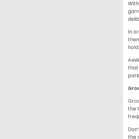
With
garr
deli
In o
them
hold
Asid
that
park
Gro
Groo
the 
freq
Don’
the 