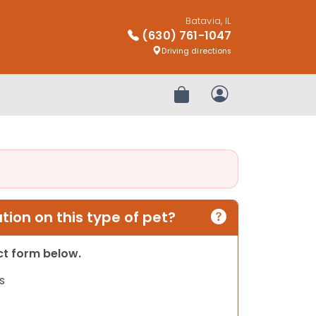
Batavia, IL
(630) 761-1047
Driving directions
Review Order
My Account
ion on this type of pet?
act form below.
s