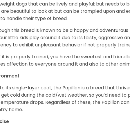
tweight dogs that can be lively and playful; but needs to b
 are beautiful to look at but can be trampled upon and e
to handle their type of breed.
ough this breed is known to be a happy and adventurous 
your little kids play around it due to its feisty, aggressive
ency to exhibit unpleasant behavior if not properly tra
if it is properly trained, you have the sweetest and friendl
es affection to everyone around it and also to other anim
ironment
to its single-layer coat, the Papillon is a breed that thri
 get cold during the cold/wet weather, so you’d need to 
temperature drops. Regardless of these, the Papillon can 
try home.
cise