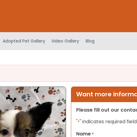
Adopted Pet Gallery
Video Gallery
Blog
Want more informat
Please fill out our cont
"
" indicates required field
*
Name
*