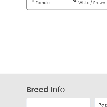
Female
White / Brown
Breed
Info
Pap