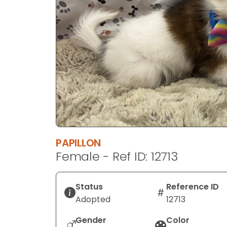
disabilities
who
are
using
a
screen
reader;
Press
Control-
F10
to
PAPILLON
open
Female - Ref ID: 12713
an
accessibility
menu.
Status
Reference ID
Adopted
12713
Gender
Color