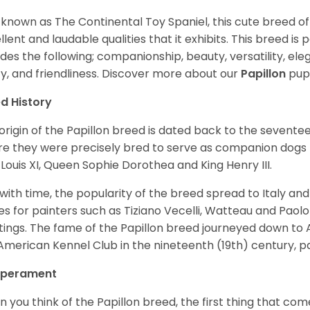
 known as The Continental Toy Spaniel, this cute breed o
llent and laudable qualities that it exhibits. This breed is
udes the following; companionship, beauty, versatility, elega
ity, and friendliness. Discover more about our
Papillon
pup
d History
origin of the Papillon breed is dated back to the sevente
e they were precisely bred to serve as companion dogs 
 Louis XI, Queen Sophie Dorothea and King Henry III.
with time, the popularity of the breed spread to Italy a
s for painters such as Tiziano Vecelli, Watteau and Paolo
tings. The fame of the Papillon breed journeyed down to 
American Kennel Club in the nineteenth (19th) century, part
perament
 you think of the Papillon breed, the first thing that com