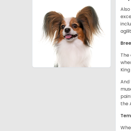
Also
exce
incl
agil
Bree
The 
wher
King
And 
muse
pain
the 
Tem
When