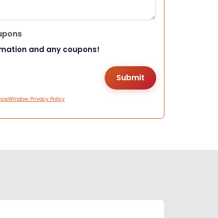
upons
rmation and any coupons!
hopWindow Privacy Policy