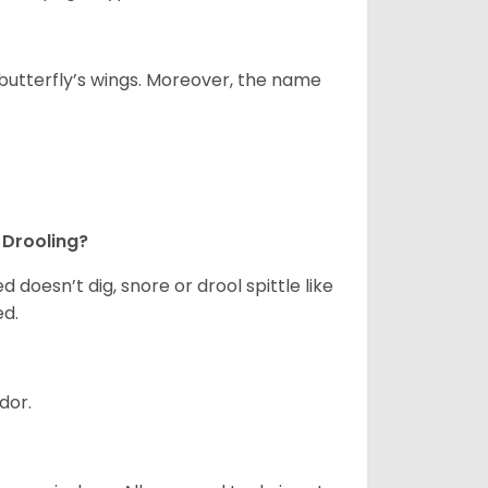
utterfly’s wings. Moreover, the name
 Drooling?
doesn’t dig, snore or drool spittle like
ed.
odor.