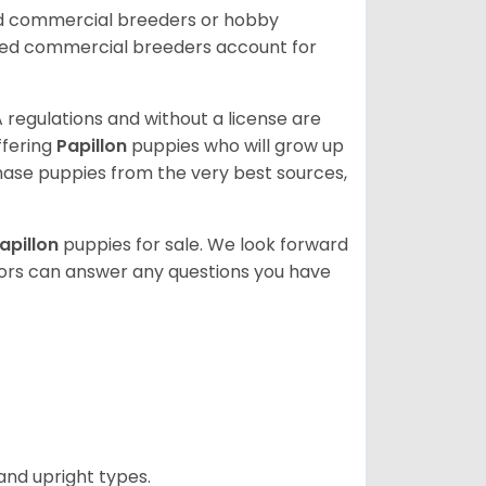
ed commercial breeders or hobby
sed commercial breeders account for
 regulations and without a license are
ffering
Papillon
puppies who will grow up
ase puppies from the very best sources,
apillon
puppies for sale. We look forward
lors can answer any questions you have
and upright types.