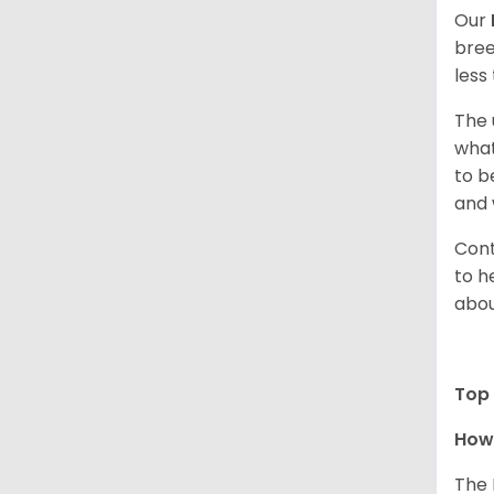
Our
bree
less
The 
what
to b
and 
Cont
to h
abou
Top 
How 
The 