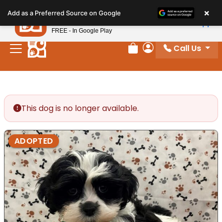
Please
×
Petland
Add as a Preferred Source on Google
note:
View App
Petland, Inc.
This
FREE - In Google Play
website
Call Us
includes
Review Order
My Account
an
accessibility
system.
This dog is no longer available.
ADOPTED