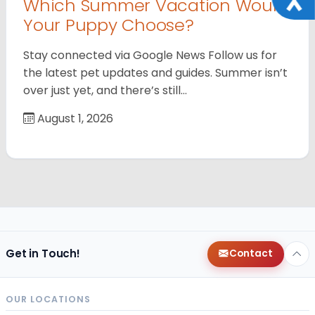
Which Summer Vacation Would
Your Puppy Choose?
Stay connected via Google News Follow us for
the latest pet updates and guides. Summer isn’t
over just yet, and there’s still…
August 1, 2026
Get in Touch!
Contact
OUR LOCATIONS