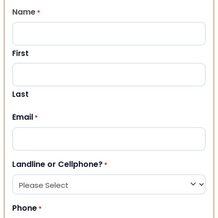
Name
*
First
Last
Email
*
Landline or Cellphone?
*
Phone
*