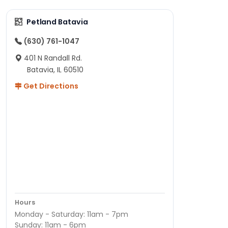
Petland Batavia
(630) 761-1047
401 N Randall Rd.
Batavia, IL 60510
Get Directions
Hours
Monday - Saturday: 11am - 7pm
Sunday: 11am - 6pm