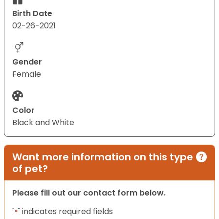
Birth Date
02-26-2021
Gender
Female
Color
Black and White
Want more information on this type
of pet?
Please fill out our contact form below.
"
" indicates required fields
*