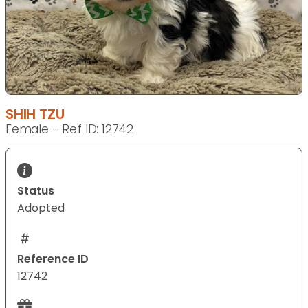
SHIH TZU
Female - Ref ID: 12742
Status
Adopted
Reference ID
12742