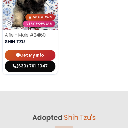
504 VIEWS
VERY POPULAR
Alfie - Male
#24160
SHIH TZU
Get My Info
(630) 761-1047
Adopted
Shih Tzu's