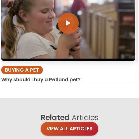
BUYING A PET
Why should I buy a Petland pet?
Related
Articles
VIEW ALL ARTICLES