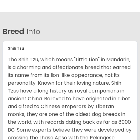
Breed
Info
Shih Tzu
The Shih Tzu, which means "Little Lion" in Mandarin,
is a charming and affectionate breed that earned
its name from its lion-like appearance, not its
personality. Known for their loving nature, Shih
Tzus have a long history as royal companions in
ancient China. Believed to have originated in Tibet
and gifted to Chinese emperors by Tibetan
monks, they are one of the oldest dog breeds in
the world, with records dating back as far as 8000
BC. Some experts believe they were developed by
crossing the Lhasa Apso with the Pekingese.