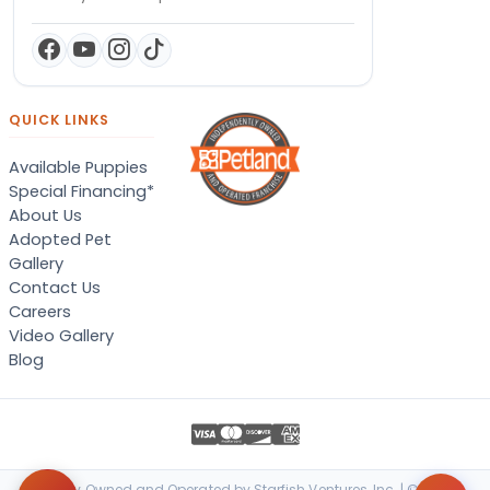
QUICK LINKS
Available Puppies
Special Financing*
About Us
Adopted Pet
Gallery
Contact Us
Careers
Video Gallery
Blog
Locally Owned and Operated by Starfish Ventures, Inc. | © 2026