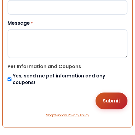
Message
*
Pet Information and Coupons
Yes, send me pet information and any
coupons!
ShopWindow Privacy Policy