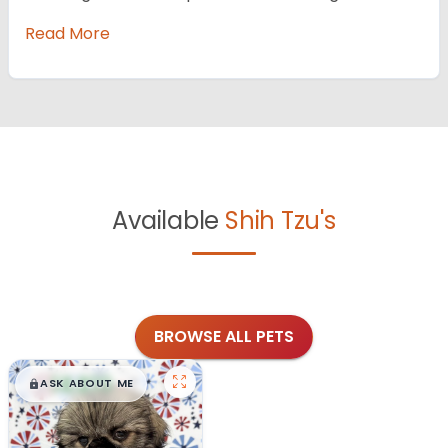
Read More
Available
Shih Tzu's
BROWSE ALL PETS
$
,
99
█
█
ASK ABOUT ME