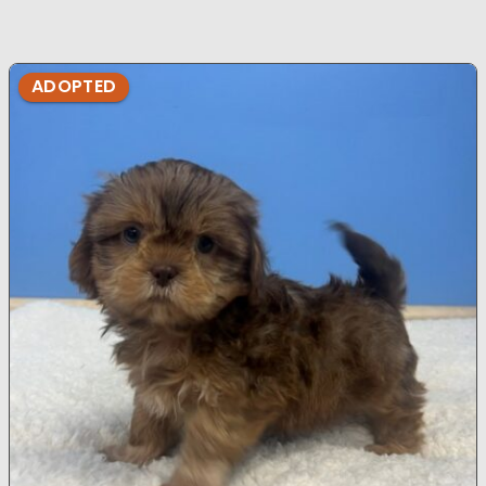
ADOPTED