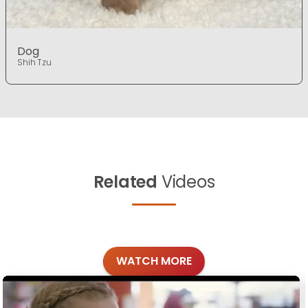
Dog
Shih Tzu
Related
Videos
WATCH MORE