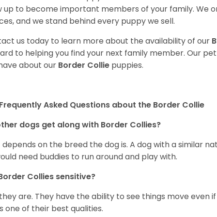
 up to become important members of your family. We on
ces, and we stand behind every puppy we sell.
act us today to learn more about the availability of our
B
ard to helping you find your next family member. Our pe
have about our
Border Collie
puppies.
Frequently Asked Questions about the Border Collie
ther dogs get along with Border Collies?
 depends on the breed the dog is. A dog with a similar na
ould need buddies to run around and play with.
Border Collies sensitive?
 they are. They have the ability to see things move even if i
is one of their best qualities.