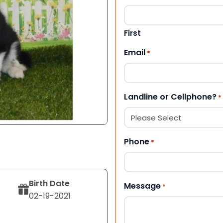
First
Email
*
Landline or Cellphone?
*
Phone
*
Birth Date
Message
*
02-19-2021