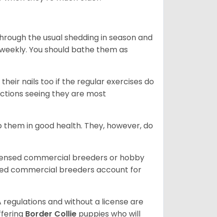
through the usual shedding in season and
 weekly. You should bathe them as
their nails too if the regular exercises do
fections seeing they are most
 them in good health. They, however, do
icensed commercial breeders or hobby
sed commercial breeders account for
 regulations and without a license are
ffering
Border Collie
puppies who will