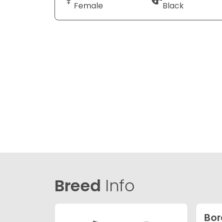
Female
Black
Breed
Info
Bor