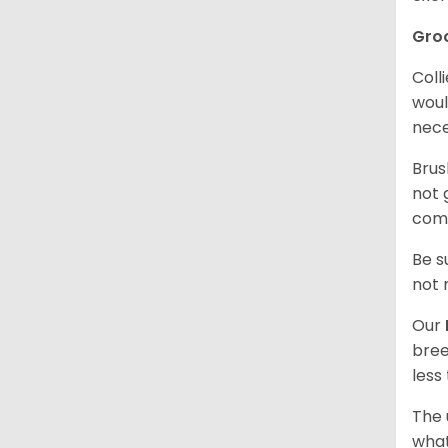
Gro
Coll
woul
nece
Brus
not 
comf
Be s
not 
Our
bree
less
The 
what