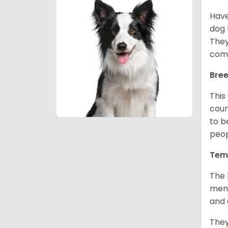
Have
dog 
They
comp
Bree
This
coun
to b
peop
Tem
The 
ment
and 
They