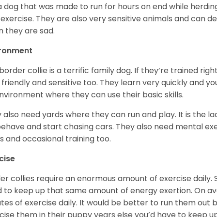
s a dog that was made to run for hours on end while herdi
 exercise. They are also very sensitive animals and can d
 they are sad.
ironment
border collie is a terrific family dog. If they’re trained r
 friendly and sensitive too. They learn very quickly and y
nvironment where they can use their basic skills.
 also need yards where they can run and play. It is the l
ehave and start chasing cars. They also need mental exe
ks and occasional training too.
cise
er collies require an enormous amount of exercise daily. 
 to keep up that same amount of energy exertion. On a
tes of exercise daily. It would be better to run them out 
cise them in their puppy years else you’d have to keep u