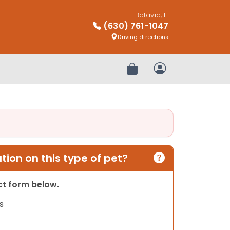
Batavia, IL
(630) 761-1047
Driving directions
Review Order
My Account
ion on this type of pet?
act form below.
s