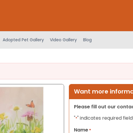
Adopted Pet Gallery
Video Gallery
Blog
Want more informat
Please fill out our cont
"
" indicates required field
*
Name
*