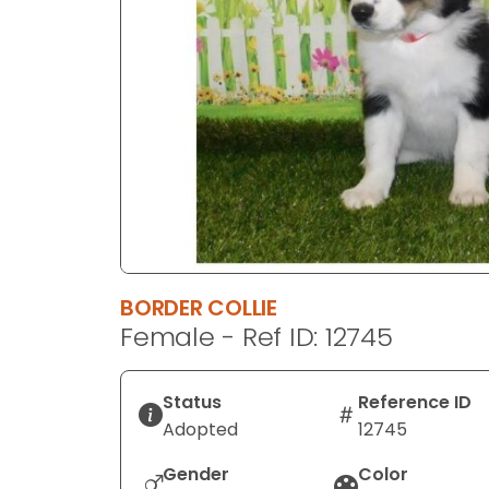
disabilities
who
are
using
a
screen
reader;
Press
Control-
F10
to
BORDER COLLIE
open
Female - Ref ID: 12745
an
accessibility
menu.
Status
Reference ID
Adopted
12745
Gender
Color