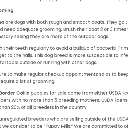
oming
ies are dogs with both rough and smooth coats. They go 
d need adequate grooming. Brush their coat 2 or 3 times
ssary seeing they are more of the outdoor dogs.
h their teeth regularly to avoid a buildup of bacteria. Trim 
get to the nails. This dog breed is more susceptible to in
ortable outside or running with other dogs.
ure to make regular checkup appointments so as to keep
require a lot of grooming.
Border Collie
puppies for sale come from either USDA l
ders with no more than 5 breeding mothers. USDA licen
 than 20% of all breeders in the country.
unregulated breeders who are selling outside of the USDA
 we consider to be “Puppy Mills.” We are committed to o