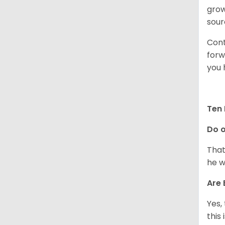
grow
sour
Cont
forw
you 
Ten 
Do o
That
he w
Are 
Yes,
this 