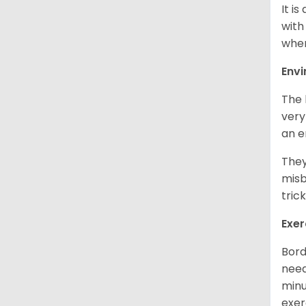
It i
with
when
Env
The 
very
an e
They
misb
tric
Exer
Bord
need
minu
exer