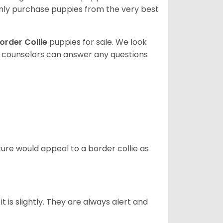
ly purchase puppies from the very best
order Collie
puppies for sale. We look
t counselors can answer any questions
ture would appeal to a border collie as
t is slightly. They are always alert and