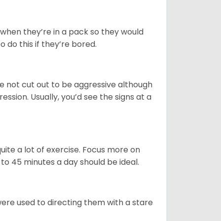
r when they’re in a pack so they would
o do this if they’re bored.
e not cut out to be aggressive although
sion. Usually, you’d see the signs at a
uite a lot of exercise. Focus more on
to 45 minutes a day should be ideal.
were used to directing them with a stare