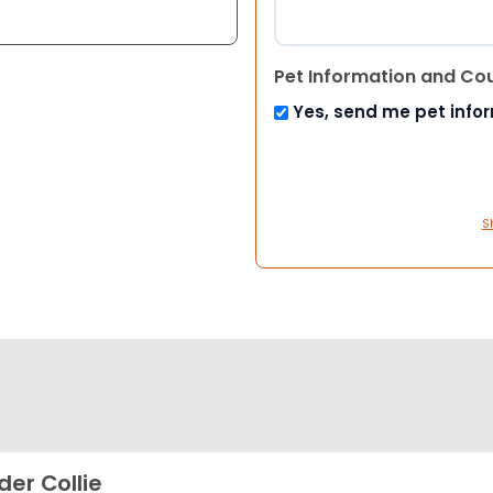
Pet Information and Co
Yes, send me pet info
S
der Collie