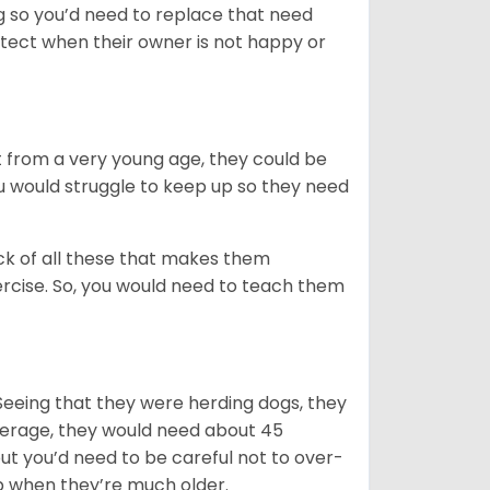
ng so you’d need to replace that need
etect when their owner is not happy or
ight from a very young age, they could be
ou would struggle to keep up so they need
ack of all these that makes them
rcise. So, you would need to teach them
Seeing that they were herding dogs, they
verage, they would need about 45
but you’d need to be careful not to over-
p when they’re much older.