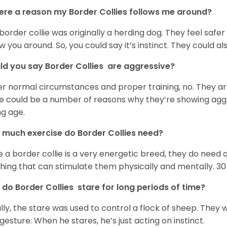
here a reason my Border Collies follows me around?
border collie was originally a herding dog. They feel safe
ow you around. So, you could say it’s instinct. They could als
d you say Border Collies are aggressive?
r normal circumstances and proper training, no. They ar
e could be a number of reasons why they’re showing aggres
g age.
much exercise do Border Collies need?
e a border collie is a very energetic breed, they do need q
hing that can stimulate them physically and mentally. 30 
do Border Collies stare for long periods of time?
lly, the stare was used to control a flock of sheep. They 
 gesture. When he stares, he’s just acting on instinct.