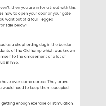
en’t, then you are in for a treat with this
ves how to open your door or your gate.
ou want out of a four-legged
for sale below!
sed as a shepherding dog in the border
ndants of the Old hemp which was known
himself to the amazement of a lot of
b in 1995.
you have ever come across. They crave
You would need to keep them occupied
 getting enough exercise or stimulation.