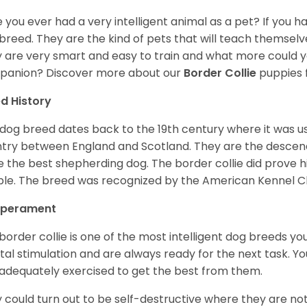
 you ever had a very intelligent animal as a pet? If you hav
breed. They are the kind of pets that will teach themsel
 are very smart and easy to train and what more could y
anion? Discover more about our
Border Collie
puppies 
d History
 dog breed dates back to the 19th century where it was u
try between England and Scotland. They are the desce
e the best shepherding dog. The border collie did prove 
le. The breed was recognized by the American Kennel Clu
perament
border collie is one of the most intelligent dog breeds 
al stimulation and are always ready for the next task. 
adequately exercised to get the best from them.
 could turn out to be self-destructive where they are not