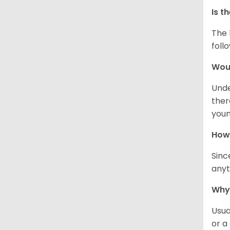
Is t
The 
foll
Woul
Unde
ther
youn
How 
Sinc
anyt
Why 
Usua
or a