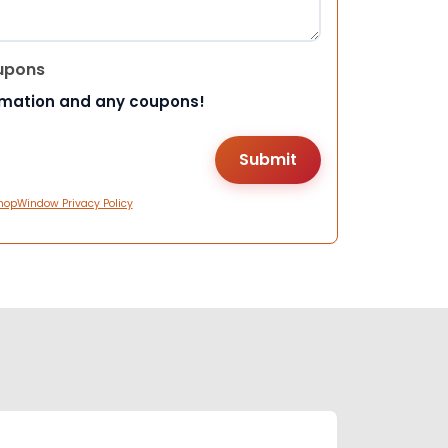
upons
rmation and any coupons!
hopWindow Privacy Policy