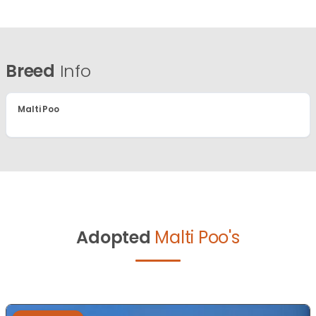
Breed
Info
Malti Poo
Adopted
Malti Poo's