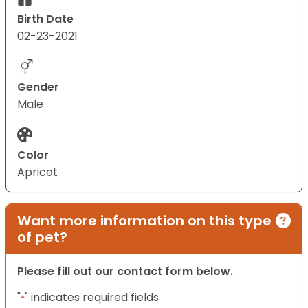
Birth Date
02-23-2021
Gender
Male
Color
Apricot
Want more information on this type
of pet?
Please fill out our contact form below.
"
" indicates required fields
*