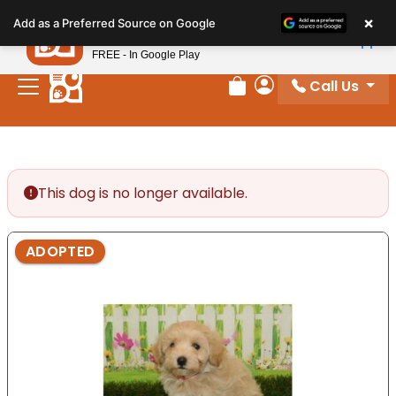
Please
×
Petland
Add as a Preferred Source on Google
note:
View App
Petland, Inc.
This
FREE - In Google Play
website
Call Us
includes
Review Order
My Account
an
accessibility
system.
This dog is no longer available.
ADOPTED