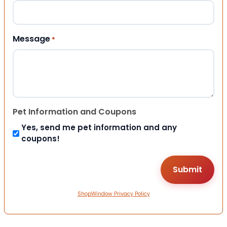
Message
*
Pet Information and Coupons
Yes, send me pet information and any
coupons!
ShopWindow Privacy Policy