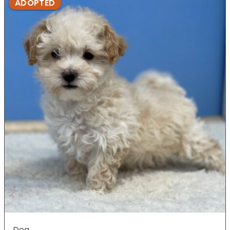
ADOPTED
Dog