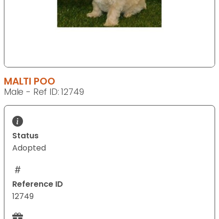
MALTI POO
Male - Ref ID: 12749
Status
Adopted
Reference ID
12749