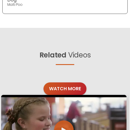
Malti Poo
Related
Videos
WATCH MORE