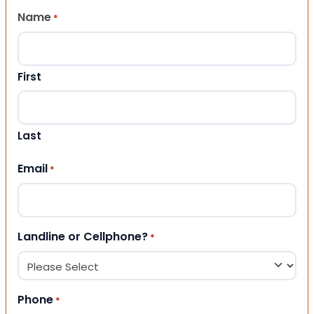
Name
*
First
Last
Email
*
Landline or Cellphone?
*
Phone
*