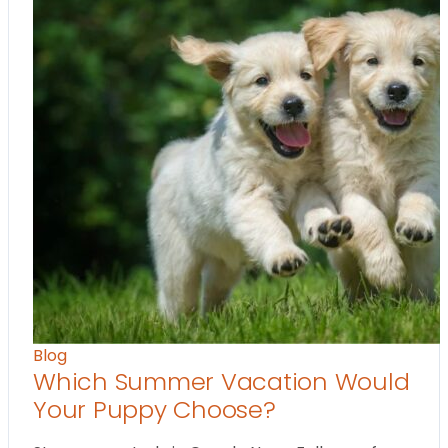
Blog
Which Summer Vacation Would
Your Puppy Choose?