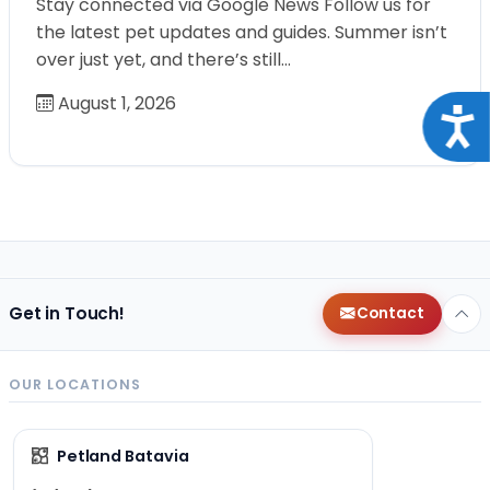
Stay connected via Google News Follow us for
the latest pet updates and guides. Summer isn’t
over just yet, and there’s still…
August 1, 2026
Acce
Get in Touch!
Contact
OUR LOCATIONS
Petland Batavia