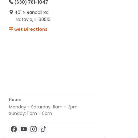
(630) 761-1047
401 N Randall Rd.
Batavia, IL 60510
Get Directions
Hours
Monday - Saturday: 11am - 7pm
Sunday: 11am - 6pm