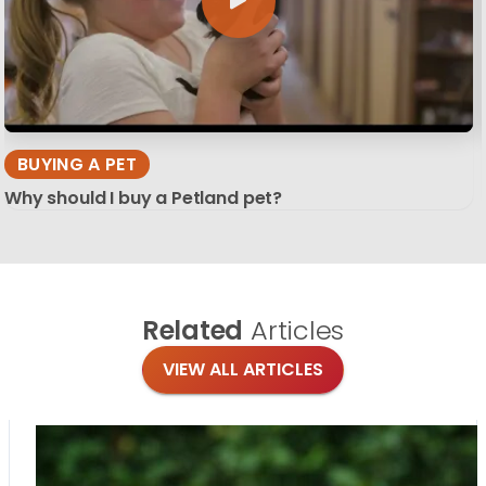
BUYING A PET
Why should I buy a Petland pet?
Related
Articles
VIEW ALL ARTICLES