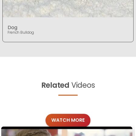
Dog
French Bulldog
Related
Videos
WATCH MORE