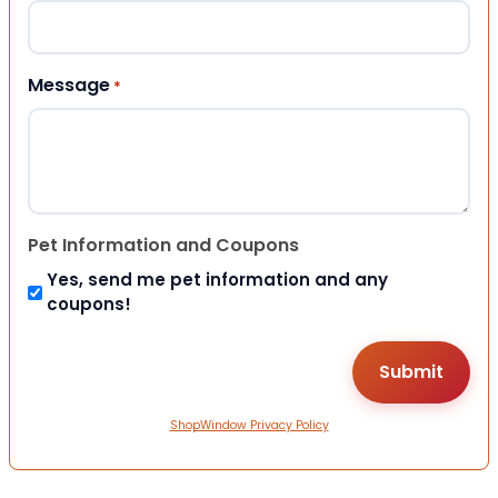
Message
*
Pet Information and Coupons
Yes, send me pet information and any
coupons!
ShopWindow Privacy Policy