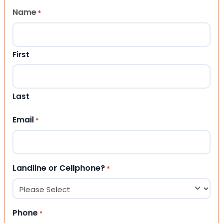
Name
*
First
Last
Email
*
Landline or Cellphone?
*
Phone
*