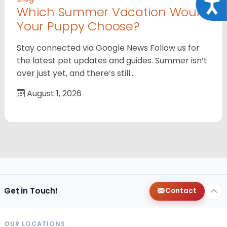
Acce
Which Summer Vacation Would
Your Puppy Choose?
Stay connected via Google News Follow us for
the latest pet updates and guides. Summer isn’t
over just yet, and there’s still…
August 1, 2026
Get in Touch!
Contact
OUR LOCATIONS