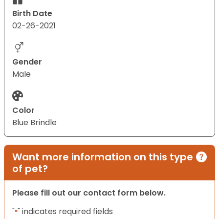
Birth Date
02-26-2021
Gender
Male
Color
Blue Brindle
Want more information on this type
of pet?
Please fill out our contact form below.
"
" indicates required fields
*