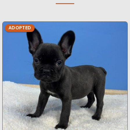
ADOPTED