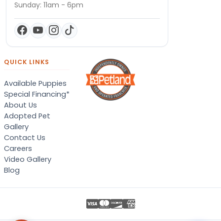
Sunday: 11am - 6pm
QUICK LINKS
Available Puppies
Special Financing*
About Us
Adopted Pet
Gallery
Contact Us
Careers
Video Gallery
Blog