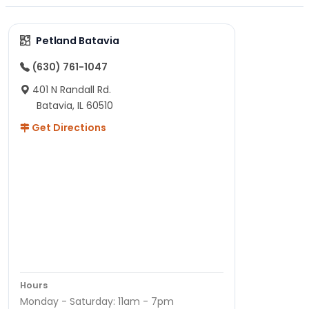
Petland Batavia
(630) 761-1047
401 N Randall Rd.
Batavia, IL 60510
Get Directions
Hours
Monday - Saturday: 11am - 7pm