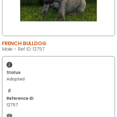
FRENCH BULLDOG
Male - Ref ID: 12757
Status
Adopted
Reference ID
12757