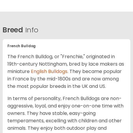
Breed
Info
French Bulldog
The French Bulldog, or "Frenchie," originated in
19th-century Nottingham, bred by lace makers as
miniature
English Bulldogs
. They became popular
in France by the mid-1800s and are now among
the most popular breeds in the UK and US.
In terms of personality, French Bulldogs are non-
aggressive, loyal, and enjoy one-on-one time with
owners. They have stable, easy-going
temperaments, excelling with children and other
animals. They enjoy both outdoor play and