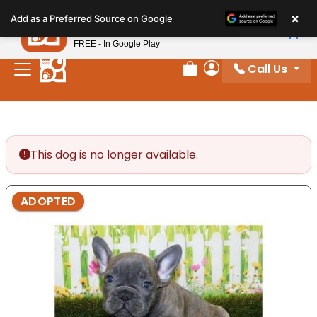
Please
×
Petland
Add as a Preferred Source on Google
note:
View App
Petland, Inc.
This
FREE - In Google Play
website
Call Us
includes
Review Order
My Account
an
accessibility
system.
This dog is no longer available.
ADOPTED