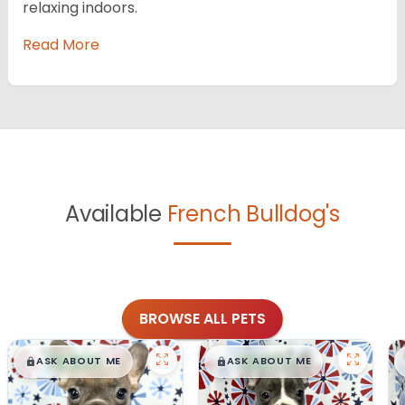
relaxing indoors.
Read More
Available
French Bulldog's
BROWSE ALL PETS
$
,
99
$
,
99
█
█
█
█
ASK ABOUT ME
ASK ABOUT ME