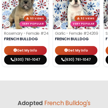
53 VIEWS
52 VIEWS
VERY POPULAR
VERY POPULAR
Rosemary - Female
#24270
Garlic - Female
#24269
S
FRENCH BULLDOG
FRENCH BULLDOG
Get My Info
Get My Info
(630) 761-1047
(630) 761-1047
Adopted
French Bulldog's