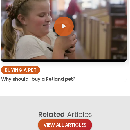
BUYING A PET
Why should I buy a Petland pet?
Related
Articles
VIEW ALL ARTICLES