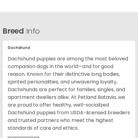
Breed
Info
Dachshund
Dachshund puppies are among the most beloved
companion dogs in the world—and for good
reason. Known for their distinctive long bodies,
spirited personalities, and unwavering loyalty,
Dachshunds are perfect for families, singles, and
apartment dwellers alike. At Petland Batavia, we
are proud to offer healthy, well-socialized
Dachshund puppies from USDA-licensed breeders
and trusted partners who meet the highest
standards of care and ethics.