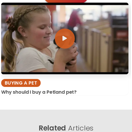
BUYING A PET
Why should I buy a Petland pet?
Related
Articles