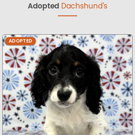
Adopted
Dachshund's
ADOPTED