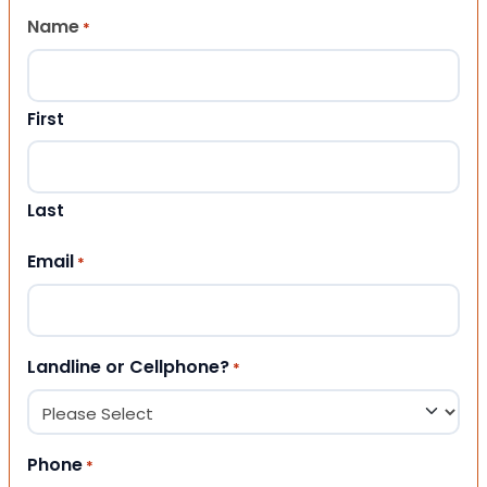
Name
*
First
Last
Email
*
Landline or Cellphone?
*
Phone
*