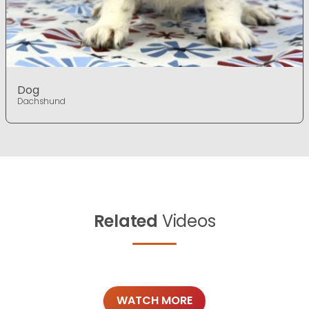
Dog
Dachshund
Related
Videos
WATCH MORE