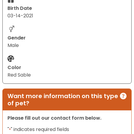
Birth Date
03-14-2021
Gender
Male
Color
Red Sable
Want more information on this type
of pet?
Please fill out our contact form below.
"
" indicates required fields
*