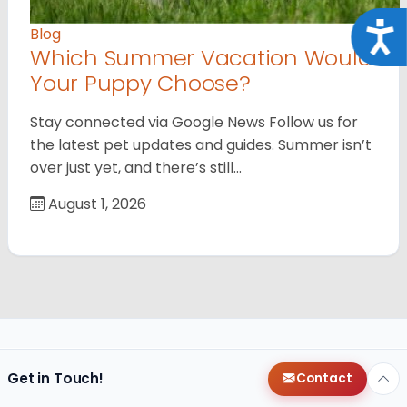
Acce
Blog
Which Summer Vacation Would
Your Puppy Choose?
Stay connected via Google News Follow us for
the latest pet updates and guides. Summer isn’t
over just yet, and there’s still…
August 1, 2026
Get in Touch!
Contact