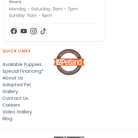
Hours
Monday - Saturday: 11am - 7pm
Sunday: 11am - 6pm
QUICK LINKS
Available Puppies
Special Financing*
About Us
Adopted Pet
Gallery
Contact Us
Careers
Video Gallery
Blog