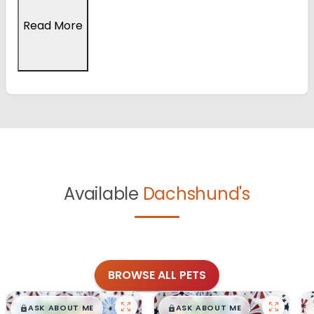
Read More
Available
Dachshund's
BROWSE ALL PETS
$
,
99
$
,
99
█
█
█
█
ASK ABOUT ME
ASK ABOUT ME