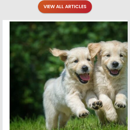
VIEW ALL ARTICLES