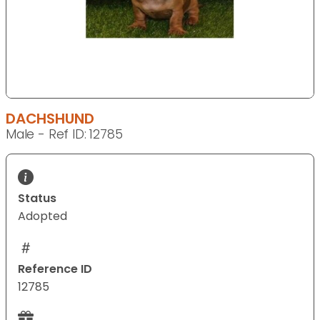
DACHSHUND
Male - Ref ID: 12785
Status
Adopted
Reference ID
12785