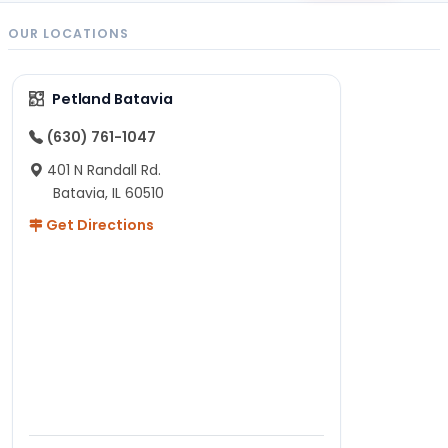
OUR LOCATIONS
Petland Batavia
(630) 761-1047
401 N Randall Rd.
Batavia, IL 60510
Get Directions