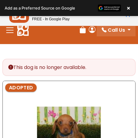
Please
×
Petland
Add as a Preferred Source on Google
note:
View App
Petland, Inc.
This
FREE - In Google Play
website
Call Us
includes
Review Order
My Account
an
accessibility
system.
This dog is no longer available.
ADOPTED