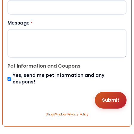
Message
*
Pet Information and Coupons
Yes, send me pet information and any
coupons!
ShopWindow Privacy Policy