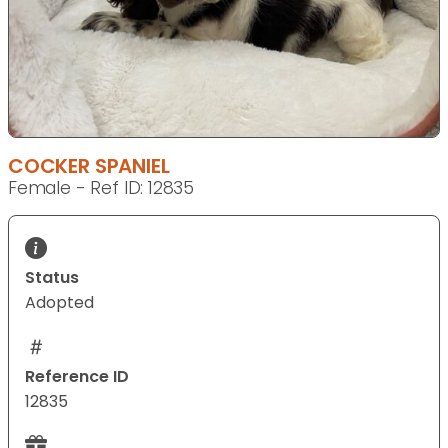
COCKER SPANIEL
Female - Ref ID: 12835
Status
Adopted
Reference ID
12835