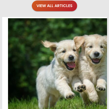
VIEW ALL ARTICLES