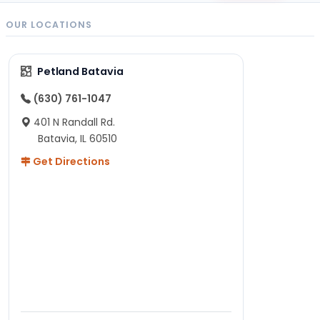
OUR LOCATIONS
Petland Batavia
(630) 761-1047
401 N Randall Rd.
Batavia, IL 60510
Get Directions