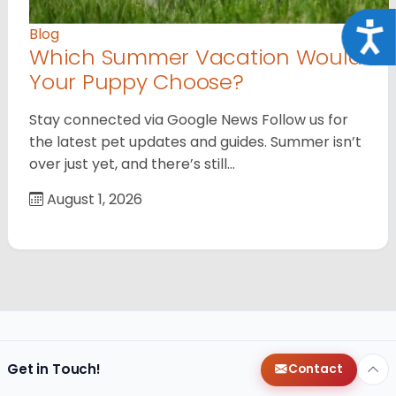
Acce
Blog
Which Summer Vacation Would
Your Puppy Choose?
Stay connected via Google News Follow us for
the latest pet updates and guides. Summer isn’t
over just yet, and there’s still…
August 1, 2026
Get in Touch!
Contact