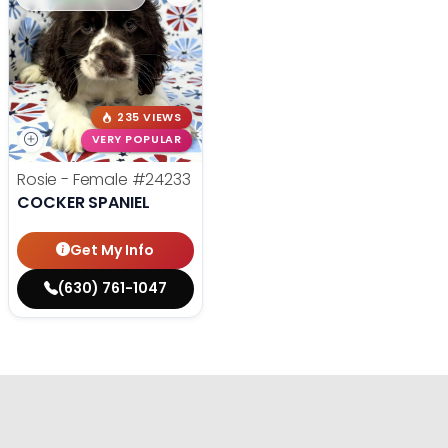
235 VIEWS
VERY POPULAR
Rosie - Female
#24233
COCKER SPANIEL
Get My Info
(630) 761-1047