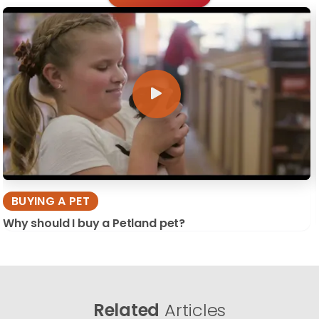
BUYING A PET
Why should I buy a Petland pet?
Related
Articles