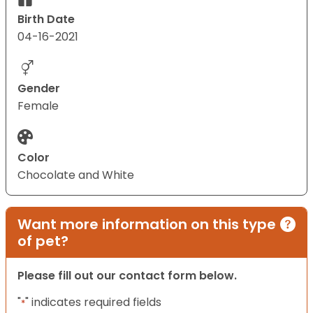
Birth Date
04-16-2021
Gender
Female
Color
Chocolate and White
Want more information on this type
of pet?
Please fill out our contact form below.
"
" indicates required fields
*