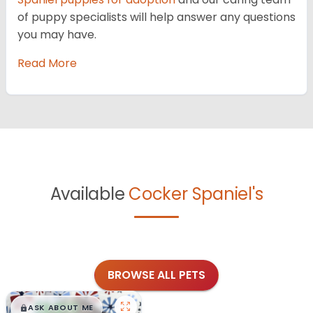
of puppy specialists will help answer any questions
you may have.
Read More
Available
Cocker Spaniel's
BROWSE ALL PETS
$
,
99
█
█
ASK ABOUT ME