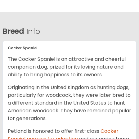
Breed
Info
Cocker Spaniel
The Cocker Spaniel is an attractive and cheerful
companion d.og, prized for its loving nature and
ability to bring happiness to its owners.
Originating in the United Kingdom as hunting dogs,
particularly for woodcock, they were later bred to
a different standard in the United States to hunt
American woodcock. They have remained popular
for generations.
Petland is honored to offer first-class
Cocker
Spaniel puppies for adoption
and our caring team