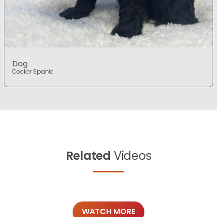
Dog
Cocker Spaniel
Related
Videos
WATCH MORE