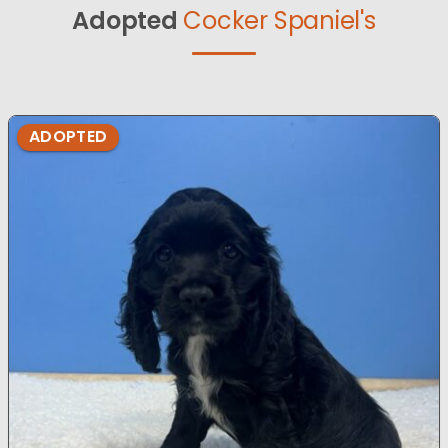
Adopted
Cocker Spaniel's
ADOPTED