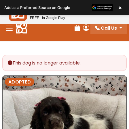
Please
×
Petland
Add as a Preferred Source on Google
note:
View App
Petland, Inc.
This
FREE - In Google Play
website
Call Us
includes
Review Order
My Account
an
accessibility
system.
This dog is no longer available.
ADOPTED