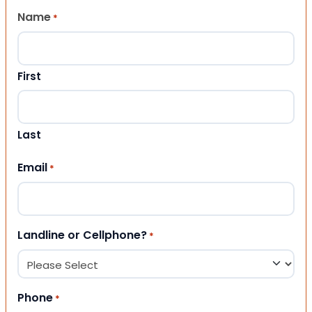
Name
*
First
Last
Email
*
Landline or Cellphone?
*
Phone
*