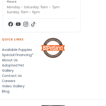
Hours
Monday - Saturday: 11am - 7pm
Sunday: 11am - 6pm
QUICK LINKS
Available Puppies
Special Financing*
About Us
Adopted Pet
Gallery
Contact Us
Careers
Video Gallery
Blog