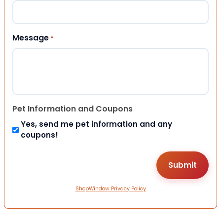
Message
*
Pet Information and Coupons
Yes, send me pet information and any
coupons!
ShopWindow Privacy Policy