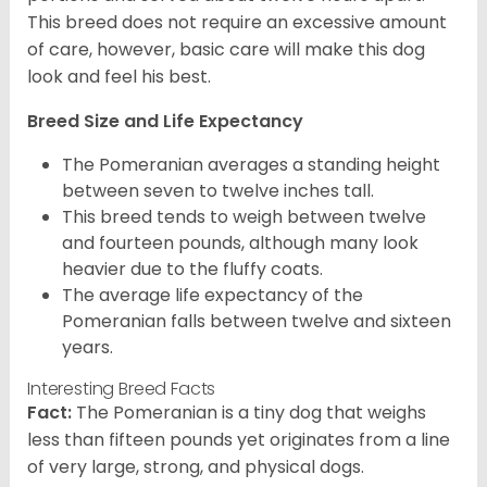
This breed does not require an excessive amount
of care, however, basic care will make this dog
look and feel his best.
Breed Size and Life Expectancy
The Pomeranian averages a standing height
between seven to twelve inches tall.
This breed tends to weigh between twelve
and fourteen pounds, although many look
heavier due to the fluffy coats.
The average life expectancy of the
Pomeranian falls between twelve and sixteen
years.
Interesting Breed Facts
Fact:
The Pomeranian is a tiny dog that weighs
less than fifteen pounds yet originates from a line
of very large, strong, and physical dogs.