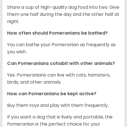
Share a cup of high-quality dog food into two. Give
them one half during the day and the other half at
night.
How often should Pomeranians be bathed?
You can bathe your Pomeranian as frequently as
you wish.
Can Pomeranians cohabit with other animals?
Yes. Pomeranians can live with cats, hamsters,
birds, and other animals.
How can Pomeranians be kept active?
Buy them toys and play with them frequently.
If you want a dog that is lively and portable, the
Pomeranian is the perfect choice for you!