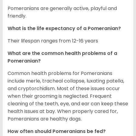
Pomeranians are generally active, playful and
friendly.
What is the life expectancy of a Pomeranian?
Their lifespan ranges from 12-16 years
What are the common health problems of a
Pomeranian?
Common health problems for Pomeranians
include merle, tracheal collapse, luxating patella,
and cryptorchidism. Most of these issues occur
when their grooming is neglected. Frequent
cleaning of the teeth, eye, and ear can keep these
health issues at bay. When properly cared for,
Pomeranians are healthy dogs.
How often should Pomeranians be fed?