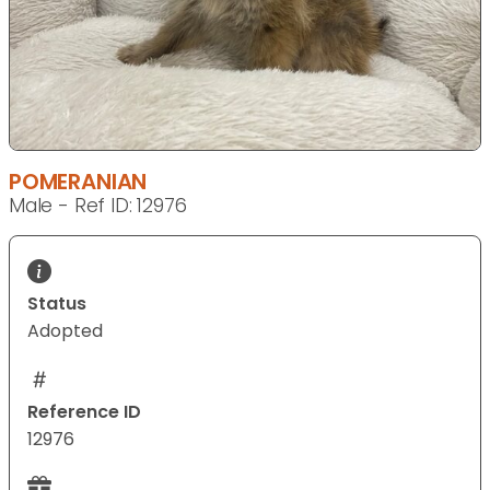
POMERANIAN
Male - Ref ID: 12976
Status
Adopted
Reference ID
12976