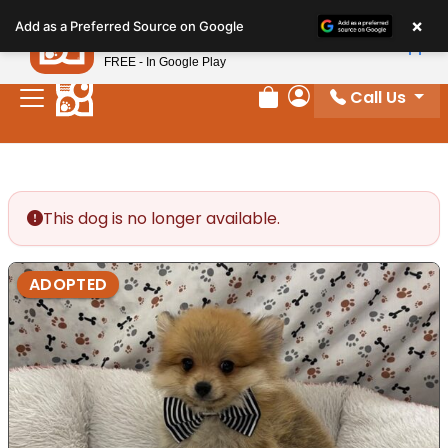
Please
×
Petland
Add as a Preferred Source on Google
note:
View App
Petland, Inc.
This
FREE - In Google Play
website
Call Us
includes
Review Order
My Account
an
accessibility
system.
This dog is no longer available.
ADOPTED