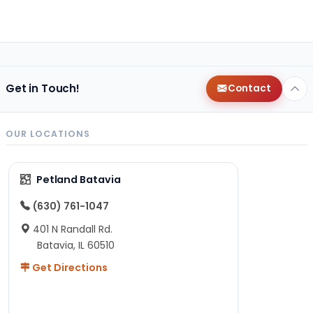
Get in Touch!
Contact
OUR LOCATIONS
Petland Batavia
(630) 761-1047
401 N Randall Rd.
Batavia, IL 60510
Get Directions