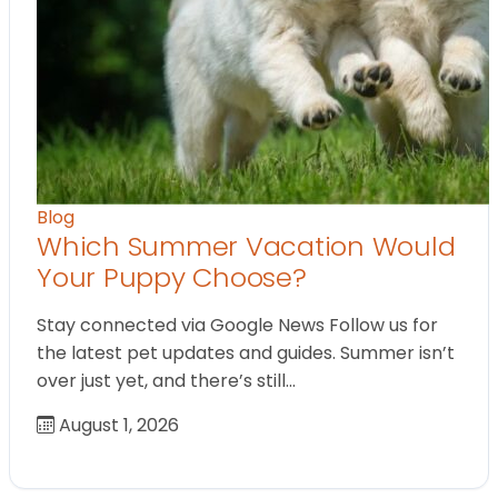
Blog
Which Summer Vacation Would
Your Puppy Choose?
Stay connected via Google News Follow us for
the latest pet updates and guides. Summer isn’t
over just yet, and there’s still…
August 1, 2026