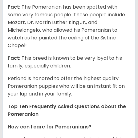
Fact:
The Pomeranian has been spotted with
some very famous people. These people include
Mozart, Dr. Martin Luther King Jr., and
Michelangelo, who allowed his Pomeranian to
watch as he painted the ceiling of the Sistine
Chapel!
Fact:
This breed is known to be very loyal to his
family, especially children.
Petland is honored to offer the highest quality
Pomeranian puppies who will be an instant fit on
your lap and in your family.
Top Ten Frequently Asked Questions about the
Pomeranian
How can I care for Pomeranians?