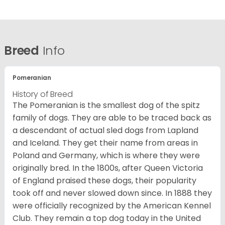
Breed
Info
Pomeranian
History of Breed
The Pomeranian is the smallest dog of the spitz
family of dogs. They are able to be traced back as
a descendant of actual sled dogs from Lapland
and Iceland. They get their name from areas in
Poland and Germany, which is where they were
originally bred. In the 1800s, after Queen Victoria
of England praised these dogs, their popularity
took off and never slowed down since. In 1888 they
were officially recognized by the American Kennel
Club. They remain a top dog today in the United