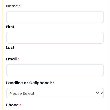
Name
*
First
Last
Email
*
Landline or Cellphone?
*
Phone
*