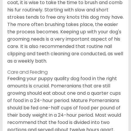
coat, it is wise to take the time to brush and comb
his fur routinely. Starting with slow and short
strokes tends to free any knots this dog may have.
The more often brushing takes place, the easier
the process becomes. Keeping up with your dog's
grooming needs is a very important aspect of his
care. It is also recommended that routine nail
clipping and teeth cleaning are conducted, as well
as a weekly bath.
Care and Feeding
Feeding your puppy quality dog food in the right
amounts is crucial. Pomeranians that are still
growing should eat about one and a quarter cups
of food in a 24-hour period. Mature Pomeranians
should be fed one-half cups of food per pound of
their body weight in a 24-hour period. Most would
recommend that the food is divided into two
portions and served about twelve hours apart.