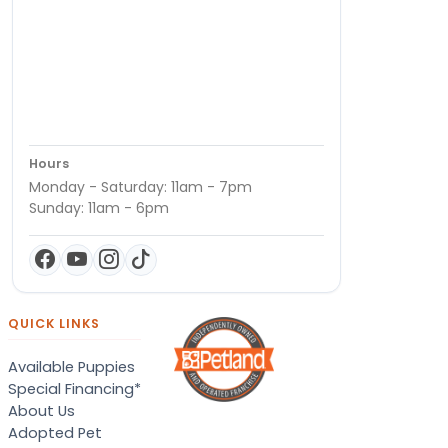
Hours
Monday - Saturday: 11am - 7pm
Sunday: 11am - 6pm
QUICK LINKS
Available Puppies
Special Financing*
About Us
Adopted Pet