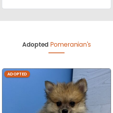
Adopted
Pomeranian's
ADOPTED