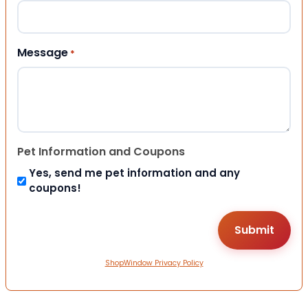
Message
*
Pet Information and Coupons
Yes, send me pet information and any
coupons!
ShopWindow Privacy Policy