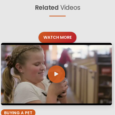
Related
Videos
WATCH MORE
BUYING A PET