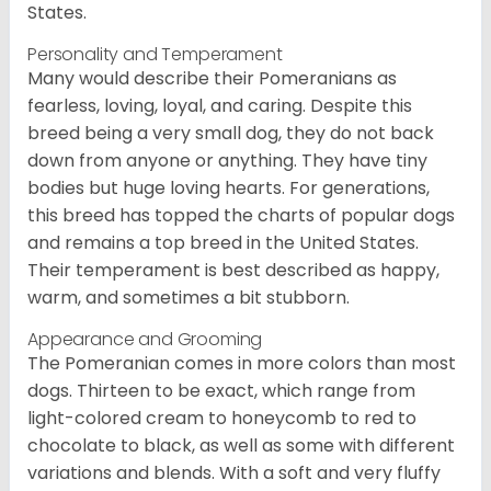
States.
Personality and Temperament
Many would describe their Pomeranians as
fearless, loving, loyal, and caring. Despite this
breed being a very small dog, they do not back
down from anyone or anything. They have tiny
bodies but huge loving hearts. For generations,
this breed has topped the charts of popular dogs
and remains a top breed in the United States.
Their temperament is best described as happy,
warm, and sometimes a bit stubborn.
Appearance and Grooming
The Pomeranian comes in more colors than most
dogs. Thirteen to be exact, which range from
light-colored cream to honeycomb to red to
chocolate to black, as well as some with different
variations and blends. With a soft and very fluffy