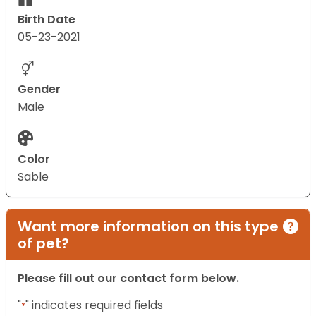
Birth Date
05-23-2021
Gender
Male
Color
Sable
Want more information on this type
of pet?
Please fill out our contact form below.
"
" indicates required fields
*