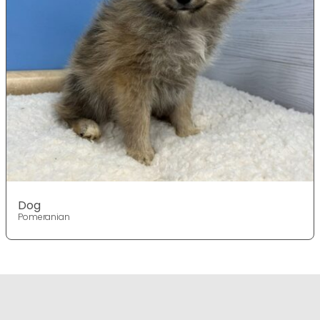
Dog
Pomeranian