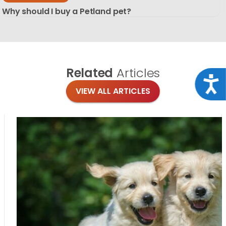
Why should I buy a Petland pet?
Related
Articles
Acce
VIEW ALL ARTICLES