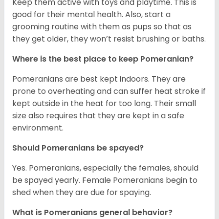
Keep them active with toys and playtime. This is
good for their mental health. Also, start a
grooming routine with them as pups so that as
they get older, they won’t resist brushing or baths.
Where is the best place to keep Pomeranian?
Pomeranians are best kept indoors. They are
prone to overheating and can suffer heat stroke if
kept outside in the heat for too long. Their small
size also requires that they are kept in a safe
environment.
Should Pomeranians be spayed?
Yes. Pomeranians, especially the females, should
be spayed yearly. Female Pomeranians begin to
shed when they are due for spaying.
What is Pomeranians general behavior?