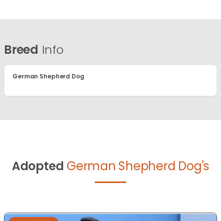
Breed
Info
German Shepherd Dog
Adopted
German Shepherd Dog's