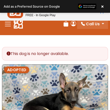
Please
×
Petland
Add as a Preferred Source on Google
note:
View App
Petland, Inc.
This
FREE - In Google Play
website
Call Us
includes
Review Order
My Account
an
accessibility
system.
This dog is no longer available.
ADOPTED