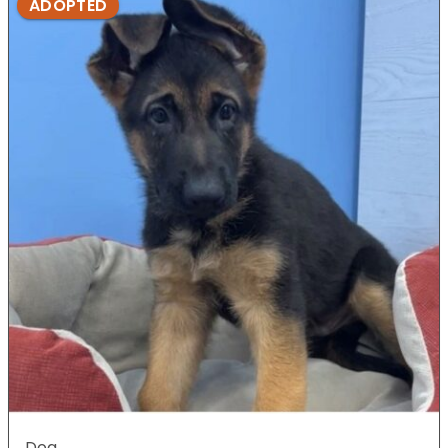
ADOPTED
Dog