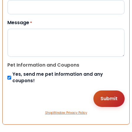
Message
*
Pet Information and Coupons
Yes, send me pet information and any
coupons!
ShopWindow Privacy Policy