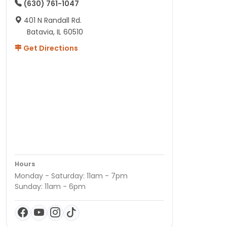
(630) 761-1047
401 N Randall Rd.
Batavia, IL 60510
Get Directions
Hours
Monday - Saturday: 11am - 7pm
Sunday: 11am - 6pm