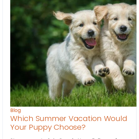
Blog
Which Summer Vacation Would
Your Puppy Choose?