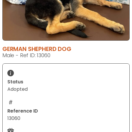
GERMAN SHEPHERD DOG
Male - Ref ID: 13060
Status
Adopted
Reference ID
13060