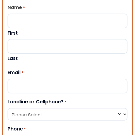
Name
*
First
Last
Email
*
Landline or Cellphone?
*
Phone
*