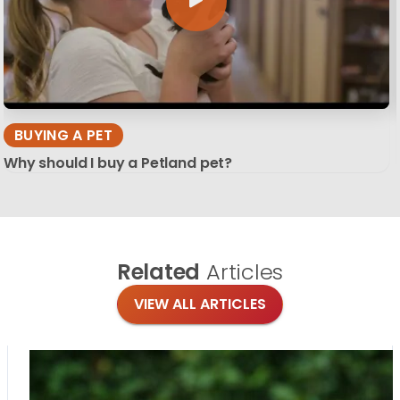
BUYING A PET
Why should I buy a Petland pet?
Related
Articles
VIEW ALL ARTICLES