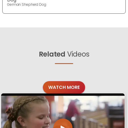
German Shepherd Dog
Related
Videos
WATCH MORE