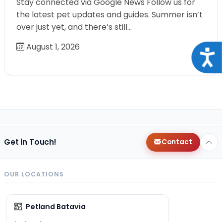
Stay connected via Google News Follow us for
the latest pet updates and guides. Summer isn’t
over just yet, and there’s still…
August 1, 2026
Acce
Get in Touch!
Contact
OUR LOCATIONS
Petland Batavia