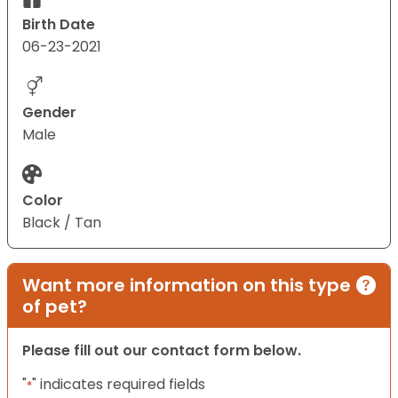
Birth Date
06-23-2021
Gender
Male
Color
Black / Tan
Want more information on this type
of pet?
Please fill out our contact form below.
"
" indicates required fields
*