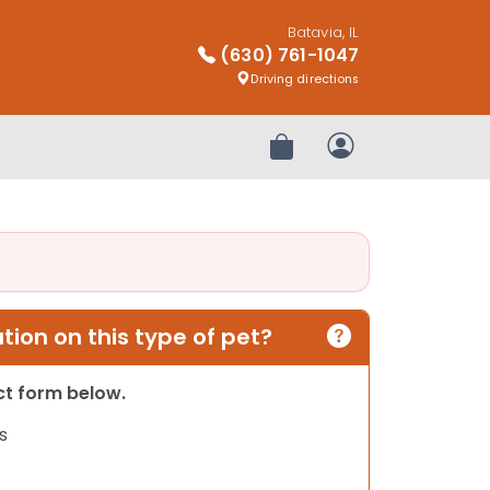
Batavia, IL
(630) 761-1047
Driving directions
Review Order
My Account
ion on this type of pet?
act form below.
s