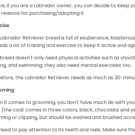
e, if you are a Labrador owner, you can decide to keep y
 reasons for purchasing/adopting it.
cise
Labrador Retriever breed is full of exuberance, boisterousn
eeds a lot of training and exercise to keep it active and agil
 breed doesn't only need physical activities such as shoot
ing, and swimming; they also need mental exercises too.
efore, the Labrador Retriever needs as much as 30-minute
oming
 it comes to grooming, you don't have much do with your L
 (the coat comes in three colors; black, chocolate and y
ming or clipping, but should be washed and brushed occa
need to pay attention to its teeth and nails. Make sure t