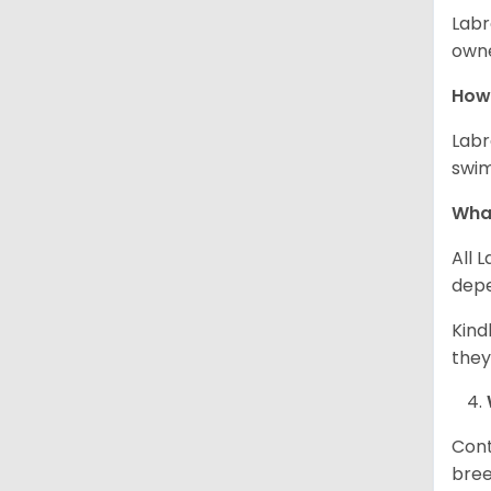
Labr
owne
How 
Labr
swim
What
All 
depe
Kind
they
Cont
bree