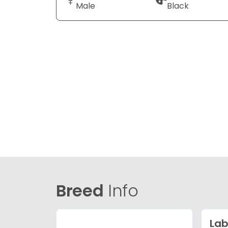
Male
Black
Breed
Info
Lab