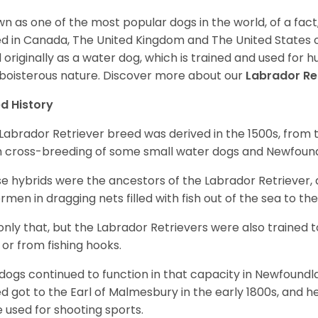
n as one of the most popular dogs in the world, of a fact,
d in Canada, The United Kingdom and The United States o
 originally as a water dog, which is trained and used for hu
boisterous nature. Discover more about our
Labrador Re
d History
Labrador Retriever breed was derived in the 1500s, from 
 cross-breeding of some small water dogs and Newfoun
e hybrids were the ancestors of the Labrador Retriever
ermen in dragging nets filled with fish out of the sea to th
only that, but the Labrador Retrievers were also trained 
 or from fishing hooks.
dogs continued to function in that capacity in Newfoundl
d got to the Earl of Malmesbury in the early 1800s, and 
 used for shooting sports.