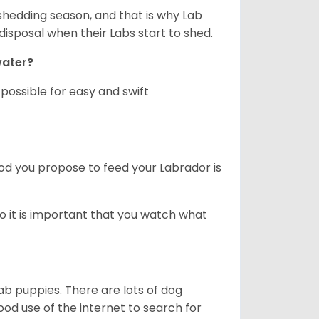
shedding season, and that is why Lab
isposal when their Labs start to shed.
 water?
ossible for easy and swift
ood you propose to feed your Labrador is
o it is important that you watch what
ab puppies. There are lots of dog
 use of the internet to search for