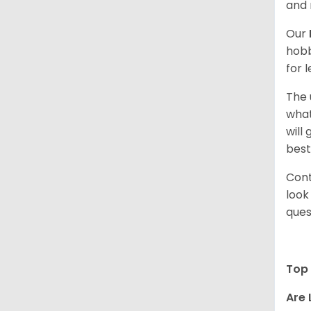
and 
Our
hobb
for 
The 
what
will
best
Cont
look
ques
Top 
Are 