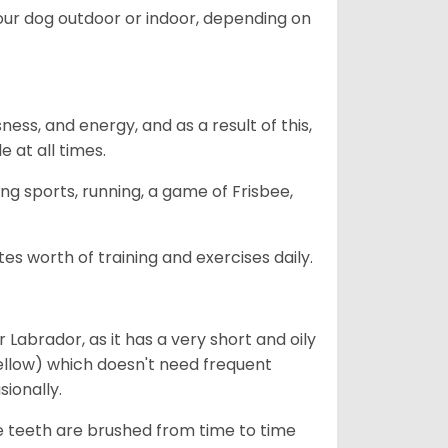
our dog outdoor or indoor, depending on
ess, and energy, and as a result of this,
e at all times.
ing sports, running, a game of Frisbee,
s worth of training and exercises daily.
abrador, as it has a very short and oily
ellow) which doesn't need frequent
sionally.
he teeth are brushed from time to time