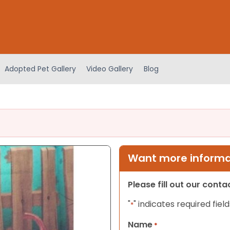
Adopted Pet Gallery
Video Gallery
Blog
Want more informat
Please fill out our cont
"
" indicates required field
*
Name
*