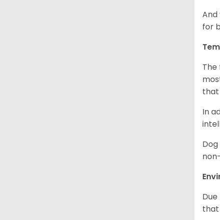
And 
for 
Tem
The 
most
that
In a
inte
Dog 
non-
Env
Due 
that