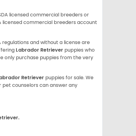
USDA licensed commercial breeders or
A licensed commercial breeders account
 regulations and without a license are
ffering
Labrador Retriever
puppies who
e only purchase puppies from the very
abrador Retriever
puppies for sale. We
ur pet counselors can answer any
triever.