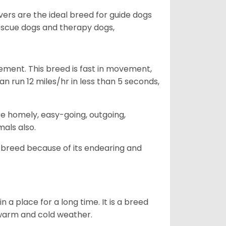
vers are the ideal breed for guide dogs
rescue dogs and therapy dogs,
ovement. This breed is fast in movement,
n run 12 miles/hr in less than 5 seconds,
are homely, easy-going, outgoing,
mals also.
 breed because of its endearing and
in a place for a long time. It is a breed
h warm and cold weather.