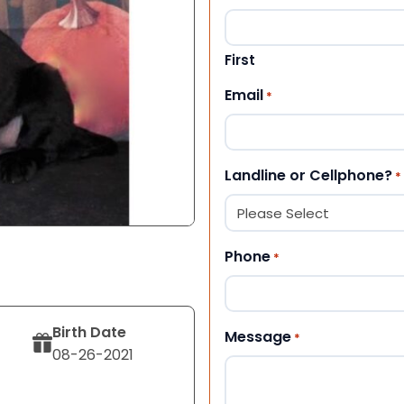
First
Email
*
Landline or Cellphone?
*
Phone
*
Birth Date
Message
*
08-26-2021