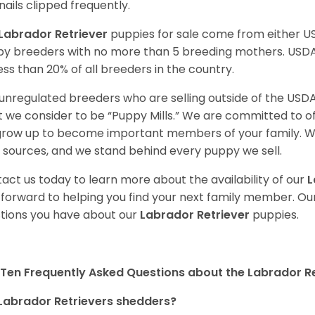
nails clipped frequently.
Labrador Retriever
puppies for sale come from either 
y breeders with no more than 5 breeding mothers. USD
less than 20% of all breeders in the country.
unregulated breeders who are selling outside of the USDA
 we consider to be “Puppy Mills.” We are committed to o
 grow up to become important members of your family. W
 sources, and we stand behind every puppy we sell.
act us today to learn more about the availability of our
L
 forward to helping you find your next family member. O
tions you have about our
Labrador Retriever
puppies.
Ten Frequently Asked Questions about the Labrador Re
Labrador Retrievers shedders?