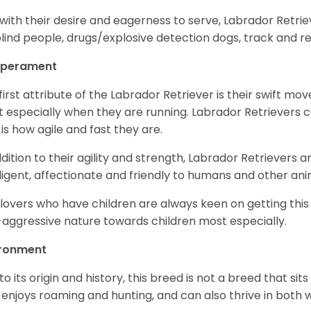
with their desire and eagerness to serve, Labrador Retrie
blind people, drugs/explosive detection dogs, track and 
perament
first attribute of the Labrador Retriever is their swift m
 especially when they are running. Labrador Retrievers ca
 is how agile and fast they are.
ddition to their agility and strength, Labrador Retrievers 
lligent, affectionate and friendly to humans and other ani
lovers who have children are always keen on getting this
aggressive nature towards children most especially.
ironment
to its origin and history, this breed is not a breed that sits 
 enjoys roaming and hunting, and can also thrive in bot