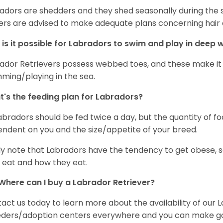
adors are shedders and they shed seasonally during the 
rs are advised to make adequate plans concerning hair d
is it possible for Labradors to swim and play in deep
ador Retrievers possess webbed toes, and these make it p
ming/playing in the sea.
's the feeding plan for Labradors?
Labradors should be fed twice a day, but the quantity of f
ndent on you and the size/appetite of your breed.
ly note that Labradors have the tendency to get obese, s
 eat and how they eat.
Where can I buy a Labrador Retriever?
act us today to learn more about the availability of our L
ders/adoption centers everywhere and you can make good