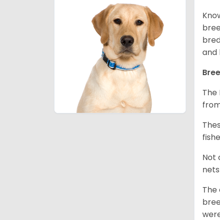
Know
bree
bred
and 
Bree
The 
from
Thes
fish
Not 
nets
The 
bree
were