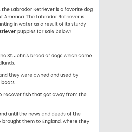
 the Labrador Retriever is a favorite dog
f America. The Labrador Retriever is
nting in water as a result of its sturdy
triever
puppies for sale below!
the St. John's breed of dogs which came
dlands.
, and they were owned and used by
e boats.
to recover fish that got away from the
and until the news and deeds of the
he brought them to England, where they