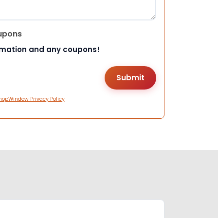
upons
rmation and any coupons!
hopWindow Privacy Policy