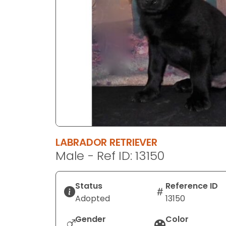
disabilities
who
are
using
a
screen
reader;
Press
Control-
F10
to
LABRADOR RETRIEVER
open
Male - Ref ID: 13150
an
accessibility
menu.
Status
Reference ID
Adopted
13150
Gender
Color