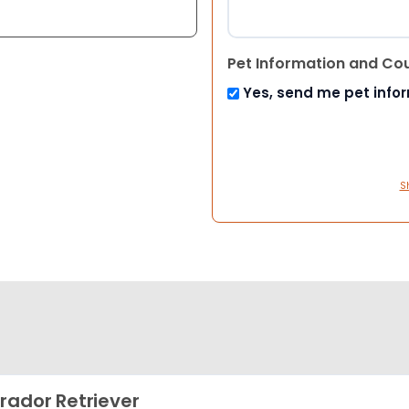
Pet Information and Co
Yes, send me pet info
S
rador Retriever