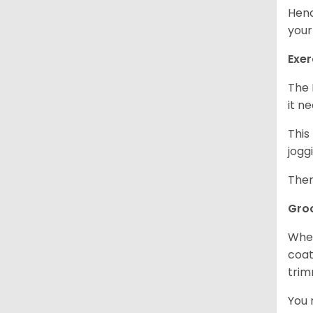
Henc
your
Exer
The 
it n
This
jogg
Ther
Gro
When
coat
trim
You 