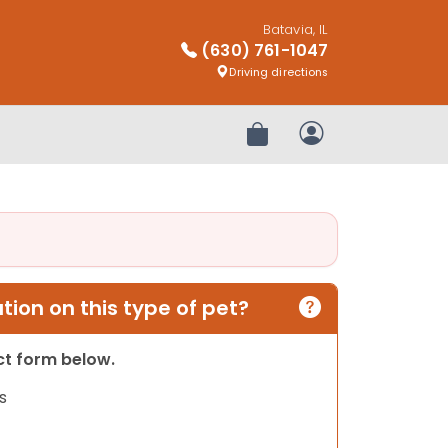
Batavia, IL
(630) 761-1047
Driving directions
Review Order
My Account
ion on this type of pet?
act form below.
s