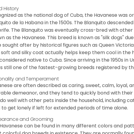
d History
gnized as the national dog of Cuba, the Havanese was ori
quito de la Habana in the 1500s. The Blanquito descended
rife. The Blanquito was eventually cross-bred with other
n as the Havanese. This breed is known as "silk dogs" due
 sought after by historical figures such as Queen Victor
 soft and silky coat actually helps keep them cool in the 
considered native to Cuba. Since arriving in the 1950s in U
is still one of the fastest-growing breeds registered by th
onality and Temperament
nese are often described as caring, sweet, calm, loyal, a
rable demeanor, and they tend to quickly bond with their 
 do well with other pets inside the household, including ca
 to get lonely if left for extended periods of time alone.
earance and Grooming
Havanese can be found in many different colors and pattern
 colorful dog breeds in existence. They are normally found i