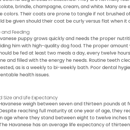
olate, brindle, champagne, cream, and white. Many are 
e colors. Their coats are prone to tangle if not brushed o
ld be given should their coat be curly versus flat when it
 and Feeding
vanese puppy grows quickly and needs the proper nutriti
iding him with high-quality dog food. The proper amount wi
hould be fed at least two meals a day, every twelve hours.
ine and filled with the energy he needs. Routine teeth clea
ested, as is a weekly to bi-weekly bath. Poor dental hygi
entable health issues.
d Size and Life Expectancy
Havanese weigh between seven and thirteen pounds at ful
Despite reaching full maturity at one year of age, they re
in age where they stand between eight to twelve inches ta
The Havanese has an average life expectancy of thirteen 