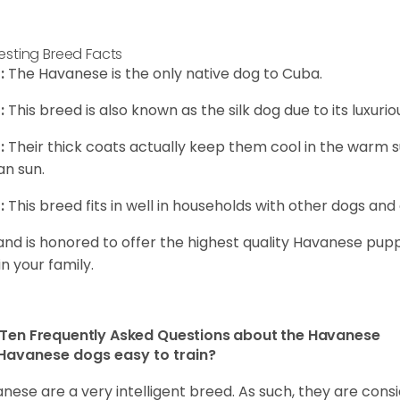
resting Breed Facts
:
The Havanese is the only native dog to Cuba.
:
This breed is also known as the silk dog due to its luxurio
:
Their thick coats actually keep them cool in the warm
n sun.
:
This breed fits in well in households with other dogs and 
and is honored to offer the highest quality Havanese puppi
in your family.
Ten Frequently Asked Questions about the Havanese
Havanese dogs easy to train?
nese are a very intelligent breed. As such, they are consi