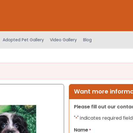
Adopted Pet Gallery
Video Gallery
Blog
Want more informat
Please fill out our cont
"
" indicates required field
*
Name
*