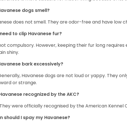
Havanese dogs smell?
nese does not smell. They are odor-free and have low ch
 need to clip Havanese fur?
s not compulsory. However, keeping their fur long requires
in shiny.
avanese bark excessively?
Generally, Havanese dogs are not loud or yappy. They on
ward or strange.
Havanese recognized by the AKC?
 They were officially recognised by the American Kennel Co
n should I spay my Havanese?