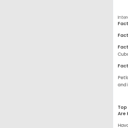
Inte
Fact
Fact
Fact
Cuba
Fact
Petl
and 
Top 
Are 
Hava