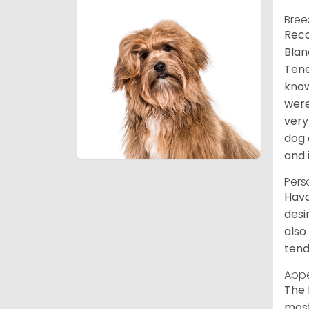
Bree
Reco
Blan
Tene
know
were
very
dog 
and 
Pers
Hava
desi
also
tend
App
The 
most