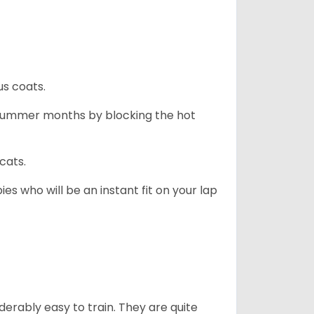
us coats.
 summer months by blocking the hot
cats.
es who will be an instant fit on your lap
derably easy to train. They are quite