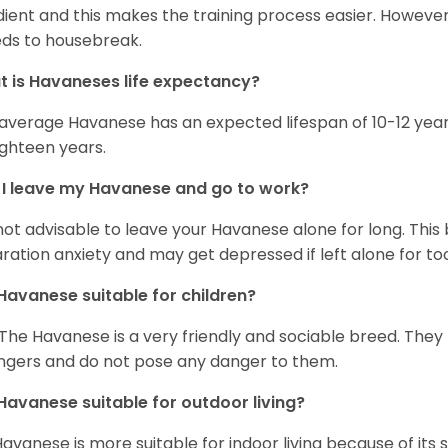
ient and this makes the training process easier. Howeve
ds to housebreak.
 is Havaneses life expectancy?
average Havanese has an expected lifespan of 10-12 year
ighteen years.
I leave my Havanese and go to work?
s not advisable to leave your Havanese alone for long. Thi
ration anxiety and may get depressed if left alone for too
Havanese suitable for children?
 The Havanese is a very friendly and sociable breed. They
ngers and do not pose any danger to them.
Havanese suitable for outdoor living?
Havanese is more suitable for indoor living because of its sl