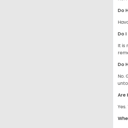
Do 
Hava
Do I
It i
rema
Do H
No. 
unto
Are 
Yes.
Whe