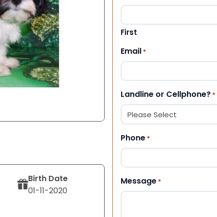
First
Email
*
Landline or Cellphone?
*
Phone
*
Birth Date
Message
*
01-11-2020