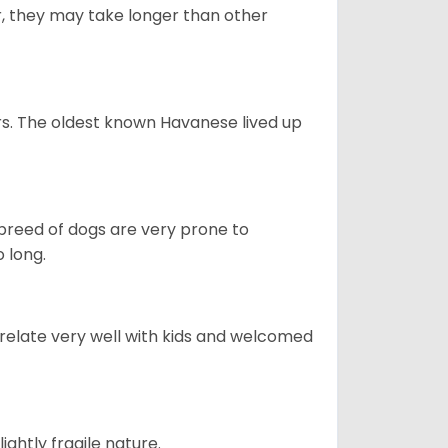
r, they may take longer than other
s. The oldest known Havanese lived up
s breed of dogs are very prone to
 long.
 relate very well with kids and welcomed
ightly fragile nature.