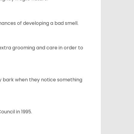
ances of developing a bad smell.
 extra grooming and care in order to
ly bark when they notice something
uncil in 1995.