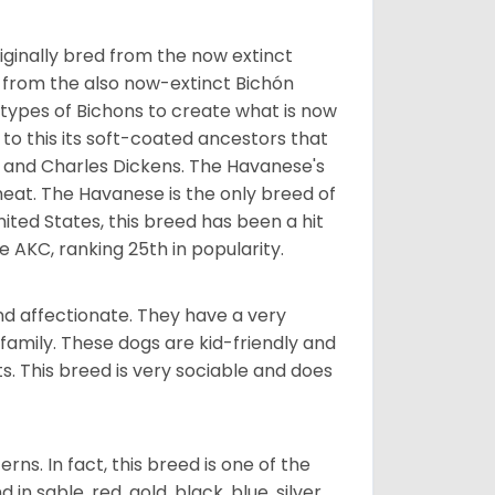
ginally bred from the now extinct
 from the also now-extinct Bichón
 types of Bichons to create what is now
 to this its soft-coated ancestors that
ia and Charles Dickens. The Havanese's
heat. The Havanese is the only breed of
nited States, this breed has been a hit
e AKC, ranking 25th in popularity.
nd affectionate. They have a very
family. These dogs are kid-friendly and
ts. This breed is very sociable and does
s. In fact, this breed is one of the
n sable, red, gold, black, blue, silver,