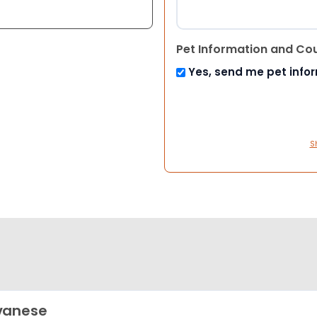
Pet Information and Co
Yes, send me pet info
S
vanese