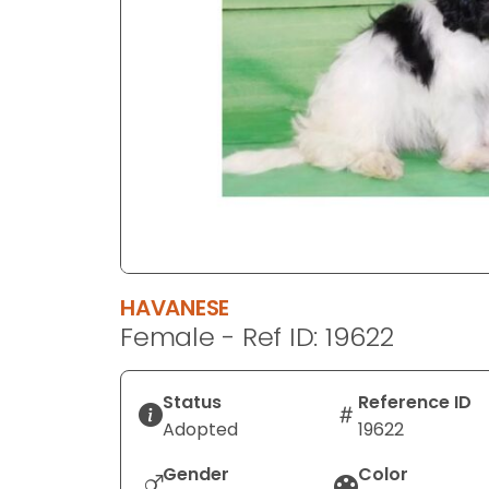
disabilities
who
are
using
a
screen
reader;
Press
Control-
F10
to
HAVANESE
open
Female - Ref ID: 19622
an
accessibility
menu.
Status
Reference ID
Adopted
19622
Gender
Color