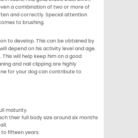
even a combination of two or more of
ften and correctly. Special attention
 comes to brushing.
on to develop. This can be obtained by
ll depend on his activity level and age.
 This will help keep him on a good
ning and nail clipping are highly
ene for your dog can contribute to
l maturity.
ach their full body size around six months
ll.
to fifteen years.