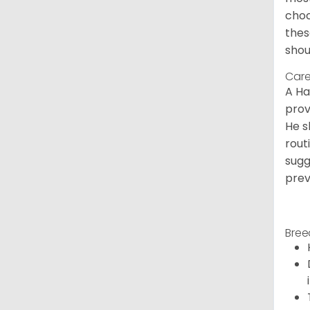
choc
thes
shou
Care
A Ha
prov
He s
rout
sugg
prev
Bree