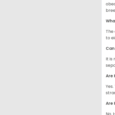
obed
bree
What
The 
to e
Can 
It i
sepa
Are 
Yes.
stra
Are 
No. 