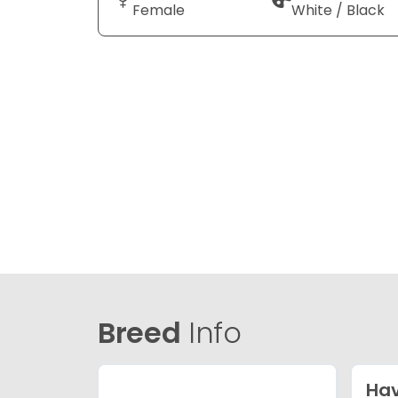
Female
White / Black
Breed
Info
Ha