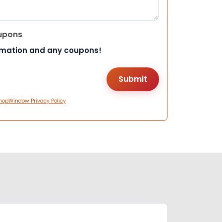
upons
rmation and any coupons!
hopWindow Privacy Policy