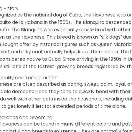
d History
gnized as the national dog of Cuba, the Havanese was ori
quito de la Habana in the 1500s. The Blanquito descended
rife. The Blanquito was eventually cross-bred with other
n as the Havanese. This breed is known as "silk dogs" due
 sought after by historical figures such as Queen Victor
 soft and silky coat actually helps keep them cool in the 
considered native to Cuba. Since arriving in the 1950s in U
is still one of the fastest-growing breeds registered by th
onality and Temperament
nese are often described as caring, sweet, calm, loyal, a
rable demeanor, and they tend to quickly bond with their 
 do well with other pets inside the household, including ca
 to get lonely if left for extended periods of time alone.
earance and Grooming
Havanese can be found in many different colors and pattern
 colorful dog breeds in existence. They are normally found i