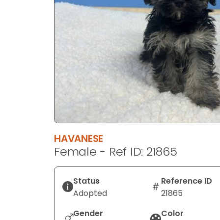
disabilities
who
are
using
a
screen
reader;
Press
Control-
F10
to
HAVANESE
open
Female - Ref ID: 21865
an
accessibility
menu.
Status
Reference ID
Adopted
21865
Gender
Color