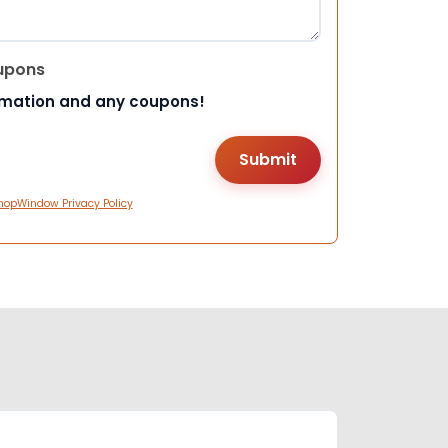
upons
rmation and any coupons!
hopWindow Privacy Policy