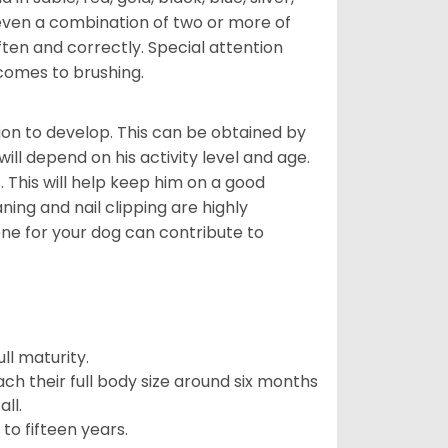
even a combination of two or more of
ften and correctly. Special attention
 comes to brushing.
on to develop. This can be obtained by
ll depend on his activity level and age.
 This will help keep him on a good
ning and nail clipping are highly
ene for your dog can contribute to
l maturity.
ach their full body size around six months
ll.
to fifteen years.