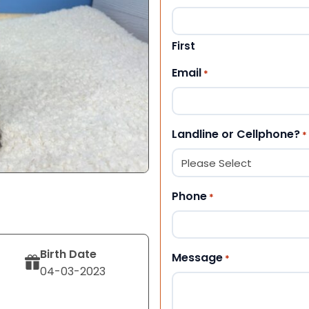
First
Email
*
Landline or Cellphone?
*
Phone
*
Birth Date
Message
*
04-03-2023