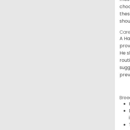
choc
thes
shou
Care
A Ha
prov
He s
rout
sugg
prev
Bree