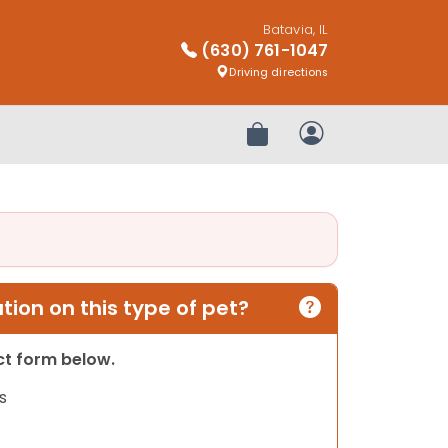
Batavia, IL
(630) 761-1047
Driving directions
Review Order
My Account
ion on this type of pet?
act form below.
s