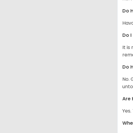
Do 
Hava
Do I
It i
rema
Do H
No. 
unto
Are 
Yes.
Whe