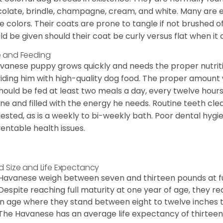
olate, brindle, champagne, cream, and white. Many are 
e colors. Their coats are prone to tangle if not brushed o
ld be given should their coat be curly versus flat when it
 and Feeding
vanese puppy grows quickly and needs the proper nutriti
iding him with high-quality dog food. The proper amount wi
hould be fed at least two meals a day, every twelve hours.
ine and filled with the energy he needs. Routine teeth clea
ested, as is a weekly to bi-weekly bath. Poor dental hygi
entable health issues.
d Size and Life Expectancy
Havanese weigh between seven and thirteen pounds at ful
Despite reaching full maturity at one year of age, they re
in age where they stand between eight to twelve inches ta
The Havanese has an average life expectancy of thirteen 