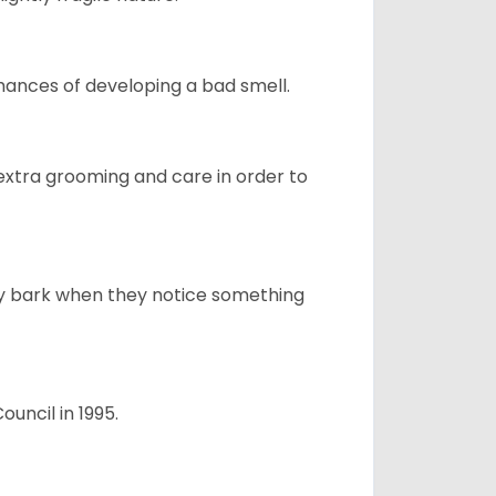
ances of developing a bad smell.
 extra grooming and care in order to
ly bark when they notice something
uncil in 1995.