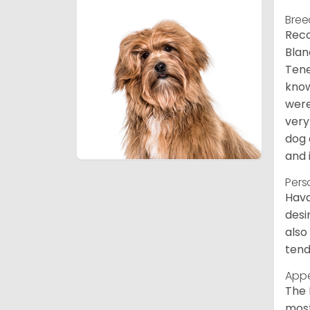
Bree
Reco
Blan
Tene
know
were
very
dog 
and 
Pers
Hava
desi
also
tend
App
The 
most