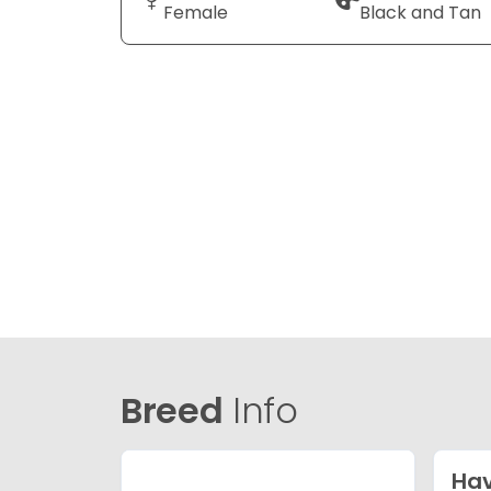
Female
Black and Tan
Breed
Info
Ha