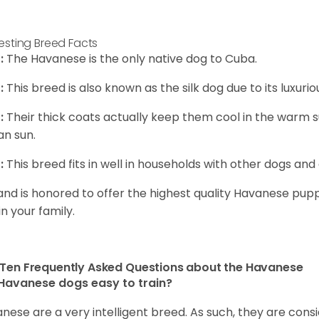
resting Breed Facts
:
The Havanese is the only native dog to Cuba.
:
This breed is also known as the silk dog due to its luxurio
:
Their thick coats actually keep them cool in the warm
n sun.
:
This breed fits in well in households with other dogs and 
and is honored to offer the highest quality Havanese puppi
in your family.
Ten Frequently Asked Questions about the Havanese
Havanese dogs easy to train?
nese are a very intelligent breed. As such, they are consi