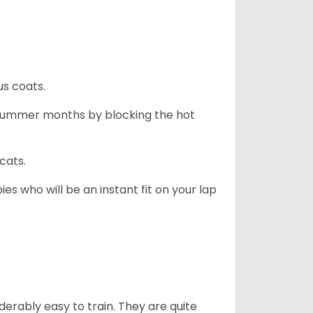
us coats.
 summer months by blocking the hot
cats.
es who will be an instant fit on your lap
derably easy to train. They are quite