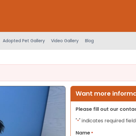
Adopted Pet Gallery
Video Gallery
Blog
Want more informat
Please fill out our cont
"
" indicates required field
*
Name
*