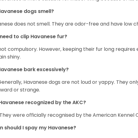
Havanese dogs smell?
nese does not smell. They are odor-free and have low ch
 need to clip Havanese fur?
s not compulsory. However, keeping their fur long requires
in shiny.
avanese bark excessively?
Generally, Havanese dogs are not loud or yappy. They on
ward or strange.
Havanese recognized by the AKC?
 They were officially recognised by the American Kennel Co
n should I spay my Havanese?