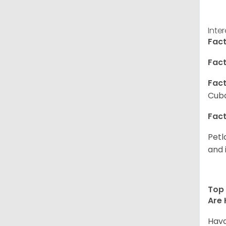
Inte
Fact
Fact
Fact
Cuba
Fact
Petl
and 
Top 
Are 
Hava