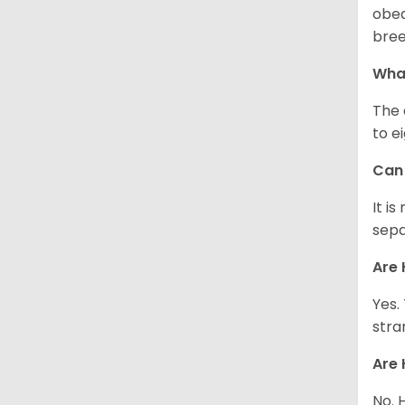
obed
bree
What
The 
to e
Can 
It i
sepa
Are 
Yes.
stra
Are 
No. 