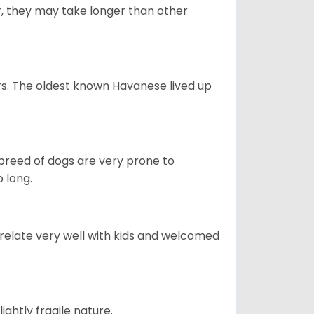
r, they may take longer than other
s. The oldest known Havanese lived up
s breed of dogs are very prone to
 long.
 relate very well with kids and welcomed
ightly fragile nature.