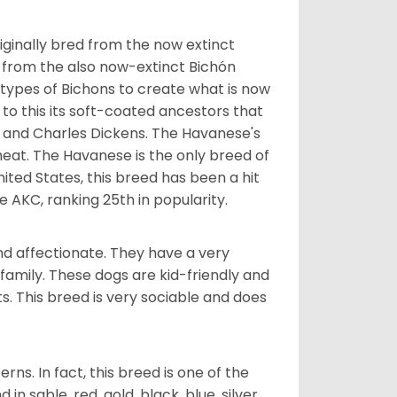
ginally bred from the now extinct
 from the also now-extinct Bichón
 types of Bichons to create what is now
 to this its soft-coated ancestors that
ia and Charles Dickens. The Havanese's
heat. The Havanese is the only breed of
nited States, this breed has been a hit
e AKC, ranking 25th in popularity.
nd affectionate. They have a very
family. These dogs are kid-friendly and
ts. This breed is very sociable and does
s. In fact, this breed is one of the
n sable, red, gold, black, blue, silver,