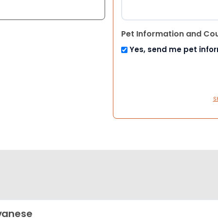
Pet Information and Co
Yes, send me pet info
S
vanese