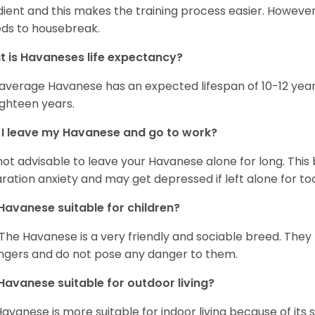
ient and this makes the training process easier. Howeve
ds to housebreak.
 is Havaneses life expectancy?
average Havanese has an expected lifespan of 10-12 year
ighteen years.
I leave my Havanese and go to work?
s not advisable to leave your Havanese alone for long. Thi
ration anxiety and may get depressed if left alone for too
Havanese suitable for children?
 The Havanese is a very friendly and sociable breed. They
ngers and do not pose any danger to them.
Havanese suitable for outdoor living?
Havanese is more suitable for indoor living because of its sl