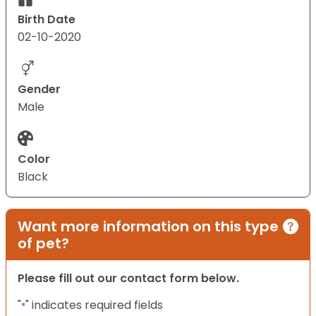
Birth Date
02-10-2020
Gender
Male
Color
Black
Want more information on this type
of pet?
Please fill out our contact form below.
"
" indicates required fields
*