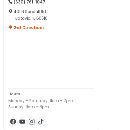
(630) 761-1047
401 N Randall Rd.
Batavia, IL 60510
Get Directions
Hours
Monday - Saturday: 11am - 7pm
Sunday: 11am - 6pm