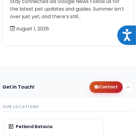
Stay connected via Google News Follow us for
the latest pet updates and guides. Summer isn’t
over just yet, and there’s still…
August 1, 2026
Acce
Get in Touch!
Contact
OUR LOCATIONS
Petland Batavia