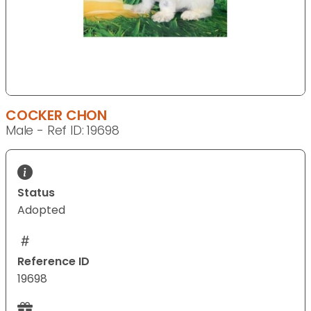
COCKER CHON
Male - Ref ID: 19698
Status
Adopted
Reference ID
19698