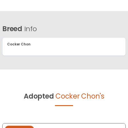
Breed
Info
Cocker Chon
Adopted
Cocker Chon's