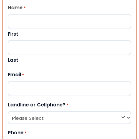
Name
*
First
Last
Email
*
Landline or Cellphone?
*
Phone
*