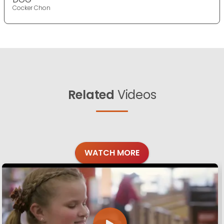
Cocker Chon
Related
Videos
WATCH MORE