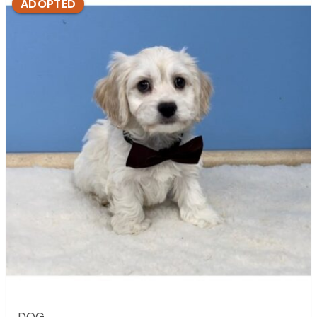
ADOPTED
DOG