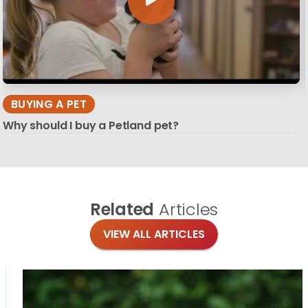
BUYING A PET
Why should I buy a Petland pet?
Related
Articles
VIEW ALL ARTICLES