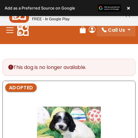
Please
×
Petland
Add as a Preferred Source on Google
note:
View App
Petland, Inc.
This
FREE - In Google Play
website
Call Us
includes
Review Order
My Account
an
accessibility
system.
This dog is no longer available.
ADOPTED