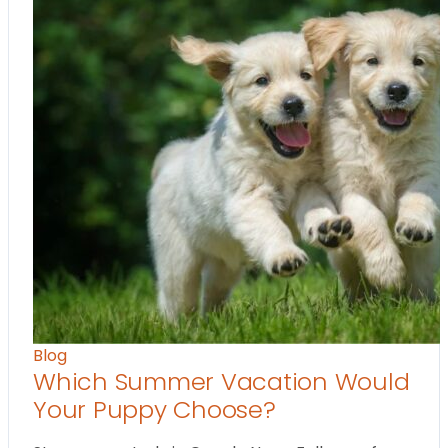
Blog
Which Summer Vacation Would
Your Puppy Choose?