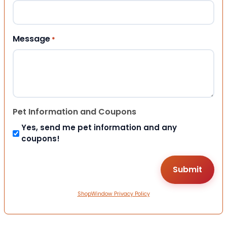
Message
*
Pet Information and Coupons
Yes, send me pet information and any
coupons!
ShopWindow Privacy Policy