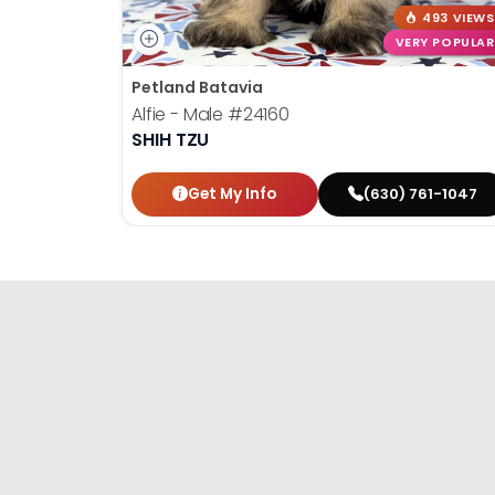
493 VIEWS
VERY POPULAR
Petland Batavia
Alfie - Male
#24160
SHIH TZU
Get My Info
(630) 761-1047