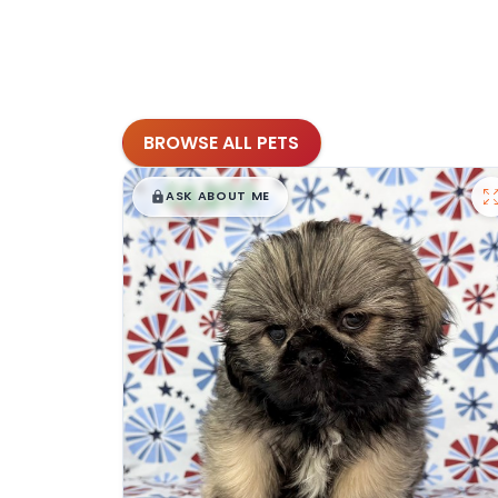
BROWSE ALL PETS
$
,
99
█
█
ASK ABOUT ME