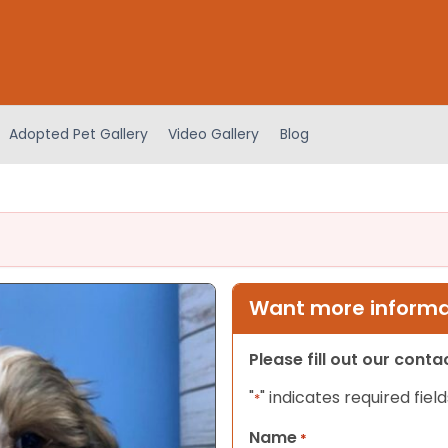
Adopted Pet Gallery
Video Gallery
Blog
Want more informat
Please fill out our cont
"
" indicates required field
*
Name
*