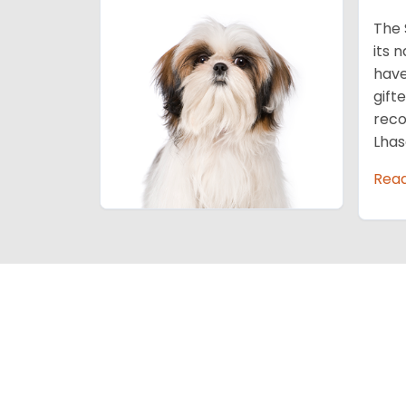
The 
its 
have
gift
reco
Lhas
Rea