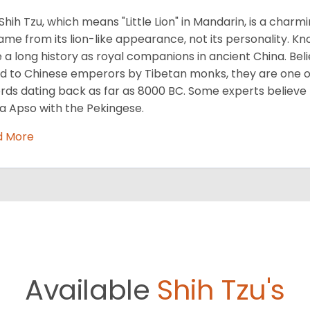
Shih Tzu, which means "Little Lion" in Mandarin, is a cha
name from its lion-like appearance, not its personality. Kn
 a long history as royal companions in ancient China. Beli
ed to Chinese emperors by Tibetan monks, they are one of
rds dating back as far as 8000 BC. Some experts believe
a Apso with the Pekingese.
d More
Available
Shih Tzu's