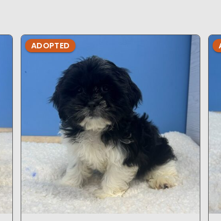
ADOPTED