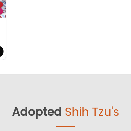
Adopted
Shih Tzu's