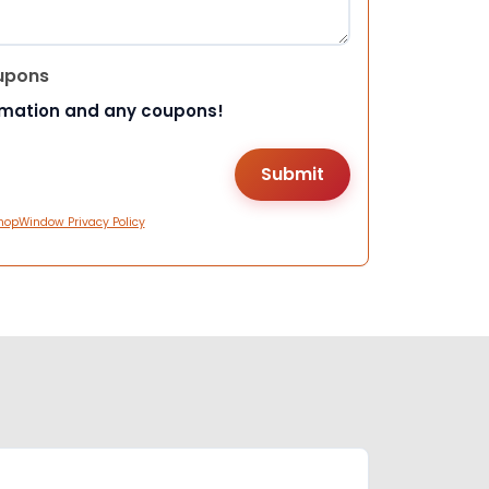
upons
rmation and any coupons!
hopWindow Privacy Policy