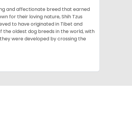
rming and affectionate breed that earned
own for their loving nature, Shih Tzus
eved to have originated in Tibet and
 the oldest dog breeds in the world, with
 they were developed by crossing the