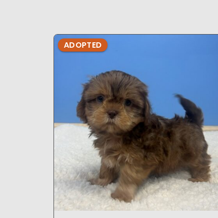
ADOPTED