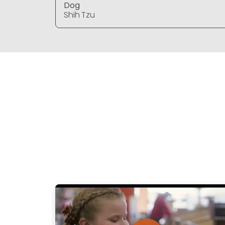
Dog
Shih Tzu