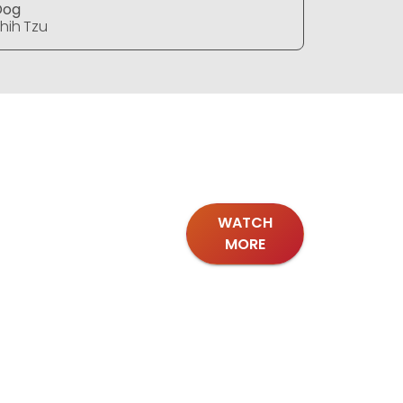
Dog
Dog
hih Tzu
Shih Tzu
WATCH
MORE