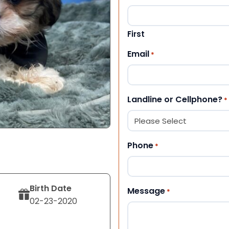
First
Email
*
Landline or Cellphone?
*
Phone
*
Birth Date
Message
*
02-23-2020