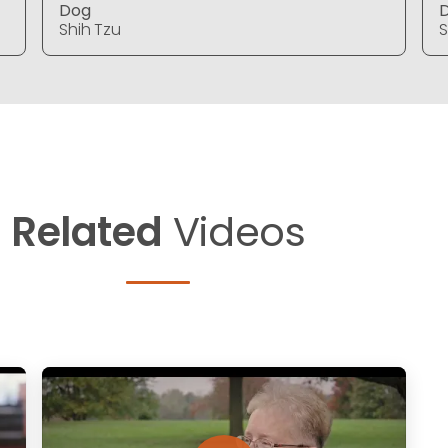
Dog
Shih Tzu
S
Related
Videos