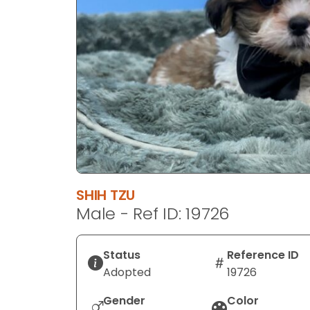
disabilities
who
are
using
a
screen
reader;
Press
Control-
F10
to
SHIH TZU
open
Male - Ref ID: 19726
an
accessibility
menu.
Status
Reference ID
Adopted
19726
Gender
Color