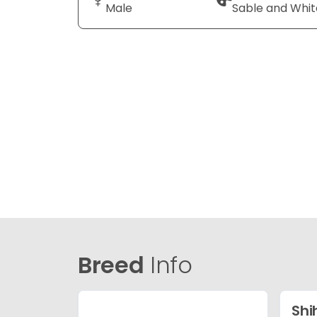
Male
Sable and Whit
Breed
Info
Shi