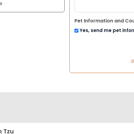
e
Pet Information and Co
Yes, send me pet info
S
h Tzu