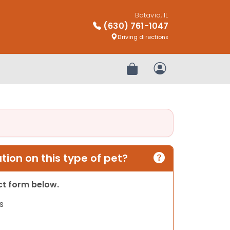
Batavia, IL
(630) 761-1047
Driving directions
Review Order
My Account
ion on this type of pet?
act form below.
s