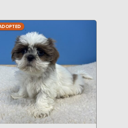
ADOPTED
ADOPTE