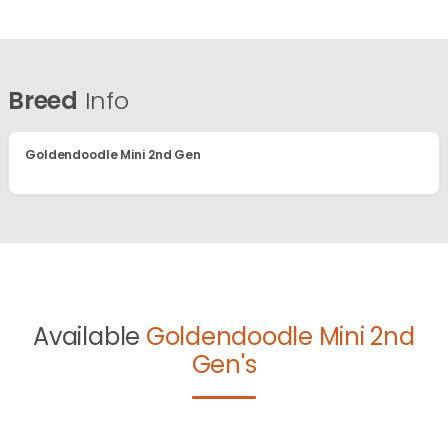
Breed
Info
Goldendoodle Mini 2nd Gen
Available
Goldendoodle Mini 2nd
Gen's