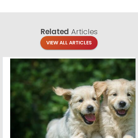
Related
Articles
VIEW ALL ARTICLES