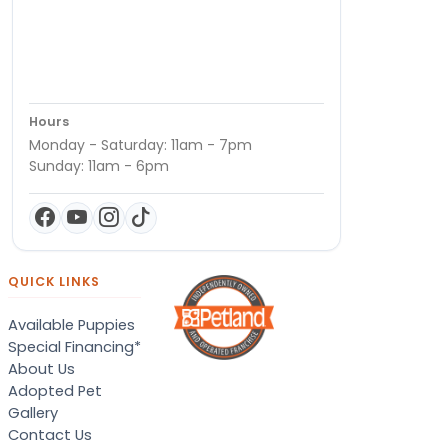
Hours
Monday - Saturday: 11am - 7pm
Sunday: 11am - 6pm
QUICK LINKS
Available Puppies
Special Financing*
About Us
Adopted Pet
Gallery
Contact Us