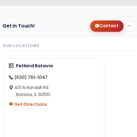
Get in Touch!
Contact
OUR LOCATIONS
Petland Batavia
(630) 761-1047
401 N Randall Rd.
Batavia, IL 60510
Get Directions