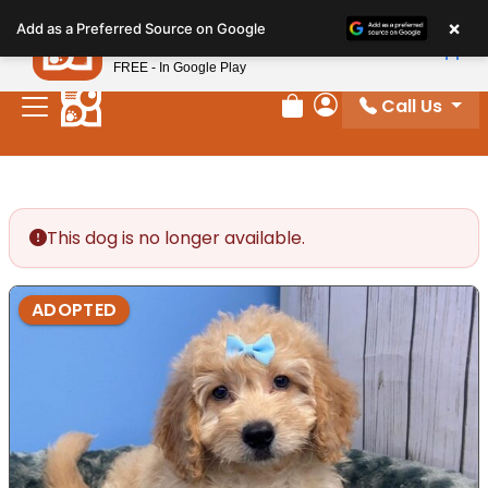
Please
×
Petland
Add as a Preferred Source on Google
note:
View App
Petland, Inc.
This
FREE - In Google Play
website
Call Us
includes
Review Order
My Account
an
accessibility
system.
This dog is no longer available.
ADOPTED