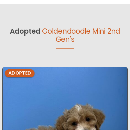
Adopted
Goldendoodle Mini 2nd
Gen's
ADOPTED