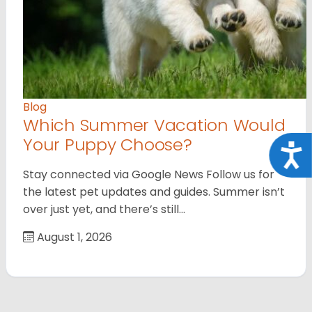
Blog
Which Summer Vacation Would
Your Puppy Choose?
Acce
Stay connected via Google News Follow us for
the latest pet updates and guides. Summer isn’t
over just yet, and there’s still…
August 1, 2026