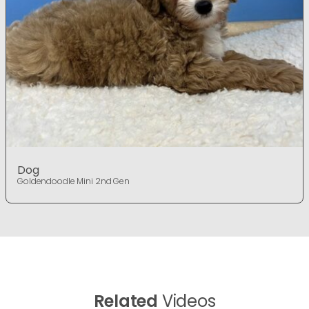
Dog
Goldendoodle Mini 2nd Gen
Related
Videos