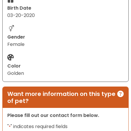
Birth Date
03-20-2020
Gender
Female
Color
Golden
Want more information on this type
of pet?
Please fill out our contact form below.
"
" indicates required fields
*