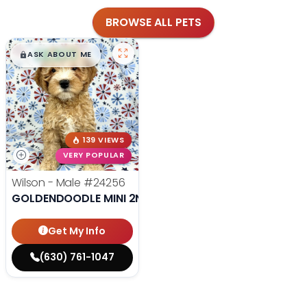
BROWSE ALL PETS
$
,
99
█
█
ASK ABOUT ME
139 VIEWS
VERY POPULAR
Wilson - Male
#24256
GOLDENDOODLE MINI 2ND GEN
Get My Info
(630) 761-1047