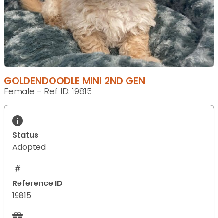
GOLDENDOODLE MINI 2ND GEN
Female - Ref ID: 19815
Status
Adopted
Reference ID
19815