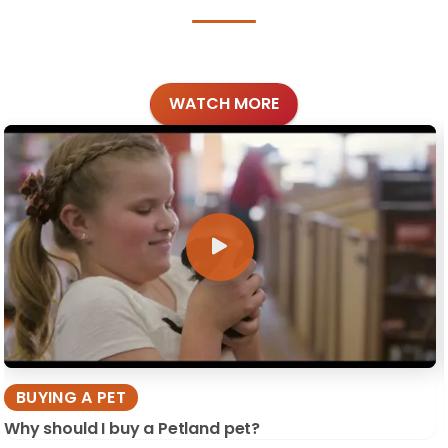
WATCH MORE
BUYING A PET
Why should I buy a Petland pet?