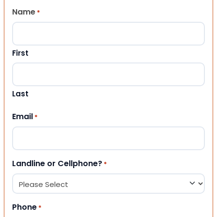
Name
*
First
Last
Email
*
Landline or Cellphone?
*
Phone
*