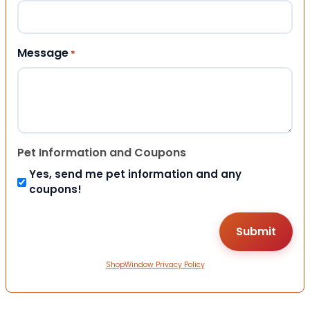
Message
*
Pet Information and Coupons
Yes, send me pet information and any
coupons!
ShopWindow Privacy Policy