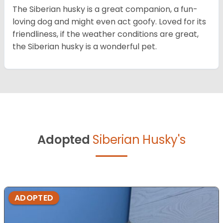
The Siberian husky is a great companion, a fun-
loving dog and might even act goofy. Loved for its
friendliness, if the weather conditions are great,
the Siberian husky is a wonderful pet.
Adopted
Siberian Husky's
ADOPTED