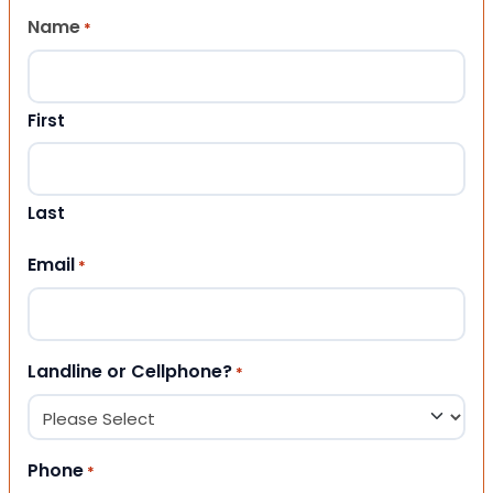
Name
*
First
Last
Email
*
Landline or Cellphone?
*
Phone
*