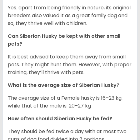
Yes. apart from being friendly in nature, its original
breeders also valued it as a great family dog and
so, they thrive well with children.
Can
Siberian Husky
be kept with other small
pets?
It is best advised to keep them away from small
pets. They might hunt them. However, with proper
training, they’ll thrive with pets.
What is the average size of
Siberian Husky
?
The average size of a Female husky is 16–23 kg,
while that of the male is: 20–27 kg
How often should
Siberian Husky
be fed?
They should be fed twice a day with at most two
cups of dog food divided into 2 portions.