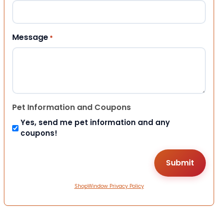
Message
*
Pet Information and Coupons
Yes, send me pet information and any
coupons!
ShopWindow Privacy Policy