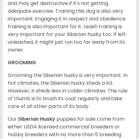
and may get destructive if it's not getting
adequate exercise. Training this dog is also very
important. Engaging it in respect and obedience
training is also important for it. Leash training is
very important for your Siberian husky too. If left
unleashed, it might just run too far away from its
owner.
GROOMING
Grooming the Siberian husky is very important. In
hot climates, the Siberian husky sheds a lot.
However, it sheds less in colder climates. The rule
of thumb is to brush its coat regularly and take
care of all other parts of its body.
Our
Siberian Husky
puppies for sale come from
either USDA licensed commercial breeders or
hobby breeders with no more than 5 breeding