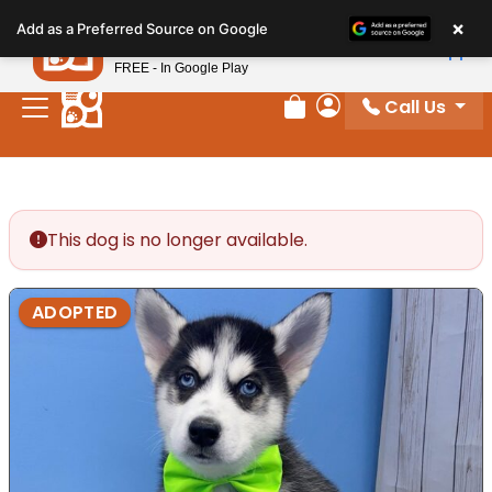
Please
×
Petland
Add as a Preferred Source on Google
note:
View App
Petland, Inc.
This
FREE - In Google Play
website
Call Us
includes
Review Order
My Account
an
accessibility
system.
This dog is no longer available.
ADOPTED