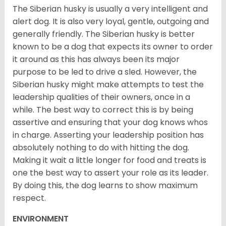
The Siberian husky is usually a very intelligent and
alert dog. It is also very loyal, gentle, outgoing and
generally friendly. The Siberian husky is better
known to be a dog that expects its owner to order
it around as this has always been its major
purpose to be led to drive a sled. However, the
Siberian husky might make attempts to test the
leadership qualities of their owners, once in a
while. The best way to correct this is by being
assertive and ensuring that your dog knows whos
in charge. Asserting your leadership position has
absolutely nothing to do with hitting the dog.
Making it wait a little longer for food and treats is
one the best way to assert your role as its leader.
By doing this, the dog learns to show maximum
respect.
ENVIRONMENT