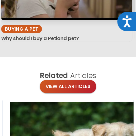
Acce
BUYING A PET
Why should I buy a Petland pet?
Related
Articles
VIEW ALL ARTICLES