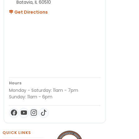
Batavia, IL 60510
Get Directions
Hours
Monday - Saturday: 11am - 7pm
Sunday: 11am - 6pm
QUICK LINKS