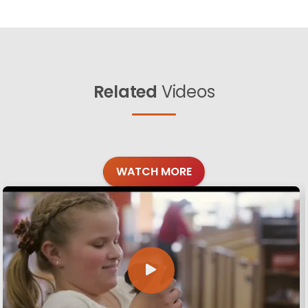
Related
Videos
WATCH MORE