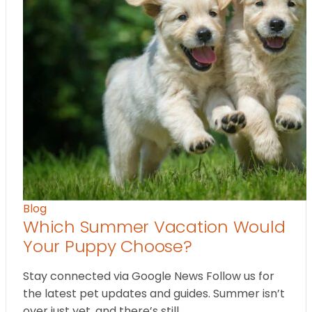
Blog
Which Summer Vacation Would
Your Puppy Choose?
Stay connected via Google News Follow us for
the latest pet updates and guides. Summer isn’t
over just yet, and there’s still…