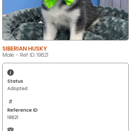
SIBERIAN HUSKY
Male - Ref ID: 19821
Status
Adopted
Reference ID
19821