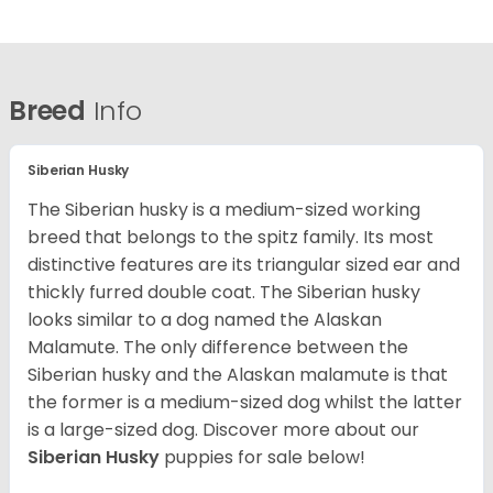
Breed
Info
Siberian Husky
The Siberian husky is a medium-sized working
breed that belongs to the spitz family. Its most
distinctive features are its triangular sized ear and
thickly furred double coat. The Siberian husky
looks similar to a dog named the Alaskan
Malamute. The only difference between the
Siberian husky and the Alaskan malamute is that
the former is a medium-sized dog whilst the latter
is a large-sized dog. Discover more about our
Siberian Husky
puppies for sale below!