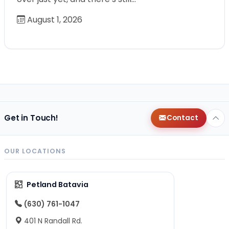
August 1, 2026
Get in Touch!
Contact
OUR LOCATIONS
Petland Batavia
(630) 761-1047
401 N Randall Rd.