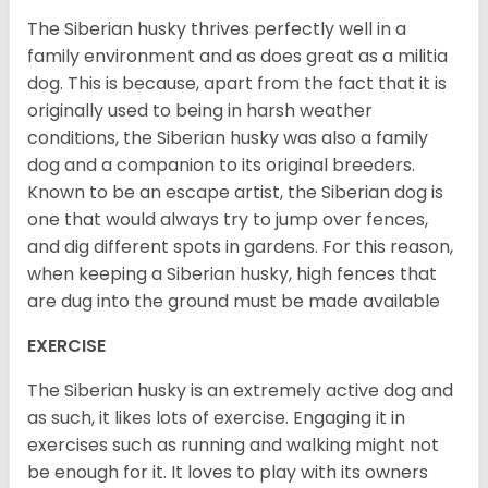
The Siberian husky thrives perfectly well in a
family environment and as does great as a militia
dog. This is because, apart from the fact that it is
originally used to being in harsh weather
conditions, the Siberian husky was also a family
dog and a companion to its original breeders.
Known to be an escape artist, the Siberian dog is
one that would always try to jump over fences,
and dig different spots in gardens. For this reason,
when keeping a Siberian husky, high fences that
are dug into the ground must be made available
EXERCISE
The Siberian husky is an extremely active dog and
as such, it likes lots of exercise. Engaging it in
exercises such as running and walking might not
be enough for it. It loves to play with its owners