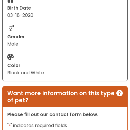
Birth Date
03-18-2020
Gender
Male
Color
Black and White
Want more information on this type
of pet?
Please fill out our contact form below.
"
" indicates required fields
*