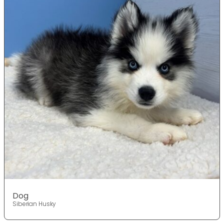
Dog
Siberian Husky