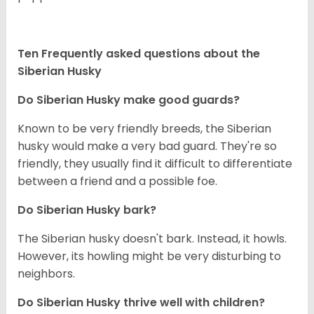
Ten Frequently asked questions about the
Siberian Husky
Do
Siberian Husky
make good guards?
Known to be very friendly breeds, the Siberian
husky would make a very bad guard. They're so
friendly, they usually find it difficult to differentiate
between a friend and a possible foe.
Do
Siberian Husky
bark?
The Siberian husky doesn't bark. Instead, it howls.
However, its howling might be very disturbing to
neighbors.
Do
Siberian Husky
thrive well with children?