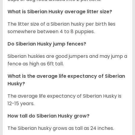
What is
Siberian Husky
average litter size?
The litter size of a Siberian husky per birth lies
somewhere between 4 to 8 puppies.
Do Siberian Husky jump fences?
Siberian huskies are good jumpers and may jump a
fence as high as 6ft tall.
What is the average life expectancy of
Siberian
Husky
?
The average life expectancy of Siberian Husky is
12-15 years.
How tall do
Siberian Husky
grow?
The Siberian husky grows as tall as 24 inches.