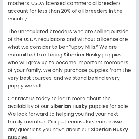
mothers. USDA licensed commercial breeders
account for less than 20% of all breeders in the
country.
The unregulated breeders who are selling outside
of the USDA regulations and without a license are
what we consider to be “Puppy Mills.” We are
committed to offering
Siberian Husky
puppies
who will grow up to become important members
of your family. We only purchase puppies from the
very best sources, and we stand behind every
puppy we sell.
Contact us today to learn more about the
availability of our
Siberian Husky
puppies for sale.
We look forward to helping you find your next
family member. Our pet counselors can answer
any questions you have about our
Siberian Husky
puppies.