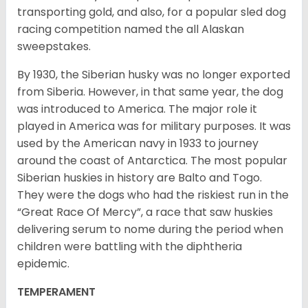
transporting gold, and also, for a popular sled dog
racing competition named the all Alaskan
sweepstakes.
By 1930, the Siberian husky was no longer exported
from Siberia. However, in that same year, the dog
was introduced to America. The major role it
played in America was for military purposes. It was
used by the American navy in 1933 to journey
around the coast of Antarctica. The most popular
Siberian huskies in history are Balto and Togo.
They were the dogs who had the riskiest run in the
“Great Race Of Mercy”, a race that saw huskies
delivering serum to nome during the period when
children were battling with the diphtheria
epidemic.
TEMPERAMENT