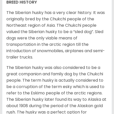
BREED HISTORY
The Siberian husky has a very clear history. It was
originally bred by the Chukchi people of the
Northeast region of Asia. The Chukchi people
valued the Siberian husky to be a “sled dog”. Sled
dogs were the only viable means of
transportation in the arctic region till the
introduction of snowmobiles, airplanes and semi-
trailer trucks.
The Siberian husky was also considered to be a
great companion and family dog by the Chukchi
people. The term husky is actually considered to
be a corruption of the term esky which is used to
refer to the Eskimo people of the arctic regions.
The Siberian husky later found its way to Alaska at
about 1908 during the period of the Alaskan gold
rush. The husky was a perfect option for