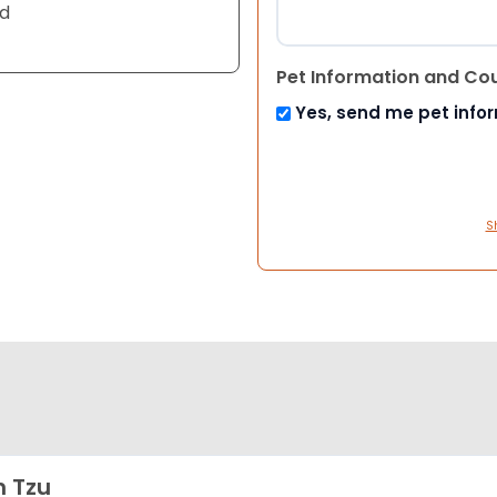
nd
Pet Information and Co
Yes, send me pet info
S
h Tzu