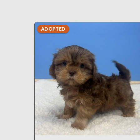
ADOPTED