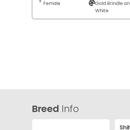
Female
Gold Brindle a
White
Breed
Info
Shi