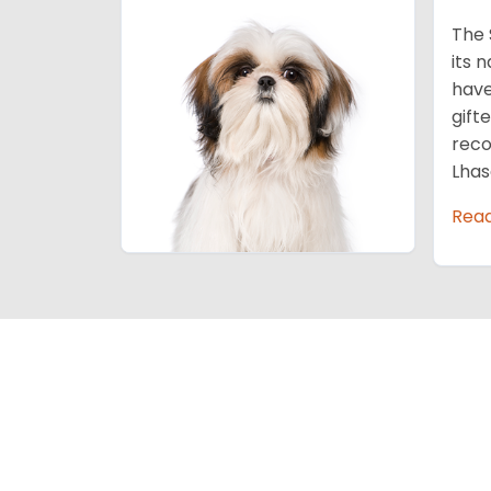
The 
its 
have
gift
reco
Lhas
Rea