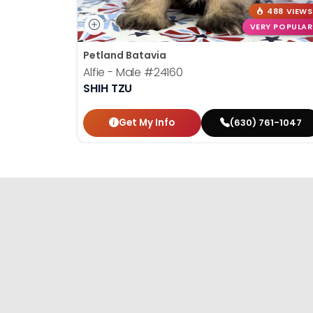
488 VIEWS
VERY POPULAR
Petland Batavia
Alfie - Male
#24160
SHIH TZU
Get My Info
(630) 761-1047