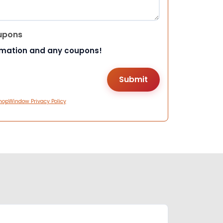
upons
rmation and any coupons!
hopWindow Privacy Policy