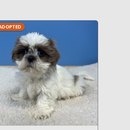
ADOPTED
ADOPTE