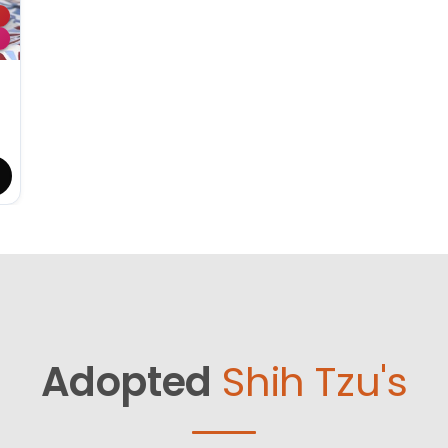
Adopted
Shih Tzu's