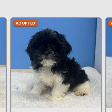
ADOPTED