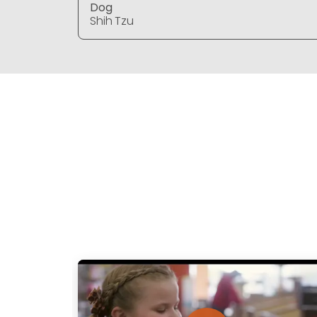
Dog
Shih Tzu