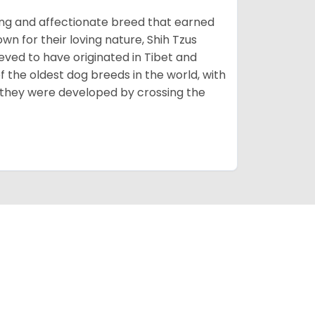
rming and affectionate breed that earned
own for their loving nature, Shih Tzus
eved to have originated in Tibet and
 the oldest dog breeds in the world, with
 they were developed by crossing the