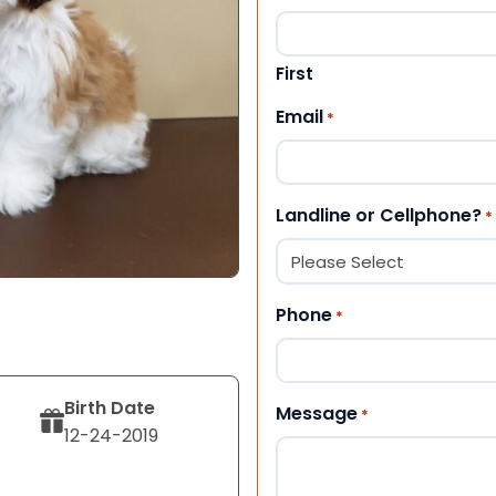
First
Email
*
Landline or Cellphone?
*
Phone
*
Birth Date
Message
*
12-24-2019