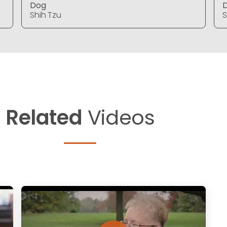
Dog
Shih Tzu
S
Related
Videos