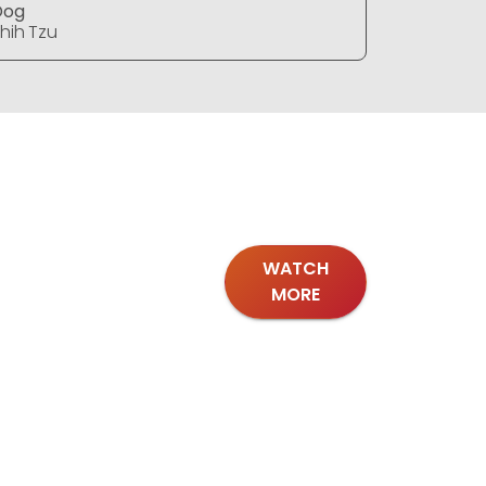
Dog
Dog
hih Tzu
Shih Tzu
WATCH
MORE