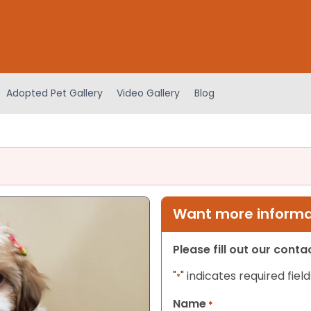
Adopted Pet Gallery
Video Gallery
Blog
Want more informat
Please fill out our cont
"
" indicates required field
*
Name
*