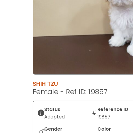
disabilities
who
are
using
a
screen
reader;
Press
Control-
F10
to
SHIH TZU
open
Female - Ref ID: 19857
an
accessibility
menu.
Status
Reference ID
Adopted
19857
Gender
Color