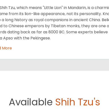
Shih Tzu, which means "Little Lion" in Mandarin, is a cha
name from its lion-like appearance, not its personality. Kn
 a long history as royal companions in ancient China. Beli
ed to Chinese emperors by Tibetan monks, they are one of
rds dating back as far as 8000 BC. Some experts believe
a Apso with the Pekingese.
d More
Available
Shih Tzu's