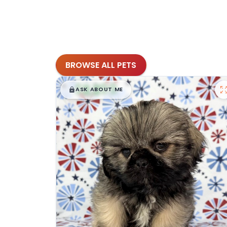
BROWSE ALL PETS
$
,
99
█
█
ASK ABOUT ME