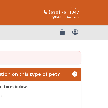
Batavia, IL
(630) 761-1047
Driving directions
Review Order
My Account
ion on this type of pet?
act form below.
s