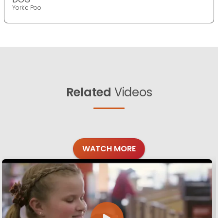
Yorkie Poo
Related
Videos
WATCH MORE