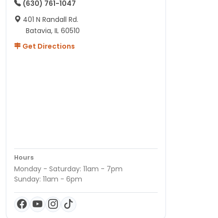
(630) 761-1047
401 N Randall Rd.
Batavia, IL 60510
Get Directions
Hours
Monday - Saturday: 11am - 7pm
Sunday: 11am - 6pm