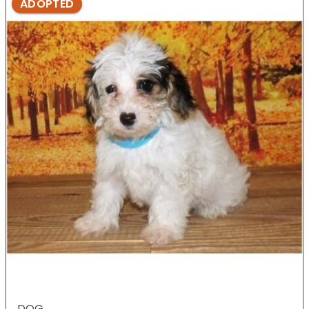
ADOPTED
DOG