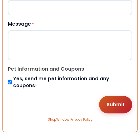
Message
*
Pet Information and Coupons
Yes, send me pet information and any
coupons!
ShopWindow Privacy Policy