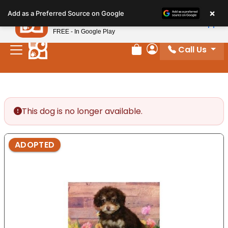
Please
×
Petland
Add as a Preferred Source on Google
note:
View App
Petland, Inc.
This
FREE - In Google Play
website
Call Us
includes
Review Order
My Account
an
accessibility
system.
This dog is no longer available.
ADOPTED