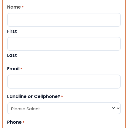
Name
*
First
Last
Email
*
Landline or Cellphone?
*
Phone
*