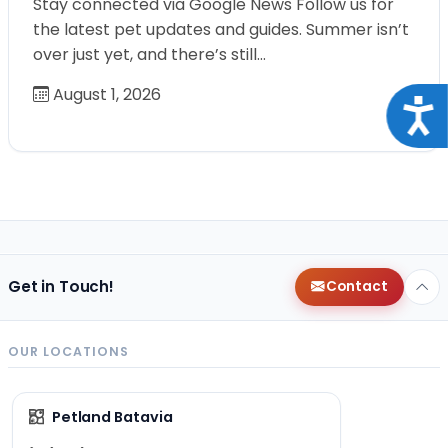
Stay connected via Google News Follow us for
the latest pet updates and guides. Summer isn’t
over just yet, and there’s still…
August 1, 2026
Acce
Get in Touch!
Contact
OUR LOCATIONS
Petland Batavia