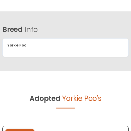
Breed
Info
Yorkie Poo
Adopted
Yorkie Poo's