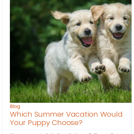
Blog
Which Summer Vacation Would
Your Puppy Choose?