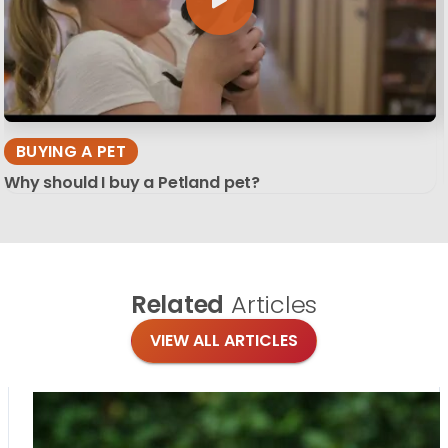
BUYING A PET
Why should I buy a Petland pet?
Related
Articles
VIEW ALL ARTICLES