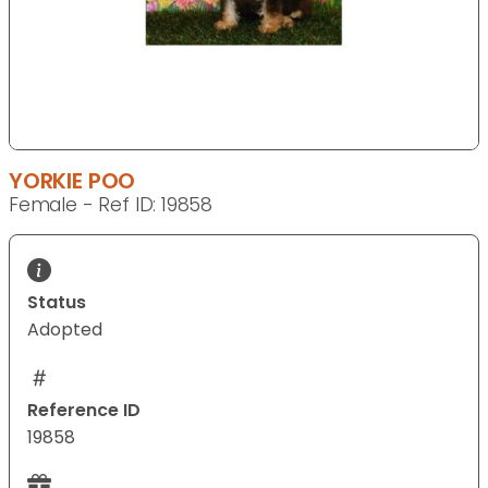
YORKIE POO
Female - Ref ID: 19858
Status
Adopted
Reference ID
19858