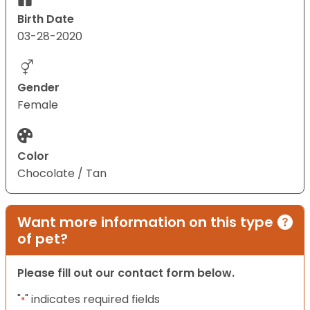
Birth Date
03-28-2020
Gender
Female
Color
Chocolate / Tan
Want more information on this type
of pet?
Please fill out our contact form below.
"
" indicates required fields
*