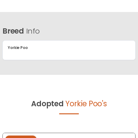
Breed
Info
Yorkie Poo
Adopted
Yorkie Poo's