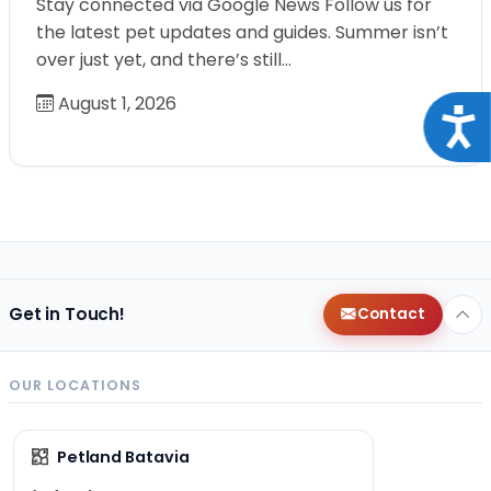
Stay connected via Google News Follow us for
the latest pet updates and guides. Summer isn’t
over just yet, and there’s still…
August 1, 2026
Acce
Get in Touch!
Contact
OUR LOCATIONS
Petland Batavia