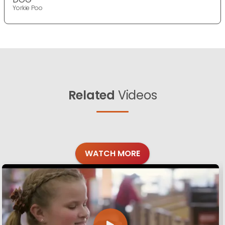
Yorkie Poo
Related
Videos
WATCH MORE