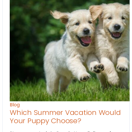
Blog
Which Summer Vacation Would
Your Puppy Choose?