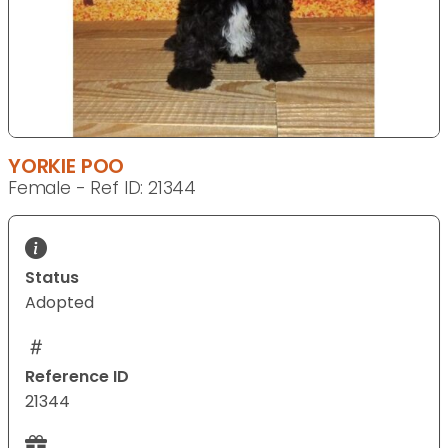
YORKIE POO
Female - Ref ID: 21344
Status
Adopted
Reference ID
21344