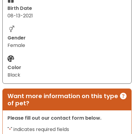
Birth Date
08-13-2021
Gender
Female
Color
Black
Want more information on this type
of pet?
Please fill out our contact form below.
"
" indicates required fields
*