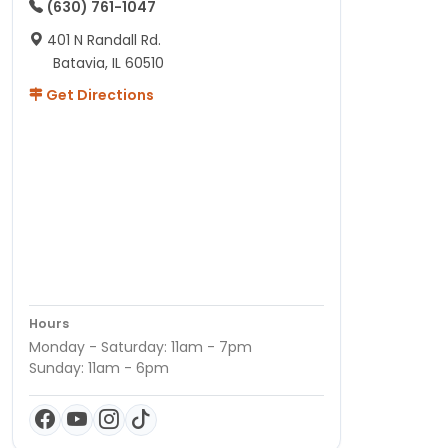
(630) 761-1047
401 N Randall Rd.
Batavia, IL 60510
Get Directions
Hours
Monday - Saturday: 11am - 7pm
Sunday: 11am - 6pm