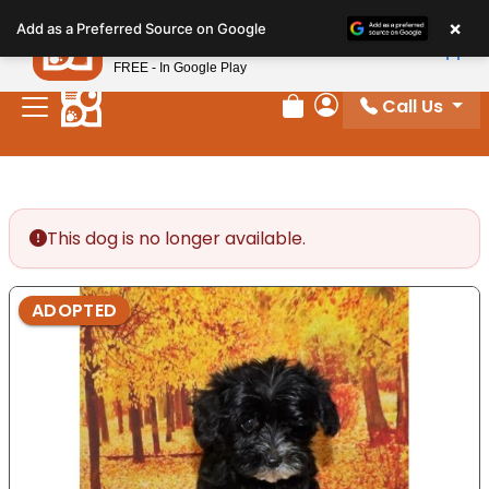
Please
×
Petland
Add as a Preferred Source on Google
note:
View App
Petland, Inc.
This
FREE - In Google Play
website
Call Us
includes
Review Order
My Account
an
accessibility
system.
This dog is no longer available.
ADOPTED