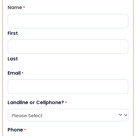
Name
*
First
Last
Email
*
Landline or Cellphone?
*
Phone
*