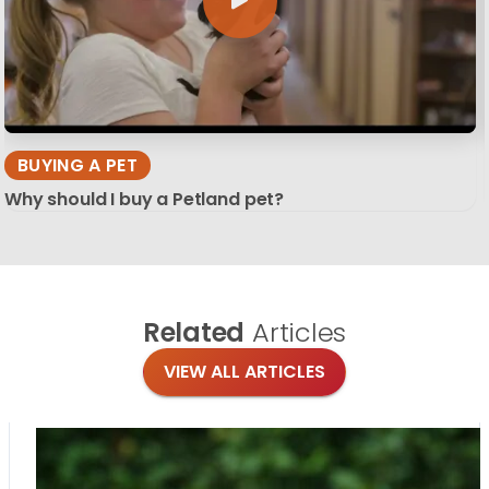
BUYING A PET
Why should I buy a Petland pet?
Related
Articles
VIEW ALL ARTICLES