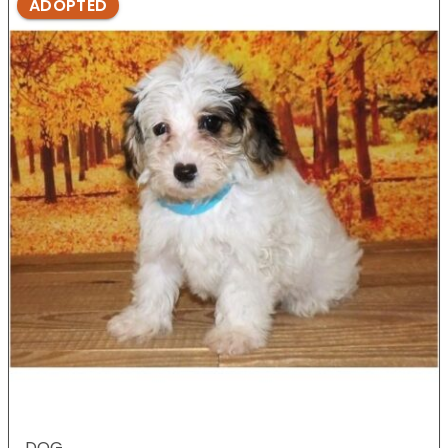
ADOPTED
DOG