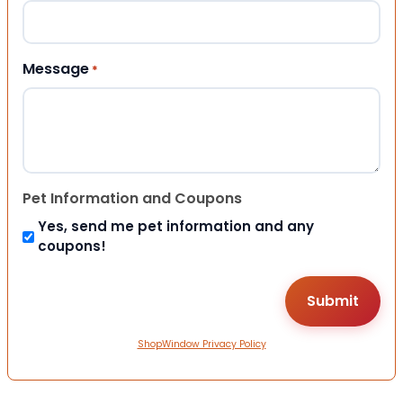
Message
*
Pet Information and Coupons
Yes, send me pet information and any
coupons!
ShopWindow Privacy Policy