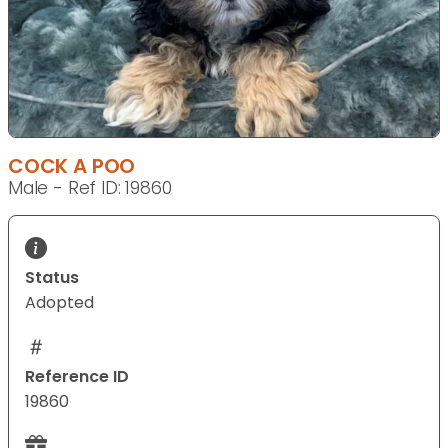
COCK A POO
Male - Ref ID: 19860
Status
Adopted
Reference ID
19860