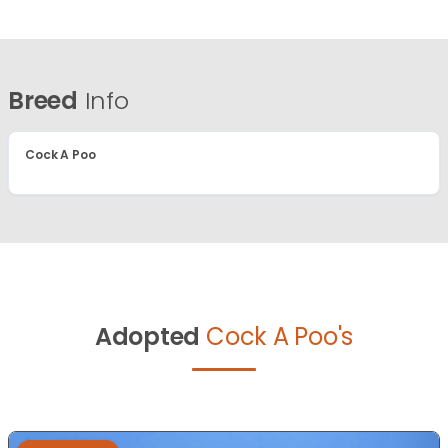
Breed
Info
Cock A Poo
Adopted
Cock A Poo's