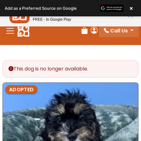
Please
×
Petland
Add as a Preferred Source on Google
note:
View App
Petland, Inc.
This
FREE - In Google Play
website
Call Us
includes
Review Order
My Account
an
accessibility
system.
This dog is no longer available.
ADOPTED