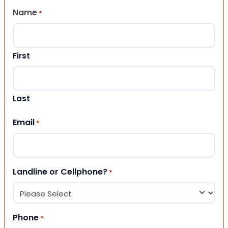
Name
*
First
Last
Email
*
Landline or Cellphone?
*
Phone
*