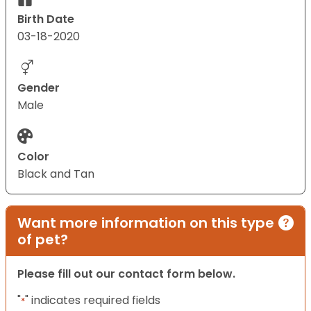
Birth Date
03-18-2020
Gender
Male
Color
Black and Tan
Want more information on this type
of pet?
Please fill out our contact form below.
"
" indicates required fields
*