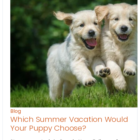
Blog
Which Summer Vacation Would
Your Puppy Choose?