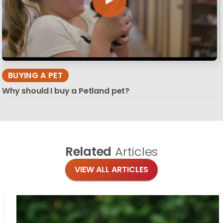
BUYING A PET
Why should I buy a Petland pet?
Related
Articles
VIEW ALL ARTICLES