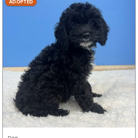
ADOPTED
Dog