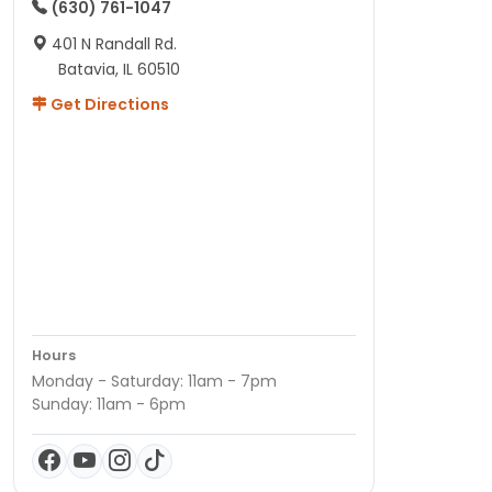
(630) 761-1047
401 N Randall Rd.
Batavia, IL 60510
Get Directions
Hours
Monday - Saturday: 11am - 7pm
Sunday: 11am - 6pm