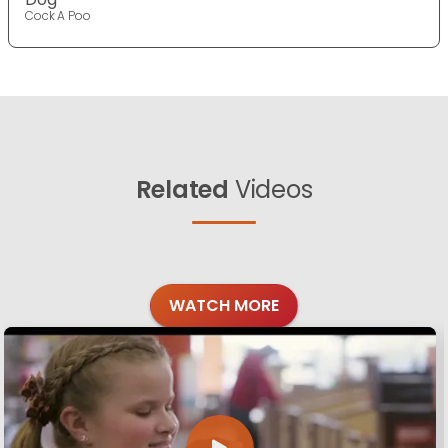
Cock A Poo
Related
Videos
WATCH MORE