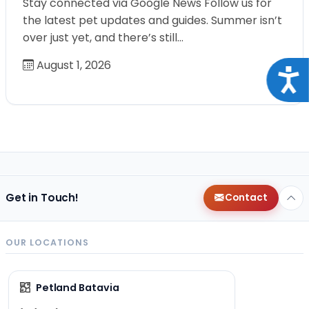
Stay connected via Google News Follow us for
the latest pet updates and guides. Summer isn’t
over just yet, and there’s still…
August 1, 2026
Acce
Get in Touch!
Contact
OUR LOCATIONS
Petland Batavia