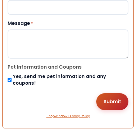
Message
*
Pet Information and Coupons
Yes, send me pet information and any
coupons!
ShopWindow Privacy Policy