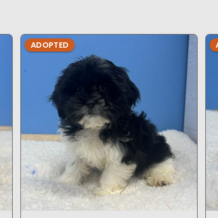
ADOPTED