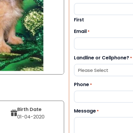
First
Email
*
Landline or Cellphone?
*
Phone
*
Birth Date
Message
*
01-04-2020