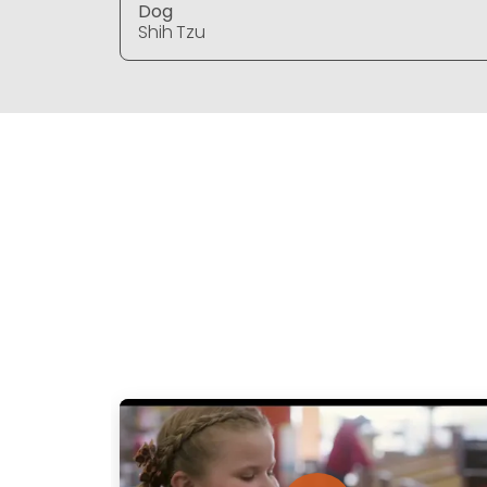
Dog
Shih Tzu