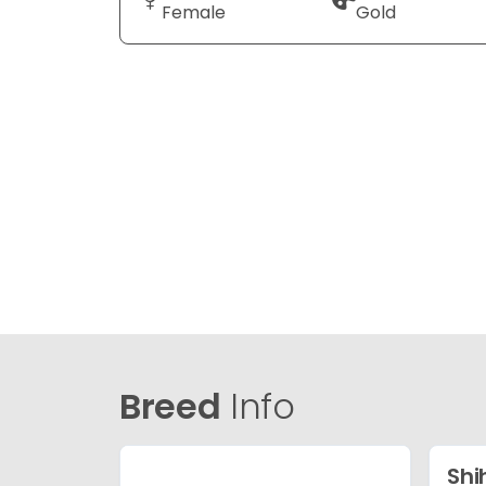
Female
Gold
Breed
Info
Shi