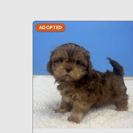
ADOPTED