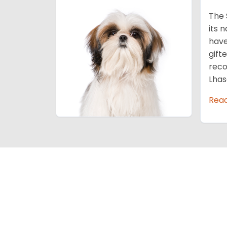
The 
its 
have
gift
reco
Lhas
Rea