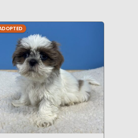
ADOPTED
ADOPTE