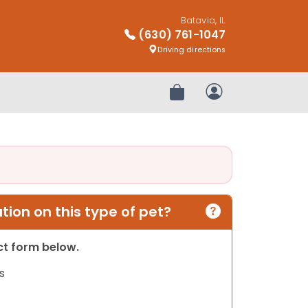
Batavia, IL
(630) 761-1047
Driving directions
Review Order
My Account
ion on this type of pet?
act form below.
s