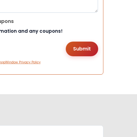
upons
rmation and any coupons!
hopWindow Privacy Policy