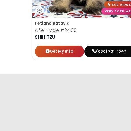
502 VIEWS
VERY POPULAR
Petland Batavia
Alfie - Male
#24160
SHIH TZU
Get My Info
(630) 761-1047