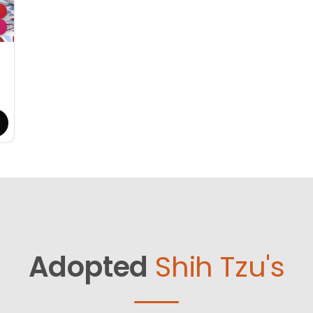
Adopted
Shih Tzu's