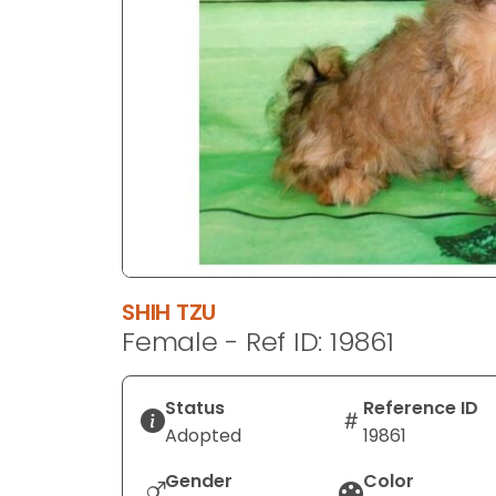
disabilities
who
are
using
a
screen
reader;
Press
Control-
F10
to
SHIH TZU
open
Female - Ref ID: 19861
an
accessibility
menu.
Status
Reference ID
Adopted
19861
Gender
Color