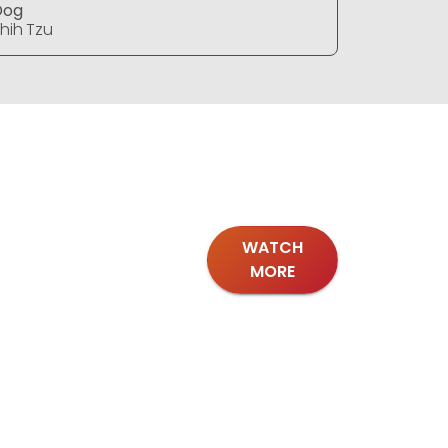
Dog
Dog
hih Tzu
Shih Tzu
WATCH
MORE