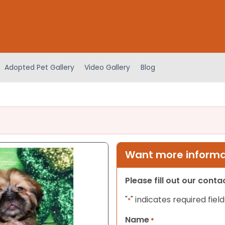
Adopted Pet Gallery
Video Gallery
Blog
Want more informat
Please fill out our cont
"
" indicates required field
*
Name
*