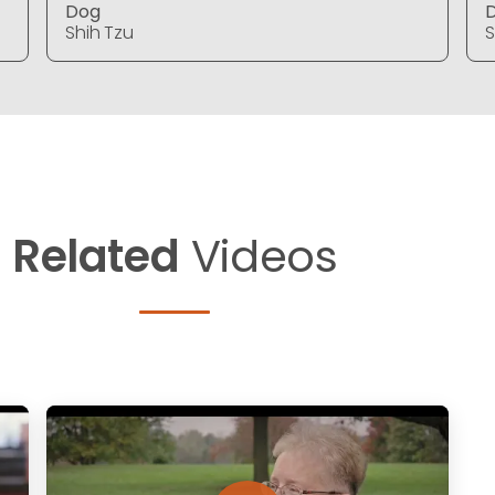
Dog
Shih Tzu
S
Related
Videos