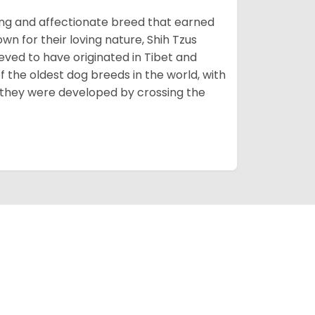
rming and affectionate breed that earned
own for their loving nature, Shih Tzus
eved to have originated in Tibet and
 the oldest dog breeds in the world, with
 they were developed by crossing the