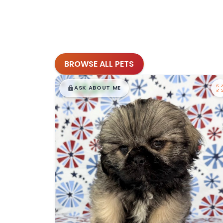
BROWSE ALL PETS
$
,
99
█
█
ASK ABOUT ME