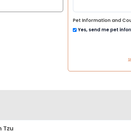
Pet Information and Co
Yes, send me pet info
S
h Tzu