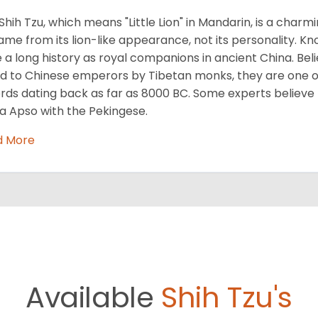
Shih Tzu, which means "Little Lion" in Mandarin, is a cha
name from its lion-like appearance, not its personality. Kn
 a long history as royal companions in ancient China. Beli
ed to Chinese emperors by Tibetan monks, they are one of
rds dating back as far as 8000 BC. Some experts believe
a Apso with the Pekingese.
d More
Available
Shih Tzu's