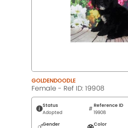
disabilities
who
are
using
a
screen
reader;
Press
Control-
F10
to
GOLDENDOODLE
open
Female - Ref ID: 19908
an
accessibility
menu.
Status
Reference ID
Adopted
19908
Gender
Color