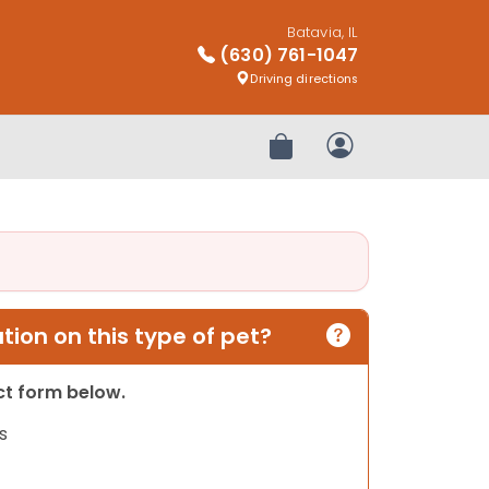
Batavia, IL
(630) 761-1047
Driving directions
Review Order
My Account
ion on this type of pet?
act form below.
s