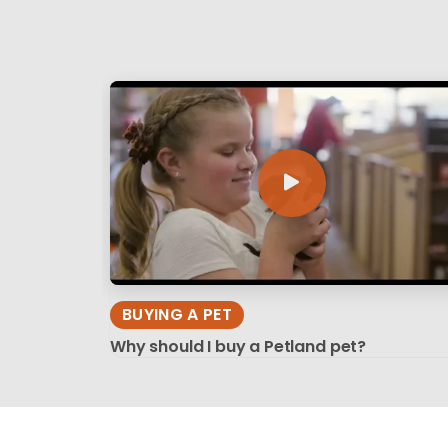
BUYING A PET
Why should I buy a Petland pet?