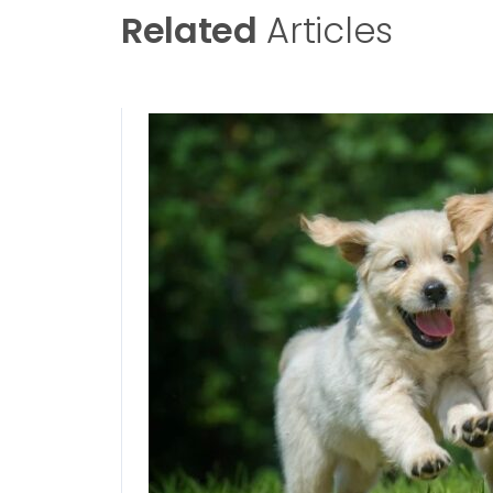
Related
Articles