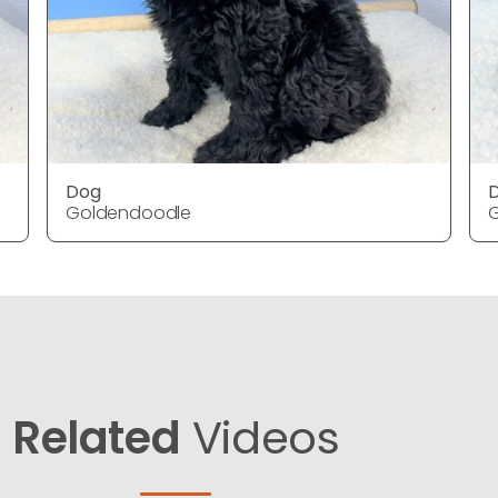
Dog
Goldendoodle
Related
Videos