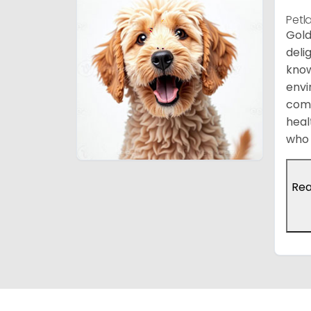
Petl
Gold
deli
know
envi
comp
heal
who 
Re