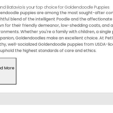
and Batavia is your top choice for Goldendoodle Puppies
endoodle puppies are among the most sought-after co
ghtful blend of the intelligent Poodle and the affectiona
n for their friendly demeanor, low-shedding coats, and ada
ronments. Whether you're a family with children, a single p
anion, Goldendoodles make an excellent choice. At Petlan
thy, well-socialized Goldendoodle puppies from USDA-li
uphold the highest standards of care and ethics.
ad More