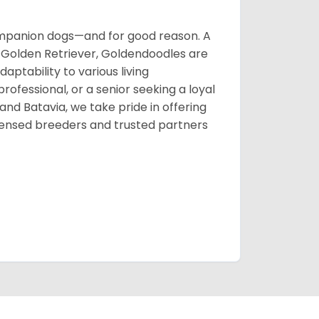
mpanion dogs—and for good reason. A
te Golden Retriever, Goldendoodles are
ptability to various living
rofessional, or a senior seeking a loyal
d Batavia, we take pride in offering
censed breeders and trusted partners