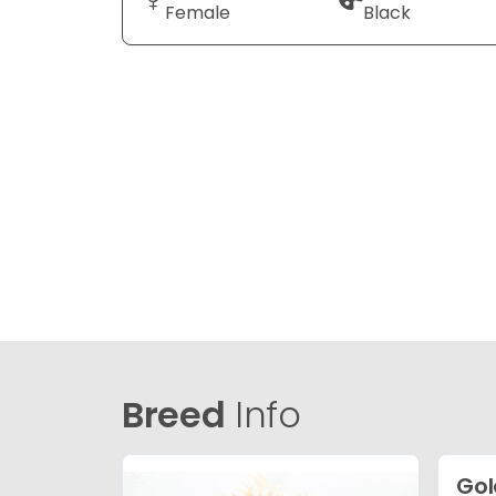
Female
Black
Breed
Info
Gol