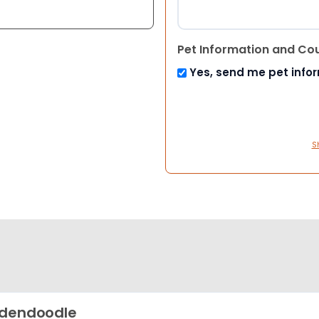
Pet Information and Co
Yes, send me pet info
S
dendoodle