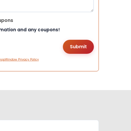
upons
rmation and any coupons!
hopWindow Privacy Policy