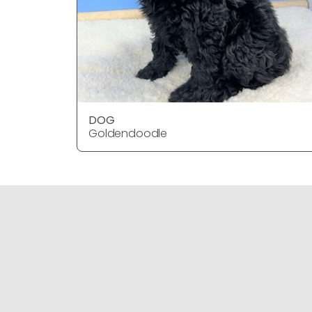
DOG
Goldendoodle