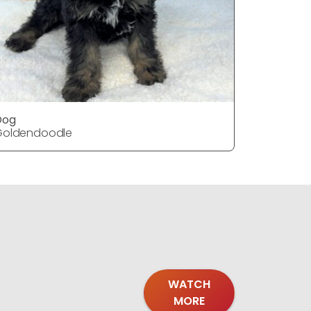
Dog
DOG
Goldendoodle
Goldendo
WATCH
MORE