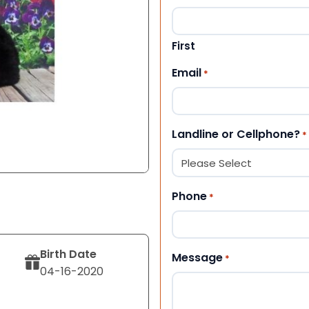
First
Email
*
Landline or Cellphone?
*
Phone
*
Birth Date
Message
*
04-16-2020