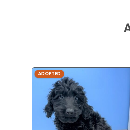
ADOPTED