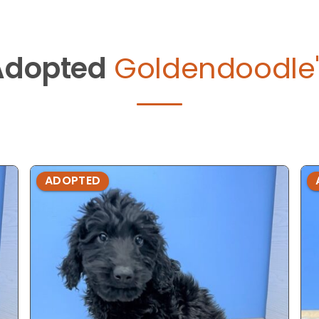
Adopted
Goldendoodle'
ADOPTED