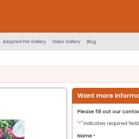
Adopted Pet Gallery
Video Gallery
Blog
Want more informat
Please fill out our cont
"
" indicates required field
*
Name
*