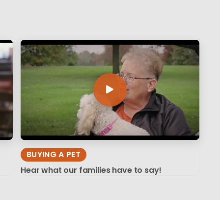
BUYING A PET
Hear what our families have to say!