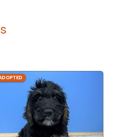
s
ADOPTED
ADOPTE