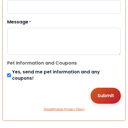
Message
*
Pet Information and Coupons
Yes, send me pet information and any
coupons!
ShopWindow Privacy Policy