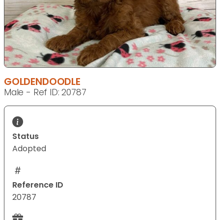
GOLDENDOODLE
Male - Ref ID: 20787
Status
Adopted
Reference ID
20787