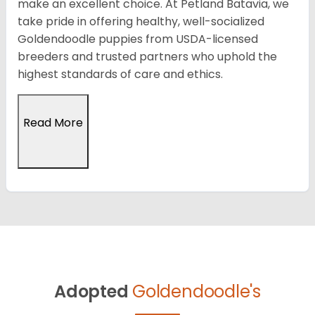
make an excellent choice. At Petland Batavia, we
take pride in offering healthy, well-socialized
Goldendoodle puppies from USDA-licensed
breeders and trusted partners who uphold the
highest standards of care and ethics.
Read More
Adopted
Goldendoodle's