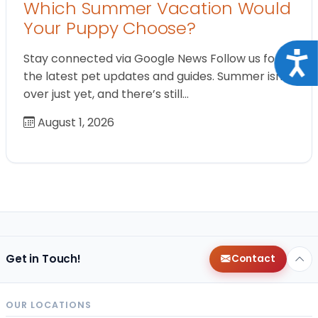
Which Summer Vacation Would
Your Puppy Choose?
Acce
Stay connected via Google News Follow us for
the latest pet updates and guides. Summer isn’t
over just yet, and there’s still…
August 1, 2026
Get in Touch!
Contact
OUR LOCATIONS