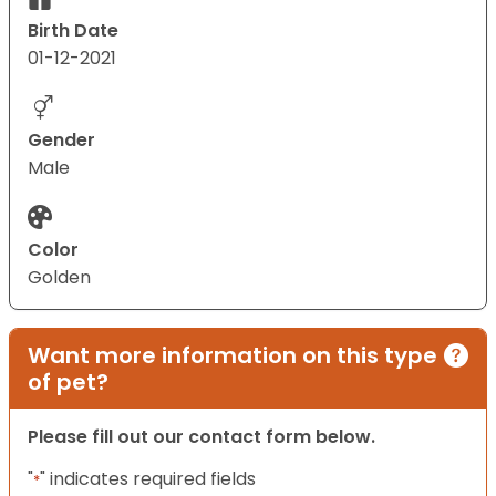
Birth Date
01-12-2021
Gender
Male
Color
Golden
Want more information on this type
of pet?
Please fill out our contact form below.
"
" indicates required fields
*