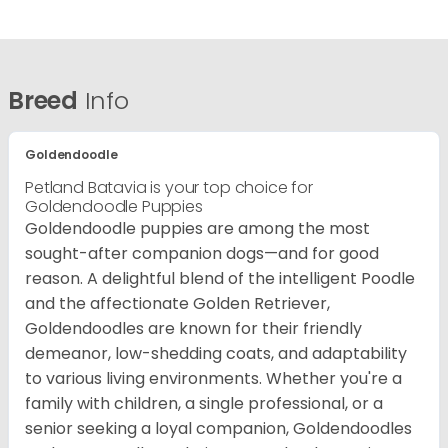
Breed
Info
Goldendoodle
Petland Batavia is your top choice for
Goldendoodle Puppies
Goldendoodle puppies are among the most
sought-after companion dogs—and for good
reason. A delightful blend of the intelligent Poodle
and the affectionate Golden Retriever,
Goldendoodles are known for their friendly
demeanor, low-shedding coats, and adaptability
to various living environments. Whether you're a
family with children, a single professional, or a
senior seeking a loyal companion, Goldendoodles