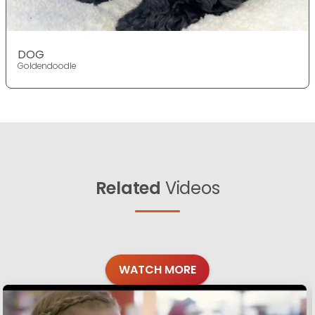
DOG
Goldendoodle
Related
Videos
WATCH MORE