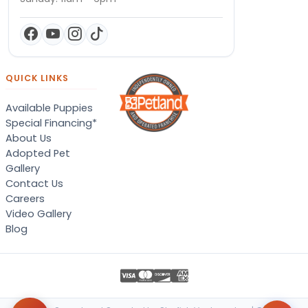
QUICK LINKS
Available Puppies
Special Financing*
About Us
Adopted Pet
Gallery
Contact Us
Careers
Video Gallery
Blog