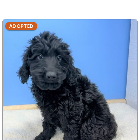
ADOPTED