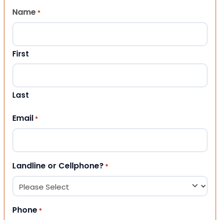
Name
*
First
Last
Email
*
Landline or Cellphone?
*
Phone
*