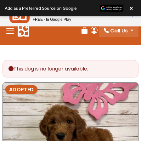
Please
×
Petland
Add as a Preferred Source on Google
note:
View App
Petland, Inc.
This
FREE - In Google Play
website
Call Us
includes
Review Order
My Account
an
accessibility
system.
This dog is no longer available.
ADOPTED