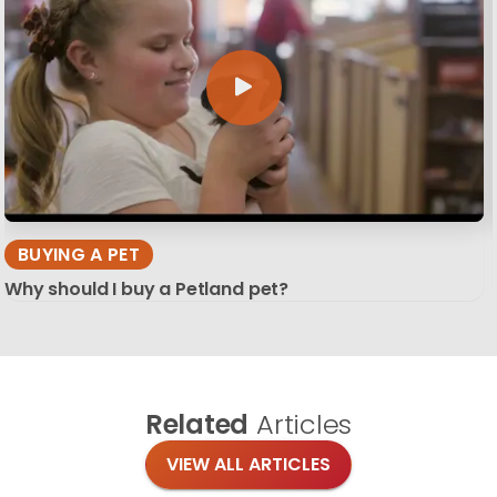
BUYING A PET
Why should I buy a Petland pet?
Related
Articles
VIEW ALL ARTICLES