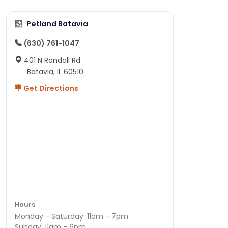
Petland Batavia
(630) 761-1047
401 N Randall Rd.
Batavia, IL 60510
Get Directions
Hours
Monday - Saturday: 11am - 7pm
Sunday: 11am - 6pm