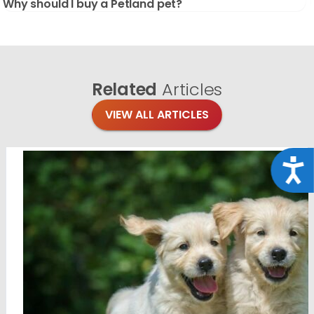
Why should I buy a Petland pet?
Related
Articles
VIEW ALL ARTICLES
Acce