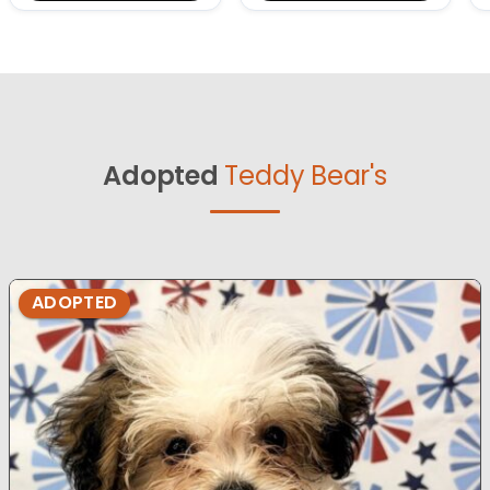
Adopted
Teddy Bear's
ADOPTED