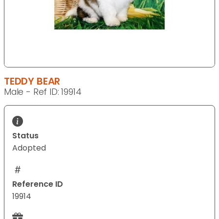
TEDDY BEAR
Male - Ref ID: 19914
Status
Adopted
Reference ID
19914