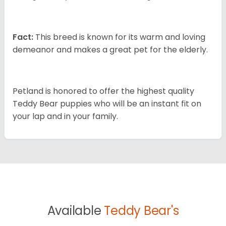
Fact:
This breed is known for its warm and loving
demeanor and makes a great pet for the elderly.
Petland is honored to offer the highest quality
Teddy Bear puppies who will be an instant fit on
your lap and in your family.
Available
Teddy Bear's