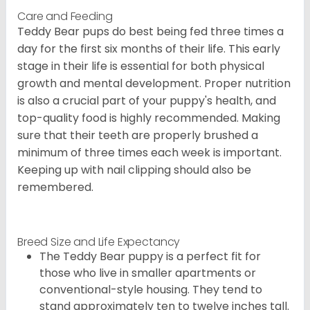
Care and Feeding
Teddy Bear pups do best being fed three times a
day for the first six months of their life. This early
stage in their life is essential for both physical
growth and mental development. Proper nutrition
is also a crucial part of your puppy's health, and
top-quality food is highly recommended. Making
sure that their teeth are properly brushed a
minimum of three times each week is important.
Keeping up with nail clipping should also be
remembered.
Breed Size and Life Expectancy
The Teddy Bear puppy is a perfect fit for
those who live in smaller apartments or
conventional-style housing. They tend to
stand approximately ten to twelve inches tall.