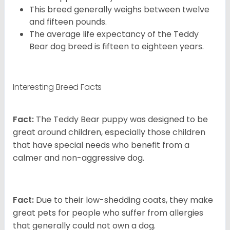
This breed generally weighs between twelve
and fifteen pounds.
The average life expectancy of the Teddy
Bear dog breed is fifteen to eighteen years.
Interesting Breed Facts
Fact:
The Teddy Bear puppy was designed to be
great around children, especially those children
that have special needs who benefit from a
calmer and non-aggressive dog.
Fact:
Due to their low-shedding coats, they make
great pets for people who suffer from allergies
that generally could not own a dog.