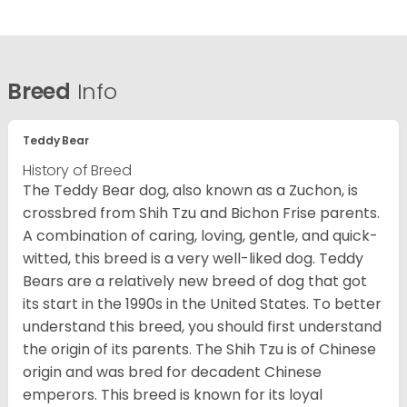
Breed
Info
Teddy Bear
History of Breed
The Teddy Bear dog, also known as a Zuchon, is
crossbred from Shih Tzu and Bichon Frise parents.
A combination of caring, loving, gentle, and quick-
witted, this breed is a very well-liked dog. Teddy
Bears are a relatively new breed of dog that got
its start in the 1990s in the United States. To better
understand this breed, you should first understand
the origin of its parents. The Shih Tzu is of Chinese
origin and was bred for decadent Chinese
emperors. This breed is known for its loyal