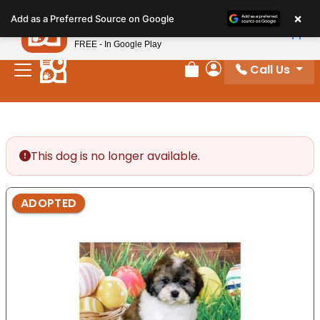
Please
×
Petland
Add as a Preferred Source on Google
note:
View App
Petland, Inc.
This
FREE - In Google Play
website
Call Us
includes
Review Order
My Account
an
accessibility
system.
This dog is no longer available.
ADOPTED