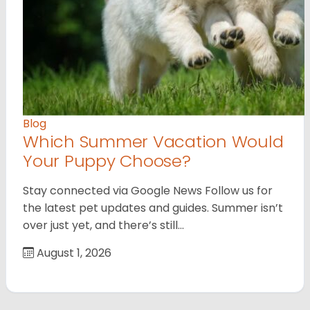
Blog
Which Summer Vacation Would
Your Puppy Choose?
Stay connected via Google News Follow us for
the latest pet updates and guides. Summer isn’t
over just yet, and there’s still…
August 1, 2026