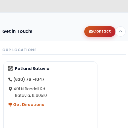
Get in Touch!
Contact
OUR LOCATIONS
Petland Batavia
(630) 761-1047
401 N Randall Rd.
Batavia, IL 60510
Get Directions