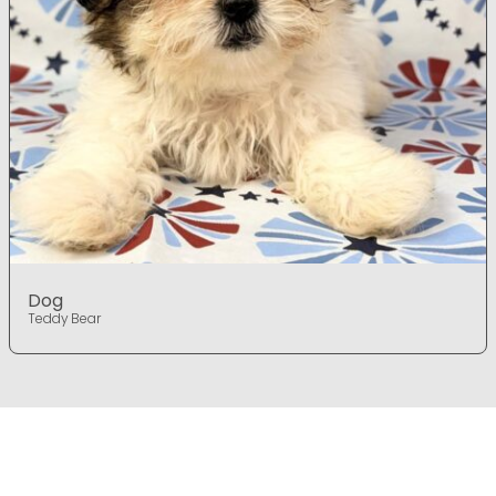
Dog
Teddy Bear