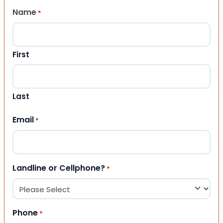
Name
*
First
Last
Email
*
Landline or Cellphone?
*
Phone
*