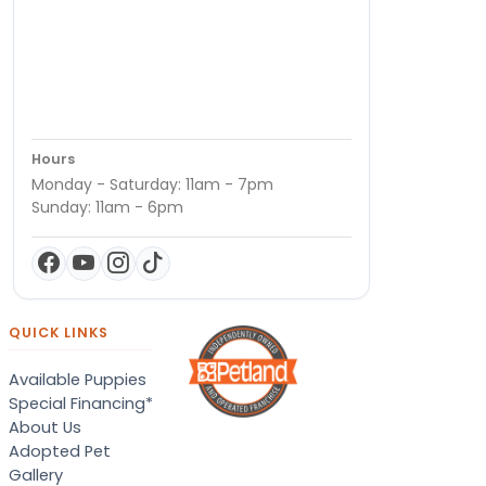
Hours
Monday - Saturday: 11am - 7pm
Sunday: 11am - 6pm
QUICK LINKS
Available Puppies
Special Financing*
About Us
Adopted Pet
Gallery