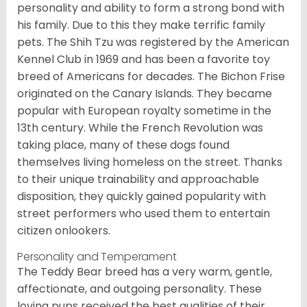
personality and ability to form a strong bond with
his family. Due to this they make terrific family
pets. The Shih Tzu was registered by the American
Kennel Club in 1969 and has been a favorite toy
breed of Americans for decades. The Bichon Frise
originated on the Canary Islands. They became
popular with European royalty sometime in the
13th century. While the French Revolution was
taking place, many of these dogs found
themselves living homeless on the street. Thanks
to their unique trainability and approachable
disposition, they quickly gained popularity with
street performers who used them to entertain
citizen onlookers.
Personality and Temperament
The Teddy Bear breed has a very warm, gentle,
affectionate, and outgoing personality. These
loving pups received the best qualities of their