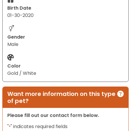
Birth Date
01-30-2020
Gender
Male
Color
Gold / White
Want more information on this type
of pet?
Please fill out our contact form below.
"
" indicates required fields
*