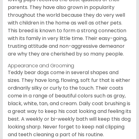
parents. They have also grown in popularity
throughout the world because they do very well
with children in the home as well as other pets.
This breed is known to form a strong connection
with its family in very little time. Their easy-going,
trusting attitude and non-aggressive demeanor
are why they are cherished by so many people.
Appearance and Grooming
Teddy bear dogs come in several shapes and
sizes. They have long, flowing, soft fur that is either
ordinarily silky or curly to the touch. Their coats
come in a range of beautiful colors such as gray,
black, white, tan, and cream. Daily coat brushing is
a great way to keep his coat looking and feeling its
best. A weekly or bi-weekly bath will keep this dog
looking sharp. Never forget to keep nail clipping
and teeth cleaning a part of his routine.