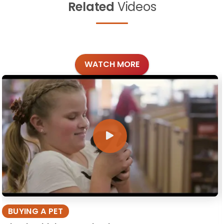
Related
Videos
WATCH MORE
BUYING A PET