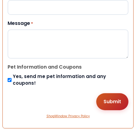
Message
*
Pet Information and Coupons
Yes, send me pet information and any
coupons!
ShopWindow Privacy Policy