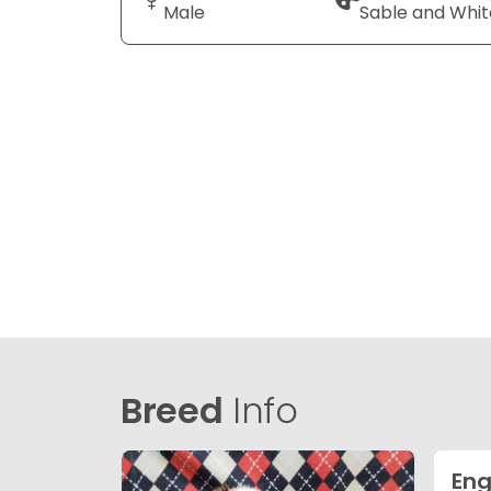
Male
Sable and Whit
Breed
Info
Eng