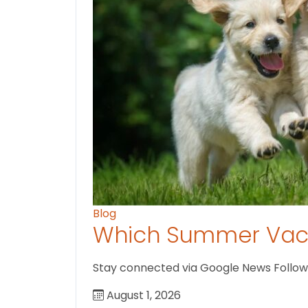
Blog
Which Summer Vaca
Stay connected via Google News Follow us
August 1, 2026