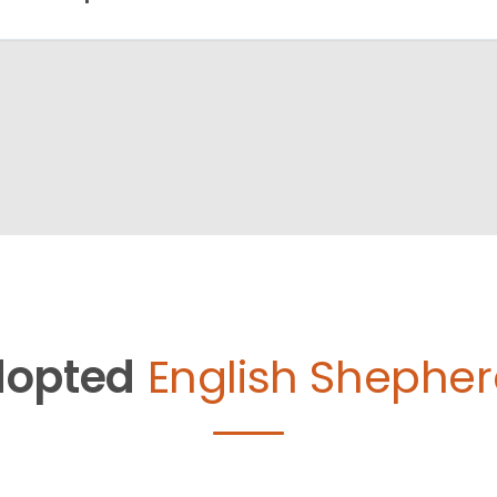
opted
English Shepher