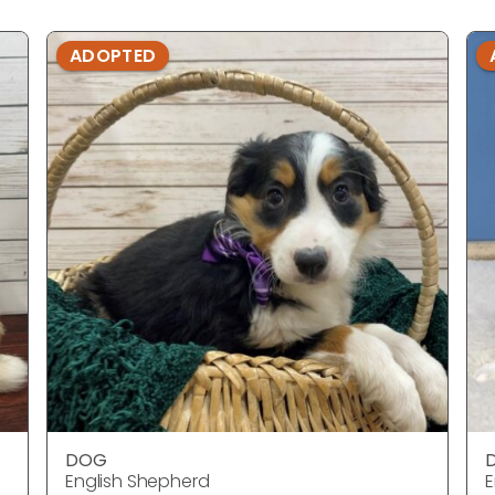
ADOPTED
DOG
English Shepherd
E