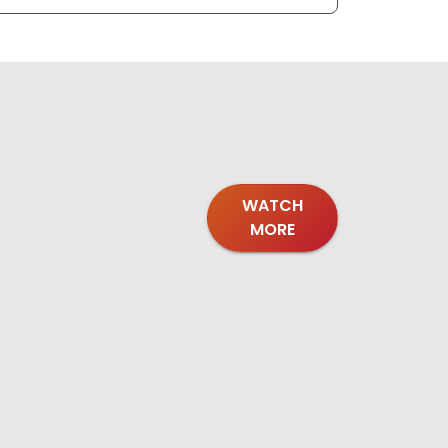
WATCH
MORE