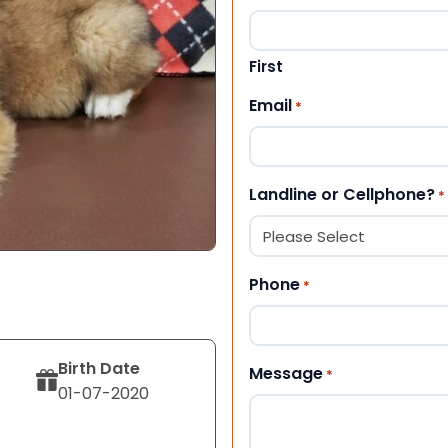
First
Email
*
Landline or Cellphone?
*
Phone
*
Birth Date
Message
*
01-07-2020