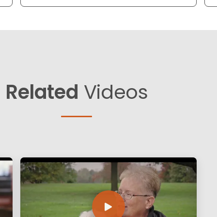
Related
Videos