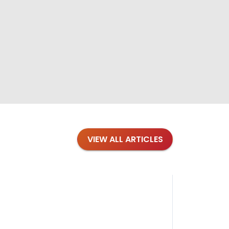
VIEW ALL ARTICLES
Blog
·
Petl
Findi