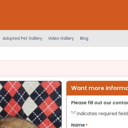
Adopted Pet Gallery
Video Gallery
Blog
Want more informat
Please fill out our cont
"
" indicates required field
*
Name
*