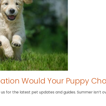
tion Would Your Puppy Ch
 for the latest pet updates and guides. Summer isn’t over 