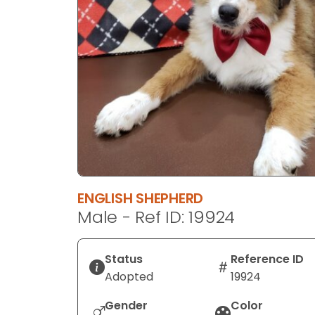
disabilities
who
are
using
a
screen
reader;
Press
Control-
F10
to
ENGLISH SHEPHERD
open
Male - Ref ID: 19924
an
accessibility
menu.
Status
Reference ID
Adopted
19924
Gender
Color