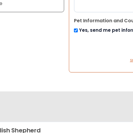
e
Pet Information and Co
Yes, send me pet info
S
lish Shepherd