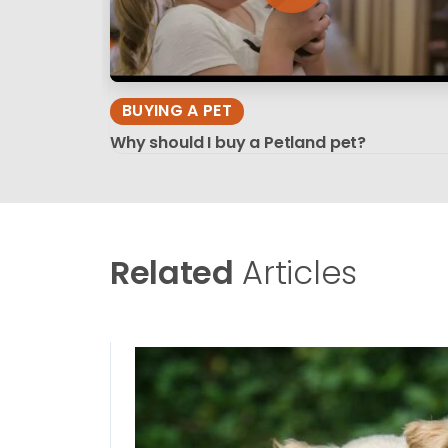
BUYING A PET
Why should I buy a Petland pet?
Related
Articles