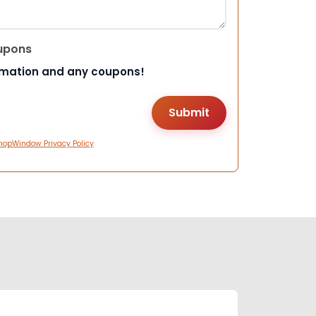
upons
rmation and any coupons!
hopWindow Privacy Policy