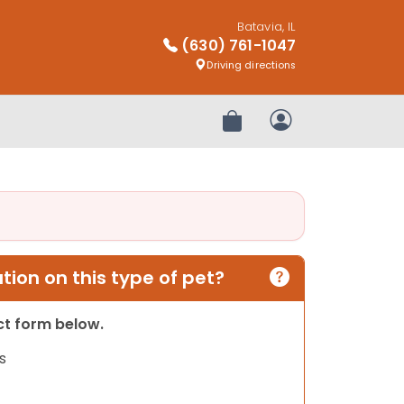
Batavia, IL
(630) 761-1047
Driving directions
Review Order
My Account
ion on this type of pet?
act form below.
s