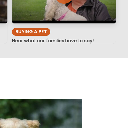
BUYING A PET
Hear what our families have to say!