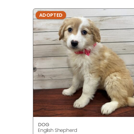
ADOPTED
DOG
English Shepherd