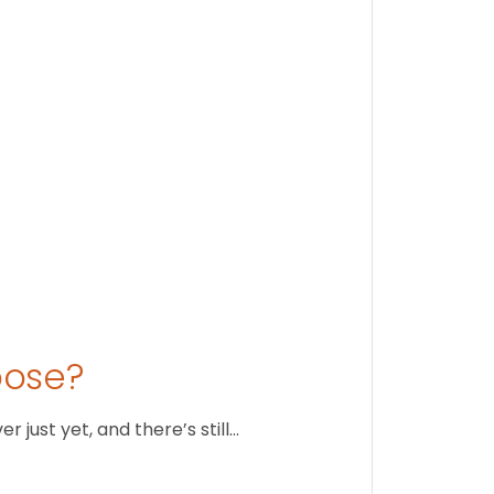
Stay conne
August 1
oose?
just yet, and there’s still…