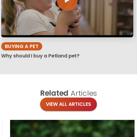
BUYING A PET
Why should I buy a Petland pet?
Related
Articles
VIEW ALL ARTICLES