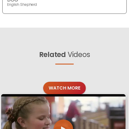
English Shepherd
Related
Videos
WATCH MORE