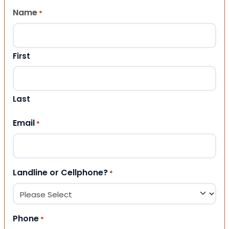
Name
*
First
Last
Email
*
Landline or Cellphone?
*
Phone
*