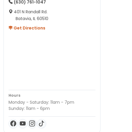
(630) 761-1047
401 N Randall Rd.
Batavia, IL 60510
Get Directions
Hours
Monday - Saturday: 11am - 7pm
Sunday: 11am - 6pm