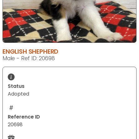
ENGLISH SHEPHERD
Male - Ref ID: 20698
Status
Adopted
Reference ID
20698