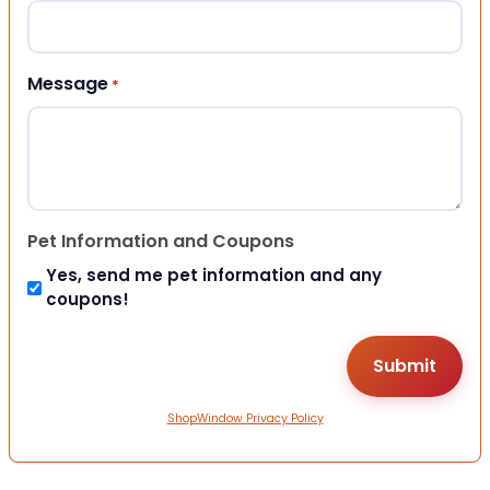
Message
*
Pet Information and Coupons
Yes, send me pet information and any
coupons!
ShopWindow Privacy Policy