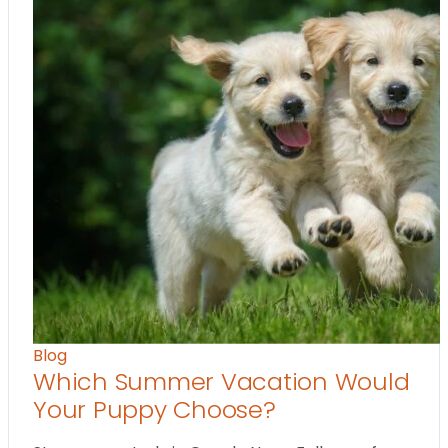
Blog
Which Summer Vacation Would
Your Puppy Choose?