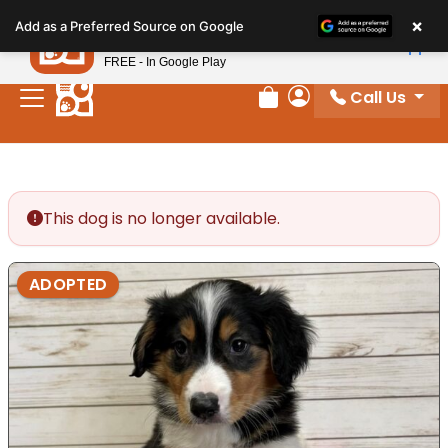
Please
×
Petland
Add as a Preferred Source on Google
note:
View App
Petland, Inc.
This
FREE - In Google Play
website
Call Us
includes
Review Order
My Account
an
accessibility
system.
This dog is no longer available.
ADOPTED