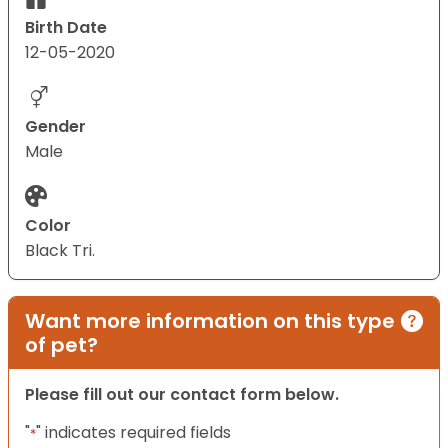
Birth Date
12-05-2020
Gender
Male
Color
Black Tri.
Want more information on this type
of pet?
Please fill out our contact form below.
"
" indicates required fields
*