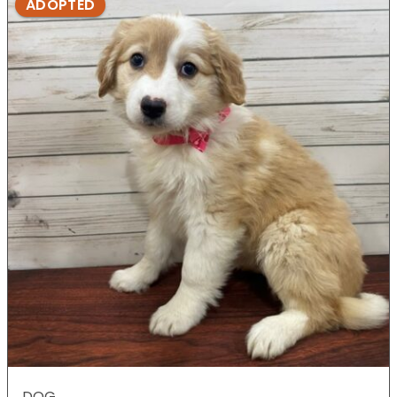
ADOPTED
DOG