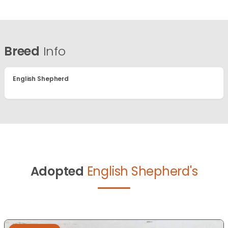
Breed
Info
English Shepherd
Adopted
English Shepherd's