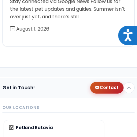
Stay connected via Google News Follow us for
the latest pet updates and guides. Summer isn’t
over just yet, and there’s still…
August 1, 2026
Acce
Get in Touch!
Contact
OUR LOCATIONS
Petland Batavia