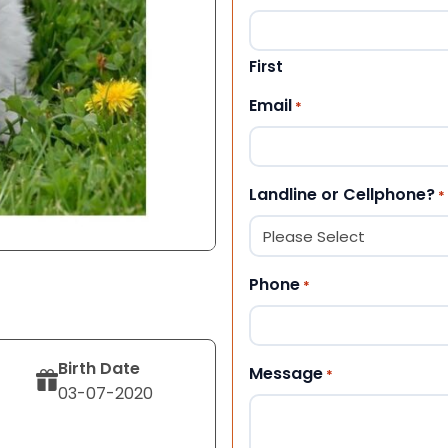
First
Email
*
Landline or Cellphone?
*
Phone
*
Birth Date
Message
*
03-07-2020