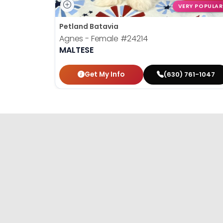
VERY POPULAR
Petland Batavia
Agnes - Female
#24214
MALTESE
Get My Info
(630) 761-1047