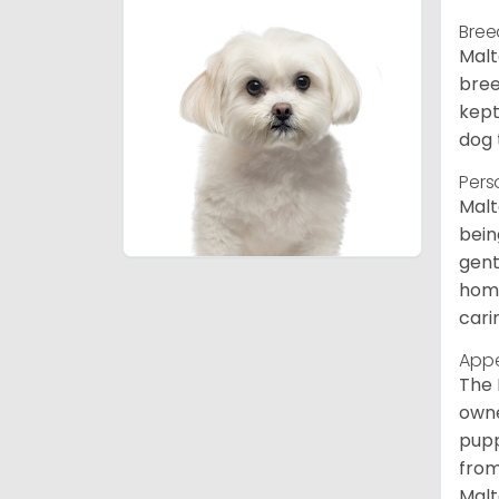
Bree
Malt
bree
kept
dog 
Pers
Malt
bein
gent
home
cari
App
The 
owne
pupp
from
Malt