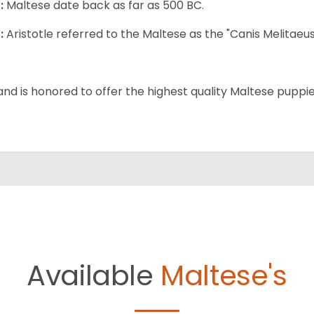
:
Maltese date back as far as 500 BC.
:
Aristotle referred to the Maltese as the "Canis Melitaeus
and is honored to offer the highest quality Maltese puppies
Available
Maltese's