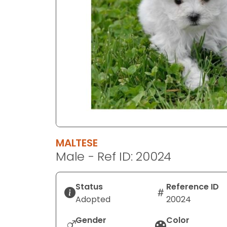
disabilities
who
are
using
a
screen
reader;
Press
Control-
F10
to
MALTESE
open
Male - Ref ID: 20024
an
accessibility
menu.
Status
Reference ID
Adopted
20024
Gender
Color