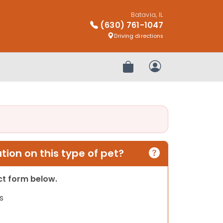
Batavia, IL
(630) 761-1047
Driving directions
Review Order
My Account
ion on this type of pet?
act form below.
s