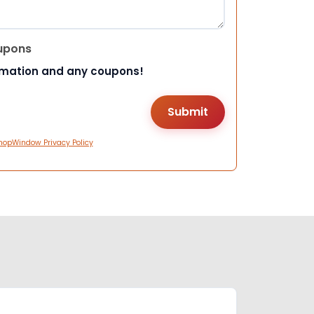
upons
rmation and any coupons!
hopWindow Privacy Policy