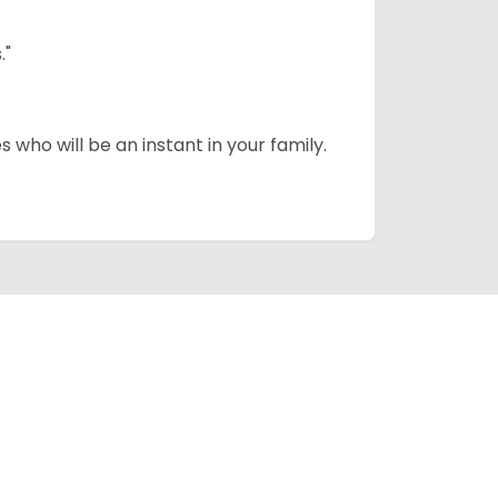
."
 who will be an instant in your family.