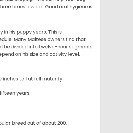
 three times a week. Good oral hygiene is
 in his puppy years. This is
edule. Many Maltese owners find that
ld be divided into twelve-hour segments.
pend on his size and activity level.
ches tall at full maturity.
ifteen years.
ular breed out of about 200.