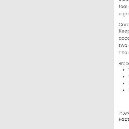
feel
a gr
Care
Keep
acco
two 
The 
Bree
Inte
Fact