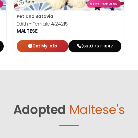
VERY POPULAR
Petland Batavia
Edith - Female
#24215
MALTESE
Get My Info
(630) 761-1047
Adopted
Maltese's