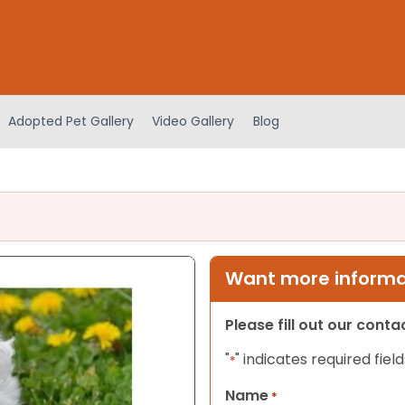
Adopted Pet Gallery
Video Gallery
Blog
Want more informat
Please fill out our cont
"
" indicates required field
*
Name
*