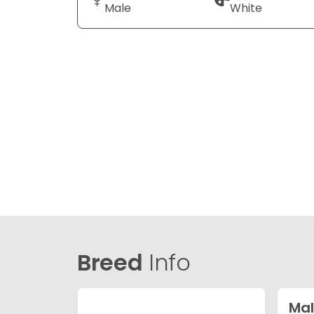
Male
White
Breed
Info
Mal