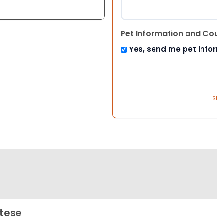
Pet Information and Co
Yes, send me pet info
S
tese