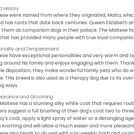
d History
ese were named from where they originated, Malta, which is
d has roots that date back centuries. Queen Elizabeth 
 them as companion dogs in their palace. The Maltese has 
that has provided many people with true loyal companio
onality and Temperament
ese have exceptional personalities and very warm and 
g around his family and enjoys engaging with them. Than
le disposition, they make wonderful family pets who do we
. This breed is also used as a therapy dog due to its ove
ng ways.
earance and Grooming
Maltese has a stunning silky white coat that requires ro
rs suggest a full brushing of their dog's coat two to thre
y's coat, apply a light spray of water or a detangling agent
 knotting and will allow a much easier and more pleasant
ese also tends to do well with a bi-weekly bath and routine