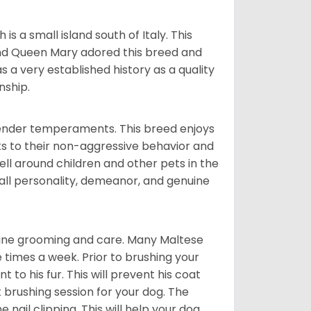
 a small island south of Italy. This
and Queen Mary adored this breed and
a very established history as a quality
nship.
tender temperaments. This breed enjoys
ks to their non-aggressive behavior and
ll around children and other pets in the
rall personality, demeanor, and genuine
utine grooming and care. Many Maltese
e times a week. Prior to brushing your
 to his fur. This will prevent his coat
 brushing session for your dog. The
 nail clipping. This will help your dog