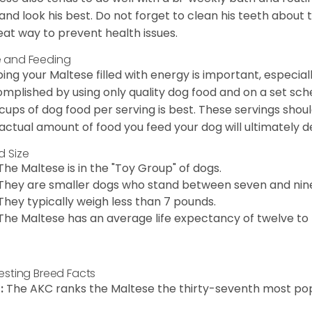
 and look his best. Do not forget to clean his teeth about
eat way to prevent health issues.
 and Feeding
ing your Maltese filled with energy is important, especially
mplished by using only quality dog food and on a set sch
cups of dog food per serving is best. These servings shou
actual amount of food you feed your dog will ultimately de
d Size
The Maltese is in the "Toy Group" of dogs.
They are smaller dogs who stand between seven and nine in
They typically weigh less than 7 pounds.
The Maltese has an average life expectancy of twelve to f
resting Breed Facts
:
The AKC ranks the Maltese the thirty-seventh most pop