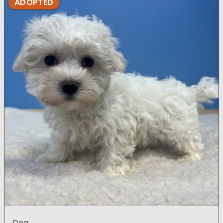
ADOPTED
Dog