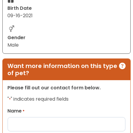
Birth Date
09-16-2021
Gender
Male
Want more information on this type
of pet?
Please fill out our contact form below.
"
" indicates required fields
*
Name
*