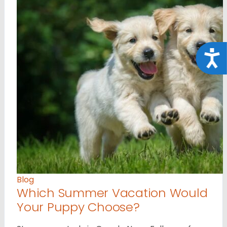
Acce
Blog
Which Summer Vacation Would
Your Puppy Choose?