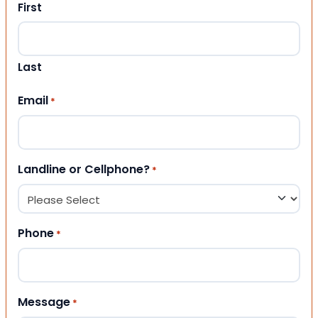
First
Last
Email
*
Landline or Cellphone?
*
Phone
*
Message
*