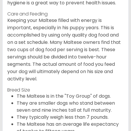
hygiene is a great way to prevent health issues.
Care and Feeding
Keeping your Maltese filled with energy is
important, especially in his puppy years. This is
accomplished by using only quality dog food and
on a set schedule. Many Maltese owners find that
two cups of dog food per serving is best. These
servings should be divided into twelve-hour
segments. The actual amount of food you feed
your dog will ultimately depend on his size and
activity level.
Breed Size
The Maltese is in the "Toy Group" of dogs.
They are smaller dogs who stand between
seven and nine inches tall at full maturity.
They typically weigh less than 7 pounds.
The Maltese has an average life expectancy