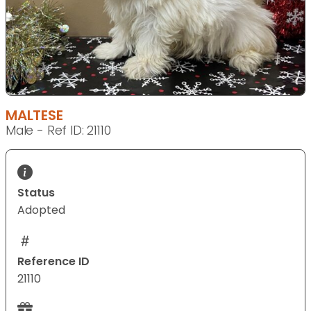
MALTESE
Male - Ref ID: 21110
Status
Adopted
Reference ID
21110