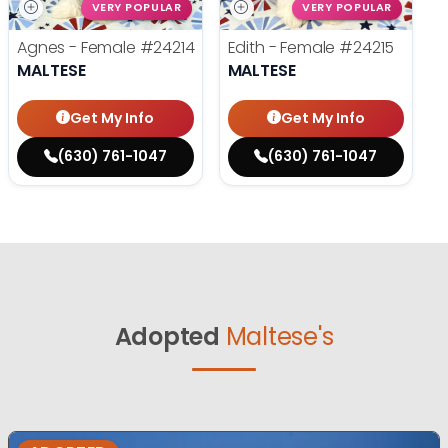
VERY POPULAR
VERY POPULAR
Agnes - Female
#24214
Edith - Female
#24215
MALTESE
MALTESE
Get My Info
Get My Info
(630) 761-1047
(630) 761-1047
Adopted
Maltese's