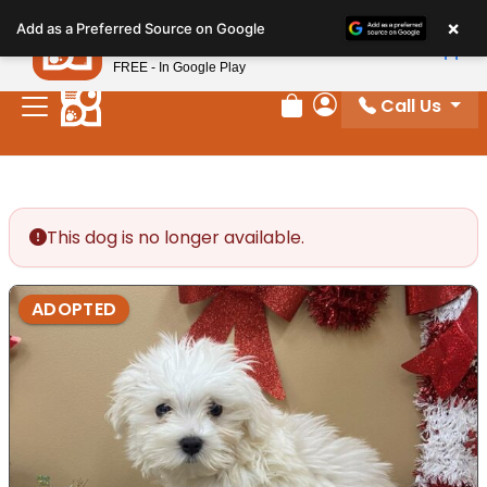
Please
×
Petland
Add as a Preferred Source on Google
note:
View App
Petland, Inc.
This
FREE - In Google Play
website
Call Us
includes
Review Order
My Account
an
accessibility
system.
This dog is no longer available.
ADOPTED