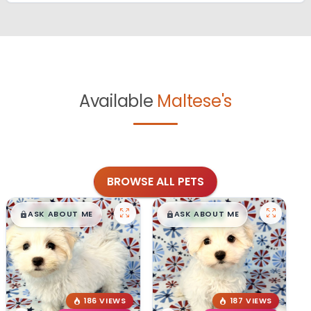
Available
Maltese's
BROWSE ALL PETS
$
,
99
$
,
99
█
█
█
█
ASK ABOUT ME
ASK ABOUT ME
186 VIEWS
187 VIEWS