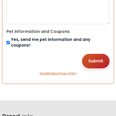
Pet Information and Coupons
Yes, send me pet information and any
coupons!
ShopWindow Privacy Policy