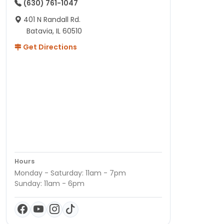
(630) 761-1047
401 N Randall Rd.
Batavia, IL 60510
Get Directions
Hours
Monday - Saturday: 11am - 7pm
Sunday: 11am - 6pm