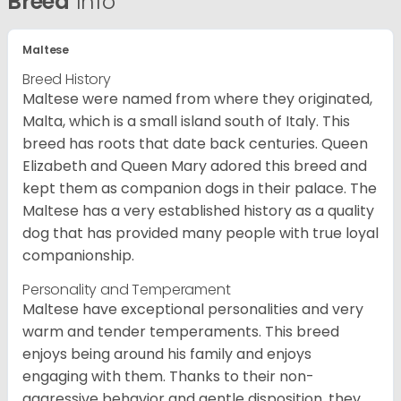
Breed
Info
Maltese
Breed History
Maltese were named from where they originated,
Malta, which is a small island south of Italy. This
breed has roots that date back centuries. Queen
Elizabeth and Queen Mary adored this breed and
kept them as companion dogs in their palace. The
Maltese has a very established history as a quality
dog that has provided many people with true loyal
companionship.
Personality and Temperament
Maltese have exceptional personalities and very
warm and tender temperaments. This breed
enjoys being around his family and enjoys
engaging with them. Thanks to their non-
aggressive behavior and gentle disposition, they