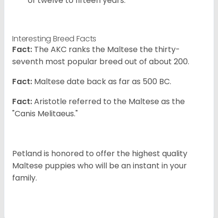
of twelve to fifteen years.
Interesting Breed Facts
Fact:
The AKC ranks the Maltese the thirty-
seventh most popular breed out of about 200.
Fact:
Maltese date back as far as 500 BC.
Fact:
Aristotle referred to the Maltese as the
"Canis Melitaeus."
Petland is honored to offer the highest quality
Maltese puppies who will be an instant in your
family.