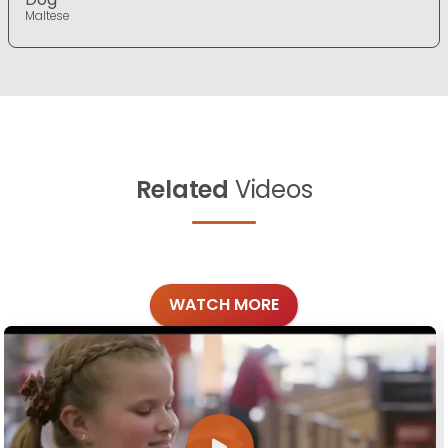
Maltese
Related
Videos
WATCH MORE