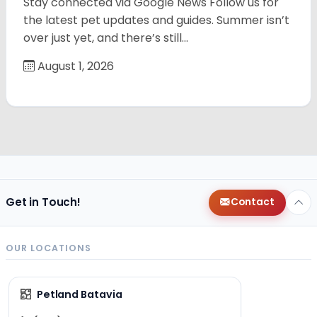
Stay connected via Google News Follow us for
the latest pet updates and guides. Summer isn’t
over just yet, and there’s still…
August 1, 2026
Get in Touch!
Contact
OUR LOCATIONS
Petland Batavia