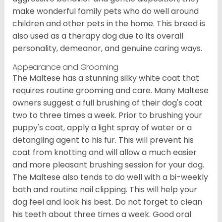
make wonderful family pets who do well around
children and other pets in the home. This breed is
also used as a therapy dog due to its overall
personality, demeanor, and genuine caring ways.
Appearance and Grooming
The Maltese has a stunning silky white coat that
requires routine grooming and care. Many Maltese
owners suggest a full brushing of their dog's coat
two to three times a week. Prior to brushing your
puppy's coat, apply a light spray of water or a
detangling agent to his fur. This will prevent his
coat from knotting and will allow a much easier
and more pleasant brushing session for your dog.
The Maltese also tends to do well with a bi-weekly
bath and routine nail clipping. This will help your
dog feel and look his best. Do not forget to clean
his teeth about three times a week. Good oral