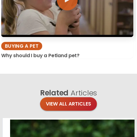
BUYING A PET
Why should I buy a Petland pet?
Related
Articles
VIEW ALL ARTICLES