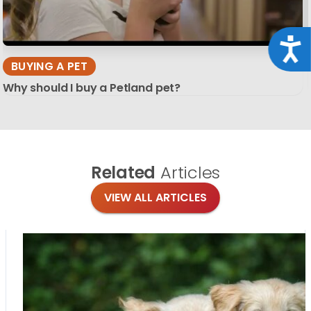
Acce
BUYING A PET
Why should I buy a Petland pet?
Related
Articles
VIEW ALL ARTICLES