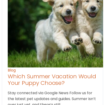
Blog
Which Summer Vacation Would
Your Puppy Choose?
Stay connected via Google News Follow us for
the latest pet updates and guides. Summer isn’t
over just yet, and there’s still…