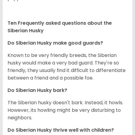
Ten Frequently asked questions about the
Siberian Husky
Do
Siberian Husky
make good guards?
Known to be very friendly breeds, the Siberian
husky would make a very bad guard. They're so
friendly, they usually find it difficult to differentiate
between a friend and a possible foe.
Do
Siberian Husky
bark?
The Siberian husky doesn't bark. Instead, it howls.
However, its howling might be very disturbing to
neighbors.
Do
Siberian Husky
thrive well with children?