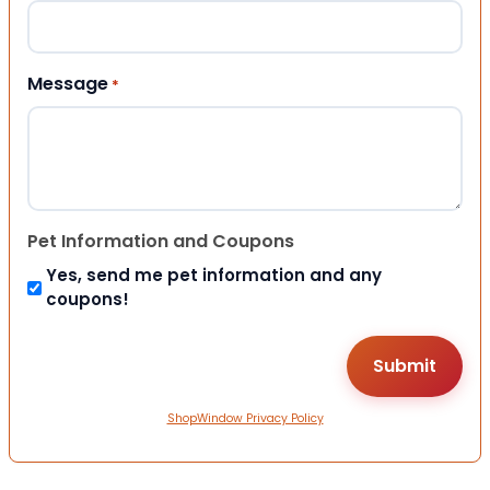
Message
*
Pet Information and Coupons
Yes, send me pet information and any
coupons!
ShopWindow Privacy Policy