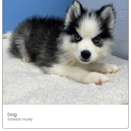
Dog
Siberian Husky