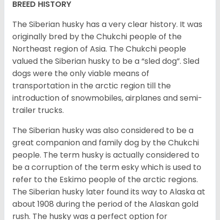
BREED HISTORY
The Siberian husky has a very clear history. It was
originally bred by the Chukchi people of the
Northeast region of Asia. The Chukchi people
valued the Siberian husky to be a “sled dog”. Sled
dogs were the only viable means of
transportation in the arctic region till the
introduction of snowmobiles, airplanes and semi-
trailer trucks.
The Siberian husky was also considered to be a
great companion and family dog by the Chukchi
people. The term husky is actually considered to
be a corruption of the term esky which is used to
refer to the Eskimo people of the arctic regions.
The Siberian husky later found its way to Alaska at
about 1908 during the period of the Alaskan gold
rush. The husky was a perfect option for