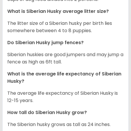
What is
Siberian Husky
average litter size?
The litter size of a Siberian husky per birth lies
somewhere between 4 to 8 puppies.
Do Siberian Husky jump fences?
Siberian huskies are good jumpers and may jump a
fence as high as 6ft tall.
What is the average life expectancy of
Siberian
Husky
?
The average life expectancy of Siberian Husky is
12-15 years.
How tall do
Siberian Husky
grow?
The Siberian husky grows as tall as 24 inches.