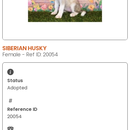
SIBERIAN HUSKY
Female - Ref ID: 20054
Status
Adopted
Reference ID
20054