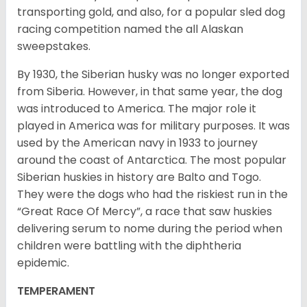
transporting gold, and also, for a popular sled dog
racing competition named the all Alaskan
sweepstakes.
By 1930, the Siberian husky was no longer exported
from Siberia. However, in that same year, the dog
was introduced to America. The major role it
played in America was for military purposes. It was
used by the American navy in 1933 to journey
around the coast of Antarctica. The most popular
Siberian huskies in history are Balto and Togo.
They were the dogs who had the riskiest run in the
“Great Race Of Mercy”, a race that saw huskies
delivering serum to nome during the period when
children were battling with the diphtheria
epidemic.
TEMPERAMENT