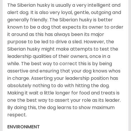
The Siberian husky is usually a very intelligent and
alert dog. It is also very loyal, gentle, outgoing and
generally friendly. The Siberian husky is better
known to be a dog that expects its owner to order
it around as this has always been its major
purpose to be led to drive a sled. However, the
Siberian husky might make attempts to test the
leadership qualities of their owners, once in a
while. The best way to correct this is by being
assertive and ensuring that your dog knows whos
in charge. Asserting your leadership position has
absolutely nothing to do with hitting the dog.
Making it wait a little longer for food and treats is
one the best way to assert your role as its leader.
By doing this, the dog learns to show maximum
respect.
ENVIRONMENT