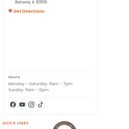
Batavia, IL 60510
Get Directions
Hours
Monday - Saturday: 11am - 7pm
Sunday: 11am - 6pm
QUICK LINKS