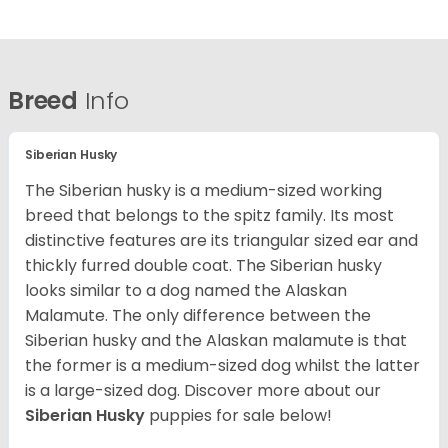
Breed
Info
Siberian Husky
The Siberian husky is a medium-sized working
breed that belongs to the spitz family. Its most
distinctive features are its triangular sized ear and
thickly furred double coat. The Siberian husky
looks similar to a dog named the Alaskan
Malamute. The only difference between the
Siberian husky and the Alaskan malamute is that
the former is a medium-sized dog whilst the latter
is a large-sized dog. Discover more about our
Siberian Husky
puppies for sale below!