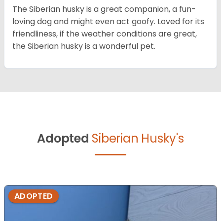
The Siberian husky is a great companion, a fun-
loving dog and might even act goofy. Loved for its
friendliness, if the weather conditions are great,
the Siberian husky is a wonderful pet.
Adopted
Siberian Husky's
ADOPTED