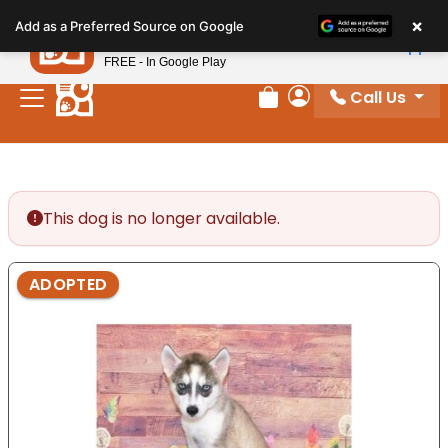
Please
×
Petland
Add as a Preferred Source on Google
note:
View App
Petland, Inc.
This
FREE - In Google Play
website
Call Us
includes
Review Order
My Account
an
accessibility
system.
This dog is no longer available.
ADOPTED