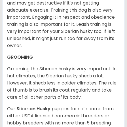
and may get destructive if it's not getting
adequate exercise. Training this dog is also very
important. Engaging it in respect and obedience
training is also important for it. Leash training is
very important for your Siberian husky too. If left
unleashed, it might just run too far away from its
owner.
GROOMING
Grooming the Siberian husky is very important. In
hot climates, the Siberian husky sheds a lot.
However, it sheds less in colder climates. The rule
of thumb is to brush its coat regularly and take
care of all other parts of its body.
Our
Siberian Husky
puppies for sale come from
either USDA licensed commercial breeders or
hobby breeders with no more than 5 breeding