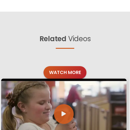
Related
Videos
WATCH MORE