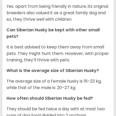
Yes. apart from being friendly in nature, its original
breeders also valued it as a great family dog and
so, they thrive well with children.
Can
Siberian Husky
be kept with other small
pets?
It is best advised to keep them away from small
pets. They might hunt them. However, with proper
training, they’ll thrive with pets.
What is the average size of
Siberian Husky
?
The average size of a Female husky is 16–23 kg,
while that of the male is: 20–27 kg
How often should
Siberian Husky
be fed?
They should be fed twice a day with at most two
cups of dog food divided into 2 portions.