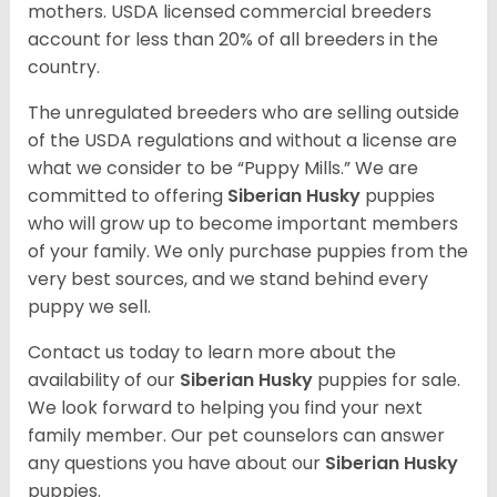
mothers. USDA licensed commercial breeders
account for less than 20% of all breeders in the
country.
The unregulated breeders who are selling outside
of the USDA regulations and without a license are
what we consider to be “Puppy Mills.” We are
committed to offering
Siberian Husky
puppies
who will grow up to become important members
of your family. We only purchase puppies from the
very best sources, and we stand behind every
puppy we sell.
Contact us today to learn more about the
availability of our
Siberian Husky
puppies for sale.
We look forward to helping you find your next
family member. Our pet counselors can answer
any questions you have about our
Siberian Husky
puppies.