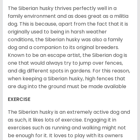
The Siberian husky thrives perfectly well in a
family environment and as does great as a militia
dog. This is because, apart from the fact that it is
originally used to being in harsh weather
conditions, the Siberian husky was also a family
dog and a companion to its original breeders.
Known to be an escape artist, the Siberian dog is
one that would always try to jump over fences,
and dig different spots in gardens. For this reason,
when keeping a Siberian husky, high fences that
are dug into the ground must be made available
EXERCISE
The Siberian husky is an extremely active dog and
as such, it likes lots of exercise. Engaging it in
exercises such as running and walking might not
be enough for it. It loves to play with its owners