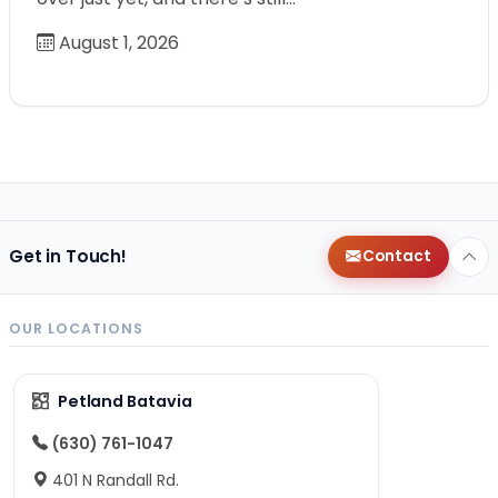
August 1, 2026
Get in Touch!
Contact
OUR LOCATIONS
Petland Batavia
(630) 761-1047
401 N Randall Rd.