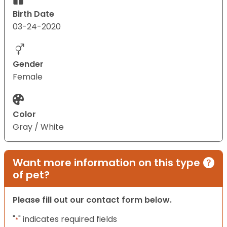
Birth Date
03-24-2020
Gender
Female
Color
Gray / White
Want more information on this type
of pet?
Please fill out our contact form below.
"
" indicates required fields
*