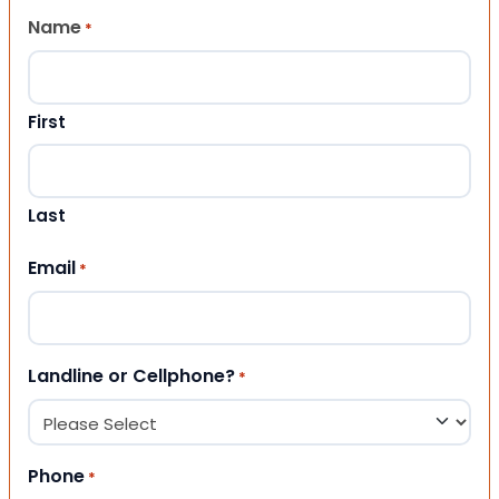
Name
*
First
Last
Email
*
Landline or Cellphone?
*
Phone
*