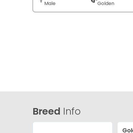
Male
Golden
Breed
Info
Gol