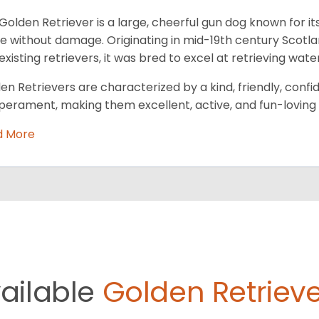
Golden Retriever is a large, cheerful gun dog known for its
 without damage. Originating in mid-19th century Scotl
existing retrievers, it was bred to excel at retrieving wa
en Retrievers are characterized by a kind, friendly, conf
erament, making them excellent, active, and fun-loving 
d More
ailable
Golden Retrieve