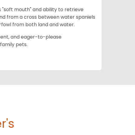
 "soft mouth" and ability to retrieve
and from a cross between water spaniels
terfowl from both land and water.
ident, and eager-to-please
family pets.
r's