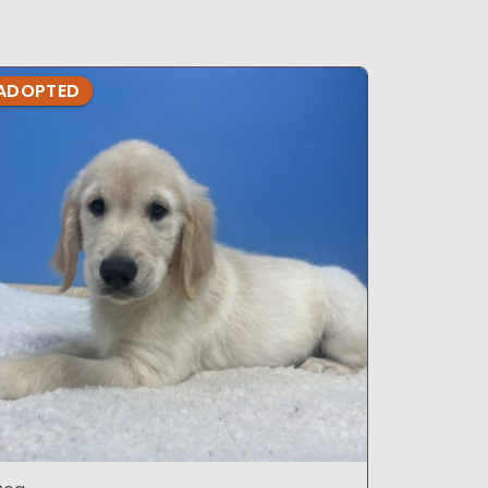
ADOPTED
ADOPTE