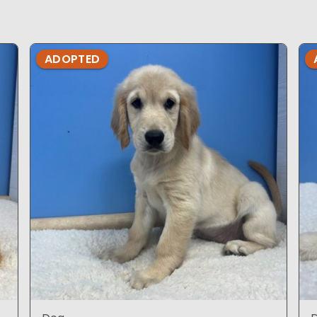
ADOPTED