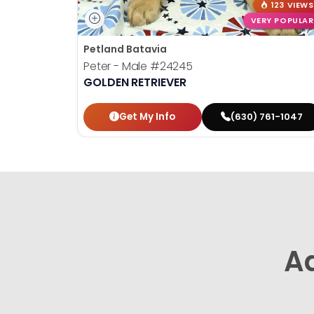
123 VIEWS
VERY POPULAR
Petland Batavia
Peter - Male
#24245
GOLDEN RETRIEVER
Get My Info
(630) 761-1047
A