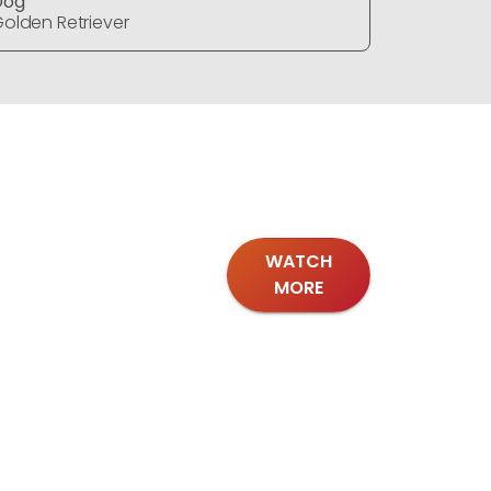
Dog
Dog
olden Retriever
Golden Re
WATCH
MORE