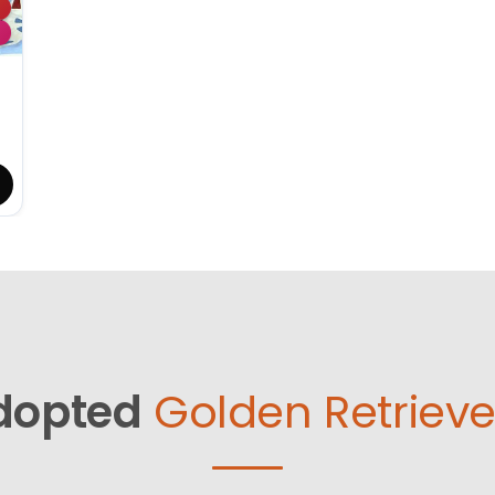
dopted
Golden Retrieve