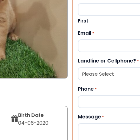
First
Email
*
Landline or Cellphone?
*
Phone
*
Birth Date
Message
*
04-06-2020