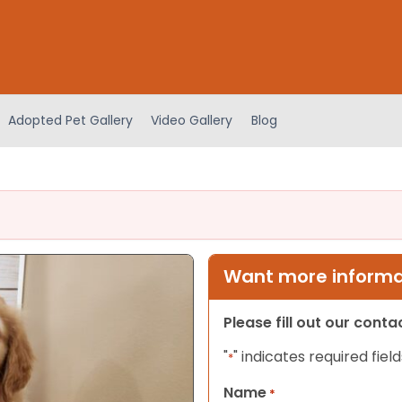
Adopted Pet Gallery
Video Gallery
Blog
Want more informat
Please fill out our cont
"
" indicates required field
*
Name
*