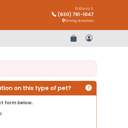
Batavia, IL
(630) 761-1047
Driving directions
Review Order
My Account
ion on this type of pet?
act form below.
s