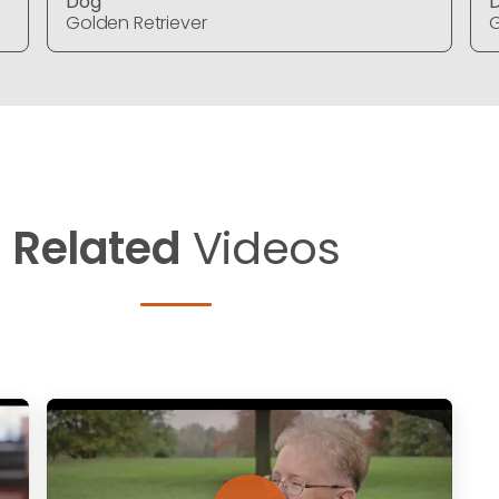
Dog
Golden Retriever
G
Related
Videos