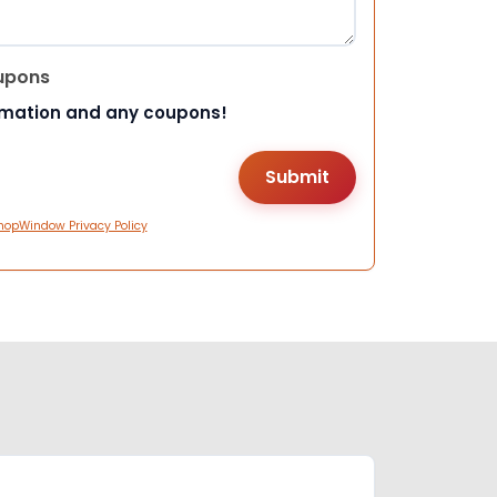
upons
rmation and any coupons!
hopWindow Privacy Policy