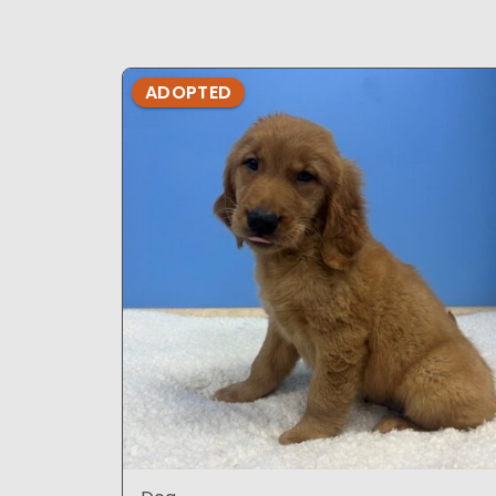
ADOPTED