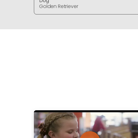
Dog
Golden Retriever