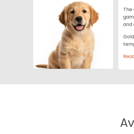
The 
game
and 
Gold
temp
Rea
Av