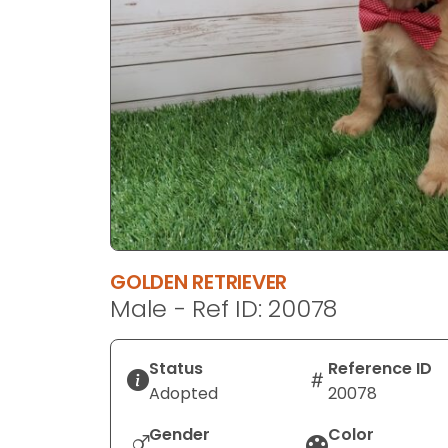
disabilities
who
are
using
a
screen
reader;
Press
Control-
F10
to
GOLDEN RETRIEVER
open
Male - Ref ID: 20078
an
accessibility
menu.
Status
Reference ID
Adopted
20078
Gender
Color