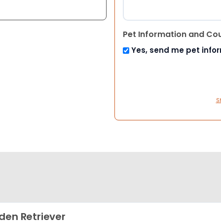
Pet Information and Co
Yes, send me pet info
S
den Retriever