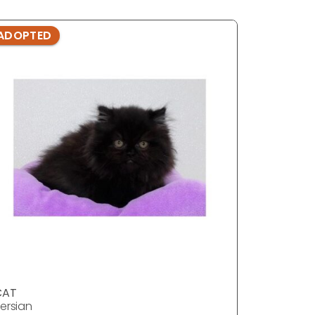
ADOPTED
ADOPTE
CAT
CAT
ersian
Persian