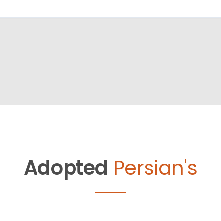
Adopted
Persian's