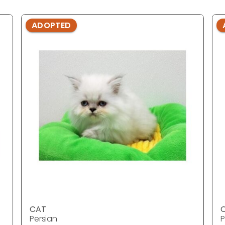
ADOPTED
CAT
Persian
P