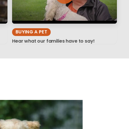
BUYING A PET
Hear what our families have to say!