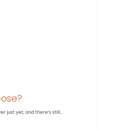
Stay conne
August 1
oose?
just yet, and there’s still…