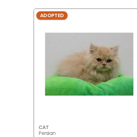
ADOPTED
CAT
Persian