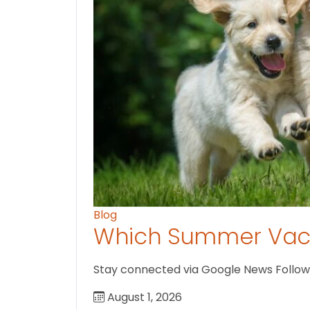
Blog
Which Summer Vaca
Stay connected via Google News Follow us
August 1, 2026