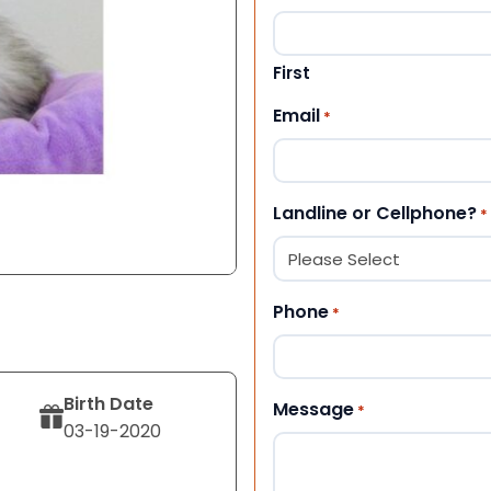
First
Email
*
Landline or Cellphone?
*
Phone
*
Birth Date
Message
*
03-19-2020