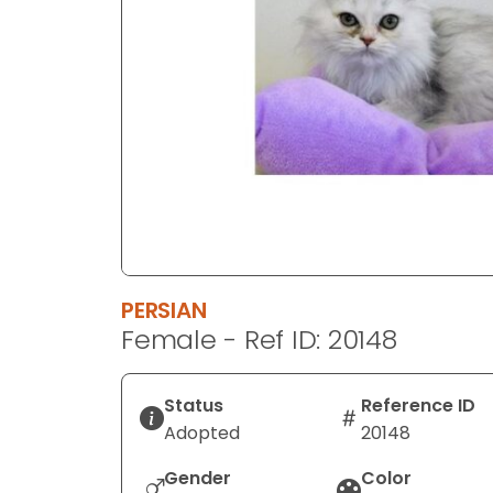
disabilities
who
are
using
a
screen
reader;
Press
Control-
F10
to
PERSIAN
open
Female - Ref ID: 20148
an
accessibility
menu.
Status
Reference ID
Adopted
20148
Gender
Color