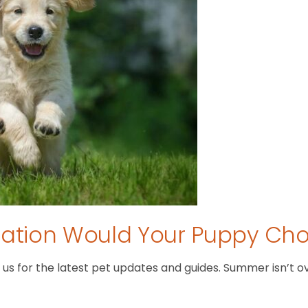
tion Would Your Puppy Ch
 for the latest pet updates and guides. Summer isn’t over 