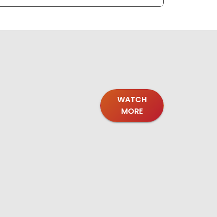
WATCH
MORE