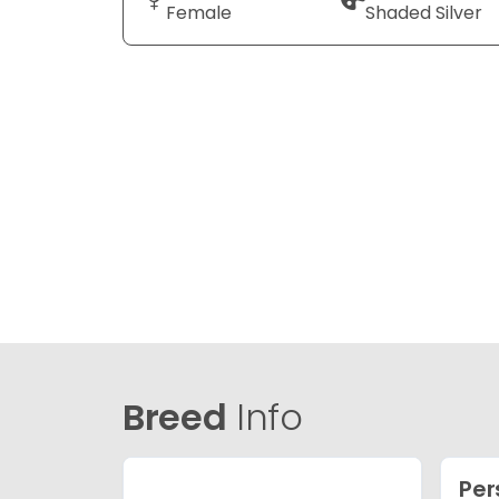
Female
Shaded Silver
Breed
Info
Per