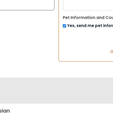
Pet Information and Co
Yes, send me pet info
S
sian