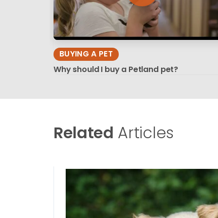
BUYING A PET
Why should I buy a Petland pet?
Related
Articles