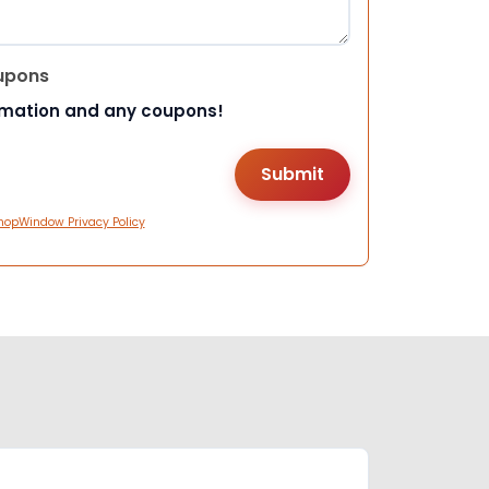
upons
rmation and any coupons!
hopWindow Privacy Policy