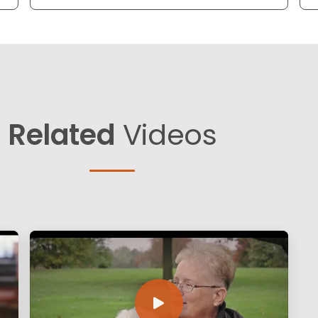
Related
Videos