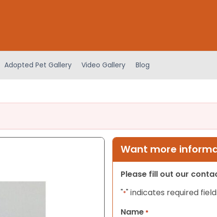
Adopted Pet Gallery
Video Gallery
Blog
Want more informat
Please fill out our cont
"
" indicates required field
*
Name
*