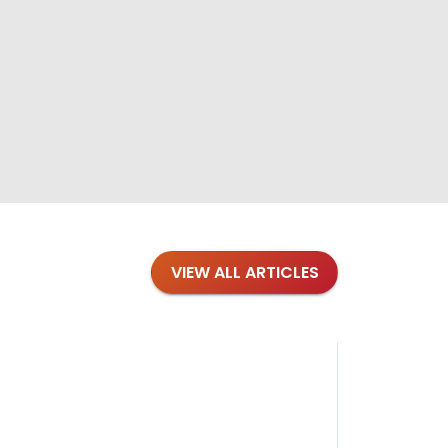
VIEW ALL ARTICLES
Blog
·
Petl
Findi