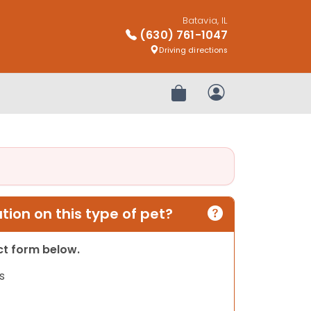
Batavia, IL
(630) 761-1047
Driving directions
Review Order
My Account
ion on this type of pet?
act form below.
s