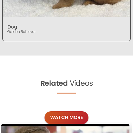
Dog
Golden Retriever
Related
Videos
WATCH MORE