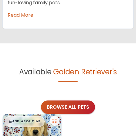
fun-loving family pets.
Read More
Available
Golden Retriever's
BROWSE ALL PETS
$
,
99
█
█
ASK ABOUT ME