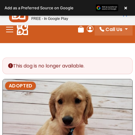
Please
×
Petland
Add as a Preferred Source on Google
note:
View App
Petland, Inc.
This
FREE - In Google Play
website
Call Us
includes
Review Order
My Account
an
accessibility
system.
This dog is no longer available.
ADOPTED