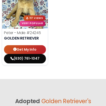
117 VIEWS
VERY POPULAR
Peter - Male
#24245
GOLDEN RETRIEVER
Get My Info
(630) 761-1047
Adopted
Golden Retriever's