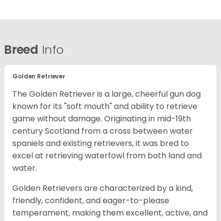
Breed
Info
Golden Retriever
The Golden Retriever is a large, cheerful gun dog
known for its "soft mouth" and ability to retrieve
game without damage. Originating in mid-19th
century Scotland from a cross between water
spaniels and existing retrievers, it was bred to
excel at retrieving waterfowl from both land and
water.
Golden Retrievers are characterized by a kind,
friendly, confident, and eager-to-please
temperament, making them excellent, active, and