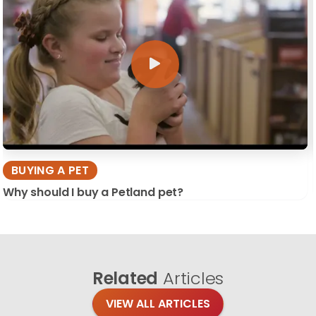
BUYING A PET
Why should I buy a Petland pet?
Related
Articles
VIEW ALL ARTICLES