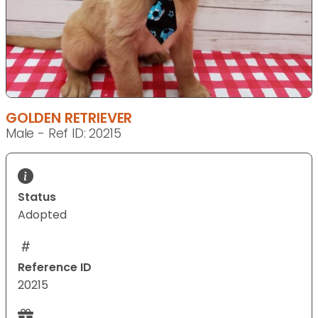
GOLDEN RETRIEVER
Male - Ref ID: 20215
Status
Adopted
Reference ID
20215