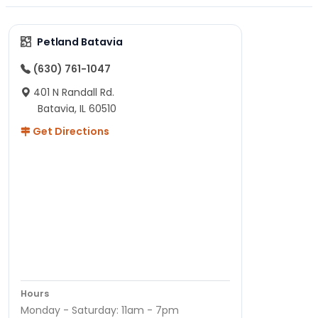
Petland Batavia
(630) 761-1047
401 N Randall Rd.
Batavia, IL 60510
Get Directions
Hours
Monday - Saturday: 11am - 7pm