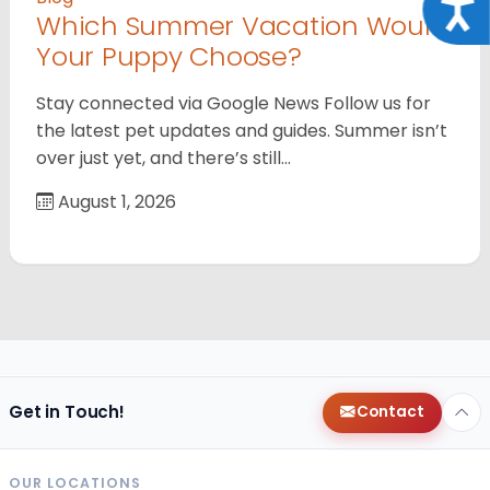
Acce
Which Summer Vacation Would
Your Puppy Choose?
Stay connected via Google News Follow us for
the latest pet updates and guides. Summer isn’t
over just yet, and there’s still…
August 1, 2026
Get in Touch!
Contact
OUR LOCATIONS