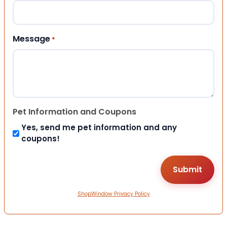
Message
*
Pet Information and Coupons
Yes, send me pet information and any
coupons!
ShopWindow Privacy Policy