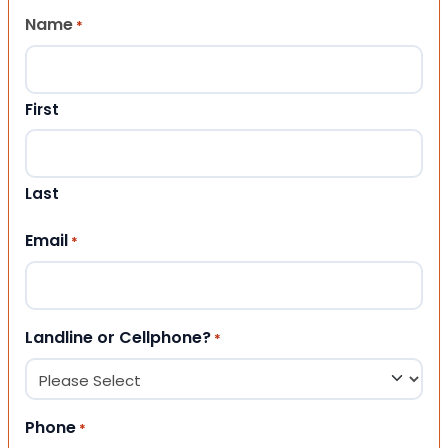
Name
*
First
Last
Email
*
Landline or Cellphone?
*
Phone
*