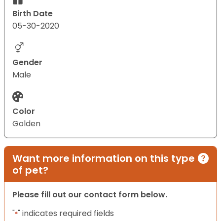
Birth Date
05-30-2020
Gender
Male
Color
Golden
Want more information on this type
of pet?
Please fill out our contact form below.
"
" indicates required fields
*