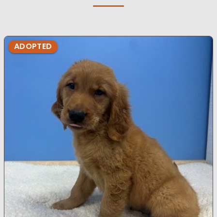
ADOPTED