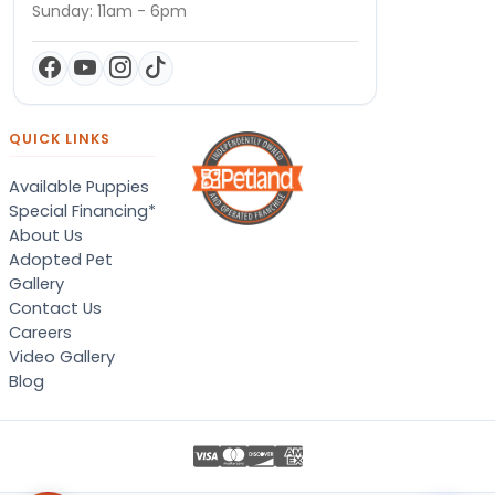
Sunday: 11am - 6pm
QUICK LINKS
Available Puppies
Special Financing*
About Us
Adopted Pet
Gallery
Contact Us
Careers
Video Gallery
Blog