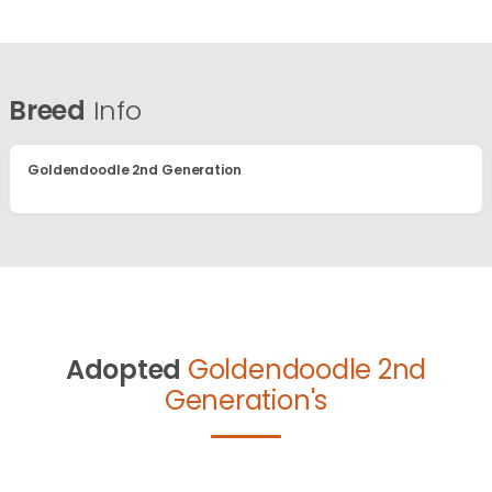
Breed
Info
Goldendoodle 2nd Generation
Adopted
Goldendoodle 2nd
Generation's