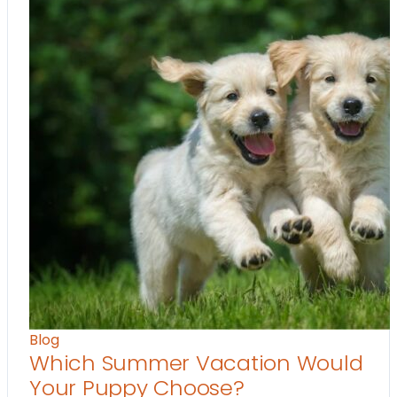
Blog
Which Summer Vacation Would
Your Puppy Choose?