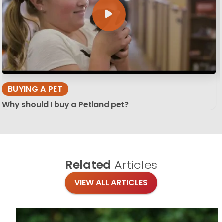
BUYING A PET
Why should I buy a Petland pet?
Related
Articles
VIEW ALL ARTICLES