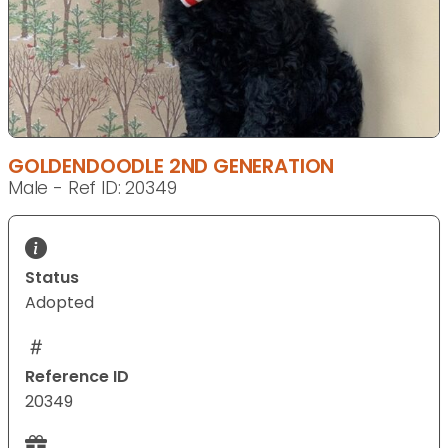
GOLDENDOODLE 2ND GENERATION
Male - Ref ID: 20349
Status
Adopted
Reference ID
20349