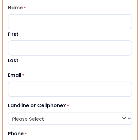
Name
*
First
Last
Email
*
Landline or Cellphone?
*
Phone
*