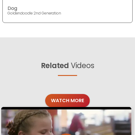
Dog
Goldendoodle 2nd Generation
Related
Videos
WATCH MORE