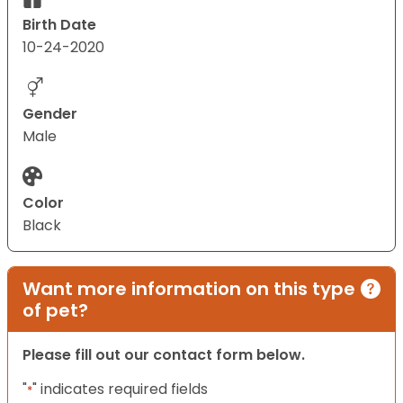
Birth Date
10-24-2020
Gender
Male
Color
Black
Want more information on this type
of pet?
Please fill out our contact form below.
"
" indicates required fields
*