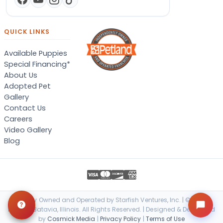
QUICK LINKS
Available Puppies
Special Financing*
About Us
Adopted Pet
Gallery
Contact Us
Careers
Video Gallery
Blog
Locally Owned and Operated by Starfish Ventures, Inc. | © 2026
Petland Batavia, Illinois. All Rights Reserved. | Designed & Developed
by
Cosmick Media
|
Privacy Policy
|
Terms of Use