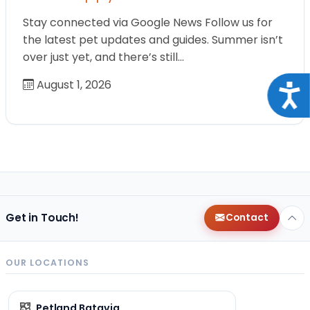
Stay connected via Google News Follow us for
the latest pet updates and guides. Summer isn’t
over just yet, and there’s still…
August 1, 2026
Acce
Get in Touch!
Contact
OUR LOCATIONS
Petland Batavia