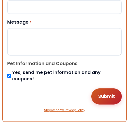
Message
*
Pet Information and Coupons
Yes, send me pet information and any
coupons!
ShopWindow Privacy Policy