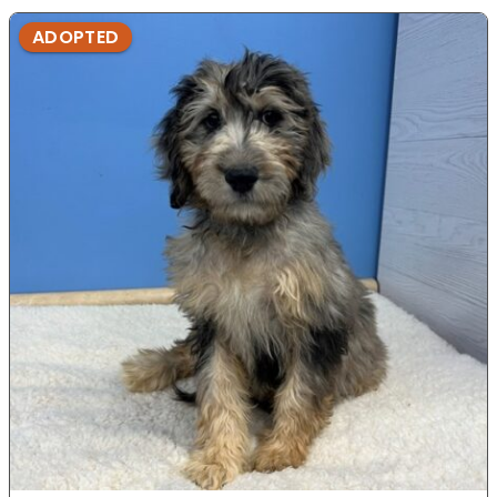
ADOPTED