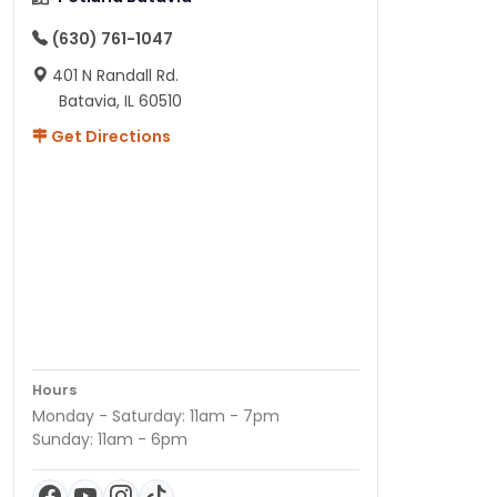
(630) 761-1047
401 N Randall Rd.
Batavia, IL 60510
Get Directions
Hours
Monday - Saturday: 11am - 7pm
Sunday: 11am - 6pm