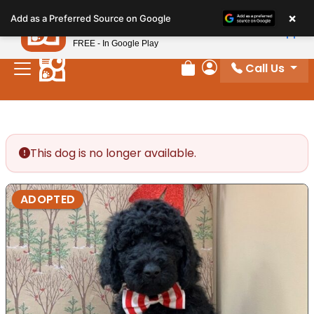
Please
×
Petland
Add as a Preferred Source on Google
note:
View App
Petland, Inc.
This
FREE - In Google Play
website
Call Us
includes
Review Order
My Account
an
accessibility
system.
This dog is no longer available.
ADOPTED