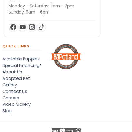
Monday - Saturday: 11am - 7pm
Sunday: 11am - 6pm
QUICK LINKS
Available Puppies
Special Financing*
About Us
Adopted Pet
Gallery
Contact Us
Careers
Video Gallery
Blog