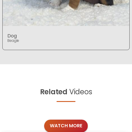
Dog
Beagle
Related
Videos
WATCH MORE