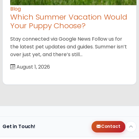
Blog
Which Summer Vacation Would
Your Puppy Choose?
Stay connected via Google News Follow us for
the latest pet updates and guides. Summer isn’t
over just yet, and there’s still…
August 1, 2026
Get in Touch!
Contact