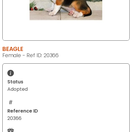
BEAGLE
Female - Ref ID: 20366
Status
Adopted
Reference ID
20366