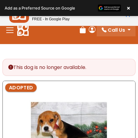
Please
×
Petland
Add as a Preferred Source on Google
note:
View App
Petland, Inc.
This
FREE - In Google Play
website
Call Us
includes
Review Order
My Account
an
accessibility
system.
This dog is no longer available.
ADOPTED