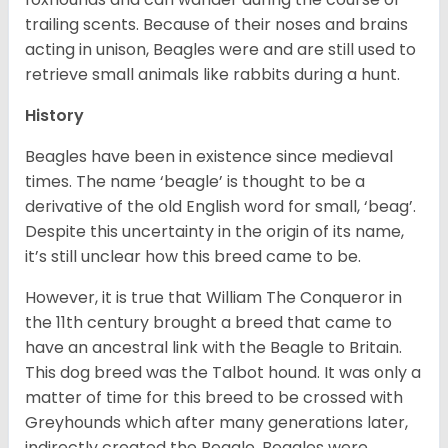
trailing scents. Because of their noses and brains
acting in unison, Beagles were and are still used to
retrieve small animals like rabbits during a hunt.
History
Beagles have been in existence since medieval
times. The name ‘beagle’ is thought to be a
derivative of the old English word for small, ‘beag’.
Despite this uncertainty in the origin of its name,
it’s still unclear how this breed came to be.
However, it is true that William The Conqueror in
the 11th century brought a breed that came to
have an ancestral link with the Beagle to Britain.
This dog breed was the Talbot hound. It was only a
matter of time for this breed to be crossed with
Greyhounds which after many generations later,
indirectly created the Beagle. Beagles were