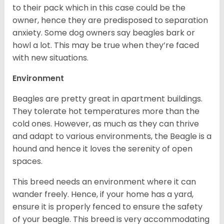
to their pack which in this case could be the
owner, hence they are predisposed to separation
anxiety. Some dog owners say beagles bark or
howl a lot. This may be true when they’re faced
with new situations.
Environment
Beagles are pretty great in apartment buildings.
They tolerate hot temperatures more than the
cold ones. However, as much as they can thrive
and adapt to various environments, the Beagle is a
hound and hence it loves the serenity of open
spaces.
This breed needs an environment where it can
wander freely. Hence, if your home has a yard,
ensure it is properly fenced to ensure the safety
of your beagle. This breed is very accommodating