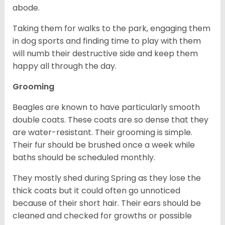
abode.
Taking them for walks to the park, engaging them
in dog sports and finding time to play with them
will numb their destructive side and keep them
happy all through the day.
Grooming
Beagles are known to have particularly smooth
double coats. These coats are so dense that they
are water-resistant. Their grooming is simple.
Their fur should be brushed once a week while
baths should be scheduled monthly.
They mostly shed during Spring as they lose the
thick coats but it could often go unnoticed
because of their short hair. Their ears should be
cleaned and checked for growths or possible