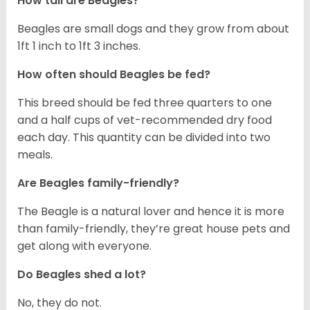
How tall are Beagles?
Beagles are small dogs and they grow from about
1ft 1 inch to 1ft 3 inches.
How often should Beagles be fed?
This breed should be fed three quarters to one
and a half cups of vet-recommended dry food
each day. This quantity can be divided into two
meals.
Are Beagles family-friendly?
The Beagle is a natural lover and hence it is more
than family-friendly, they’re great house pets and
get along with everyone.
Do Beagles shed a lot?
No, they do not.