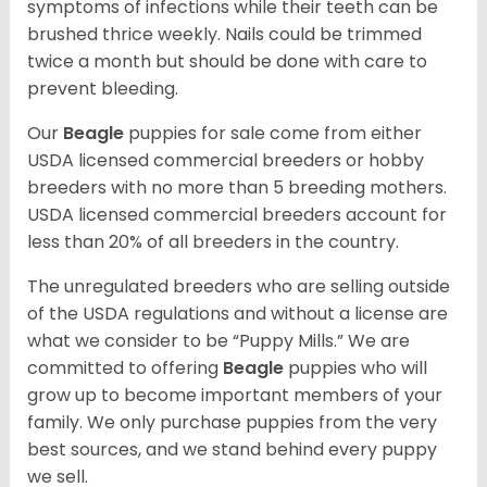
symptoms of infections while their teeth can be
brushed thrice weekly. Nails could be trimmed
twice a month but should be done with care to
prevent bleeding.
Our
Beagle
puppies for sale come from either
USDA licensed commercial breeders or hobby
breeders with no more than 5 breeding mothers.
USDA licensed commercial breeders account for
less than 20% of all breeders in the country.
The unregulated breeders who are selling outside
of the USDA regulations and without a license are
what we consider to be “Puppy Mills.” We are
committed to offering
Beagle
puppies who will
grow up to become important members of your
family. We only purchase puppies from the very
best sources, and we stand behind every puppy
we sell.