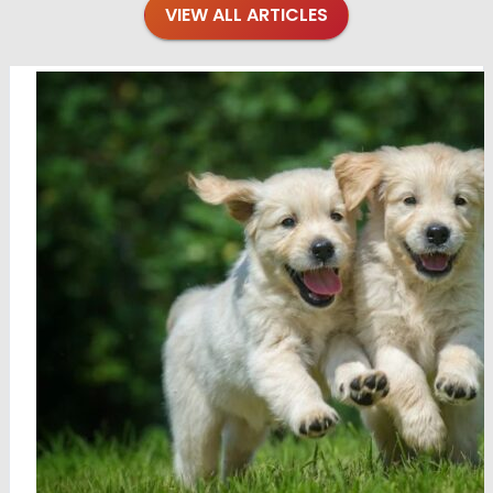
VIEW ALL ARTICLES