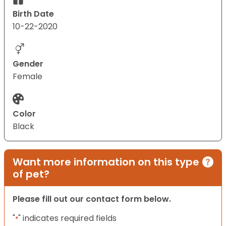
Birth Date
10-22-2020
Gender
Female
Color
Black
Want more information on this type
of pet?
Please fill out our contact form below.
"
" indicates required fields
*