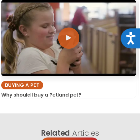
Acce
BUYING A PET
Why should I buy a Petland pet?
Related
Articles