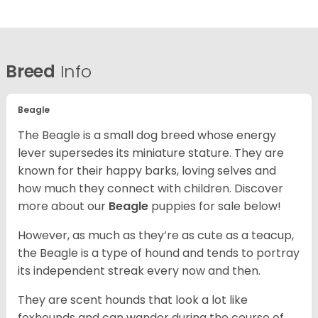
Breed
Info
Beagle
The Beagle is a small dog breed whose energy
lever supersedes its miniature stature. They are
known for their happy barks, loving selves and
how much they connect with children. Discover
more about our
Beagle
puppies for sale below!
However, as much as they’re as cute as a teacup,
the Beagle is a type of hound and tends to portray
its independent streak every now and then.
They are scent hounds that look a lot like
foxhounds and can wander during the course of