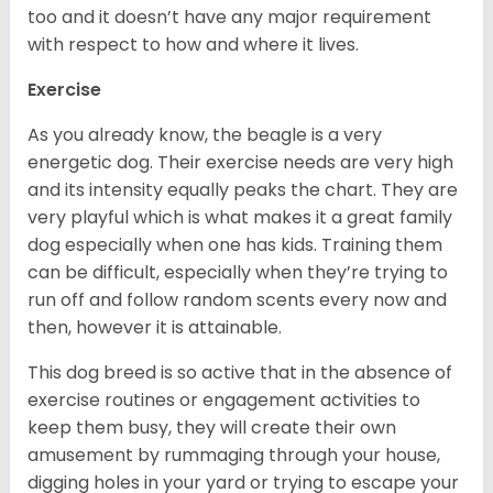
too and it doesn’t have any major requirement
with respect to how and where it lives.
Exercise
As you already know, the beagle is a very
energetic dog. Their exercise needs are very high
and its intensity equally peaks the chart. They are
very playful which is what makes it a great family
dog especially when one has kids. Training them
can be difficult, especially when they’re trying to
run off and follow random scents every now and
then, however it is attainable.
This dog breed is so active that in the absence of
exercise routines or engagement activities to
keep them busy, they will create their own
amusement by rummaging through your house,
digging holes in your yard or trying to escape your