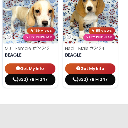
169 VIEWS
151 VIEWS
VERY POPULAR
VERY POPULAR
MJ - Female
#24242
Ned - Male
#24241
BEAGLE
BEAGLE
Get My Info
Get My Info
(630) 761-1047
(630) 761-1047