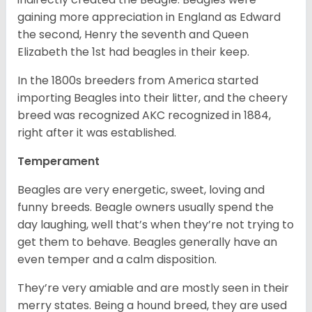
gaining more appreciation in England as Edward
the second, Henry the seventh and Queen
Elizabeth the 1st had beagles in their keep.
In the 1800s breeders from America started
importing Beagles into their litter, and the cheery
breed was recognized AKC recognized in 1884,
right after it was established.
Temperament
Beagles are very energetic, sweet, loving and
funny breeds. Beagle owners usually spend the
day laughing, well that’s when they’re not trying to
get them to behave. Beagles generally have an
even temper and a calm disposition.
They’re very amiable and are mostly seen in their
merry states. Being a hound breed, they are used