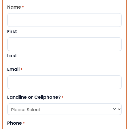
Name
*
First
Last
Email
*
Landline or Cellphone?
*
Phone
*