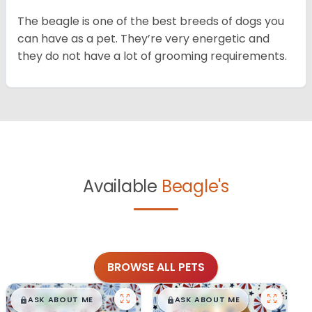
The beagle is one of the best breeds of dogs you
can have as a pet. They’re very energetic and
they do not have a lot of grooming requirements.
Available
Beagle's
BROWSE ALL PETS
$
,
99
$
,
99
█
█
█
█
ASK ABOUT ME
ASK ABOUT ME