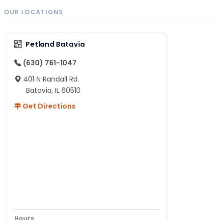
OUR LOCATIONS
Petland Batavia
(630) 761-1047
401 N Randall Rd.
Batavia, IL 60510
Get Directions
Hours