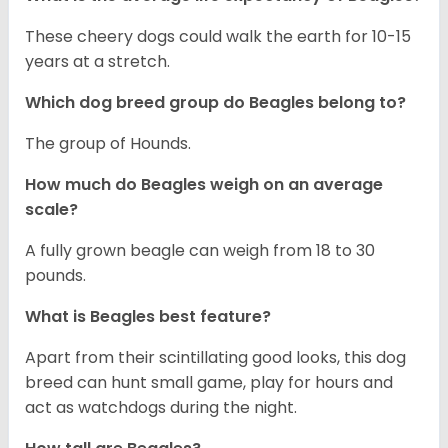
These cheery dogs could walk the earth for 10-15
years at a stretch.
Which dog breed group do Beagles belong to?
The group of Hounds.
How much do Beagles weigh on an average
scale?
A fully grown beagle can weigh from 18 to 30
pounds.
What is Beagles best feature?
Apart from their scintillating good looks, this dog
breed can hunt small game, play for hours and
act as watchdogs during the night.