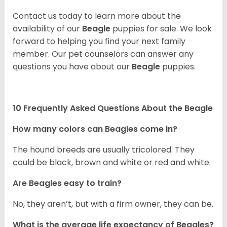
Contact us today to learn more about the
availability of our
Beagle
puppies for sale. We look
forward to helping you find your next family
member. Our pet counselors can answer any
questions you have about our
Beagle
puppies.
10 Frequently Asked Questions About the Beagle
How many colors can Beagles come in?
The hound breeds are usually tricolored. They
could be black, brown and white or red and white.
Are Beagles easy to train?
No, they aren’t, but with a firm owner, they can be.
What is the average life expectancy of Beagles?