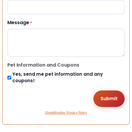
Message
*
Pet Information and Coupons
Yes, send me pet information and any
coupons!
ShopWindow Privacy Policy