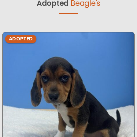
Adopted
Beagle's
ADOPTED