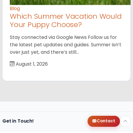
Blog
Which Summer Vacation Would
Your Puppy Choose?
Stay connected via Google News Follow us for
the latest pet updates and guides. Summer isn’t
over just yet, and there’s still…
August 1, 2026
Get in Touch!
Contact