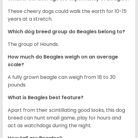
These cheery dogs could walk the earth for 10-15
years at a stretch.
Which dog breed group do Beagles belong to?
The group of Hounds.
How much do Beagles weigh on an average
scale?
A fully grown beagle can weigh from 18 to 30
pounds.
What is Beagles best feature?
Apart from their scintillating good looks, this dog
breed can hunt small game, play for hours and
act as watchdogs during the night.