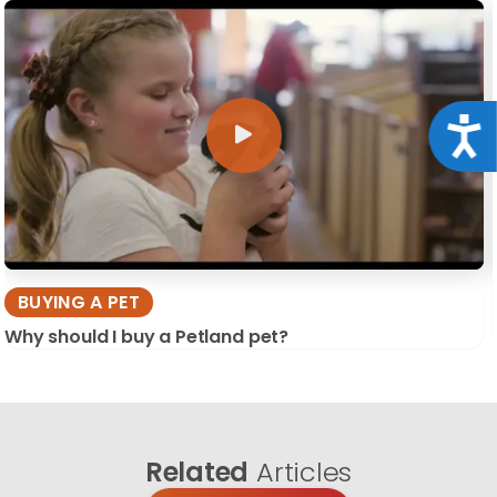
Acce
BUYING A PET
Why should I buy a Petland pet?
Related
Articles