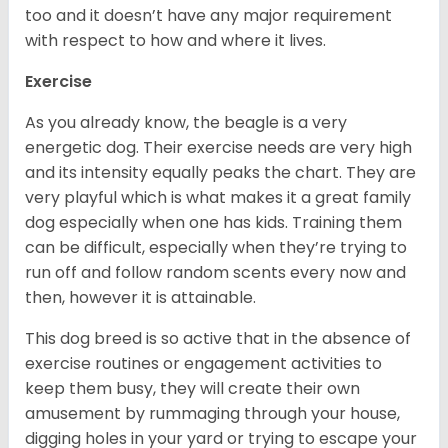
too and it doesn’t have any major requirement
with respect to how and where it lives.
Exercise
As you already know, the beagle is a very
energetic dog. Their exercise needs are very high
and its intensity equally peaks the chart. They are
very playful which is what makes it a great family
dog especially when one has kids. Training them
can be difficult, especially when they’re trying to
run off and follow random scents every now and
then, however it is attainable.
This dog breed is so active that in the absence of
exercise routines or engagement activities to
keep them busy, they will create their own
amusement by rummaging through your house,
digging holes in your yard or trying to escape your