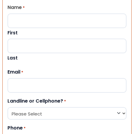
Name
*
First
Last
Email
*
Landline or Cellphone?
*
Phone
*