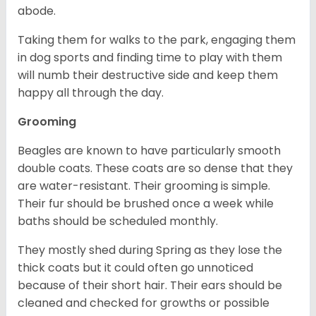
abode.
Taking them for walks to the park, engaging them
in dog sports and finding time to play with them
will numb their destructive side and keep them
happy all through the day.
Grooming
Beagles are known to have particularly smooth
double coats. These coats are so dense that they
are water-resistant. Their grooming is simple.
Their fur should be brushed once a week while
baths should be scheduled monthly.
They mostly shed during Spring as they lose the
thick coats but it could often go unnoticed
because of their short hair. Their ears should be
cleaned and checked for growths or possible