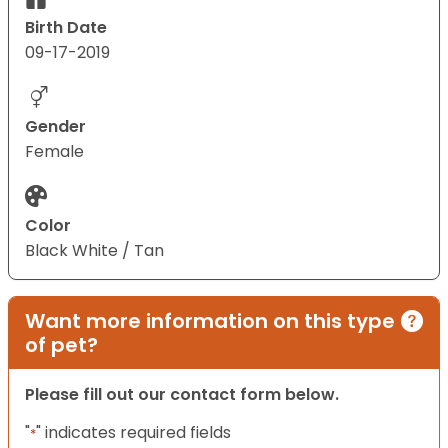
Birth Date
09-17-2019
Gender
Female
Color
Black White / Tan
Want more information on this type
of pet?
Please fill out our contact form below.
"
" indicates required fields
*