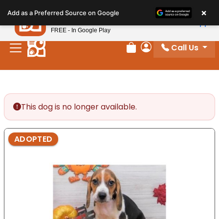
Please
×
Petland
Add as a Preferred Source on Google
note:
View App
Petland, Inc.
This
FREE - In Google Play
website
Call Us
includes
Review Order
My Account
an
accessibility
system.
This dog is no longer available.
ADOPTED