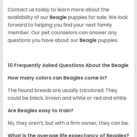
Contact us today to learn more about the
availability of our
Beagle
puppies for sale. We look
forward to helping you find your next family
member. Our pet counselors can answer any
questions you have about our
Beagle
puppies.
10 Frequently Asked Questions About the Beagle
How many colors can Beagles come in?
The hound breeds are usually tricolored. They
could be black, brown and white or red and white.
Are Beagles easy to train?
No, they aren’t, but with a firm owner, they can be.
What is the average life expectancy of Beagles?