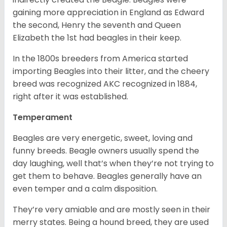
gaining more appreciation in England as Edward
the second, Henry the seventh and Queen
Elizabeth the 1st had beagles in their keep.
In the 1800s breeders from America started
importing Beagles into their litter, and the cheery
breed was recognized AKC recognized in 1884,
right after it was established.
Temperament
Beagles are very energetic, sweet, loving and
funny breeds. Beagle owners usually spend the
day laughing, well that’s when they’re not trying to
get them to behave. Beagles generally have an
even temper and a calm disposition.
They’re very amiable and are mostly seen in their
merry states. Being a hound breed, they are used