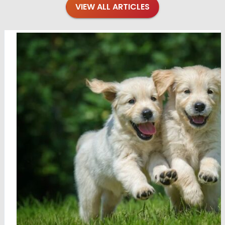
VIEW ALL ARTICLES