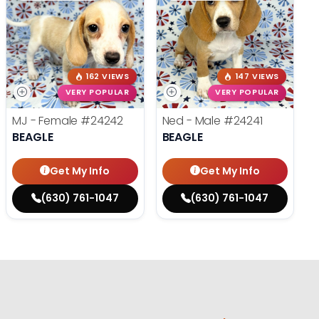
162 VIEWS
147 VIEWS
VERY POPULAR
VERY POPULAR
MJ - Female
#24242
Ned - Male
#24241
BEAGLE
BEAGLE
Get My Info
Get My Info
(630) 761-1047
(630) 761-1047