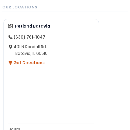
OUR LOCATIONS
Petland Batavia
(630) 761-1047
401 N Randall Rd.
Batavia, IL 60510
Get Directions
Hours