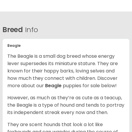
Breed
Info
Beagle
The Beagle is a small dog breed whose energy
lever supersedes its miniature stature. They are
known for their happy barks, loving selves and
how much they connect with children. Discover
more about our
Beagle
puppies for sale below!
However, as much as they’re as cute as a teacup,
the Beagle is a type of hound and tends to portray
its independent streak every now and then.
They are scent hounds that look a lot like
foxhounds and can wander during the course of