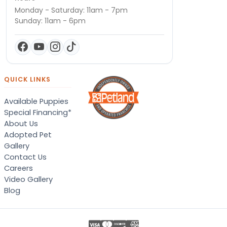
Monday - Saturday: 11am - 7pm
Sunday: 11am - 6pm
QUICK LINKS
Available Puppies
Special Financing*
About Us
Adopted Pet
Gallery
Contact Us
Careers
Video Gallery
Blog