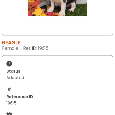
BEAGLE
Female - Ref ID: 19615
Status
Adopted
Reference ID
19615