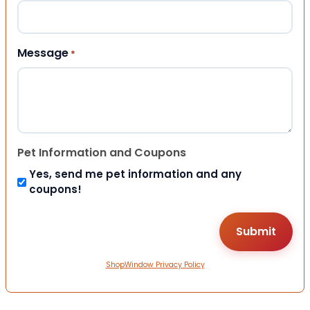
Message
*
Pet Information and Coupons
Yes, send me pet information and any
coupons!
ShopWindow Privacy Policy