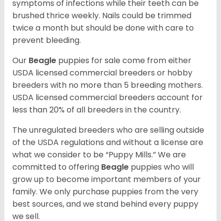
symptoms of infections while their teeth can be
brushed thrice weekly. Nails could be trimmed
twice a month but should be done with care to
prevent bleeding.
Our
Beagle
puppies for sale come from either
USDA licensed commercial breeders or hobby
breeders with no more than 5 breeding mothers.
USDA licensed commercial breeders account for
less than 20% of all breeders in the country.
The unregulated breeders who are selling outside
of the USDA regulations and without a license are
what we consider to be “Puppy Mills.” We are
committed to offering
Beagle
puppies who will
grow up to become important members of your
family. We only purchase puppies from the very
best sources, and we stand behind every puppy
we sell.