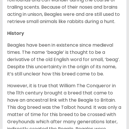
trailing scents. Because of their noses and brains
acting in unison, Beagles were and are still used to
retrieve small animals like rabbits during a hunt.
History
Beagles have been in existence since medieval
times. The name ‘beagle’ is thought to be a
derivative of the old English word for small, ‘beag’.
Despite this uncertainty in the origin of its name,
it’s still unclear how this breed came to be.
However, it is true that William The Conqueror in
the 11th century brought a breed that came to
have an ancestral link with the Beagle to Britain.
This dog breed was the Talbot hound. It was only a
matter of time for this breed to be crossed with
Greyhounds which after many generations later,
indirectly created the Beagle. Beagles were