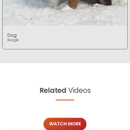
Dog
Beagle
Related
Videos
WATCH MORE