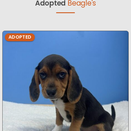
Adopted
Beagle's
ADOPTED