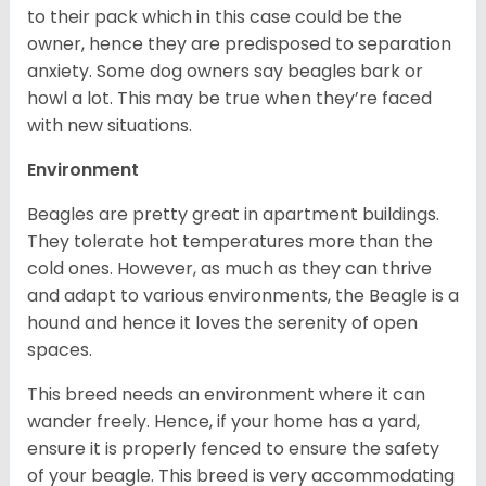
to their pack which in this case could be the
owner, hence they are predisposed to separation
anxiety. Some dog owners say beagles bark or
howl a lot. This may be true when they’re faced
with new situations.
Environment
Beagles are pretty great in apartment buildings.
They tolerate hot temperatures more than the
cold ones. However, as much as they can thrive
and adapt to various environments, the Beagle is a
hound and hence it loves the serenity of open
spaces.
This breed needs an environment where it can
wander freely. Hence, if your home has a yard,
ensure it is properly fenced to ensure the safety
of your beagle. This breed is very accommodating