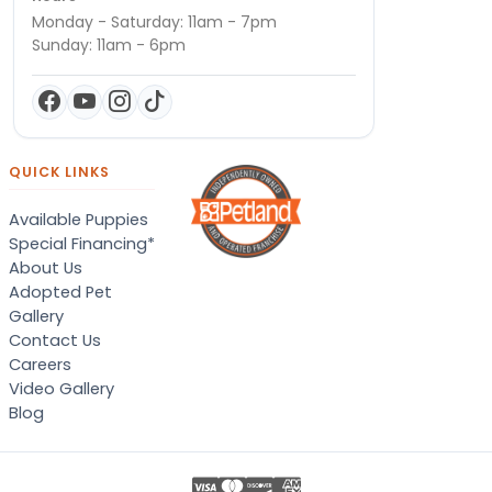
Monday - Saturday: 11am - 7pm
Sunday: 11am - 6pm
QUICK LINKS
Available Puppies
Special Financing*
About Us
Adopted Pet
Gallery
Contact Us
Careers
Video Gallery
Blog