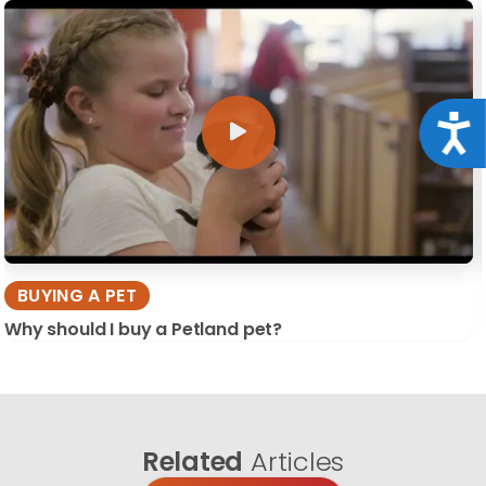
Acce
BUYING A PET
Why should I buy a Petland pet?
Related
Articles