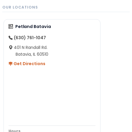
OUR LOCATIONS
Petland Batavia
(630) 761-1047
401 N Randall Rd.
Batavia, IL 60510
Get Directions
Hours