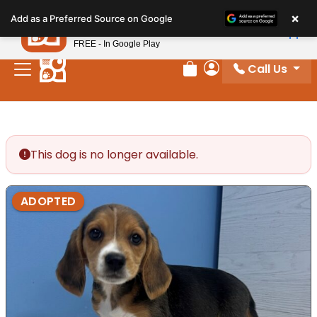
Please
×
Petland
Add as a Preferred Source on Google
note:
View App
Petland, Inc.
This
FREE - In Google Play
website
Call Us
includes
Review Order
My Account
an
accessibility
system.
This dog is no longer available.
ADOPTED