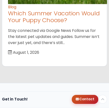
Blog
Which Summer Vacation Would
Your Puppy Choose?
Stay connected via Google News Follow us for
the latest pet updates and guides. Summer isn’t
over just yet, and there’s still…
August 1, 2026
Get in Touch!
Contact