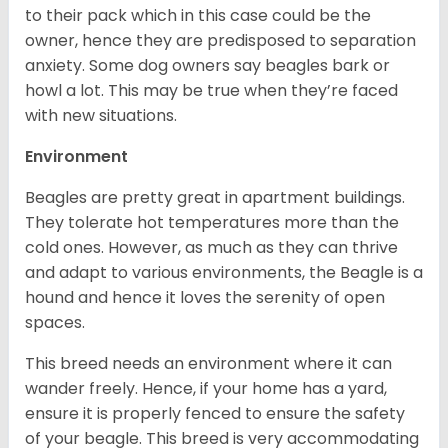
to their pack which in this case could be the
owner, hence they are predisposed to separation
anxiety. Some dog owners say beagles bark or
howl a lot. This may be true when they’re faced
with new situations.
Environment
Beagles are pretty great in apartment buildings.
They tolerate hot temperatures more than the
cold ones. However, as much as they can thrive
and adapt to various environments, the Beagle is a
hound and hence it loves the serenity of open
spaces.
This breed needs an environment where it can
wander freely. Hence, if your home has a yard,
ensure it is properly fenced to ensure the safety
of your beagle. This breed is very accommodating