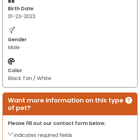
Birth Date
01-23-2023
Gender
Male
Color
Black Tan / White
Want more information on this type
of pet?
Please fill out our contact form below.
"
" indicates required fields
*