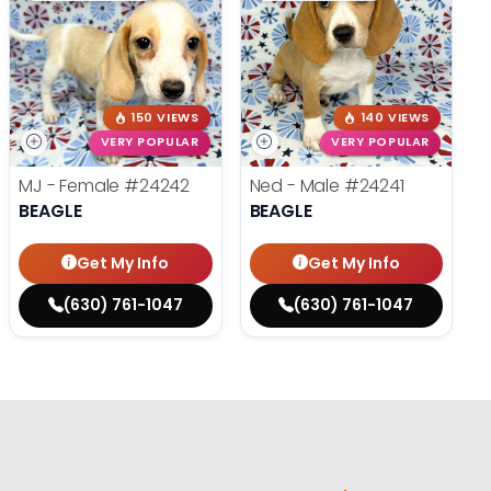
150 VIEWS
140 VIEWS
VERY POPULAR
VERY POPULAR
MJ - Female
#24242
Ned - Male
#24241
BEAGLE
BEAGLE
Get My Info
Get My Info
(630) 761-1047
(630) 761-1047