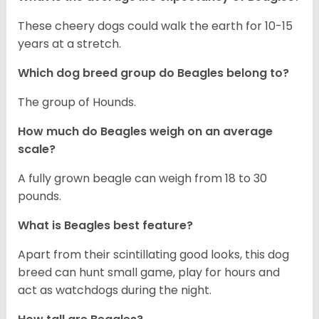
These cheery dogs could walk the earth for 10-15
years at a stretch.
Which dog breed group do Beagles belong to?
The group of Hounds.
How much do Beagles weigh on an average
scale?
A fully grown beagle can weigh from 18 to 30
pounds.
What is Beagles best feature?
Apart from their scintillating good looks, this dog
breed can hunt small game, play for hours and
act as watchdogs during the night.