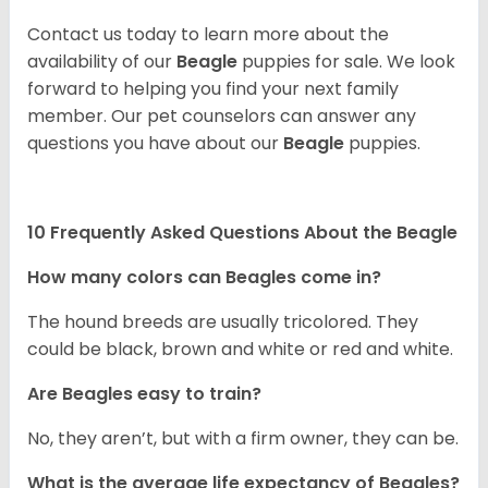
Contact us today to learn more about the
availability of our
Beagle
puppies for sale. We look
forward to helping you find your next family
member. Our pet counselors can answer any
questions you have about our
Beagle
puppies.
10 Frequently Asked Questions About the Beagle
How many colors can Beagles come in?
The hound breeds are usually tricolored. They
could be black, brown and white or red and white.
Are Beagles easy to train?
No, they aren’t, but with a firm owner, they can be.
What is the average life expectancy of Beagles?