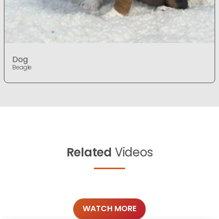
Dog
Beagle
Related
Videos
WATCH MORE