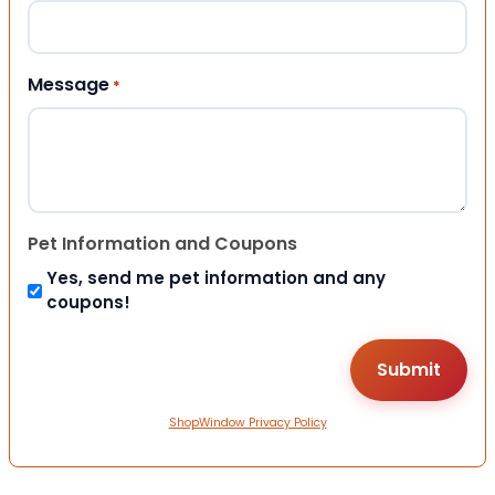
Message
*
Pet Information and Coupons
Yes, send me pet information and any
coupons!
ShopWindow Privacy Policy