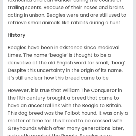
trailing scents. Because of their noses and brains
acting in unison, Beagles were and are still used to
retrieve small animals like rabbits during a hunt.
History
Beagles have been in existence since medieval
times. The name ‘beagle’ is thought to be a
derivative of the old English word for small, ‘beag’.
Despite this uncertainty in the origin of its name,
it’s still unclear how this breed came to be.
However, it is true that William The Conqueror in
the 11th century brought a breed that came to
have an ancestral link with the Beagle to Britain.
This dog breed was the Talbot hound. It was only a
matter of time for this breed to be crossed with
Greyhounds which after many generations later,
indirectly created the Beagle. Beagles were