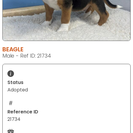
BEAGLE
Male - Ref ID: 21734
Status
Adopted
Reference ID
21734