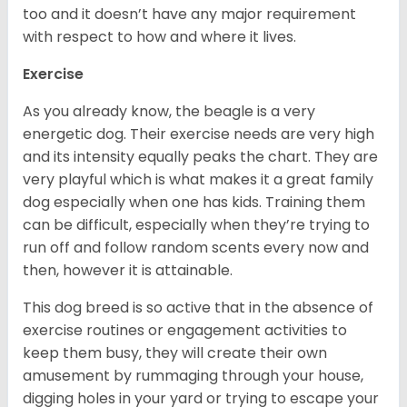
too and it doesn’t have any major requirement
with respect to how and where it lives.
Exercise
As you already know, the beagle is a very
energetic dog. Their exercise needs are very high
and its intensity equally peaks the chart. They are
very playful which is what makes it a great family
dog especially when one has kids. Training them
can be difficult, especially when they’re trying to
run off and follow random scents every now and
then, however it is attainable.
This dog breed is so active that in the absence of
exercise routines or engagement activities to
keep them busy, they will create their own
amusement by rummaging through your house,
digging holes in your yard or trying to escape your