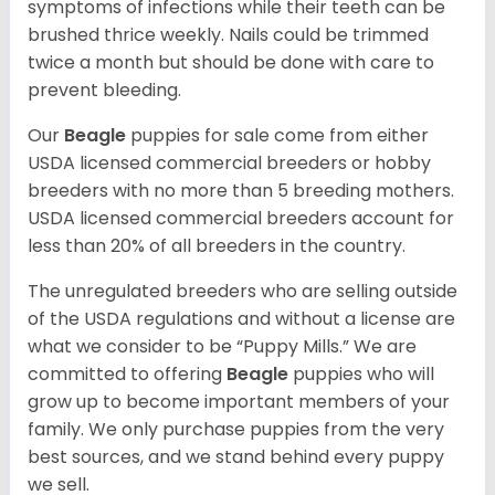
symptoms of infections while their teeth can be
brushed thrice weekly. Nails could be trimmed
twice a month but should be done with care to
prevent bleeding.
Our
Beagle
puppies for sale come from either
USDA licensed commercial breeders or hobby
breeders with no more than 5 breeding mothers.
USDA licensed commercial breeders account for
less than 20% of all breeders in the country.
The unregulated breeders who are selling outside
of the USDA regulations and without a license are
what we consider to be “Puppy Mills.” We are
committed to offering
Beagle
puppies who will
grow up to become important members of your
family. We only purchase puppies from the very
best sources, and we stand behind every puppy
we sell.