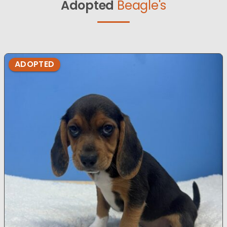
Adopted
Beagle's
ADOPTED