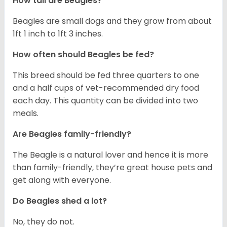
How tall are Beagles?
Beagles are small dogs and they grow from about
1ft 1 inch to 1ft 3 inches.
How often should Beagles be fed?
This breed should be fed three quarters to one
and a half cups of vet-recommended dry food
each day. This quantity can be divided into two
meals.
Are Beagles family-friendly?
The Beagle is a natural lover and hence it is more
than family-friendly, they’re great house pets and
get along with everyone.
Do Beagles shed a lot?
No, they do not.