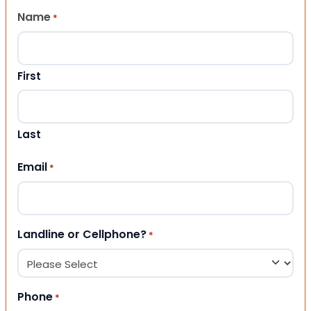
Name
*
First
Last
Email
*
Landline or Cellphone?
*
Phone
*