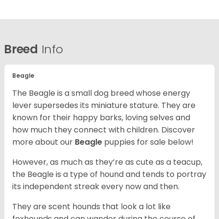
Breed
Info
Beagle
The Beagle is a small dog breed whose energy
lever supersedes its miniature stature. They are
known for their happy barks, loving selves and
how much they connect with children. Discover
more about our
Beagle
puppies for sale below!
However, as much as they’re as cute as a teacup,
the Beagle is a type of hound and tends to portray
its independent streak every now and then.
They are scent hounds that look a lot like
foxhounds and can wander during the course of