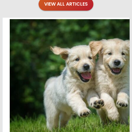
VIEW ALL ARTICLES