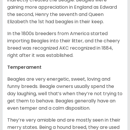
gaining more appreciation in England as Edward
the second, Henry the seventh and Queen
Elizabeth the 1st had beagles in their keep.
In the 1800s breeders from America started
importing Beagles into their litter, and the cheery
breed was recognized AKC recognized in 1884,
right after it was established.
Temperament
Beagles are very energetic, sweet, loving and
funny breeds. Beagle owners usually spend the
day laughing, well that’s when they’re not trying to
get them to behave. Beagles generally have an
even temper and a calm disposition.
They’re very amiable and are mostly seen in their
merry states. Being a hound breed, they are used