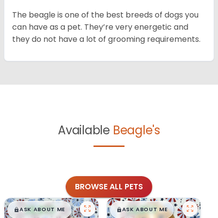
The beagle is one of the best breeds of dogs you
can have as a pet. They’re very energetic and
they do not have a lot of grooming requirements.
Available
Beagle's
BROWSE ALL PETS
$
,
99
$
,
99
█
█
█
█
ASK ABOUT ME
ASK ABOUT ME