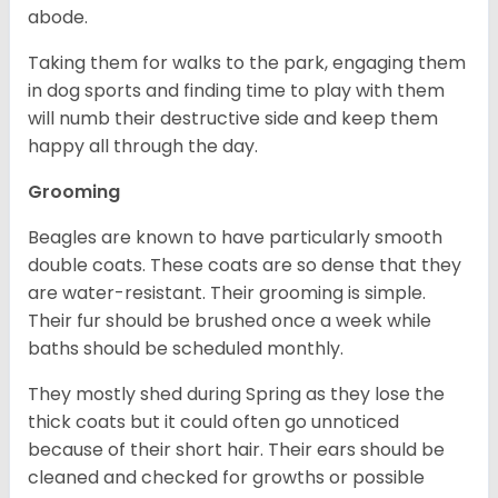
abode.
Taking them for walks to the park, engaging them
in dog sports and finding time to play with them
will numb their destructive side and keep them
happy all through the day.
Grooming
Beagles are known to have particularly smooth
double coats. These coats are so dense that they
are water-resistant. Their grooming is simple.
Their fur should be brushed once a week while
baths should be scheduled monthly.
They mostly shed during Spring as they lose the
thick coats but it could often go unnoticed
because of their short hair. Their ears should be
cleaned and checked for growths or possible