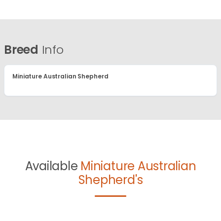
Breed
Info
Miniature Australian Shepherd
Available
Miniature Australian
Shepherd's