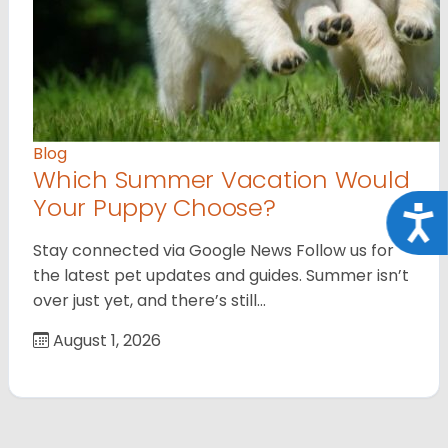
Blog
Which Summer Vacation Would
Your Puppy Choose?
Acce
Stay connected via Google News Follow us for
the latest pet updates and guides. Summer isn’t
over just yet, and there’s still…
August 1, 2026