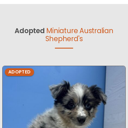
Adopted
Miniature Australian
Shepherd's
ADOPTED