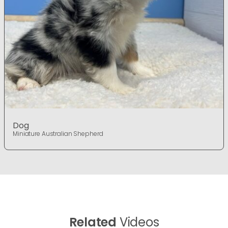
Dog
Miniature Australian Shepherd
Related
Videos