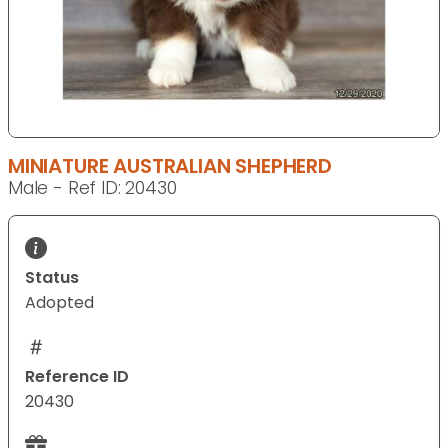
MINIATURE AUSTRALIAN SHEPHERD
Male - Ref ID: 20430
Status
Adopted
Reference ID
20430