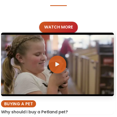
WATCH MORE
BUYING A PET
Why should I buy a Petland pet?