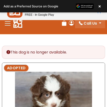
Please
×
Petland
Add as a Preferred Source on Google
note:
View App
Petland, Inc.
This
FREE - In Google Play
website
Call Us
includes
Review Order
My Account
an
accessibility
system.
This dog is no longer available.
ADOPTED