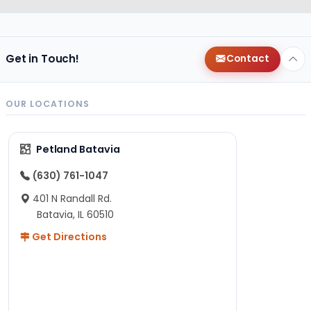
Get in Touch!
Contact
OUR LOCATIONS
Petland Batavia
(630) 761-1047
401 N Randall Rd.
Batavia, IL 60510
Get Directions