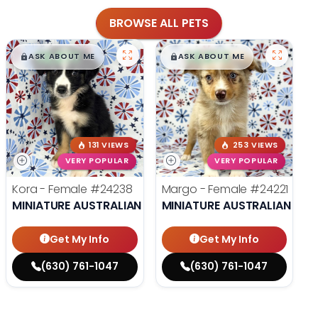
BROWSE ALL PETS
$
,
99
$
,
99
█
█
█
█
ASK ABOUT ME
ASK ABOUT ME
131 VIEWS
253 VIEWS
VERY POPULAR
VERY POPULAR
Kora - Female
#24238
Margo - Female
#24221
MINIATURE AUSTRALIAN SHEPHERD
MINIATURE AUSTRALIAN SHE
Get My Info
Get My Info
(630) 761-1047
(630) 761-1047