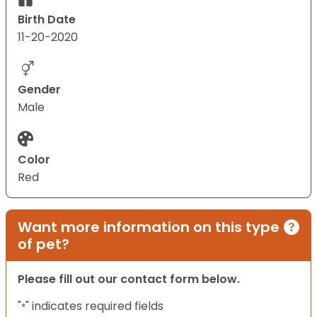
Birth Date
11-20-2020
Gender
Male
Color
Red
Want more information on this type
of pet?
Please fill out our contact form below.
"
" indicates required fields
*