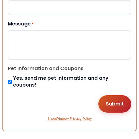
Message
*
Pet Information and Coupons
Yes, send me pet information and any
coupons!
ShopWindow Privacy Policy