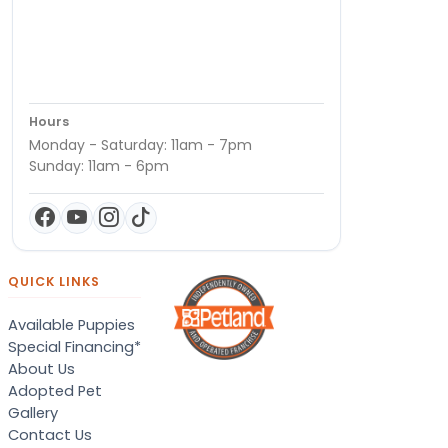
Hours
Monday - Saturday: 11am - 7pm
Sunday: 11am - 6pm
QUICK LINKS
Available Puppies
Special Financing*
About Us
Adopted Pet
Gallery
Contact Us