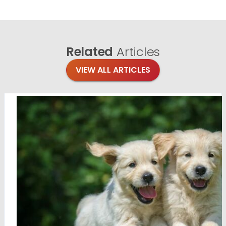
Related
Articles
VIEW ALL ARTICLES