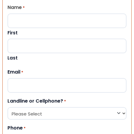
Name
*
First
Last
Email
*
Landline or Cellphone?
*
Phone
*