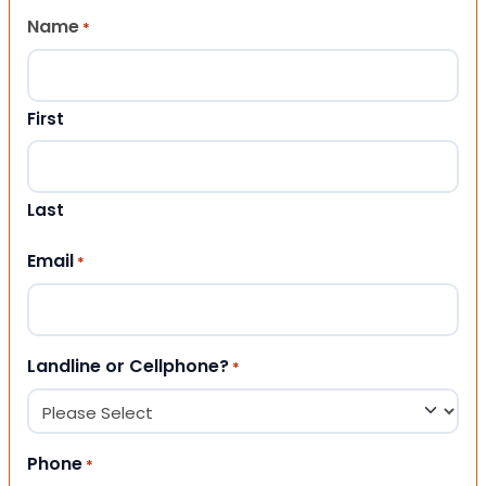
Name
*
First
Last
Email
*
Landline or Cellphone?
*
Phone
*