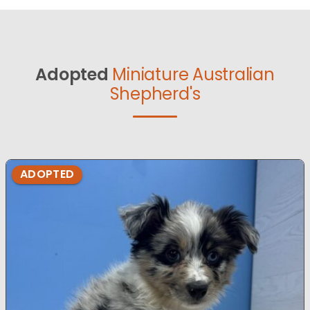
Adopted
Miniature Australian
Shepherd's
ADOPTED