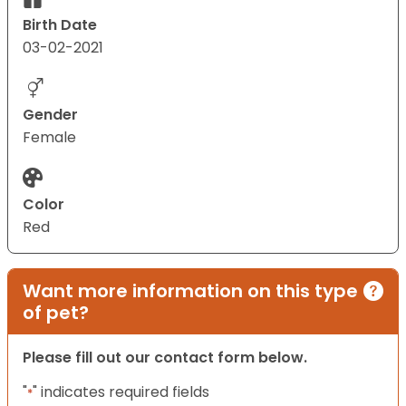
Birth Date
03-02-2021
Gender
Female
Color
Red
Want more information on this type
of pet?
Please fill out our contact form below.
"
" indicates required fields
*