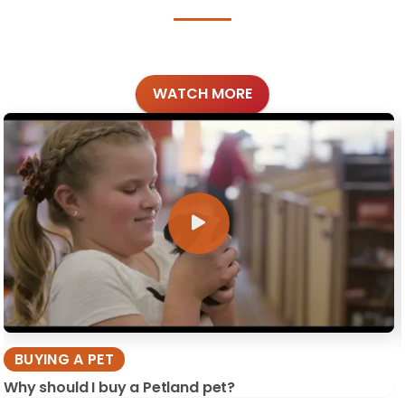
WATCH MORE
BUYING A PET
Why should I buy a Petland pet?