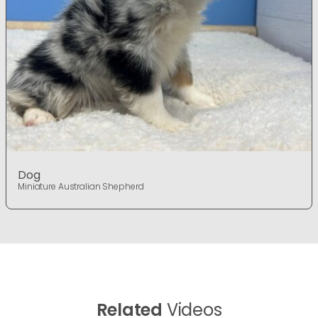
Dog
Miniature Australian Shepherd
Related
Videos