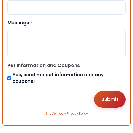
Message
*
Pet Information and Coupons
Yes, send me pet information and any
coupons!
ShopWindow Privacy Policy