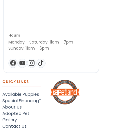
Hours
Monday - Saturday: 11am - 7pm
Sunday: 11am - 6pm
QUICK LINKS
Available Puppies
Special Financing*
About Us
Adopted Pet
Gallery
Contact Us