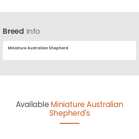
Breed
Info
Miniature Australian Shepherd
Available
Miniature Australian
Shepherd's