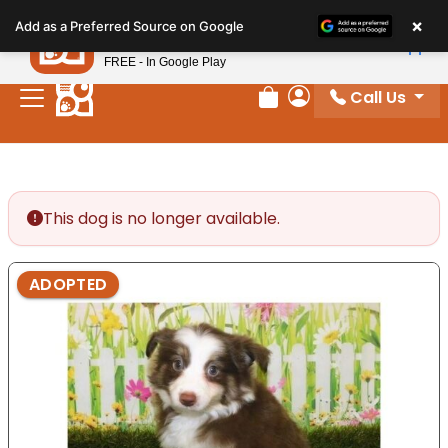
Please
×
Petland
Add as a Preferred Source on Google
note:
View App
Petland, Inc.
This
FREE - In Google Play
website
Call Us
includes
Review Order
My Account
an
accessibility
system.
This dog is no longer available.
ADOPTED