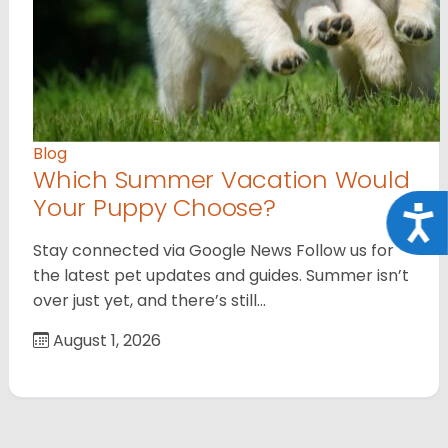
Blog
Which Summer Vacation Would
Your Puppy Choose?
Acce
Stay connected via Google News Follow us for
the latest pet updates and guides. Summer isn’t
over just yet, and there’s still…
August 1, 2026