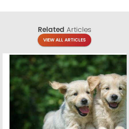
Related
Articles
VIEW ALL ARTICLES