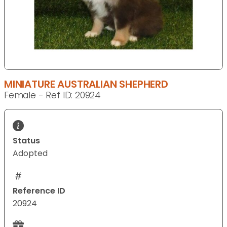
MINIATURE AUSTRALIAN SHEPHERD
Female - Ref ID: 20924
Status
Adopted
Reference ID
20924