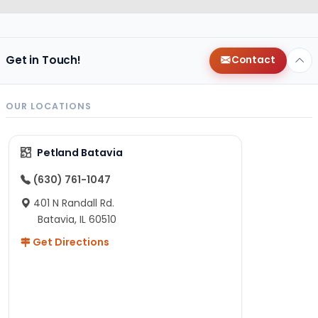
Get in Touch!
Contact
OUR LOCATIONS
Petland Batavia
(630) 761-1047
401 N Randall Rd.
Batavia, IL 60510
Get Directions