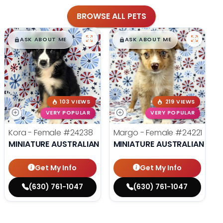
BROWSE ALL PETS
$
,
99
$
,
99
█
█
█
█
ASK ABOUT ME
ASK ABOUT ME
103 VIEWS
219 VIEWS
VERY POPULAR
VERY POPULAR
Kora - Female
#24238
Margo - Female
#24221
MINIATURE AUSTRALIAN SHEPHERD
MINIATURE AUSTRALIAN SHE
Get My Info
Get My Info
(630) 761-1047
(630) 761-1047