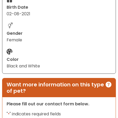
Birth Date
02-08-2021
Gender
Female
Color
Black and White
Want more information on this type
of pet?
Please fill out our contact form below.
"
" indicates required fields
*