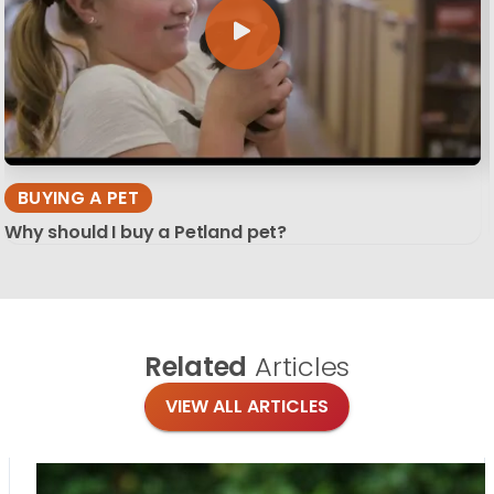
BUYING A PET
Why should I buy a Petland pet?
Related
Articles
VIEW ALL ARTICLES