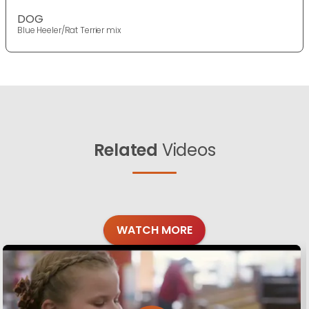
DOG
Blue Heeler/Rat Terrier mix
Related
Videos
WATCH MORE