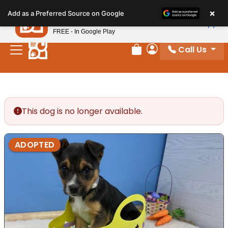
Please
×
Petland
Add as a Preferred Source on Google
note:
View App
Petland, Inc.
This
FREE - In Google Play
website
Call Us
includes
Review Order
My Account
an
accessibility
system.
This dog is no longer available.
ADOPTED