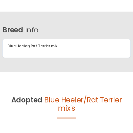
Breed
Info
Blue Heeler/Rat Terrier mix
Adopted
Blue Heeler/Rat Terrier
mix's