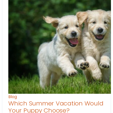
Blog
Which Summer Vacation Would
Your Puppy Choose?