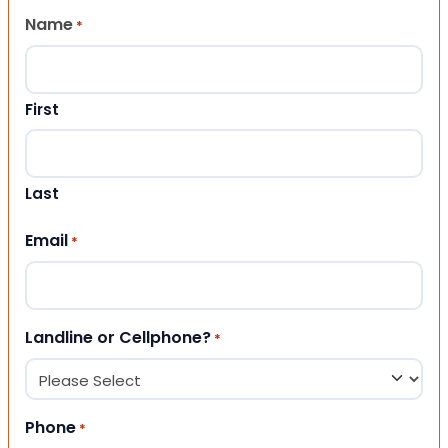
Name
*
First
Last
Email
*
Landline or Cellphone?
*
Phone
*