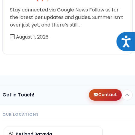
Stay connected via Google News Follow us for
the latest pet updates and guides. Summer isn’t
over just yet, and there’s still…
August 1, 2026
Acce
Get in Touch!
Contact
OUR LOCATIONS
Petland Batavia