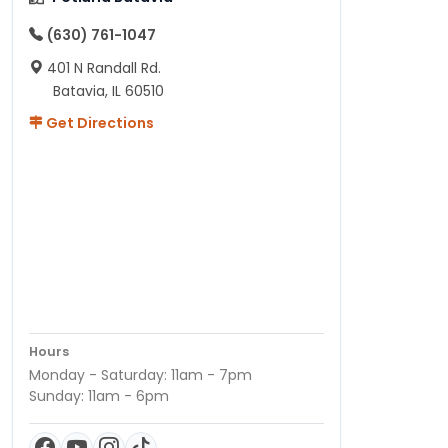
(630) 761-1047
401 N Randall Rd.
Batavia, IL 60510
Get Directions
Hours
Monday - Saturday: 11am - 7pm
Sunday: 11am - 6pm