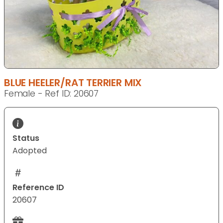
BLUE HEELER/RAT TERRIER MIX
Female - Ref ID: 20607
Status
Adopted
Reference ID
20607