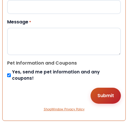
Message
*
Pet Information and Coupons
Yes, send me pet information and any
coupons!
ShopWindow Privacy Policy