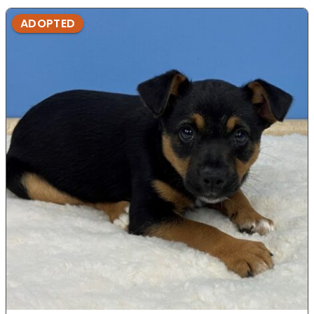
ADOPTED