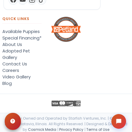
QUICK LINKS
Available Puppies
Special Financing*
About Us
Adopted Pet
Gallery
Contact Us
Careers
Video Gallery
Blog
Locally Owned and Operated by Starfish Ventures, Inc. | © 2026
Petland Batavia, Illinois. All Rights Reserved. | Designed & Developed
by
Cosmick Media
|
Privacy Policy
|
Terms of Use