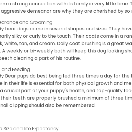
orm a strong connection with its family in very little time.
aggressive demeanor are why they are cherished by so
earance and Grooming
y bear dogs come in several shapes and sizes. They have lo
narily silky or curly to the touch. Their coats come in a ra
k, white, tan, and cream. Daily coat brushing is a great wa
. A weekly or bi-weekly bath will keep this dog looking sh
teeth cleaning a part of his routine.
 and Feeding
y Bear pups do best being fed three times a day for the firs
e in their life is essential for both physical growth and m
 a crucial part of your puppy's health, and top-quality f
 their teeth are properly brushed a minimum of three ti
 nail clipping should also be remembered.
d Size and Life Expectancy