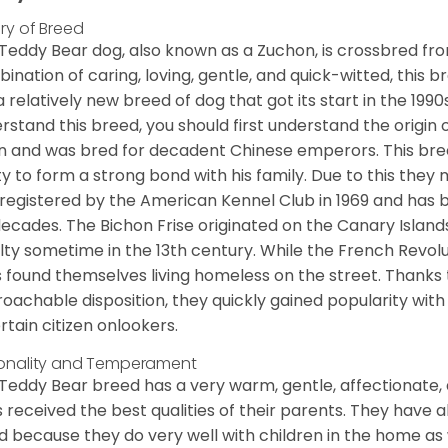
ory of Breed
Teddy Bear dog, also known as a Zuchon, is crossbred fro
ination of caring, loving, gentle, and quick-witted, this b
a relatively new breed of dog that got its start in the 1990
rstand this breed, you should first understand the origin o
in and was bred for decadent Chinese emperors. This breed
ity to form a strong bond with his family. Due to this they 
registered by the American Kennel Club in 1969 and has 
decades. The Bichon Frise originated on the Canary Isla
lty sometime in the 13th century. While the French Revol
 found themselves living homeless on the street. Thanks to
oachable disposition, they quickly gained popularity wi
rtain citizen onlookers.
onality and Temperament
Teddy Bear breed has a very warm, gentle, affectionate, 
 received the best qualities of their parents. They have 
d because they do very well with children in the home as 