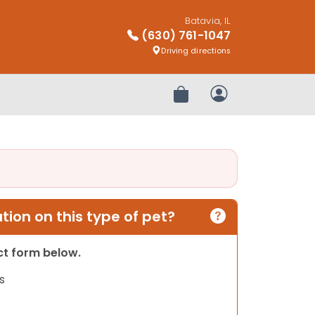
Batavia, IL
(630) 761-1047
Driving directions
Review Order
My Account
ion on this type of pet?
act form below.
s