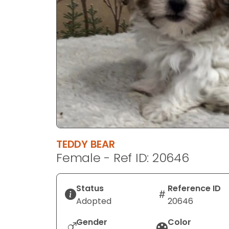
disabilities
who
are
using
a
screen
reader;
Press
Control-
F10
to
TEDDY BEAR
open
Female - Ref ID: 20646
an
accessibility
menu.
Status
Reference ID
Adopted
20646
Gender
Color