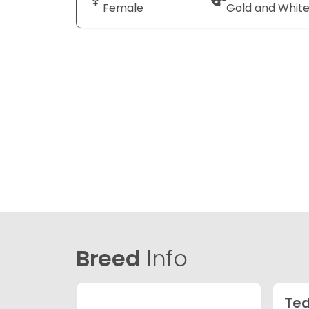
Female
Gold and Whit
Breed
Info
Ted