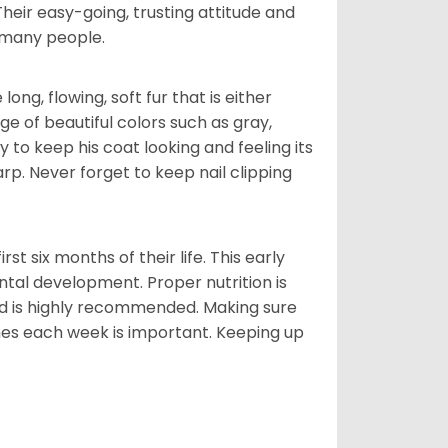
 Their easy-going, trusting attitude and
 many people.
ng, flowing, soft fur that is either
nge of beautiful colors such as gray,
y to keep his coat looking and feeling its
arp. Never forget to keep nail clipping
t six months of their life. This early
ental development. Proper nutrition is
ood is highly recommended. Making sure
mes each week is important. Keeping up