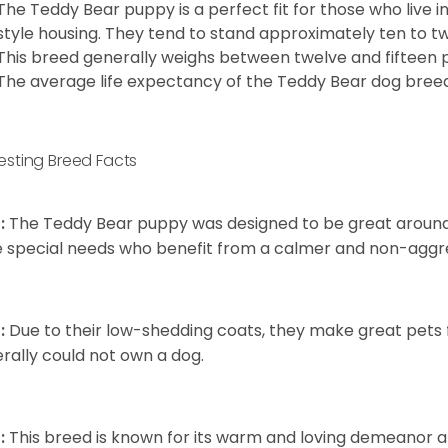
The Teddy Bear puppy is a perfect fit for those who live 
style housing. They tend to stand approximately ten to twe
This breed generally weighs between twelve and fifteen 
The average life expectancy of the Teddy Bear dog breed i
resting Breed Facts
:
The Teddy Bear puppy was designed to be great around c
 special needs who benefit from a calmer and non-aggre
:
Due to their low-shedding coats, they make great pets f
rally could not own a dog.
:
This breed is known for its warm and loving demeanor an