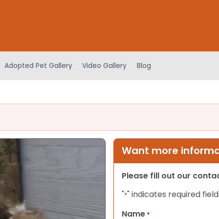
Adopted Pet Gallery
Video Gallery
Blog
Want more informat
Please fill out our cont
"
" indicates required field
*
Name
*