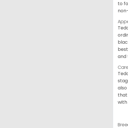
to f
non-
App
Tedd
ordi
blac
best
and 
Care
Tedd
stag
also
that
with
Bree