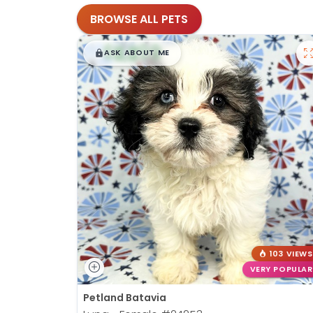
BROWSE ALL PETS
$
,
99
█
█
ASK ABOUT ME
103 VIEWS
VERY POPULAR
Petland Batavia