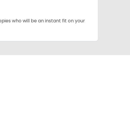
pies who will be an instant fit on your