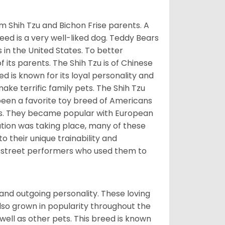
m Shih Tzu and Bichon Frise parents. A
reed is a very well-liked dog. Teddy Bears
s in the United States. To better
f its parents. The Shih Tzu is of Chinese
 is known for its loyal personality and
make terrific family pets. The Shih Tzu
been a favorite toy breed of Americans
nds. They became popular with European
ution was taking place, many of these
 their unique trainability and
th street performers who used them to
and outgoing personality. These loving
also grown in popularity throughout the
well as other pets. This breed is known