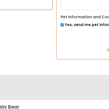
e
Pet Information and Co
Yes, send me pet info
S
dy Bear