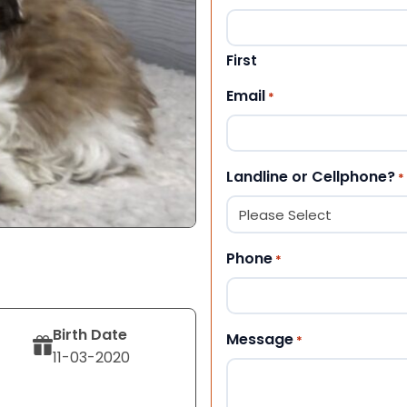
First
Email
*
Landline or Cellphone?
*
Phone
*
Birth Date
Message
*
11-03-2020