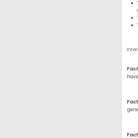
Inte
Fact
have
Fact
gene
Fact