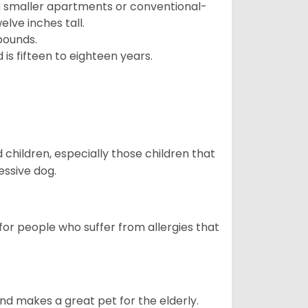
in smaller apartments or conventional-
lve inches tall.
pounds.
s fifteen to eighteen years.
hildren, especially those children that
ssive dog.
or people who suffer from allergies that
d makes a great pet for the elderly.