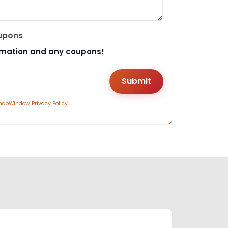
upons
rmation and any coupons!
hopWindow Privacy Policy