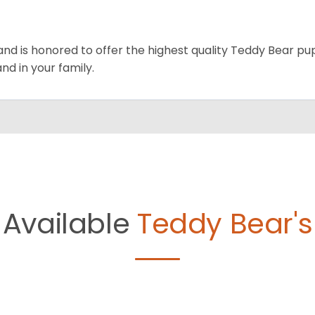
and is honored to offer the highest quality Teddy Bear pup
and in your family.
Available
Teddy Bear's