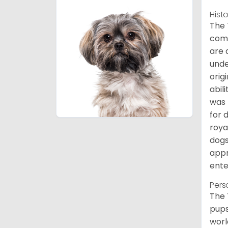
Hist
The 
comb
are 
unde
orig
abil
was 
for 
roya
dogs
appr
ente
Pers
The 
pups
worl