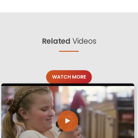
Related
Videos
WATCH MORE