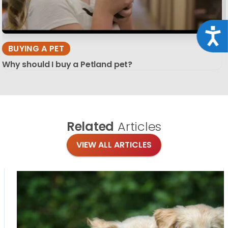
Acce
BUYING A PET
Why should I buy a Petland pet?
Related
Articles
VIEW ALL ARTICLES