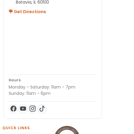
Batavia, IL 60510
Get Directions
Hours
Monday - Saturday: 11am - 7pm
Sunday: 11am - 6pm
QUICK LINKS