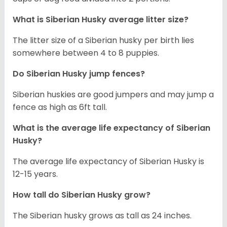
What is
Siberian Husky
average litter size?
The litter size of a Siberian husky per birth lies
somewhere between 4 to 8 puppies.
Do Siberian Husky jump fences?
Siberian huskies are good jumpers and may jump a
fence as high as 6ft tall.
What is the average life expectancy of
Siberian
Husky
?
The average life expectancy of Siberian Husky is
12-15 years.
How tall do
Siberian Husky
grow?
The Siberian husky grows as tall as 24 inches.