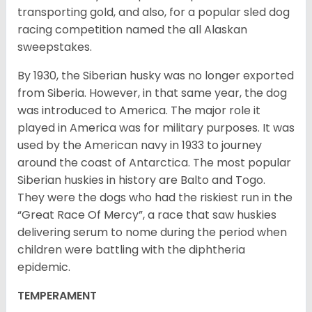
transporting gold, and also, for a popular sled dog
racing competition named the all Alaskan
sweepstakes.
By 1930, the Siberian husky was no longer exported
from Siberia. However, in that same year, the dog
was introduced to America. The major role it
played in America was for military purposes. It was
used by the American navy in 1933 to journey
around the coast of Antarctica. The most popular
Siberian huskies in history are Balto and Togo.
They were the dogs who had the riskiest run in the
“Great Race Of Mercy”, a race that saw huskies
delivering serum to nome during the period when
children were battling with the diphtheria
epidemic.
TEMPERAMENT