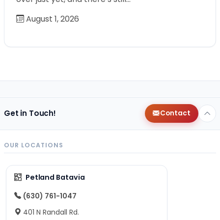
August 1, 2026
Get in Touch!
Contact
OUR LOCATIONS
Petland Batavia
(630) 761-1047
401 N Randall Rd.