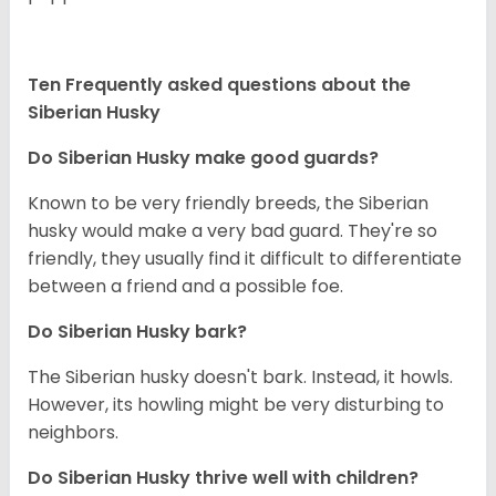
Ten Frequently asked questions about the
Siberian Husky
Do
Siberian Husky
make good guards?
Known to be very friendly breeds, the Siberian
husky would make a very bad guard. They're so
friendly, they usually find it difficult to differentiate
between a friend and a possible foe.
Do
Siberian Husky
bark?
The Siberian husky doesn't bark. Instead, it howls.
However, its howling might be very disturbing to
neighbors.
Do
Siberian Husky
thrive well with children?