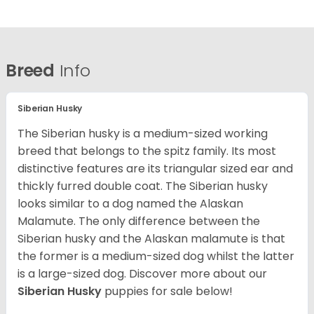
Breed
Info
Siberian Husky
The Siberian husky is a medium-sized working
breed that belongs to the spitz family. Its most
distinctive features are its triangular sized ear and
thickly furred double coat. The Siberian husky
looks similar to a dog named the Alaskan
Malamute. The only difference between the
Siberian husky and the Alaskan malamute is that
the former is a medium-sized dog whilst the latter
is a large-sized dog. Discover more about our
Siberian Husky
puppies for sale below!