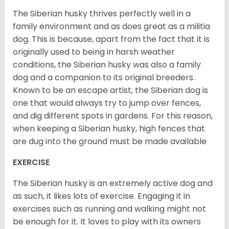
The Siberian husky thrives perfectly well in a
family environment and as does great as a militia
dog. This is because, apart from the fact that it is
originally used to being in harsh weather
conditions, the Siberian husky was also a family
dog and a companion to its original breeders.
Known to be an escape artist, the Siberian dog is
one that would always try to jump over fences,
and dig different spots in gardens. For this reason,
when keeping a Siberian husky, high fences that
are dug into the ground must be made available
EXERCISE
The Siberian husky is an extremely active dog and
as such, it likes lots of exercise. Engaging it in
exercises such as running and walking might not
be enough for it. It loves to play with its owners