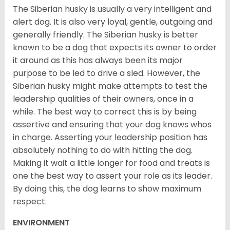
The Siberian husky is usually a very intelligent and
alert dog. It is also very loyal, gentle, outgoing and
generally friendly. The Siberian husky is better
known to be a dog that expects its owner to order
it around as this has always been its major
purpose to be led to drive a sled. However, the
Siberian husky might make attempts to test the
leadership qualities of their owners, once in a
while. The best way to correct this is by being
assertive and ensuring that your dog knows whos
in charge. Asserting your leadership position has
absolutely nothing to do with hitting the dog.
Making it wait a little longer for food and treats is
one the best way to assert your role as its leader.
By doing this, the dog learns to show maximum
respect.
ENVIRONMENT