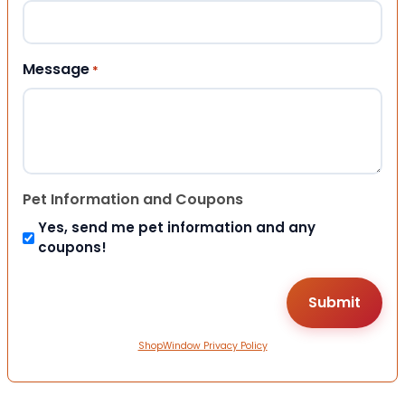
Message
*
Pet Information and Coupons
Yes, send me pet information and any
coupons!
ShopWindow Privacy Policy