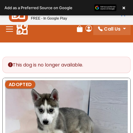
Please
×
Petland
Add as a Preferred Source on Google
note:
View App
Petland, Inc.
This
FREE - In Google Play
website
Call Us
includes
Review Order
My Account
an
accessibility
system.
This dog is no longer available.
ADOPTED