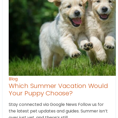
Blog
Which Summer Vacation Would
Your Puppy Choose?
Stay connected via Google News Follow us for
the latest pet updates and guides. Summer isn’t
over just yet, and there’s still…