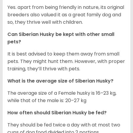
Yes. apart from being friendly in nature, its original
breeders also valued it as a great family dog and
so, they thrive well with children.
Can
Siberian Husky
be kept with other small
pets?
It is best advised to keep them away from small
pets. They might hunt them. However, with proper
training, they’ll thrive with pets.
What is the average size of
Siberian Husky
?
The average size of a Female husky is 16–23 kg,
while that of the male is: 20–27 kg
How often should
Siberian Husky
be fed?
They should be fed twice a day with at most two
cups of dog food divided into 2 portions.