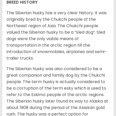
BREED HISTORY
The Siberian husky has a very clear history. It was
originally bred by the Chukchi people of the
Northeast region of Asia. The Chukchi people
valued the Siberian husky to be a “sled dog”. Sled
dogs were the only viable means of
transportation in the arctic region till the
introduction of snowmobiles, airplanes and semi-
trailer trucks.
The Siberian husky was also considered to be a
great companion and family dog by the Chukchi
people. The term husky is actually considered to
be a corruption of the term esky which is used to
refer to the Eskimo people of the arctic regions.
The Siberian husky later found its way to Alaska at
about 1908 during the period of the Alaskan gold
rush. The husky was a perfect option for