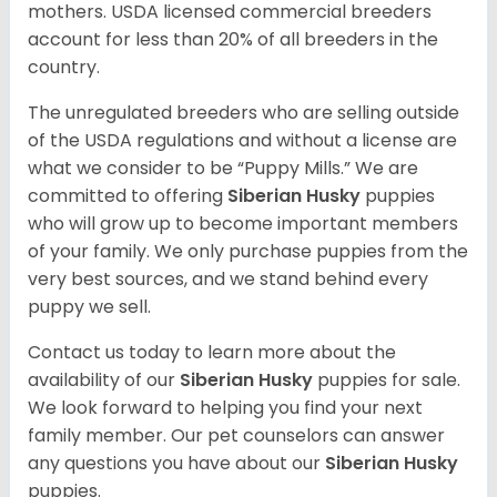
mothers. USDA licensed commercial breeders
account for less than 20% of all breeders in the
country.
The unregulated breeders who are selling outside
of the USDA regulations and without a license are
what we consider to be “Puppy Mills.” We are
committed to offering
Siberian Husky
puppies
who will grow up to become important members
of your family. We only purchase puppies from the
very best sources, and we stand behind every
puppy we sell.
Contact us today to learn more about the
availability of our
Siberian Husky
puppies for sale.
We look forward to helping you find your next
family member. Our pet counselors can answer
any questions you have about our
Siberian Husky
puppies.