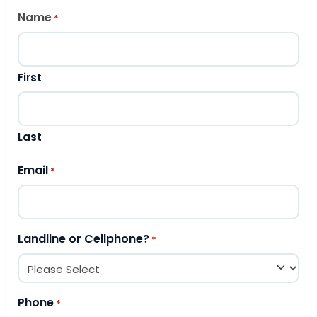
Name
*
First
Last
Email
*
Landline or Cellphone?
*
Phone
*