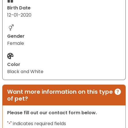
Birth Date
12-01-2020
Gender
Female
Color
Black and White
Want more information on this type
of pet?
Please fill out our contact form below.
"
" indicates required fields
*