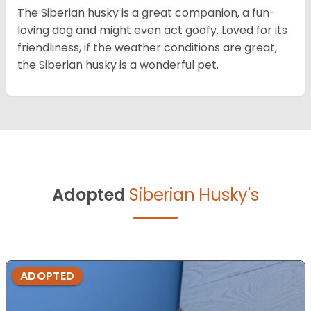
The Siberian husky is a great companion, a fun-
loving dog and might even act goofy. Loved for its
friendliness, if the weather conditions are great,
the Siberian husky is a wonderful pet.
Adopted
Siberian Husky's
ADOPTED