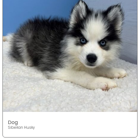
Dog
Siberian Husky