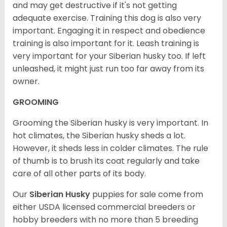
and may get destructive if it's not getting
adequate exercise. Training this dog is also very
important. Engaging it in respect and obedience
training is also important for it. Leash training is
very important for your Siberian husky too. If left
unleashed, it might just run too far away from its
owner.
GROOMING
Grooming the Siberian husky is very important. In
hot climates, the Siberian husky sheds a lot.
However, it sheds less in colder climates. The rule
of thumb is to brush its coat regularly and take
care of all other parts of its body.
Our
Siberian Husky
puppies for sale come from
either USDA licensed commercial breeders or
hobby breeders with no more than 5 breeding