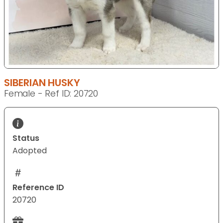
SIBERIAN HUSKY
Female - Ref ID: 20720
Status
Adopted
Reference ID
20720