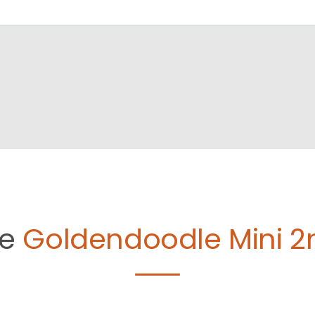
le
Goldendoodle Mini 2