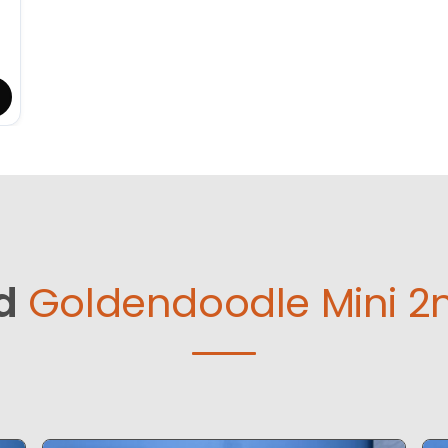
d
Goldendoodle Mini 2