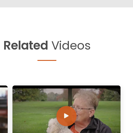
Related
Videos