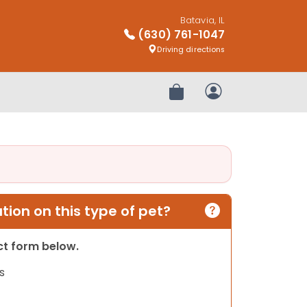
Batavia, IL
(630) 761-1047
Driving directions
Review Order
My Account
ion on this type of pet?
act form below.
s