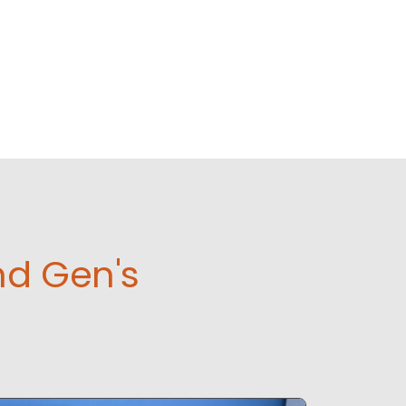
nd Gen's