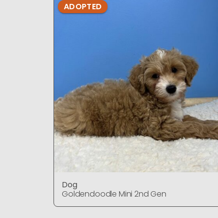
ADOPTED
Dog
Goldendoodle Mini 2nd Gen