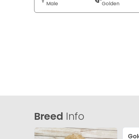
Male
Golden
Breed
Info
Gol