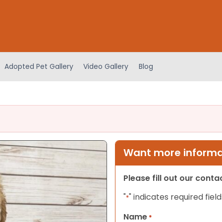
Adopted Pet Gallery
Video Gallery
Blog
Want more informat
Please fill out our cont
"
" indicates required field
*
Name
*