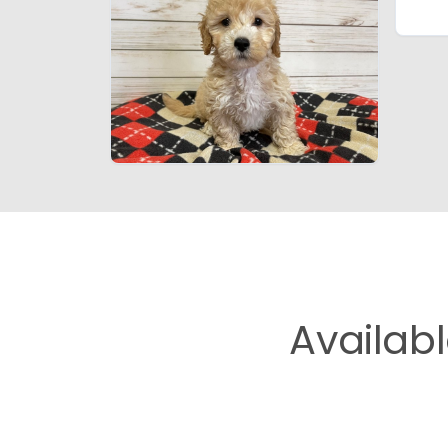
Availab