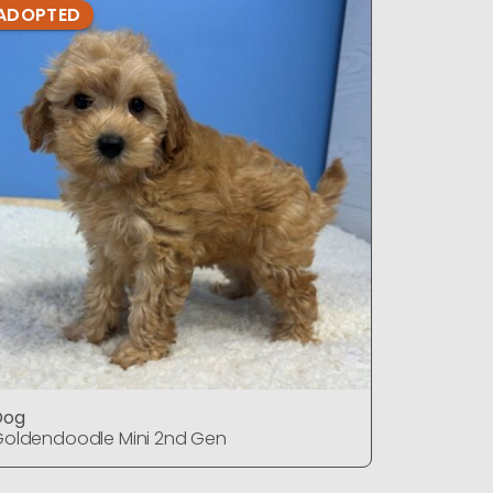
ADOPTED
ADOPTE
Dog
Dog
oldendoodle Mini 2nd Gen
Goldendo