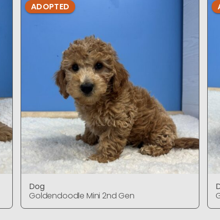
ADOPTED
Dog
Goldendoodle Mini 2nd Gen
G