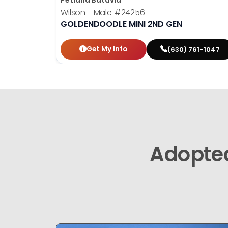
Petland Batavia
Wilson - Male
#24256
GOLDENDOODLE MINI 2ND GEN
Get My Info
(630) 761-1047
Adopte