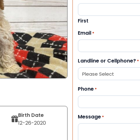
First
Email
*
Landline or Cellphone?
*
Phone
*
Birth Date
Message
*
12-26-2020