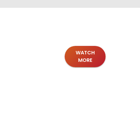
WATCH
MORE