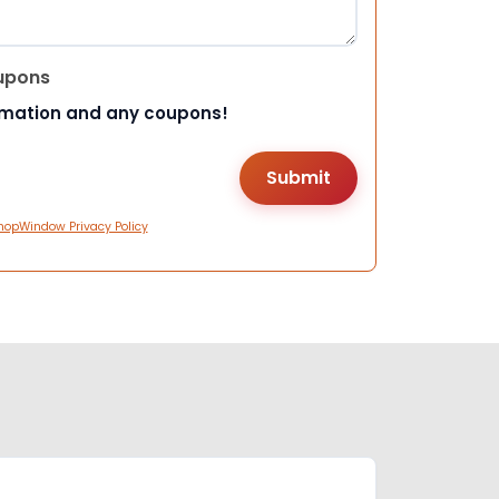
upons
rmation and any coupons!
hopWindow Privacy Policy