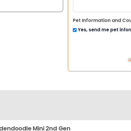
Pet Information and Co
Yes, send me pet info
S
dendoodle Mini 2nd Gen