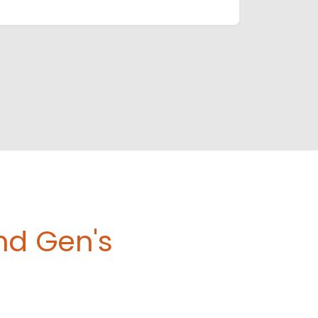
nd Gen's