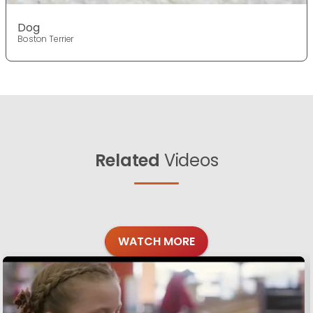
Dog
Boston Terrier
Related
Videos
WATCH MORE