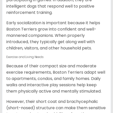
intelligent dogs that respond well to positive
reinforcement training.
Early socialization is important because it helps
Boston Terriers grow into confident and well-
mannered companions. When properly
introduced, they typically get along well with
children, visitors, and other household pets.
Exercise and Living Needs
Because of their compact size and moderate
exercise requirements, Boston Terriers adapt well
to apartments, condos, and family homes. Daily
walks and interactive play sessions help keep
them physically active and mentally stimulated.
However, their short coat and brachycephalic
(short-nosed) structure can make them sensitive