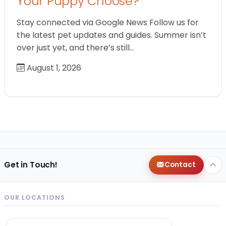
Your Puppy Choose?
Stay connected via Google News Follow us for
the latest pet updates and guides. Summer isn’t
over just yet, and there’s still…
August 1, 2026
Get in Touch!
Contact
OUR LOCATIONS