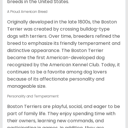
breeds in the United States.
A Proud American Breed
Originally developed in the late 1800s, the Boston
Terrier was created by crossing bulldog-type
dogs with terriers. Over time, breeders refined the
breed to emphasize its friendly temperament and
distinctive appearance. The Boston Terrier
became the first American-developed dog
recognized by the American Kennel Club. Today, it
continues to be a favorite among dog lovers
because of its affectionate personality and
manageable size.
Personality and Temperament
Boston Terriers are playful, social, and eager to be
part of family life. They enjoy spending time with
their owners, learning new commands, and
participating in games. In addition, they are