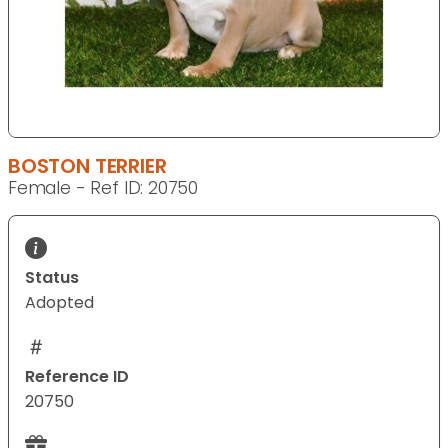
BOSTON TERRIER
Female - Ref ID: 20750
Status
Adopted
Reference ID
20750