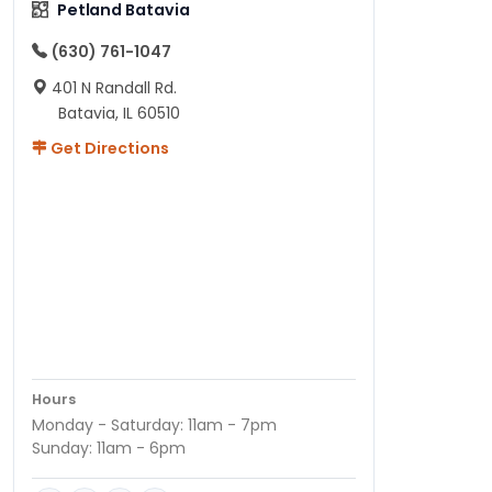
Petland Batavia
(630) 761-1047
401 N Randall Rd.
Batavia, IL 60510
Get Directions
Hours
Monday - Saturday: 11am - 7pm
Sunday: 11am - 6pm