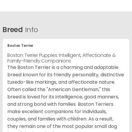
Breed
Info
Boston Terrier
Boston Terrier Puppies: Intelligent, Affectionate &
Family-Friendly Companions
The Boston Terrier is a charming and adaptable
breed known for its friendly personality, distinctive
tuxedo-like markings, and affectionate nature.
Often called the "American Gentleman," this
breed is loved for its intelligence, good manners,
and strong bond with families. Boston Terriers
make excellent companions for individuals,
couples, and families with children. As a result,
they remain one of the most popular small dog