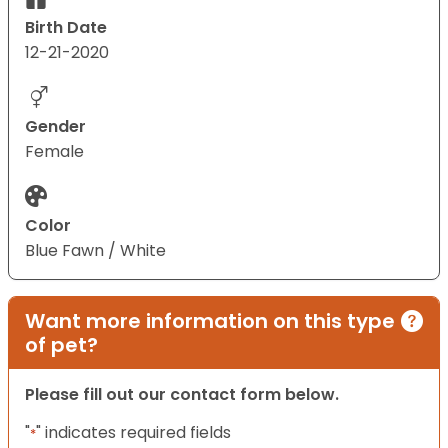
Birth Date
12-21-2020
Gender
Female
Color
Blue Fawn / White
Want more information on this type
of pet?
Please fill out our contact form below.
"
" indicates required fields
*