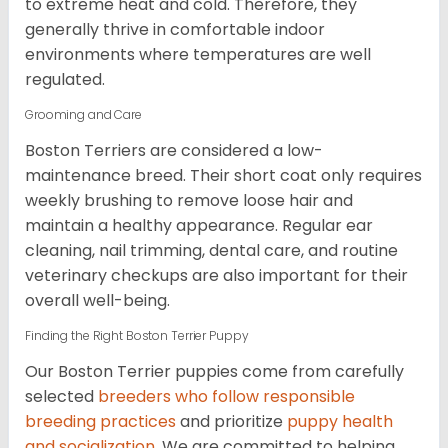
to extreme heat and cold. Therefore, they
generally thrive in comfortable indoor
environments where temperatures are well
regulated.
Grooming and Care
Boston Terriers are considered a low-
maintenance breed. Their short coat only requires
weekly brushing to remove loose hair and
maintain a healthy appearance. Regular ear
cleaning, nail trimming, dental care, and routine
veterinary checkups are also important for their
overall well-being.
Finding the Right Boston Terrier Puppy
Our Boston Terrier puppies come from carefully
selected
breeders who follow responsible
breeding practices
and prioritize
puppy health
and socialization
. We are committed to helping