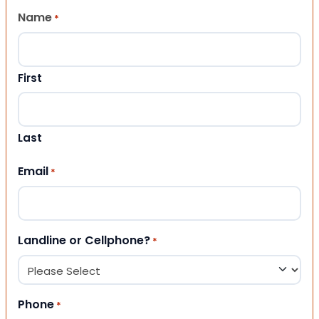
Name
*
First
Last
Email
*
Landline or Cellphone?
*
Phone
*