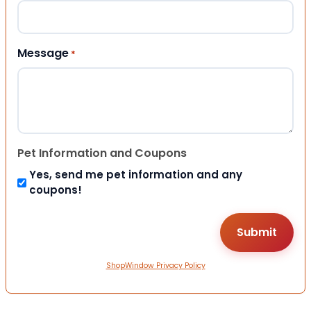
Message
*
Pet Information and Coupons
Yes, send me pet information and any
coupons!
ShopWindow Privacy Policy