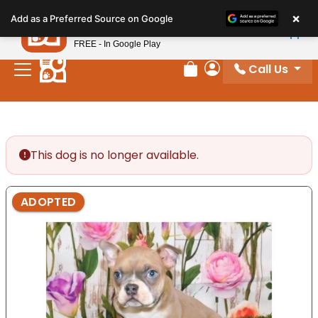
Please
×
Petland
Add as a Preferred Source on Google
note:
View App
Petland, Inc.
This
FREE - In Google Play
website
Call Us
includes
Review Order
My Account
an
accessibility
system.
This dog is no longer available.
ADOPTED