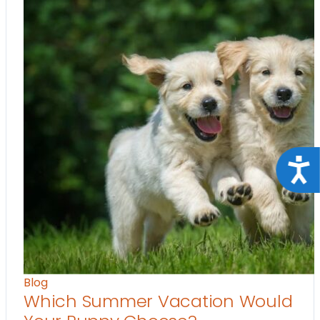
Acce
Blog
Which Summer Vacation Would