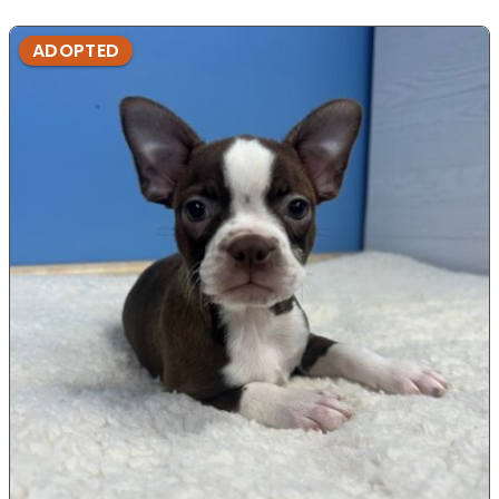
ADOPTED