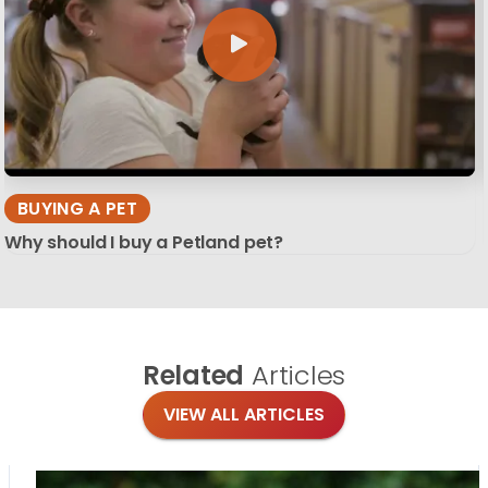
BUYING A PET
Why should I buy a Petland pet?
Related
Articles
VIEW ALL ARTICLES