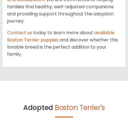
families find healthy, well-adjusted companions
and providing support throughout the adoption
journey.
Contact us
today to learn more about
available
Boston Terrier puppies
and discover whether this
lovable breed is the perfect addition to your
family.
Adopted
Boston Terrier's