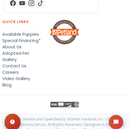
QUICK LINKS
Available Puppies
Special Financing*
About Us
Adopted Pet
Gallery
Contact Us
Careers
Video Gallery
Blog
Locally Owned and Operated by Starfish Ventures, Inc. | © 2026
Petland Batavia, Illinois. All Rights Reserved. | Designed & Developed