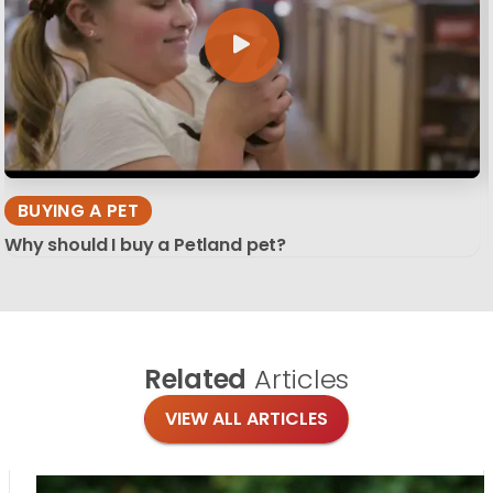
BUYING A PET
Why should I buy a Petland pet?
Related
Articles
VIEW ALL ARTICLES