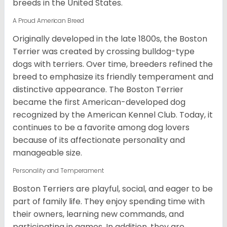
breeds in the United States.
A Proud American Breed
Originally developed in the late 1800s, the Boston
Terrier was created by crossing bulldog-type
dogs with terriers. Over time, breeders refined the
breed to emphasize its friendly temperament and
distinctive appearance. The Boston Terrier
became the first American-developed dog
recognized by the American Kennel Club. Today, it
continues to be a favorite among dog lovers
because of its affectionate personality and
manageable size.
Personality and Temperament
Boston Terriers are playful, social, and eager to be
part of family life. They enjoy spending time with
their owners, learning new commands, and
participating in games. In addition, they are