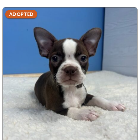
ADOPTED