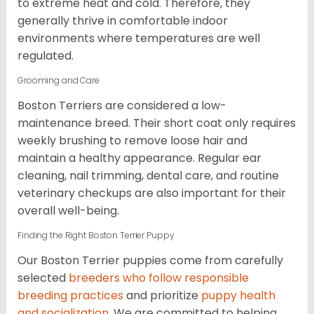
to extreme heat and cold. Therefore, they
generally thrive in comfortable indoor
environments where temperatures are well
regulated.
Grooming and Care
Boston Terriers are considered a low-
maintenance breed. Their short coat only requires
weekly brushing to remove loose hair and
maintain a healthy appearance. Regular ear
cleaning, nail trimming, dental care, and routine
veterinary checkups are also important for their
overall well-being.
Finding the Right Boston Terrier Puppy
Our Boston Terrier puppies come from carefully
selected
breeders who follow responsible
breeding practices
and prioritize
puppy health
and socialization
. We are committed to helping