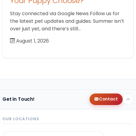
Your Puppy Choose?
Stay connected via Google News Follow us for
the latest pet updates and guides. Summer isn’t
over just yet, and there’s still…
August 1, 2026
Get in Touch!
Contact
OUR LOCATIONS