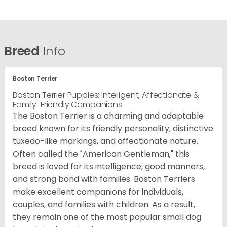
Breed
Info
Boston Terrier
Boston Terrier Puppies: Intelligent, Affectionate &
Family-Friendly Companions
The Boston Terrier is a charming and adaptable
breed known for its friendly personality, distinctive
tuxedo-like markings, and affectionate nature.
Often called the "American Gentleman," this
breed is loved for its intelligence, good manners,
and strong bond with families. Boston Terriers
make excellent companions for individuals,
couples, and families with children. As a result,
they remain one of the most popular small dog