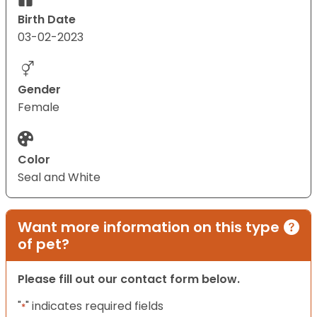
Birth Date
03-02-2023
Gender
Female
Color
Seal and White
Want more information on this type
of pet?
Please fill out our contact form below.
"
" indicates required fields
*