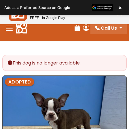
Please
×
Petland
Add as a Preferred Source on Google
note:
View App
Petland, Inc.
This
FREE - In Google Play
website
Call Us
includes
Review Order
My Account
an
accessibility
system.
This dog is no longer available.
ADOPTED