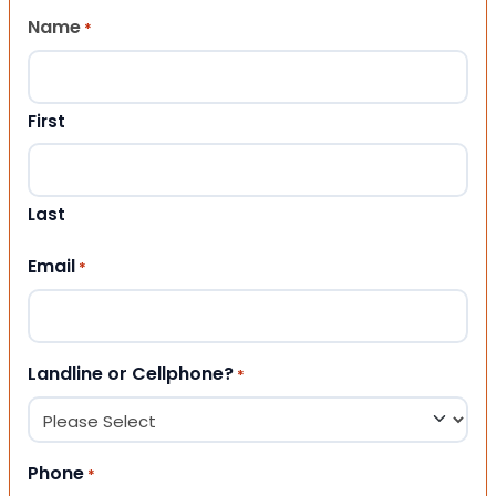
Name
*
First
Last
Email
*
Landline or Cellphone?
*
Phone
*