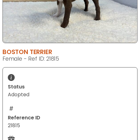
BOSTON TERRIER
Female - Ref ID: 21815
Status
Adopted
Reference ID
21815