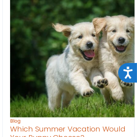
Acce
Blog
Which Summer Vacation Would