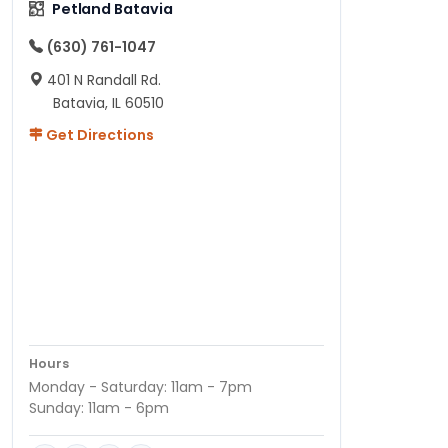
Petland Batavia
(630) 761-1047
401 N Randall Rd.
Batavia, IL 60510
Get Directions
Hours
Monday - Saturday: 11am - 7pm
Sunday: 11am - 6pm