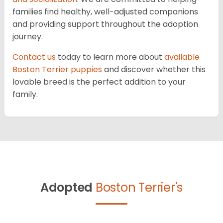
families find healthy, well-adjusted companions
and providing support throughout the adoption
journey.
Contact us
today to learn more about
available
Boston Terrier puppies
and discover whether this
lovable breed is the perfect addition to your
family.
Adopted
Boston Terrier's