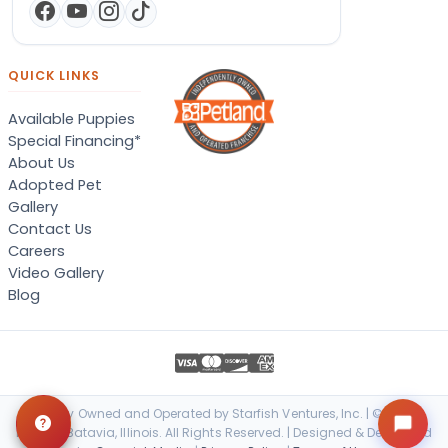
QUICK LINKS
Available Puppies
Special Financing*
About Us
Adopted Pet
Gallery
Contact Us
Careers
Video Gallery
Blog
Locally Owned and Operated by Starfish Ventures, Inc. | © 2026
Petland Batavia, Illinois. All Rights Reserved. | Designed & Developed