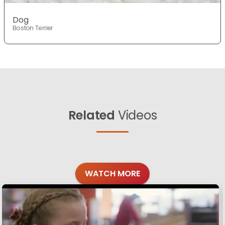
Dog
Boston Terrier
Related
Videos
WATCH MORE