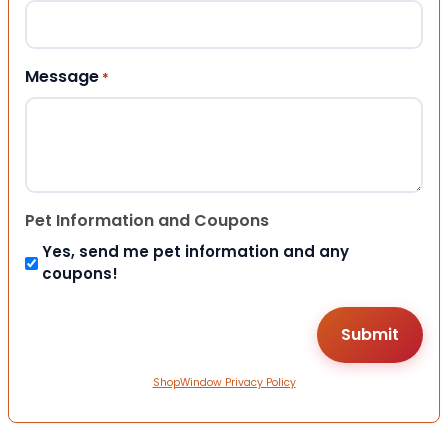
Message
*
Pet Information and Coupons
Yes, send me pet information and any
coupons!
ShopWindow Privacy Policy