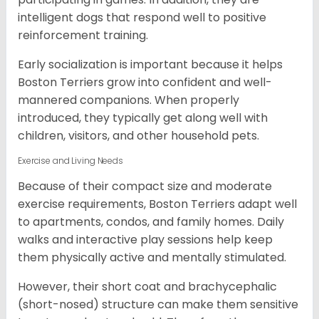
intelligent dogs that respond well to positive
reinforcement training.
Early socialization is important because it helps
Boston Terriers grow into confident and well-
mannered companions. When properly
introduced, they typically get along well with
children, visitors, and other household pets.
Exercise and Living Needs
Because of their compact size and moderate
exercise requirements, Boston Terriers adapt well
to apartments, condos, and family homes. Daily
walks and interactive play sessions help keep
them physically active and mentally stimulated.
However, their short coat and brachycephalic
(short-nosed) structure can make them sensitive