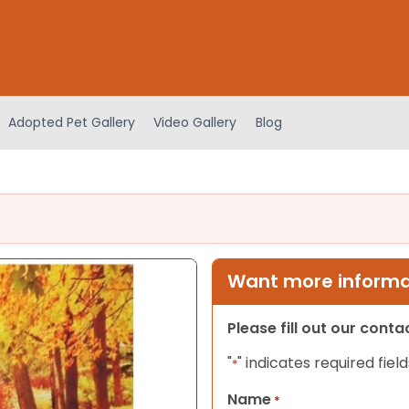
Adopted Pet Gallery
Video Gallery
Blog
Want more informat
Please fill out our cont
"
" indicates required field
*
Name
*