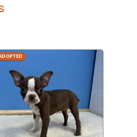
s
ADOPTED
ADOPTE