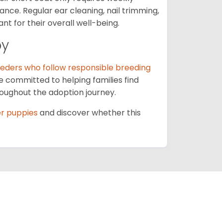
nce. Regular ear cleaning, nail trimming,
t for their overall well-being.
py
eders who follow responsible breeding
e committed to helping families find
oughout the adoption journey.
er puppies
and discover whether this