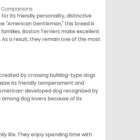
dly Companions
 its friendly personality, distinctive
the "American Gentleman," this breed is
 families. Boston Terriers make excellent
. As a result, they remain one of the most
s created by crossing bulldog-type dogs
asize its friendly temperament and
t American-developed dog recognized by
te among dog lovers because of its
ily life. They enjoy spending time with