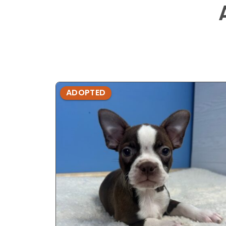
ADOPTED