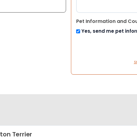
Pet Information and Co
Yes, send me pet info
S
ton Terrier