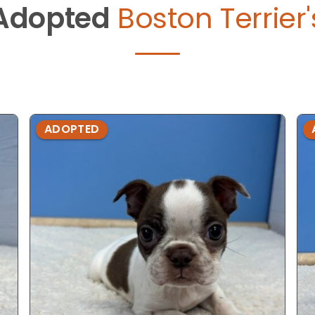
Adopted
Boston Terrier'
ADOPTED