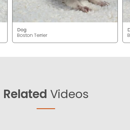
Dog
Boston Terrier
B
Related
Videos