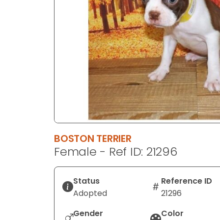
disabilities
who
are
using
a
screen
reader;
Press
Control-
F10
to
BOSTON TERRIER
open
Female - Ref ID: 21296
an
accessibility
menu.
Status
Reference ID
Adopted
21296
Gender
Color