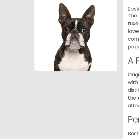
Bost
The 
tuxe
love
comp
popu
A 
Orig
with
dist
the 
affe
Pe
Bost