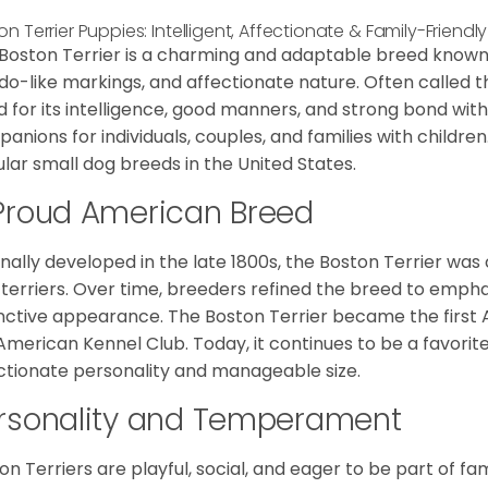
on Terrier Puppies: Intelligent, Affectionate & Family-Frien
Boston Terrier is a charming and adaptable breed known for
do-like markings, and affectionate nature. Often called 
d for its intelligence, good manners, and strong bond with
anions for individuals, couples, and families with children
lar small dog breeds in the United States.
Proud American Breed
inally developed in the late 1800s, the Boston Terrier wa
 terriers. Over time, breeders refined the breed to emph
inctive appearance. The Boston Terrier became the firs
American Kennel Club. Today, it continues to be a favori
ctionate personality and manageable size.
rsonality and Temperament
on Terriers are playful, social, and eager to be part of fam