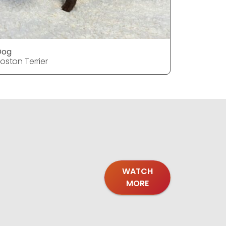
Dog
Dog
oston Terrier
Boston Ter
WATCH
MORE