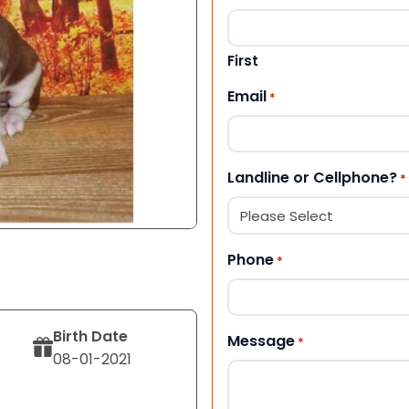
First
Email
*
Landline or Cellphone?
*
Phone
*
Birth Date
Message
*
08-01-2021