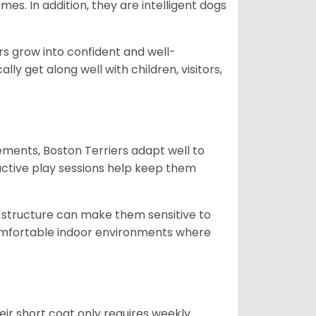
es. In addition, they are intelligent dogs
ers grow into confident and well-
 get along well with children, visitors,
ments, Boston Terriers adapt well to
active play sessions help keep them
 structure can make them sensitive to
comfortable indoor environments where
ir short coat only requires weekly