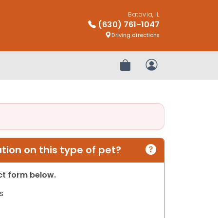
Batavia, IL
(630) 761-1047
Driving directions
Review Order
My Account
ion on this type of pet?
act form below.
s