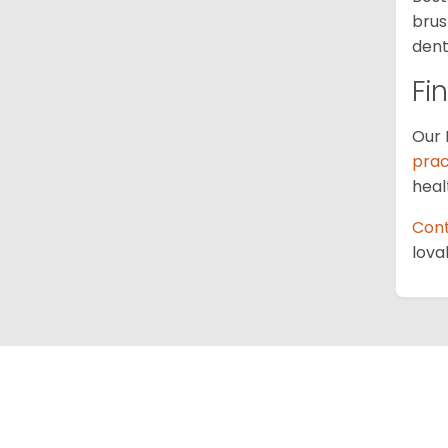
brus
dent
Fi
Our 
prac
heal
Cont
lova