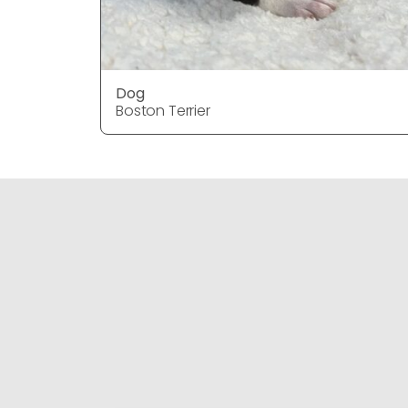
Dog
Boston Terrier