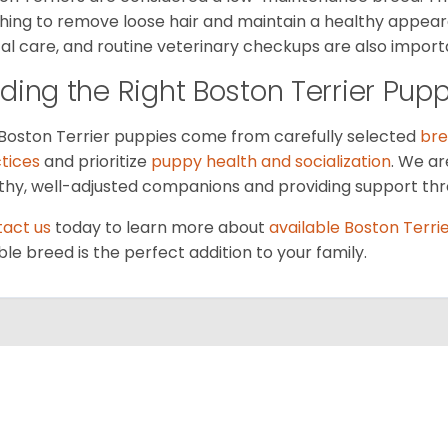
hing to remove loose hair and maintain a healthy appeara
al care, and routine veterinary checkups are also importan
nding the Right Boston Terrier Pup
Boston Terrier puppies come from carefully selected
bre
tices
and prioritize
puppy health and socialization
. We ar
thy, well-adjusted companions and providing support thr
act us
today to learn more about
available Boston Terri
ble breed is the perfect addition to your family.