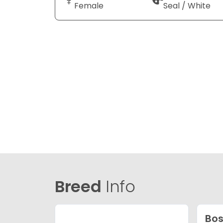
Female
Seal / White
Breed
Info
Bos