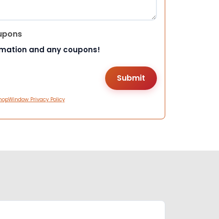
upons
rmation and any coupons!
hopWindow Privacy Policy