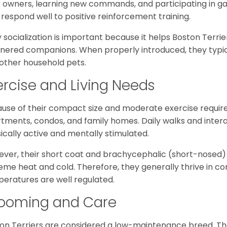
r owners, learning new commands, and participating in gam
 respond well to positive reinforcement training.
y socialization is important because it helps Boston Terri
ered companions. When properly introduced, they typically
other household pets.
ercise and Living Needs
use of their compact size and moderate exercise require
tments, condos, and family homes. Daily walks and inter
ically active and mentally stimulated.
ver, their short coat and brachycephalic (short-nosed)
eme heat and cold. Therefore, they generally thrive in 
eratures are well regulated.
ooming and Care
on Terriers are considered a low-maintenance breed. The