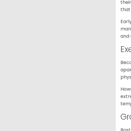
thei
that
Earl
mann
and 
Ex
Beca
apar
phys
Howe
extr
temp
Gr
Bost