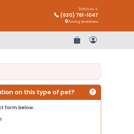
Batavia, IL
(630) 761-1047
Driving directions
Review Order
My Account
ion on this type of pet?
act form below.
s