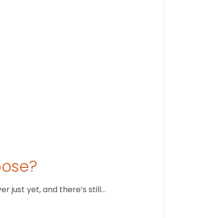
Stay conne
August 1
oose?
just yet, and there’s still…