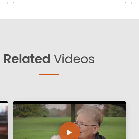
Related
Videos