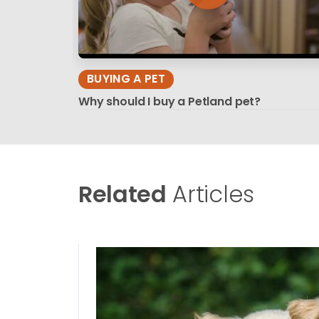
BUYING A PET
Why should I buy a Petland pet?
Related
Articles