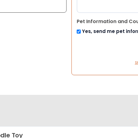
Pet Information and Co
Yes, send me pet info
S
dle Toy