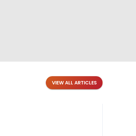
VIEW ALL ARTICLES
Blog
·
Petl
Findi