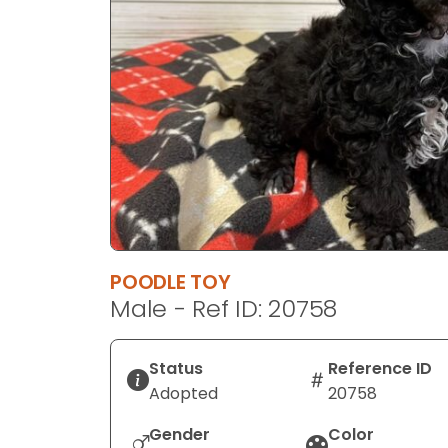
disabilities
who
are
using
a
screen
reader;
Press
Control-
F10
to
POODLE TOY
open
Male - Ref ID: 20758
an
accessibility
menu.
Status
Reference ID
Adopted
20758
Gender
Color