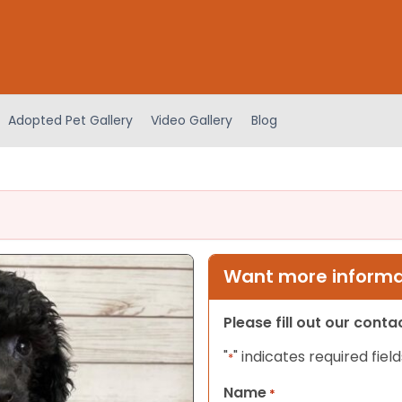
Adopted Pet Gallery
Video Gallery
Blog
Want more informat
Please fill out our cont
"
" indicates required field
*
Name
*