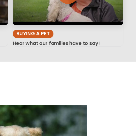
BUYING A PET
Hear what our families have to say!