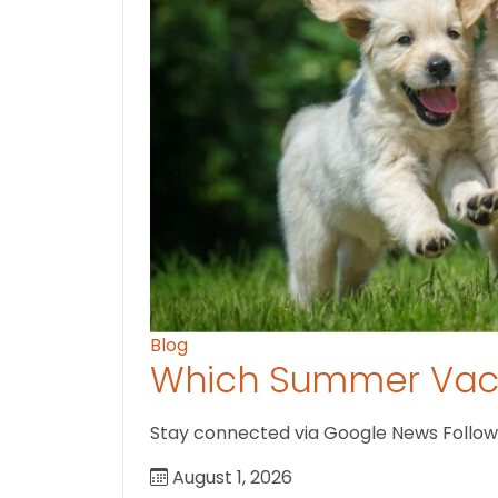
Blog
Which Summer Vaca
Stay connected via Google News Follow us
August 1, 2026