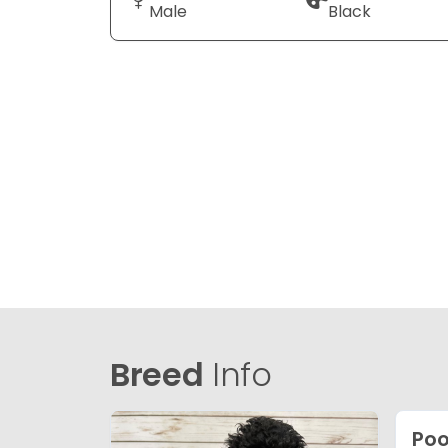
Male
Black
Breed
Info
Poo