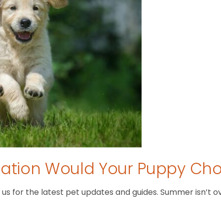
tion Would Your Puppy Ch
 for the latest pet updates and guides. Summer isn’t over 