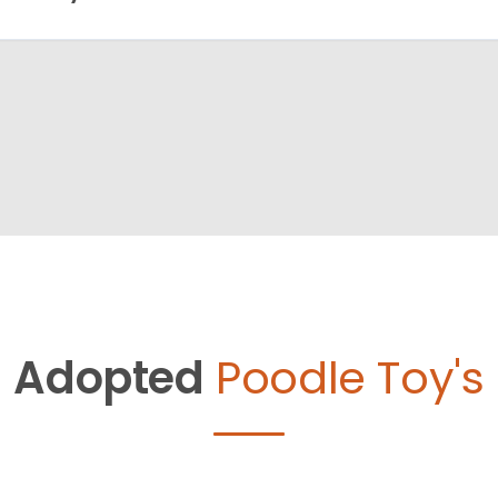
Adopted
Poodle Toy's