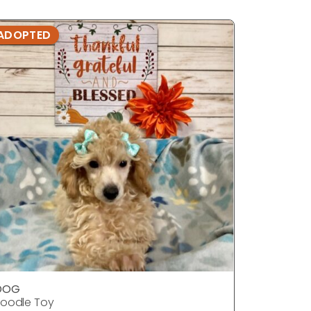
ADOPTED
ADOPTE
DOG
DOG
oodle Toy
Poodle T