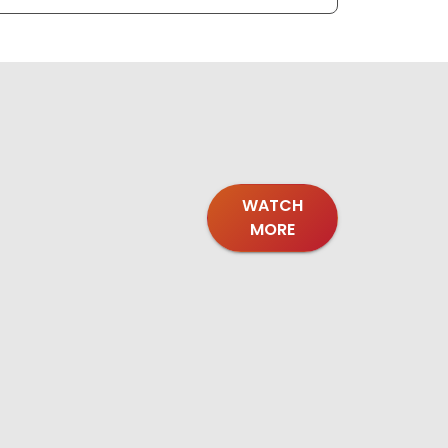
WATCH
MORE