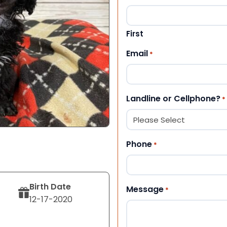
First
Email
*
Landline or Cellphone?
*
Phone
*
Birth Date
Message
*
12-17-2020