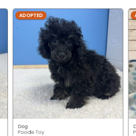
ADOPTED
Dog
Poodle Toy
P