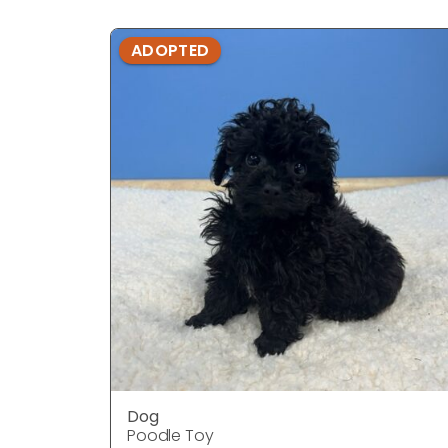
ADOPTED
Dog
Poodle Toy