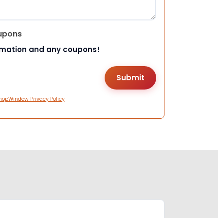
upons
rmation and any coupons!
hopWindow Privacy Policy