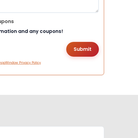
upons
rmation and any coupons!
hopWindow Privacy Policy