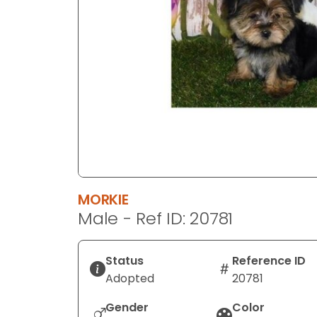
disabilities
who
are
using
a
screen
reader;
Press
Control-
F10
to
MORKIE
open
Male - Ref ID: 20781
an
accessibility
menu.
Status
Reference ID
Adopted
20781
Gender
Color