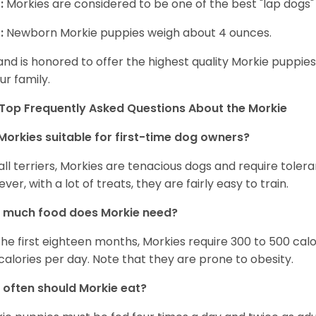
:
Morkies are considered to be one of the best "lap dogs" t
:
Newborn Morkie puppies weigh about 4 ounces.
and is honored to offer the highest quality Morkie puppies 
ur family.
Top Frequently Asked Questions About the Morkie
Morkies suitable for first-time dog owners?
 all terriers, Morkies are tenacious dogs and require toler
ver, with a lot of treats, they are fairly easy to train.
 much food does Morkie need?
the first eighteen months, Morkies require 300 to 500 calo
calories per day. Note that they are prone to obesity.
often should Morkie eat?