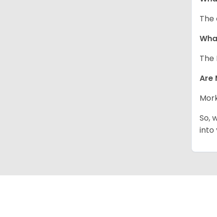
The 
What
The 
Are 
Mork
So, 
into