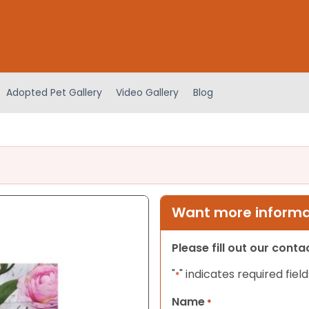
Adopted Pet Gallery
Video Gallery
Blog
Want more informat
Please fill out our cont
"
" indicates required field
*
Name
*