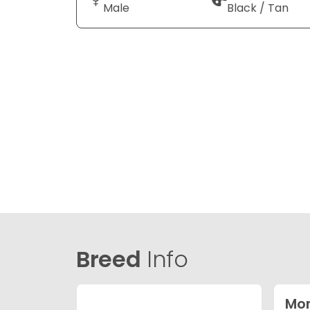
Male
Black / Tan
Breed
Info
Mor