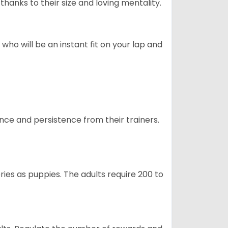
hanks to their size and loving mentality.
who will be an instant fit on your lap and
ance and persistence from their trainers.
ries as puppies. The adults require 200 to