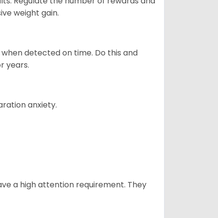
ults. Regulate the number of rewards and
ive weight gain.
es when detected on time. Do this and
r years.
ration anxiety.
have a high attention requirement. They