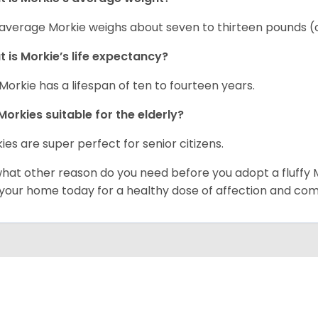
average Morkie weighs about seven to thirteen pounds (o
 is Morkie’s life expectancy?
Morkie has a lifespan of ten to fourteen years.
Morkies suitable for the elderly?
ies are super perfect for senior citizens.
what other reason do you need before you adopt a fluffy Mo
 your home today for a healthy dose of affection and co