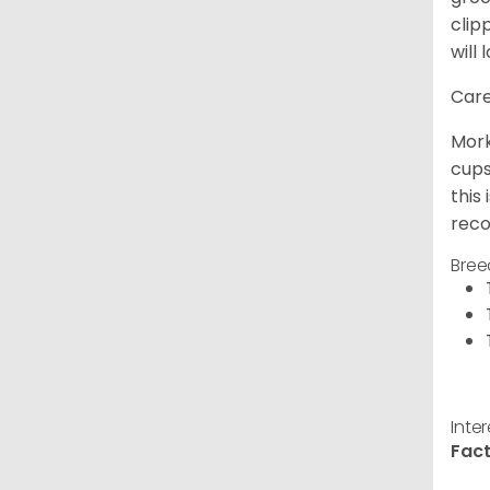
clip
will 
Care
Mork
cups
this
reco
Bree
Inte
Fact