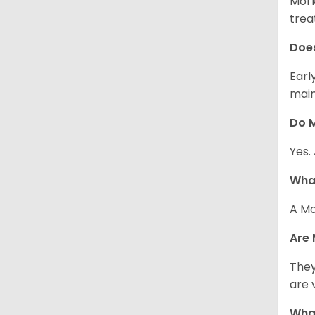
Mork
trea
Does
Earl
main
Do M
Yes.
What
A Mo
Are 
They
are 
What