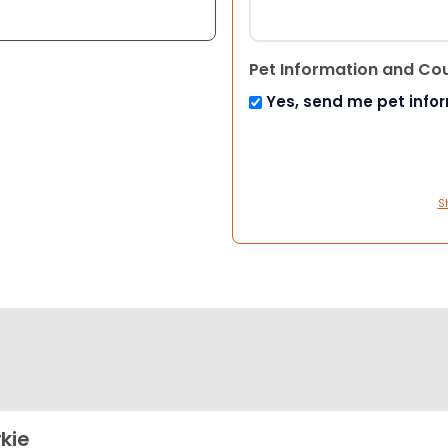
Pet Information and Co
Yes, send me pet info
S
kie