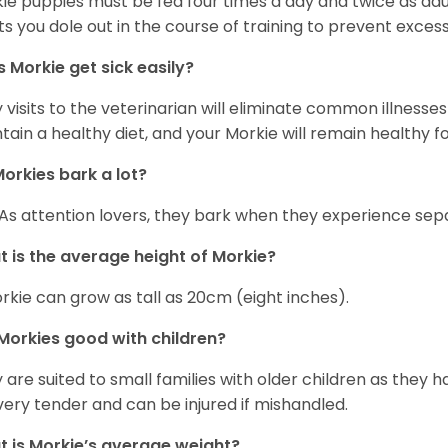
ie puppies must be fed four times a day and twice as ad
ts you dole out in the course of training to prevent excess
 Morkie get sick easily?
y visits to the veterinarian will eliminate common illness
tain a healthy diet, and your Morkie will remain healthy fo
orkies bark a lot?
 As attention lovers, they bark when they experience sepa
 is the average height of Morkie?
rkie can grow as tall as 20cm (eight inches).
Morkies good with children?
 are suited to small families with older children as they 
very tender and can be injured if mishandled.
 is Morkie’s average weight?