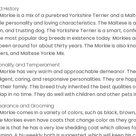
d History
Morkie is a mix of a purebred Yorkshire Terrier and a Malt
le personality and loving characteristics. The Maltese is a 
, and trusting dog. The Yorkshire Terrier is a smart, conf
he most popular dog breeds in existence today. Morkies a
been around for about thirty years. The Morkie is also kno
iers, and Maltese Yorkie Mix.
onality and Temperament
Morkie has very warm and approachable demeanor. They 
lligent, caring, and responsive personalities. They are h
 their family. This breed truly inherited the best qualities 
lap in no time. They do well with children and other pets 
earance and Grooming
Morkie comes in a variety of colors, such as black, brown,
 Morkies even have coats that change color as they grow 
ie is that he has a very low shedding coat which allows 
ming. A bi-weekly bath is suggested, which will keep his co