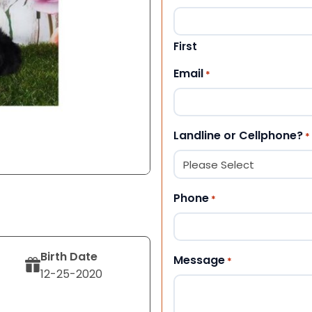
First
Email
*
Landline or Cellphone?
*
Phone
*
Birth Date
Message
*
12-25-2020