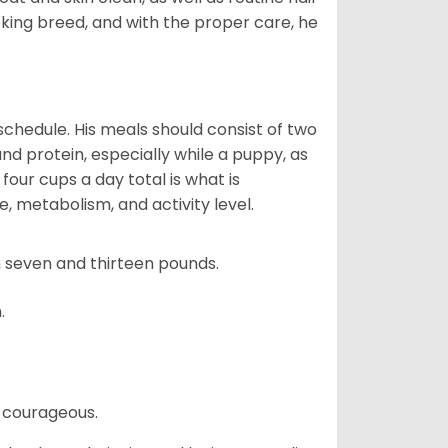
ooking breed, and with the proper care, he
chedule. His meals should consist of two
and protein, especially while a puppy, as
four cups a day total is what is
, metabolism, and activity level.
 seven and thirteen pounds.
.
 courageous.