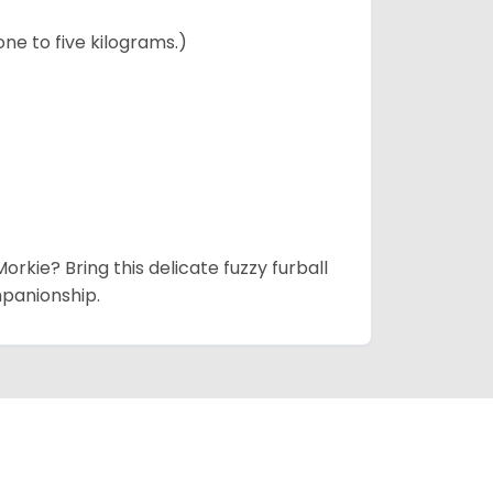
ne to five kilograms.)
rkie? Bring this delicate fuzzy furball
mpanionship.