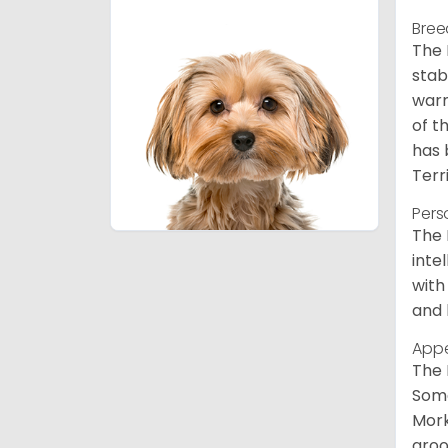
Bree
The 
stab
warm
of t
has 
Terr
Pers
The 
inte
with
and 
App
The 
Some
Mork
groo