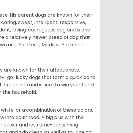
ese. His parent dogs are known for their
caring, sweet, intelligent, responsive,
ident, loving, courageous dog and is one
re a relatively newer breed of dog that
wn as a Yorktese, Morkies, Yorkshire
are known for their affectionate,
appy-go-lucky dogs that form a quick bond
of its parents and is sure to win your heart
in the household.
 white, or a combination of these colors.
into adulthood. A big plus with the
for easier and less time-consuming
at and skin clean, as well as routine nail