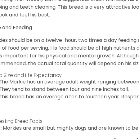
ping and teeth cleaning. This breed is a very attractive l
look and feel his best.
 and Feeding
ies should be on a twelve-hour, two times a day feeding s
 of food per serving. His food should be of high nutrients 
 is important for his physical and mental growth. Although 
mmended, the actual total quantity will depend on his size
d Size and Life Expectancy
The Morkie has an average adult weight ranging between
They tend to stand between four and nine inches tall.
This breed has an average a ten to fourteen year lifespan
resting Breed Facts
:
Morkies are small but mighty dogs and are known to be