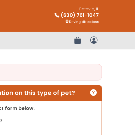
Batavia, IL
(630) 761-1047
Driving directions
Review Order
My Account
ion on this type of pet?
act form below.
s