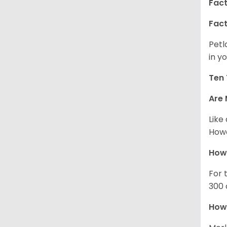
Fact
Fact
Petl
in yo
Ten 
Are 
Like
Howe
How
For 
300 
How 