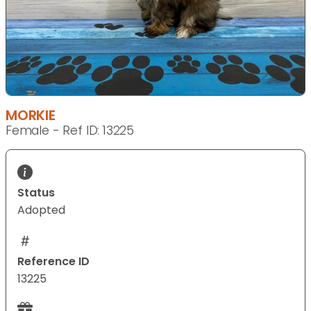
MORKIE
Female - Ref ID: 13225
Status
Adopted
Reference ID
13225