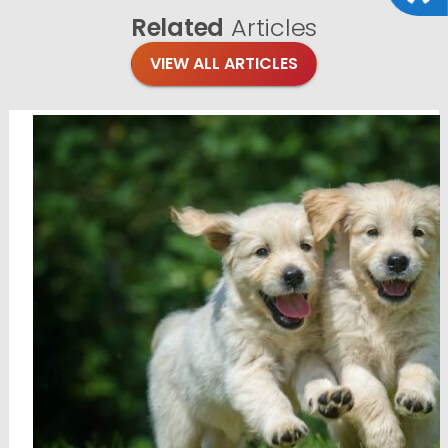
Related
Articles
VIEW ALL ARTICLES