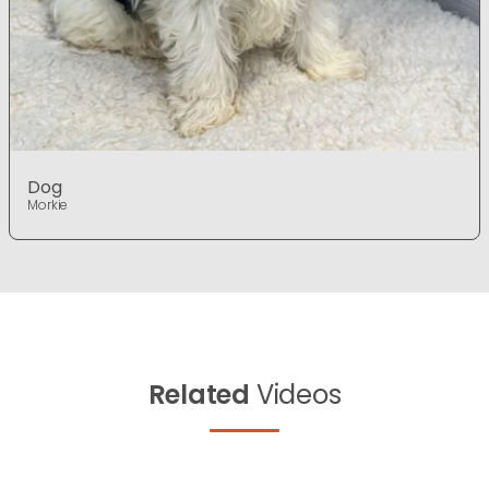
Dog
Morkie
Related
Videos