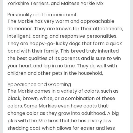
Yorkshire Terriers, and Maltese Yorkie Mix.
Personality and Temperament
The Morkie has very warm and approachable
demeanor. They are known for their affectionate,
intelligent, caring, and responsive personalities.
They are happy-go-lucky dogs that form a quick
bond with their family. This breed truly inherited
the best qualities of its parents and is sure to win
your heart and lap in no time. They do well with
children and other pets in the household.
Appearance and Grooming
The Morkie comes in a variety of colors, such as
black, brown, white, or a combination of these
colors. Some Morkies even have coats that
change color as they grow into adulthood. A big
plus with the Morkie is that he has a very low
shedding coat which allows for easier and less