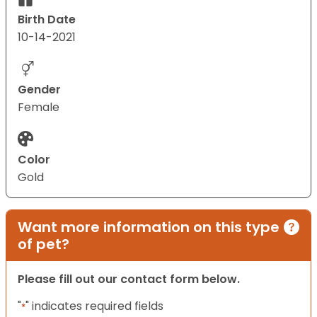
Birth Date
10-14-2021
Gender
Female
Color
Gold
Want more information on this type
of pet?
Please fill out our contact form below.
"
" indicates required fields
*