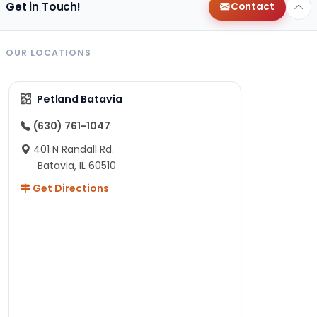
Get in Touch!
Contact
OUR LOCATIONS
Petland Batavia
(630) 761-1047
401 N Randall Rd.
Batavia, IL 60510
Get Directions