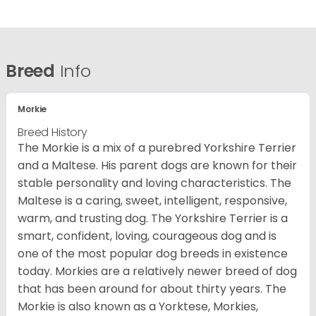
Breed
Info
Morkie
Breed History
The Morkie is a mix of a purebred Yorkshire Terrier
and a Maltese. His parent dogs are known for their
stable personality and loving characteristics. The
Maltese is a caring, sweet, intelligent, responsive,
warm, and trusting dog. The Yorkshire Terrier is a
smart, confident, loving, courageous dog and is
one of the most popular dog breeds in existence
today. Morkies are a relatively newer breed of dog
that has been around for about thirty years. The
Morkie is also known as a Yorktese, Morkies,