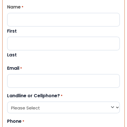
Name
*
First
Last
Email
*
Landline or Cellphone?
*
Phone
*