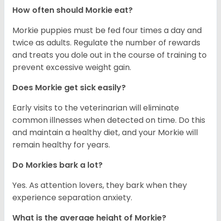
How often should Morkie eat?
Morkie puppies must be fed four times a day and
twice as adults. Regulate the number of rewards
and treats you dole out in the course of training to
prevent excessive weight gain.
Does Morkie get sick easily?
Early visits to the veterinarian will eliminate
common illnesses when detected on time. Do this
and maintain a healthy diet, and your Morkie will
remain healthy for years.
Do Morkies bark a lot?
Yes. As attention lovers, they bark when they
experience separation anxiety.
What is the average height of Morkie?