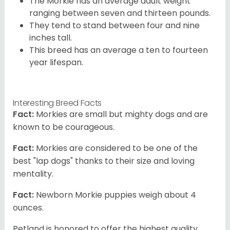
The Morkie has an average adult weight
ranging between seven and thirteen pounds.
They tend to stand between four and nine
inches tall.
This breed has an average a ten to fourteen
year lifespan.
Interesting Breed Facts
Fact:
Morkies are small but mighty dogs and are
known to be courageous.
Fact:
Morkies are considered to be one of the
best "lap dogs" thanks to their size and loving
mentality.
Fact:
Newborn Morkie puppies weigh about 4
ounces.
Petland is honored to offer the highest quality