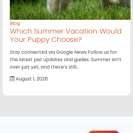
Blog
Which Summer Vacation Would
Your Puppy Choose?
Stay connected via Google News Follow us for
the latest pet updates and guides. Summer isn’t
over just yet, and there’s still…
August 1, 2026