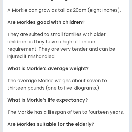
A Morkie can grow as tall as 20cm (eight inches).
Are Morkies good with children?
They are suited to small families with older
children as they have a high attention
requirement. They are very tender and can be
injured if mishandled.
What is Morkie’s average weight?
The average Morkie weighs about seven to
thirteen pounds (one to five kilograms.)
What is Morkie’s life expectancy?
The Morkie has a lifespan of ten to fourteen years.
Are Morkies suitable for the elderly?