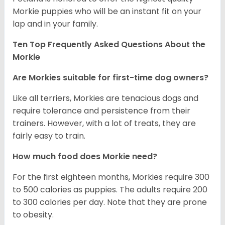
Morkie puppies who will be an instant fit on your
lap and in your family.
Ten Top Frequently Asked Questions About the
Morkie
Are Morkies suitable for first-time dog owners?
Like all terriers, Morkies are tenacious dogs and
require tolerance and persistence from their
trainers. However, with a lot of treats, they are
fairly easy to train.
How much food does Morkie need?
For the first eighteen months, Morkies require 300
to 500 calories as puppies. The adults require 200
to 300 calories per day. Note that they are prone
to obesity.