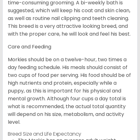
time-consuming grooming. A bi-weekly bath is
suggested, which will keep his coat and skin clean,
as well as routine nail clipping and teeth cleaning.
This breed is a very attractive looking breed, and
with the proper care, he will look and feel his best.
Care and Feeding
Morkies should be on a twelve-hour, two times a
day feeding schedule. His meals should consist of
two cups of food per serving. His food should be of
high nutrients and protein, especially while a
puppy, as this is important for his physical and
mental growth. Although four cups a day total is
what is recommended, the actual total quantity
will depend on his size, metabolism, and activity
level.
Breed Size and Life Expectancy