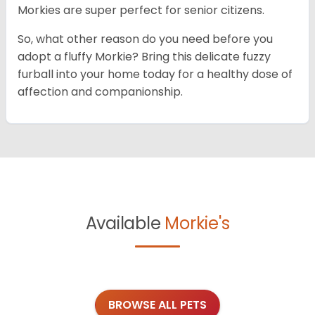
Morkies are super perfect for senior citizens.
So, what other reason do you need before you
adopt a fluffy Morkie? Bring this delicate fuzzy
furball into your home today for a healthy dose of
affection and companionship.
Available
Morkie's
BROWSE ALL PETS