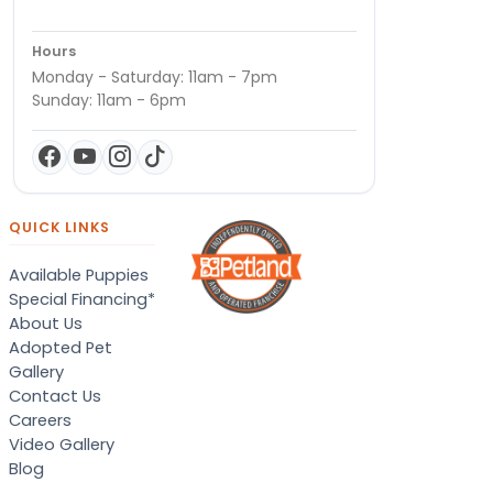
Hours
Monday - Saturday: 11am - 7pm
Sunday: 11am - 6pm
QUICK LINKS
Available Puppies
Special Financing*
About Us
Adopted Pet
Gallery
Contact Us
Careers
Video Gallery
Blog