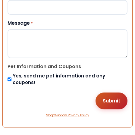
Message
*
Pet Information and Coupons
Yes, send me pet information and any
coupons!
ShopWindow Privacy Policy