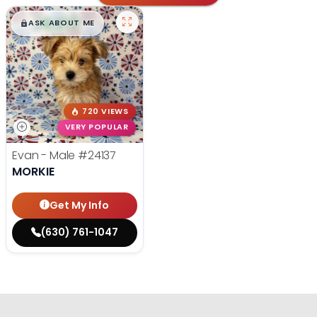
$
,
99
█
█
ASK ABOUT ME
720 VIEWS
VERY POPULAR
Evan - Male
#24137
MORKIE
Get My Info
(630) 761-1047