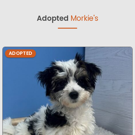
Adopted
Morkie's
ADOPTED