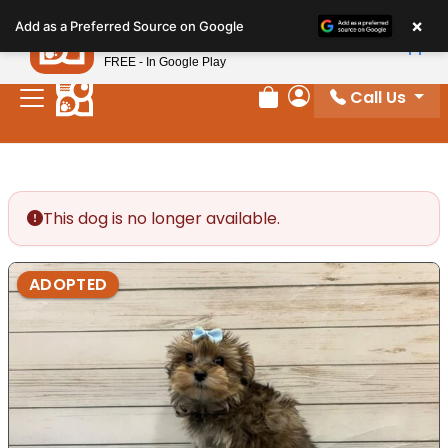
Please
×
Petland
Add as a Preferred Source on Google
note:
View App
Petland, Inc.
This
FREE - In Google Play
website
Call Us
includes
Review Order
My Account
an
accessibility
system.
This dog is no longer available.
ADOPTED