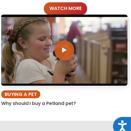
WATCH MORE
BUYING A PET
Why should I buy a Petland pet?
Acce